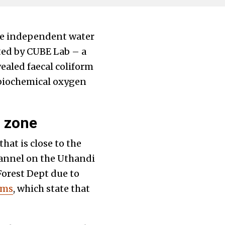
the independent water
cted by CUBE Lab – a
ealed faecal coliform
 biochemical oxygen
r zone
hat is close to the
channel on the Uthandi
Forest Dept due to
rms
, which state that