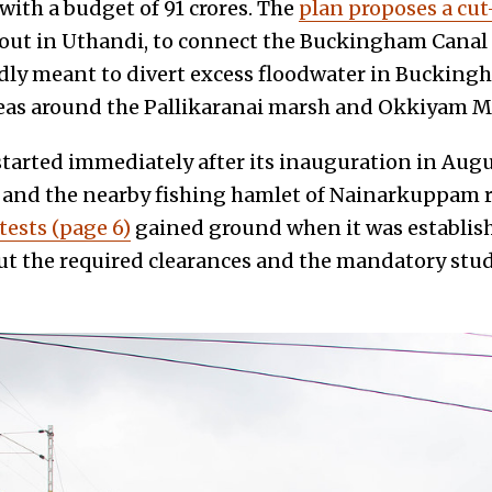
ith a budget of ₹91 crores. The
plan proposes a cu
ut in Uthandi, to connect the Buckingham Canal t
dly meant to divert excess floodwater in Bucking
reas around the Pallikaranai marsh and Okkiyam M
started immediately after its inauguration in Augu
 and the nearby fishing hamlet of Nainarkuppam r
tests (page 6)
gained ground when it was establish
ut the required clearances and the mandatory stud