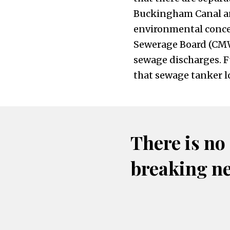
Buckingham Canal an
environmental conce
Sewerage Board (CMWS
sewage discharges. Fu
that sewage tanker l
There is no
breaking n