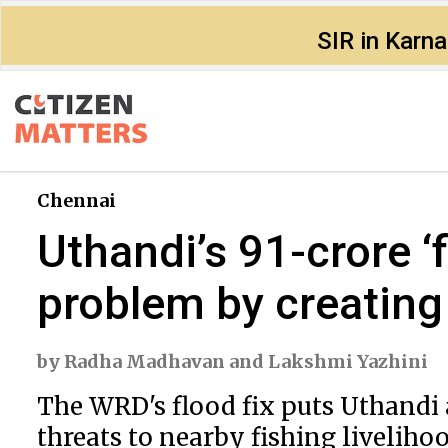
SIR in Karn
Chennai
Uthandi’s ₹91-crore ‘
problem by creating
by
Radha Madhavan
and
Lakshmi Yazhini
The WRD's flood fix puts Uthandi a
threats to nearby fishing livelihoo