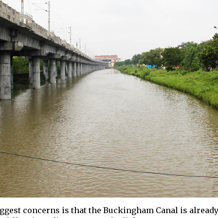
iggest concerns is that the Buckingham Canal is already