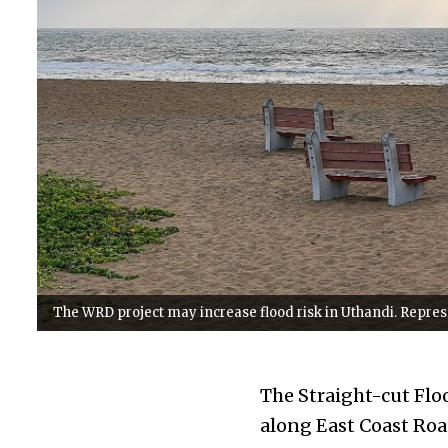
The WRD project may increase flood risk in Uthandi. Repr
The Straight-cut Flo
along East Coast Roa