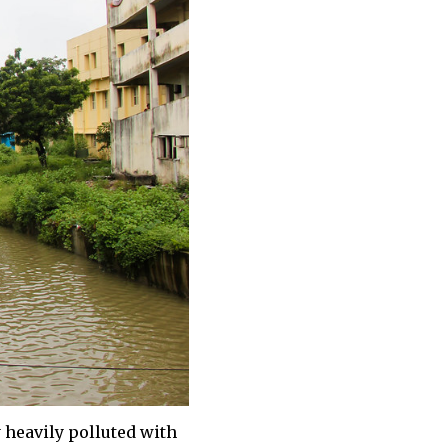
 heavily polluted with