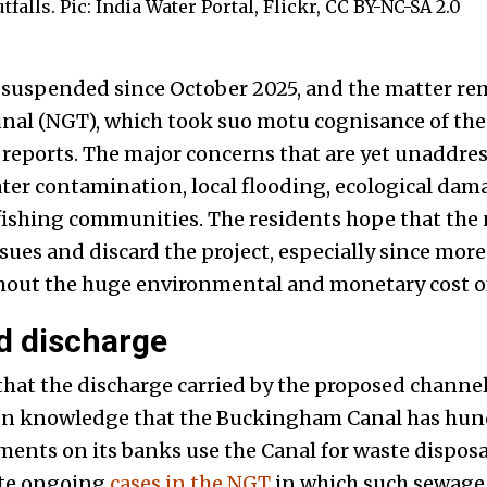
alls. Pic: India Water Portal, Flickr, CC BY-NC-SA 2.0
 suspended since October 2025, and the matter re
nal (NGT), which took suo motu cognisance of the
reports. The major concerns that are yet unaddre
ter contamination, local flooding, ecological da
f fishing communities. The residents hope that th
ssues and discard the project, especially since more
out the huge environmental and monetary cost of
 discharge
hat the discharge carried by the proposed channel 
mon knowledge that the Buckingham Canal has hun
ments on its banks use the Canal for waste disposal
ate ongoing
cases in the NGT
in which such sewage 