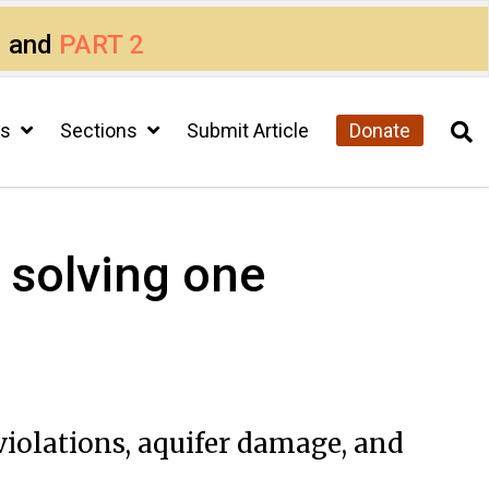
1
and
PART 2
cs
Sections
Submit Article
Donate
i solving one
 violations, aquifer damage, and