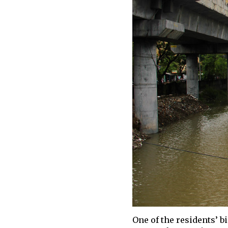
One of the residents’ b