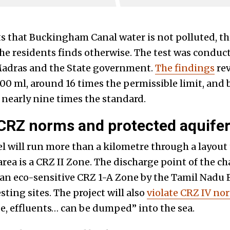
s that Buckingham Canal water is not polluted, 
 the residents finds otherwise. The test was condu
 Madras and the State government.
The findings
rev
100 ml, around 16 times the permissible limit, and
 nearly nine times the standard.
 CRZ norms and protected aquife
will run more than a kilometre through a layout t
rea is a CRZ II Zone. The discharge point of the 
s an eco-sensitive CRZ 1-A Zone by the Tamil Nadu 
sting sites. The project will also
violate CRZ IV no
, effluents… can be dumped” into the sea.