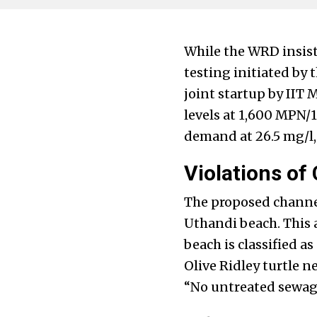
While the WRD insist
testing initiated by
joint startup by IIT
levels at 1,600 MPN/
demand at 26.5 mg/l,
Violations of
The proposed channel 
Uthandi beach. This a
beach is classified a
Olive Ridley turtle ne
“No untreated sewage