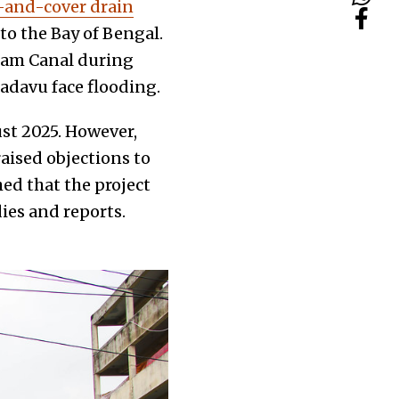
t-and-cover drain
o the Bay of Bengal.
ham Canal during
adavu face flooding.
st 2025. However,
aised objections to
ed that the project
ies and reports.