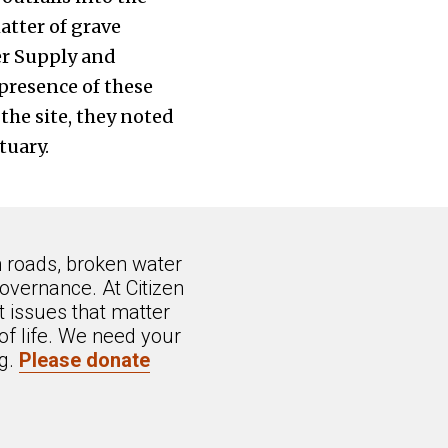
tter of grave
er Supply and
presence of these
the site, they noted
tuary.
n roads, broken water
overnance. At Citizen
 issues that matter
of life. We need your
ng.
Please donate