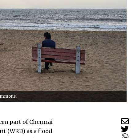
Commons.
ern part of Chennai
nt (WRD) as a flood