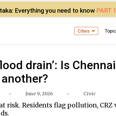
ataka: Everything you need to know
PART 
Cities
Topi
flood drain’: Is Chenna
 another?
June 9, 2026
Civic
t risk. Residents flag pollution, CRZ
ds.