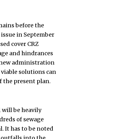
mains before the
 issue in September
ssed cover CRZ
mage and hindrances
e new administration
 viable solutions can
 the present plan.
will be heavily
dreds of sewage
. It has to be noted
outfalls into the