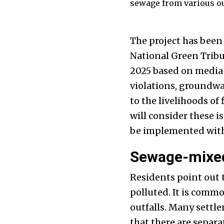
sewage from various outf
The project has been
National Green Tribu
2025 based on media 
violations, groundwa
to the livelihoods o
will consider these i
be implemented with
Sewage-mixed
Residents point out t
polluted. It is com
outfalls. Many settle
that there are separ