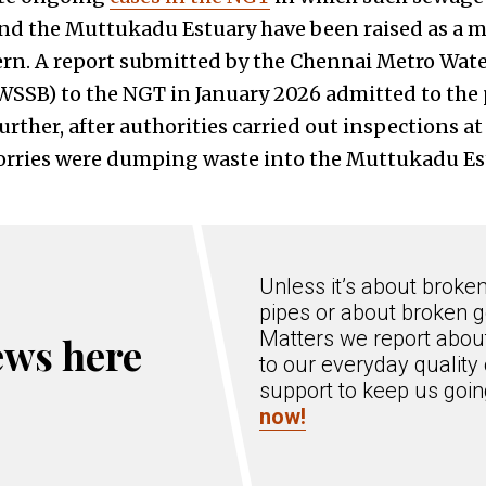
d the Muttukadu Estuary have been raised as a ma
rn. A report submitted by the Chennai Metro Wat
SB) to the NGT in January 2026 admitted to the 
rther, after authorities carried out inspections at 
orries were dumping waste into the Muttukadu Es
Unless it’s about broke
pipes or about broken g
Matters we report about
ews here
to our everyday quality 
support to keep us goi
now!