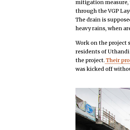
mitigation measure, w
through the VGP Layo
The drain is suppose
heavy rains, when a
Work on the project 
residents of Uthandi
the project.
Their pro
was kicked off witho