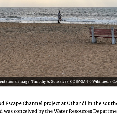
esentational image. Timothy A. Gonsalves, CC BY-SA 4.0/Wikimedia 
od Escape Channel project at Uthandi in the south
d was conceived by the Water Resources Departme