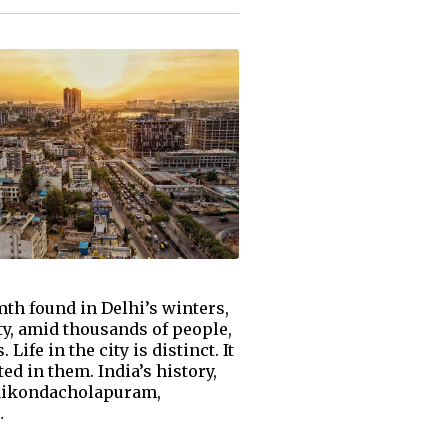
mth found in Delhi’s winters,
ity, amid thousands of people,
ife in the city is distinct. It
ted in them. India’s history,
ngaikondacholapuram,
…