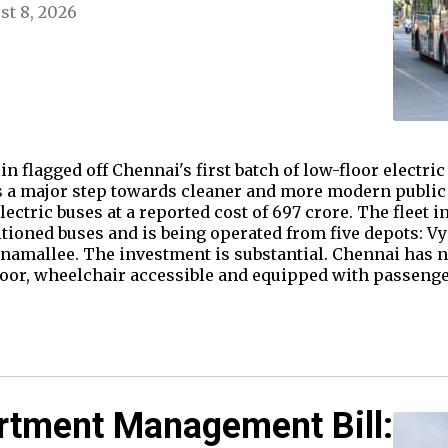
st 8, 2026
 flagged off Chennai's first batch of low-floor electric 
a major step towards cleaner and more modern public t
ectric buses at a reported cost of ₹697 crore. The fleet 
itioned buses and is being operated from five depots: 
namallee. The investment is substantial. Chennai has not
floor, wheelchair accessible and equipped with passen
rtment Management Bill: