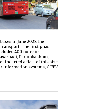
buses in June 2025, the
ransport. The first phase
includes 400 non-air-
Vyasarpadi, Perumbakkam,
 inducted a fleet of this size
ger information systems, CCTV