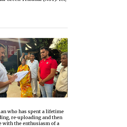
ian who has spent a lifetime
ading, re-uploading and then
e with the enthusiasm of a