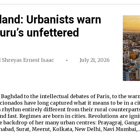
sland: Urbanists warn
uru’s unfettered
d
Shreyas Ernest Isaac
July 21, 2026
Baghdad to the intellectual debates of Paris, to the war
ficionados have long captured what it means to be in a c
rhythm entirely different from their rural counterparts. L
and fast. Regimes are born in cities. Revolutions are igni
the backdrop of her many urban centres: Prayagraj, Ga
nabad, Surat, Meerut, Kolkata, New Delhi, Navi Mumbai,