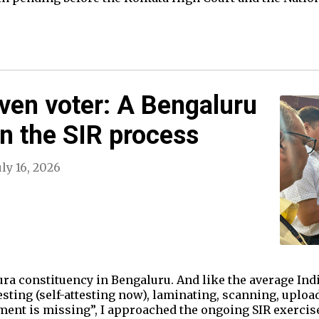
oven voter: A Bengaluru
on the SIR process
uly 16, 2026
ra constituency in Bengaluru. And like the average Ind
esting (self-attesting now), laminating, scanning, uplo
cument is missing”, I approached the ongoing SIR exercis