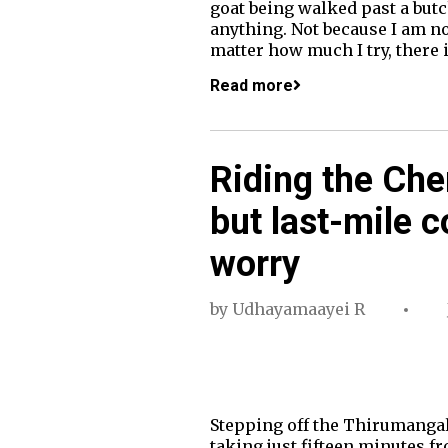
goat being walked past a but
anything. Not because I am n
matter how much I try, there
Read more
Riding the Che
but last-mile 
worry
by
Udhayamaayei R
Stepping off the Thirumangala
taking just fifteen minutes fr