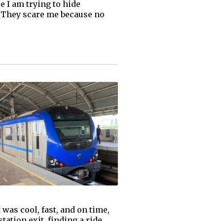
 I am trying to hide
. They scare me because no
was cool, fast, and on time,
tation exit, finding a ride