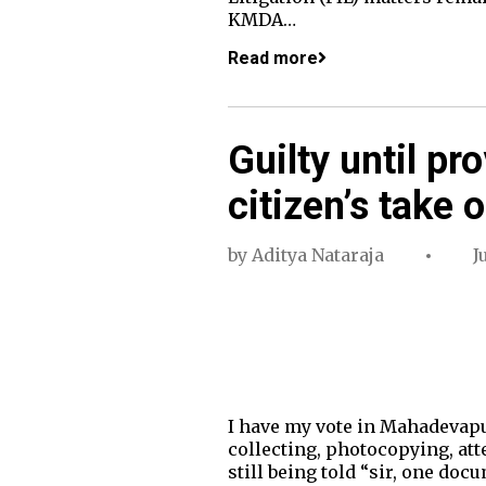
KMDA…
Read more
Guilty until pr
citizen’s take 
by
Aditya Nataraja
J
I have my vote in Mahadevapu
collecting, photocopying, att
still being told “sir, one do