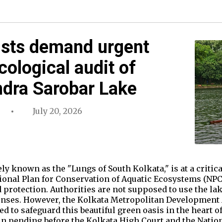
ists demand urgent
cological audit of
ndra Sarobar Lake
July 20, 2026
ly known as the "Lungs of South Kolkata," is at a critica
ional Plan for Conservation of Aquatic Ecosystems (NPCA
 protection. Authorities are not supposed to use the l
nses. However, the Kolkata Metropolitan Development 
led to safeguard this beautiful green oasis in the heart of
in pending before the Kolkata High Court and the Nation