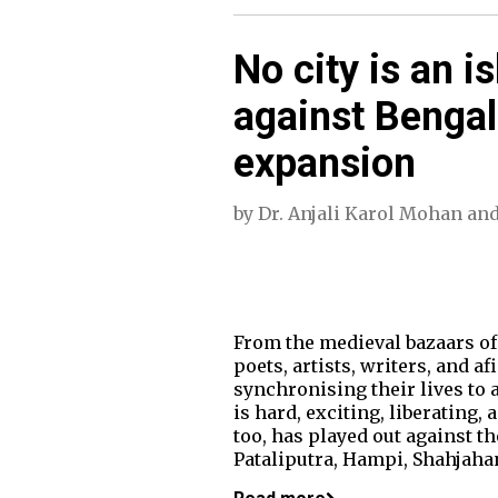
No city is an i
against Bengal
expansion
by
Dr. Anjali Karol Mohan
an
From the medieval bazaars of 
poets, artists, writers, and a
synchronising their lives to a 
is hard, exciting, liberating, 
too, has played out against 
Pataliputra, Hampi, Shahjaha