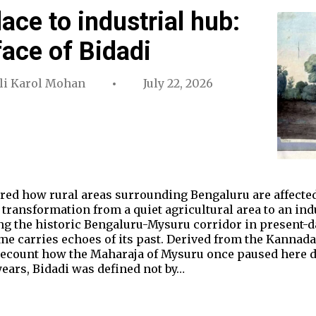
ace to industrial hub:
ace of Bidadi
ali Karol Mohan
July 22, 2026
lored how rural areas surrounding Bengaluru are affected
 transformation from a quiet agricultural area to an ind
ong the historic Bengaluru-Mysuru corridor in present-d
me carries echoes of its past. Derived from the Kannad
s recount how the Maharaja of Mysuru once paused here 
 years, Bidadi was defined not by…