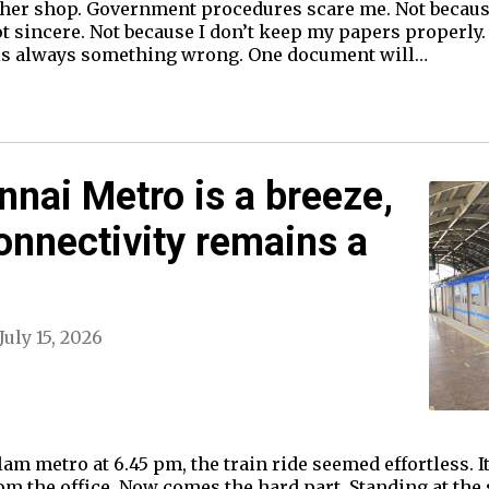
cher shop. Government procedures scare me. Not because
ot sincere. Not because I don’t keep my papers properly
 is always something wrong. One document will…
nnai Metro is a breeze,
connectivity remains a
July 15, 2026
m metro at 6.45 pm, the train ride seemed effortless. It 
om the office. Now comes the hard part. Standing at the s