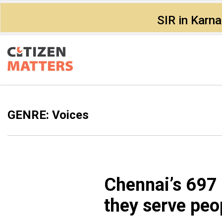
SIR in Karn
GENRE: Voices
Chennai’s ₹697 
they serve peo