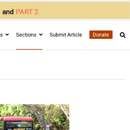
1
and
PART 2
cs
Sections
Submit Article
Donate