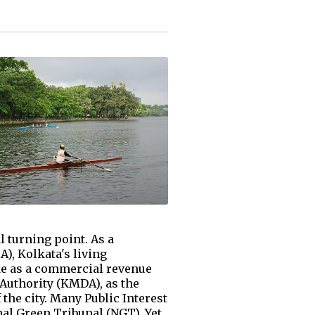
l turning point. As a
), Kolkata's living
ake as a commercial revenue
Authority (KMDA), as the
 the city. Many Public Interest
al Green Tribunal (NGT). Yet,