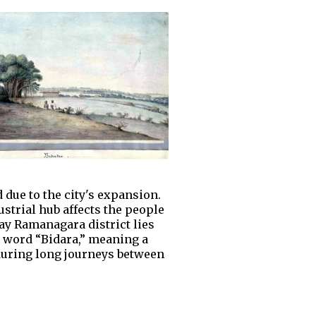
 due to the city's expansion.
ustrial hub affects the people
ay Ramanagara district lies
a word “Bidara,” meaning a
during long journeys between