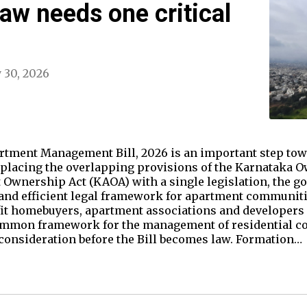
aw needs one critical
y 30, 2026
tment Management Bill, 2026 is an important step tow
replacing the overlapping provisions of the Karnataka 
Ownership Act (KAOA) with a single legislation, the 
 and efficient legal framework for apartment communit
fit homebuyers, apartment associations and developers a
ommon framework for the management of residential c
consideration before the Bill becomes law. Formation…