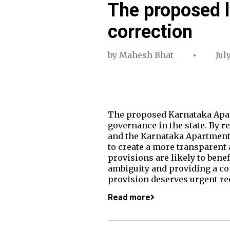
The proposed l
correction
by
Mahesh Bhat
Jul
The proposed Karnataka Apar
governance in the state. By 
and the Karnataka Apartment 
to create a more transparent
provisions are likely to bene
ambiguity and providing a c
provision deserves urgent re
Read more