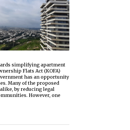
ards simplifying apartment
Ownership Flats Act (KOFA)
government has an opportunity
ies. Many of the proposed
like, by reducing legal
ommunities. However, one