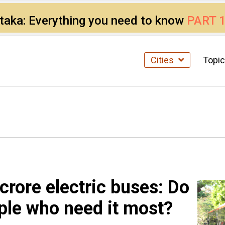
ataka: Everything you need to know
PART 
Cities
Topi
crore electric buses: Do
ple who need it most?