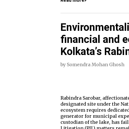
Read more
Environmental
financial and e
Kolkata’s Rabi
by
Somendra Mohan Ghosh
Rabindra Sarobar, affectionate
designated site under the Nat
ecosystem requires dedicated
generator for municipal expe
custodian of the lake, has fai
Litigation (PIL) matters rema