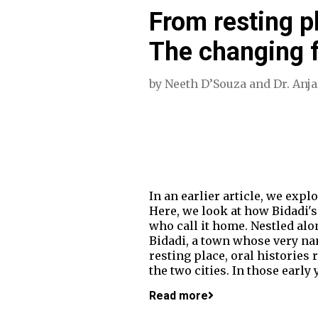
From resting pl
The changing f
by
Neeth D’Souza
and
Dr. Anj
In an earlier article, we exp
Here, we look at how Bidadi's
who call it home. Nestled al
Bidadi, a town whose very na
resting place, oral historie
the two cities. In those early
Read more