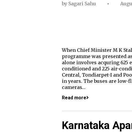
by
Sagari Sahu
Augu
When Chief Minister M K Stalin
programme was presented as 
alone involves acquring 625 el
conditioned and 225 air-cond
Central, Tondiarpet-I and Poo
in years. The buses are low-
cameras…
Read more
Karnataka Apa