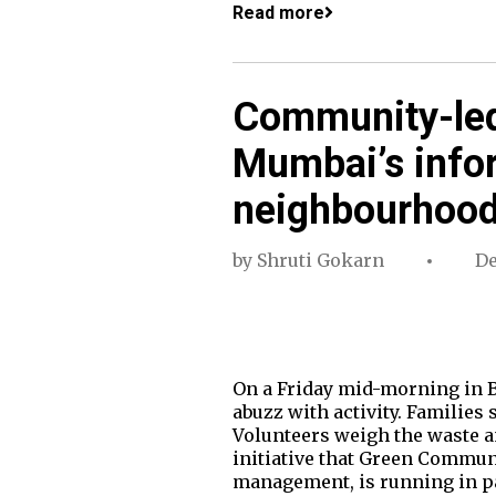
Read more
Community-led
Mumbai’s infor
neighbourhoo
by
Shruti Gokarn
De
On a Friday mid-morning in B
abuzz with activity. Families 
Volunteers weigh the waste an
initiative that Green Commun
management, is running in 