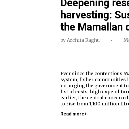
Deepening rese
harvesting: Sus
the Mamallan
by
Archita Raghu
Ma
Ever since the contentious 
system, fisher communities in
no, urging the government to 
list of costs: high expenditur
earlier, the central concern 
to rise from 1,100 million lit
Read more