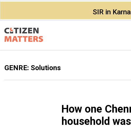
SIR in Karn
GENRE: Solutions
How one Chenn
household wast