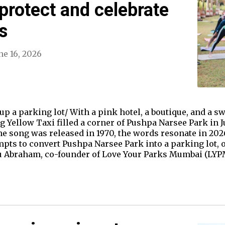
 protect and celebrate
s
ne 16, 2026
p a parking lot/ With a pink hotel, a boutique, and a 
Big Yellow Taxi filled a corner of Pushpa Narsee Park in 
song was released in 1970, the words resonate in 2026,
pts to convert Pushpa Narsee Park into a parking lot, on
cu Abraham, co-founder of Love Your Parks Mumbai (LYPM