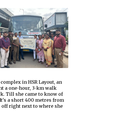
 complex in HSR Layout, an
nt a one-hour, 3-km walk
k. Till she came to know of
t's a short 400 metres from
off right next to where she