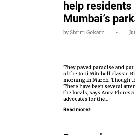
help residents
Mumbai’s park
by
Shruti Gokarn
Ju
They paved paradise and put u
of the Joni Mitchell classic 
morning in March. Though the 
There have been several attem
the locals, says Anca Flores
advocates for the…
Read more