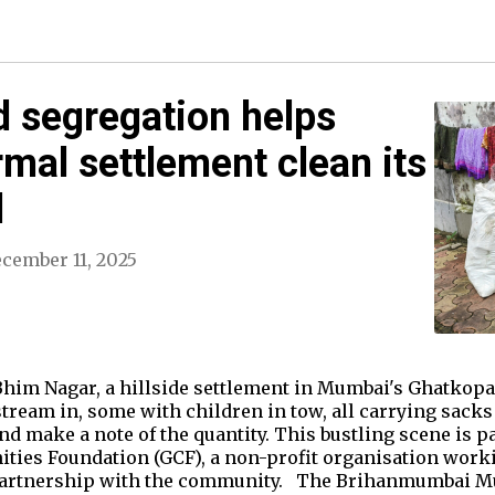
 segregation helps
mal settlement clean its
d
cember 11, 2025
him Nagar, a hillside settlement in Mumbai's Ghatkop
stream in, some with children in tow, all carrying sacks 
d make a note of the quantity. This bustling scene is pa
ities Foundation (GCF), a non-profit organisation work
partnership with the community. The Brihanmumbai M