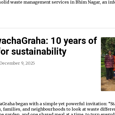
 solid waste management services in Bhim Nagar, an in
wachaGraha: 10 years of
for sustainability
December 9, 2025
Graha began with a simple yet powerful invitation: “Star
ls, families, and neighbourhoods to look at waste differen
e garden, and one shared meal at a time, to turn everyday