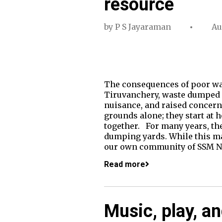
resource
by
P S Jayaraman
Au
The consequences of poor wa
Tiruvanchery, waste dumped an
nuisance, and raised concern
grounds alone; they start at 
together. For many years, th
dumping yards. While this ma
our own community of SSM Na
Read more
Music, play, a