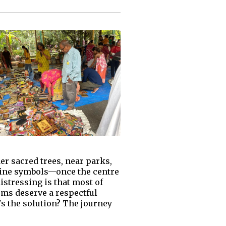
er sacred trees, near parks,
divine symbols—once the centre
stressing is that most of
tems deserve a respectful
's the solution? The journey