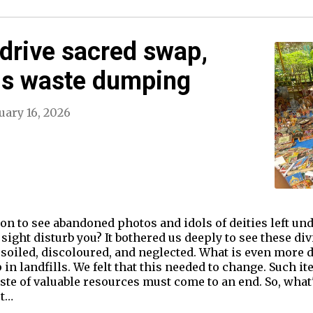
drive sacred swap,
us waste dumping
uary 16, 2026
n to see abandoned photos and idols of deities left und
 sight disturb you? It bothered us deeply to see these 
oiled, discoloured, and neglected. What is even more di
in landfills. We felt that this needed to change. Such i
ste of valuable resources must come to an end. So, what
ot…