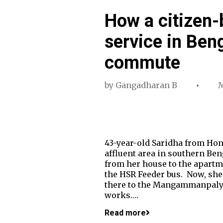
How a citizen-
service in Ben
commute
by
Gangadharan B
M
43-year-old Saridha from Ho
affluent area in southern B
from her house to the apartme
the HSR Feeder bus. Now, she
there to the Mangammanpalya 
works.…
Read more