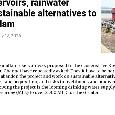
rvoirs, rainwater
tainable alternatives to
 dam
y 12, 2026
Mamallan reservoir was proposed in the ecosensitive 
 Chennai have repeatedly asked: Does it have to be her
abandon the project and work on sustainable alternative
e, land acquisition, and risks to livelihoods and biodive
driving the project is the looming drinking water suppl
res a day (MLD) to over 2,500 MLD for the Greater…