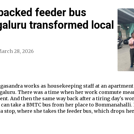
backed feeder bus
galuru transformed local
arch 28, 2026
ngasandra works as housekeeping staff at an apartment
engaluru. There was a time when her work commute mea
nt. And then the same way back after a tiring day's wor
 can take a BMTC bus from her place to Bommanahalli. I
stop, where she takes the feeder bus, which drops her 