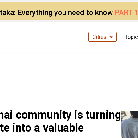
ataka: Everything you need to know
PART 
Cities
Topi
ai community is turning
e into a valuable