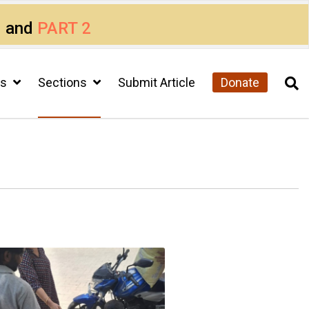
1
and
PART 2
cs
Sections
Submit Article
Donate