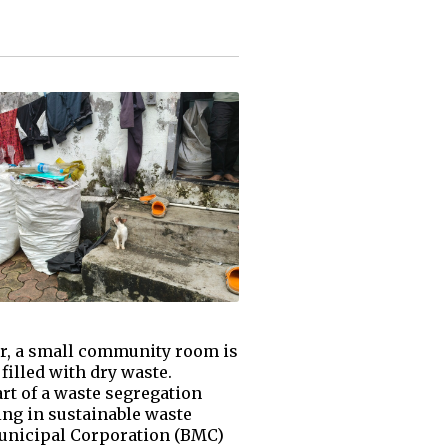
ar, a small community room is
filled with dry waste.
rt of a waste segregation
ing in sustainable waste
unicipal Corporation (BMC)