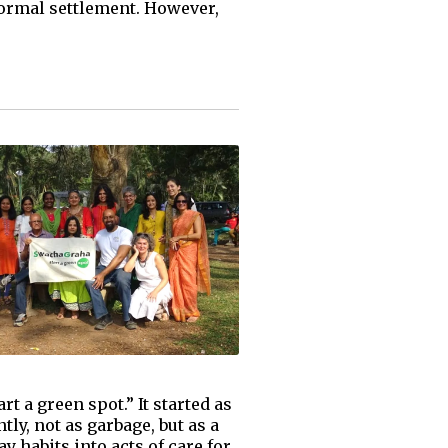
formal settlement. However,
t a green spot.” It started as
tly, not as garbage, but as a
 habits into acts of care for