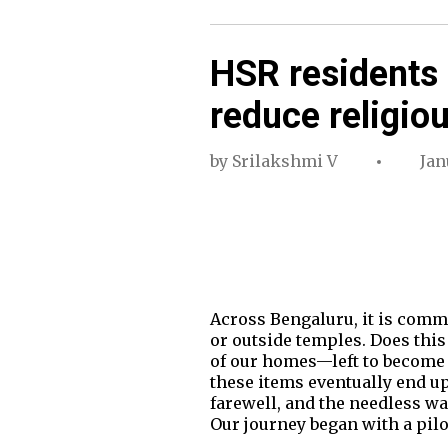
HSR residents 
reduce religio
by
Srilakshmi V
Jan
Across Bengaluru, it is commo
or outside temples. Does this
of our homes—left to become s
these items eventually end up 
farewell, and the needless wa
Our journey began with a pil