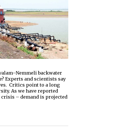
Kovalam–Nemmeli backwater
e? Experts and scientists say
s. Critics point to a long
rsity. As we have reported
y crisis – demand is projected