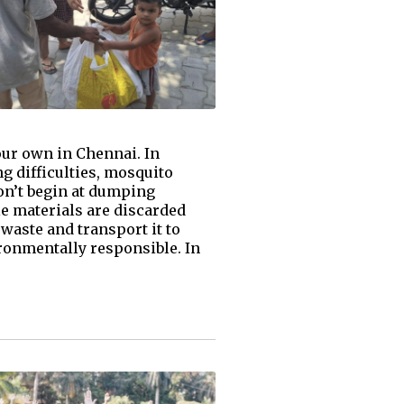
ur own in Chennai. In
g difficulties, mosquito
on’t begin at dumping
le materials are discarded
waste and transport it to
ronmentally responsible. In