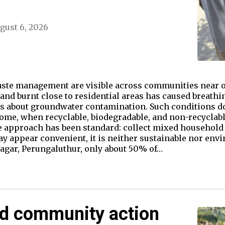
gust 6, 2026
ste management are visible across communities near o
d burnt close to residential areas has caused breathin
s about groundwater contamination. Such conditions d
home, when recyclable, biodegradable, and non-recyclab
e approach has been standard: collect mixed household 
y appear convenient, it is neither sustainable nor envi
gar, Perungaluthur, only about 50% of…
nd community action