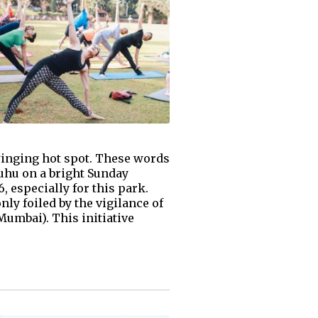
swinging hot spot. These words
Juhu on a bright Sunday
 especially for this park.
ly foiled by the vigilance of
umbai). This initiative