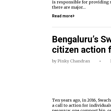
is responsible for providing
there are major…
Read more
Bengaluru’s S
citizen action 
by
Pinky Chandran
Ten years ago, in 2016, Swacha
a call to action for individua
resource: one compost bin, on