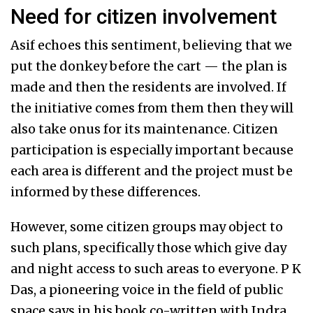
Need for citizen involvement
Asif echoes this sentiment, believing that we
put the donkey before the cart — the plan is
made and then the residents are involved. If
the initiative comes from them then they will
also take onus for its maintenance. Citizen
participation is especially important because
each area is different and the project must be
informed by these differences.
However, some citizen groups may object to
such plans, specifically those which give day
and night access to such areas to everyone. P K
Das, a pioneering voice in the field of public
space says in his book co-written with Indra