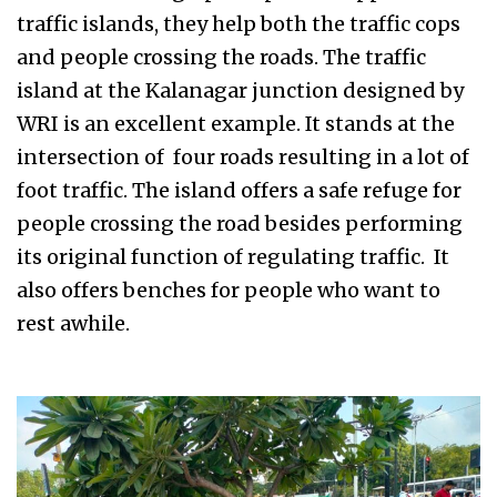
traffic islands, they help both the traffic cops
and people crossing the roads. The traffic
island at the Kalanagar junction designed by
WRI is an excellent example. It stands at the
intersection of four roads resulting in a lot of
foot traffic. The island offers a safe refuge for
people crossing the road besides performing
its original function of regulating traffic. It
also offers benches for people who want to
rest awhile.