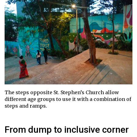
The steps opposite St. Stephen’s Church allow
different age groups to use it with a combination of
steps and ramps.
From dump to inclusive corner