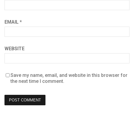
EMAIL
*
WEBSITE
Save my name, email, and website in this browser for
the next time I comment.