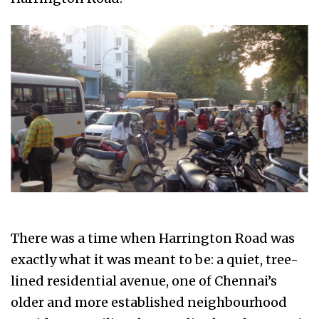
There was a time when Harrington Road was
exactly what it was meant to be: a quiet, tree-
lined residential avenue, one of Chennai’s
older and more established neighbourhood