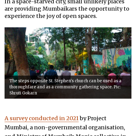
In a space-starved city, small unlikely places
are providing Mumbaikars the opportunity to
experience the joy of open spaces.
The steps opposite St. Stephen's church can be used as a
thoroughfare and as a community gathering space. Pic:
Shruti Gokarn
A survey conducted in 2021
by Project
Mumbai, a non-governmental organisation,