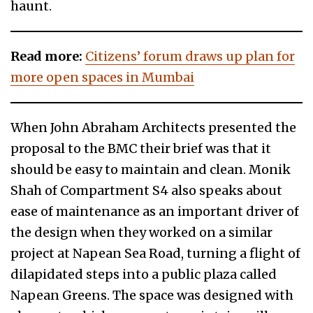
haunt.
Read more:
Citizens’ forum draws up plan for
more open spaces in Mumbai
When John Abraham Architects presented the
proposal to the BMC their brief was that it
should be easy to maintain and clean. Monik
Shah of Compartment S4 also speaks about
ease of maintenance as an important driver of
the design when they worked on a similar
project at Napean Sea Road, turning a flight of
dilapidated steps into a public plaza called
Napean Greens. The space was designed with