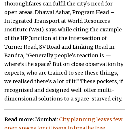
thoroughfares can fulfil the city’s need for
open areas. Dhawal Ashar, Program Head –
Integrated Transport at World Resources
Institute (WRI), says while citing the example
of the HP Junction at the intersection of
Turner Road, SV Road and Linking Road in
Bandra, “Generally people’s reaction is —
where’s the space? But on close observation by
experts, who are trained to see these things,
we realised there’s a lot of it.” These pockets, if
recognised and designed well, offer multi-
dimensional solutions to a space-starved city.
Read more:
Mumbai:
City planning leaves few
open spaces for citizens to breathe free