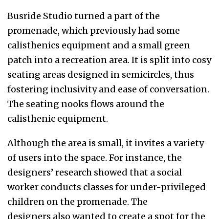
Busride Studio turned a part of the
promenade, which previously had some
calisthenics equipment and a small green
patch into a recreation area. It is split into cosy
seating areas designed in semicircles, thus
fostering inclusivity and ease of conversation.
The seating nooks flows around the
calisthenic equipment.
Although the area is small, it invites a variety
of users into the space. For instance, the
designers’ research showed that a social
worker conducts classes for under-privileged
children on the promenade. The
designers also wanted to create a spot for the