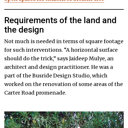
Requirements of the land and
the design
Not much is needed in terms of square footage
for such interventions. “A horizontal surface
should do the trick,” says Jaideep Mulye, an
architect and design practitioner. He was a
part of the Busride Design Studio, which
worked on the renovation of some areas of the
Carter Road promenade.