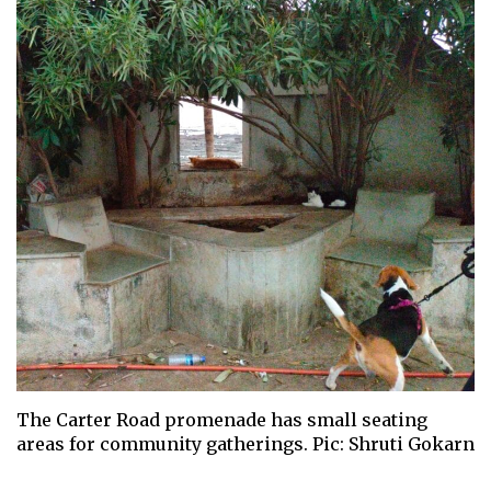
The Carter Road promenade has small seating
areas for community gatherings. Pic: Shruti Gokarn