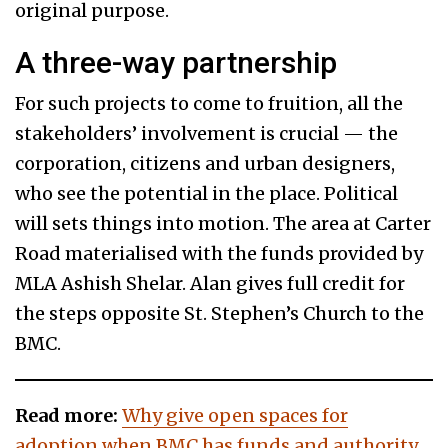
original purpose.
A three-way partnership
For such projects to come to fruition, all the
stakeholders’ involvement is crucial — the
corporation, citizens and urban designers,
who see the potential in the place. Political
will sets things into motion. The area at Carter
Road materialised with the funds provided by
MLA Ashish Shelar. Alan gives full credit for
the steps opposite St. Stephen’s Church to the
BMC.
Read more:
Why give open spaces for
adoption when BMC has funds and authority,