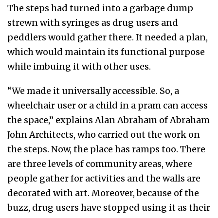
The steps had turned into a garbage dump
strewn with syringes as drug users and
peddlers would gather there. It needed a plan,
which would maintain its functional purpose
while imbuing it with other uses.
“We made it universally accessible. So, a
wheelchair user or a child in a pram can access
the space,” explains Alan Abraham of Abraham
John Architects, who carried out the work on
the steps. Now, the place has ramps too. There
are three levels of community areas, where
people gather for activities and the walls are
decorated with art. Moreover, because of the
buzz, drug users have stopped using it as their