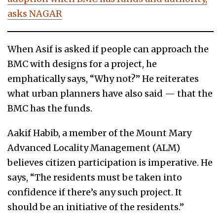
asks NAGAR
When Asif is asked if people can approach the
BMC with designs for a project, he
emphatically says, “Why not?” He reiterates
what urban planners have also said — that the
BMC has the funds.
Aakif Habib, a member of the Mount Mary
Advanced Locality Management (ALM)
believes citizen participation is imperative. He
says, “The residents must be taken into
confidence if there’s any such project. It
should be an initiative of the residents.”