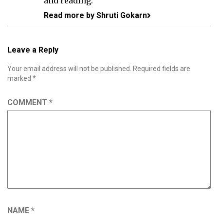
and reading.
Read more by Shruti Gokarn
Leave a Reply
Your email address will not be published.
Required fields are
marked
*
COMMENT
*
NAME
*