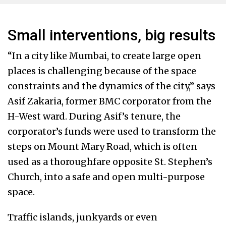
Small interventions, big results
“In a city like Mumbai, to create large open
places is challenging because of the space
constraints and the dynamics of the city,” says
Asif Zakaria, former BMC corporator from the
H-West ward. During Asif’s tenure, the
corporator’s funds were used to transform the
steps on Mount Mary Road, which is often
used as a thoroughfare opposite St. Stephen’s
Church, into a safe and open multi-purpose
space.
Traffic islands, junkyards or even