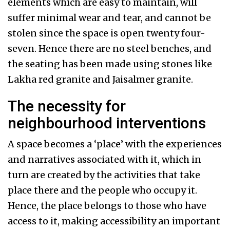
elements which are easy to maintain, will
suffer minimal wear and tear, and cannot be
stolen since the space is open twenty four-
seven. Hence there are no steel benches, and
the seating has been made using stones like
Lakha red granite and Jaisalmer granite.
The necessity for
neighbourhood interventions
A space becomes a ‘place’ with the experiences
and narratives associated with it, which in
turn are created by the activities that take
place there and the people who occupy it.
Hence, the place belongs to those who have
access to it, making accessibility an important