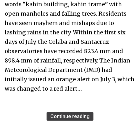
words “kahin building, kahin trame” with
open manholes and falling trees. Residents
have seen mayhem and mishaps due to
lashing rains in the city. Within the first six
days of July, the Colaba and Santacruz
observatories have recorded 823.4 mm and
898.4 mm of rainfall, respectively. The Indian
Meteorological Department (IMD) had
initially issued an orange alert on July 3, which
was changed to a red alert…
Continue reading