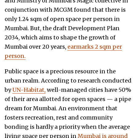
and Ministry of Mumbai’s Magic collective in
conjunction with MCGM found that there is
only 1.24 sqm of open space per person in
Mumbai. But, the draft Development Plan
2034, which aims to shape the growth of
Mumbai over 20 years,
earmarks 2 sqm per
person.
Public space is a precious resource in the
urban realm. According to research conducted
by
UN-Habitat,
well-managed cities have 50%
of their area allotted for open spaces — a pipe
dream for Mumbai. An environment that
fosters recreation, rest and community
bonding is hardly a priority when the average
living space per person in
Mumbai is around