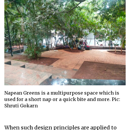
Napean Greens is a multipurpose space which is
used for a short nap or a quick bite and more. Pic:
Shruti Gokarn
When such design principles are applied to