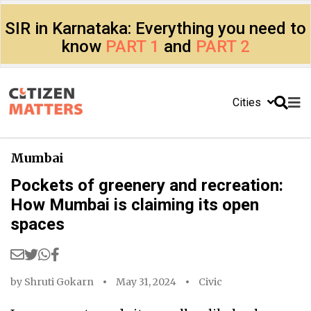
SIR in Karnataka: Everything you need to
know
PART 1
and
PART 2
Cities
Mumbai
Pockets of greenery and recreation:
How Mumbai is claiming its open
spaces
by
Shruti Gokarn
May 31, 2024
Civic