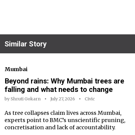
Similar Story
Mumbai
Beyond rains: Why Mumbai trees are
falling and what needs to change
by
Shruti Gokarn
July 27, 2026
Civic
As tree collapses claim lives across Mumbai,
experts point to BMC’s unscientific pruning,
concretisation and lack of accountability.