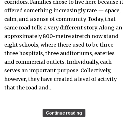
corridors. Families chose to live here because it
offered something increasingly rare — space,
calm, and a sense of community. Today, that
same road tells a very different story. Along an
approximately 800-metre stretch now stand
eight schools, where there used to be three —
three hospitals, three auditoriums, eateries
and commercial outlets. Individually, each
serves an important purpose. Collectively,
however, they have created a level of activity
that the road and…
Continue reading