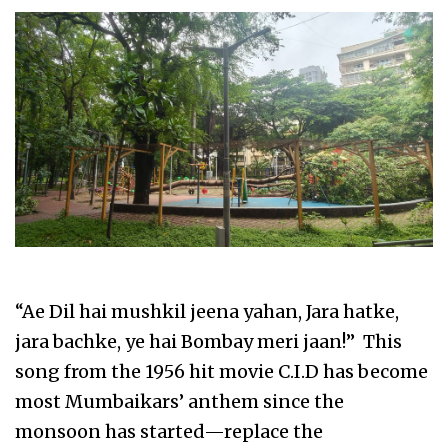
“Ae Dil hai mushkil jeena yahan, Jara hatke,
jara bachke, ye hai Bombay meri jaan!” This
song from the 1956 hit movie C.I.D has become
most Mumbaikars’ anthem since the
monsoon has started—replace the