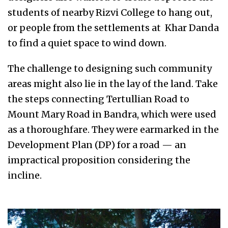
students of nearby Rizvi College to hang out,
or people from the settlements at Khar Danda
to find a quiet space to wind down.
The challenge to designing such community
areas might also lie in the lay of the land. Take
the steps connecting Tertullian Road to
Mount Mary Road in Bandra, which were used
as a thoroughfare. They were earmarked in the
Development Plan (DP) for a road — an
impractical proposition considering the
incline.