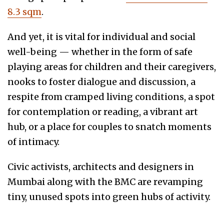
8.3 sqm
.
And yet, it is vital for individual and social
well-being — whether in the form of safe
playing areas for children and their caregivers,
nooks to foster dialogue and discussion, a
respite from cramped living conditions, a spot
for contemplation or reading, a vibrant art
hub, or a place for couples to snatch moments
of intimacy.
Civic activists, architects and designers in
Mumbai along with the BMC are revamping
tiny, unused spots into green hubs of activity.