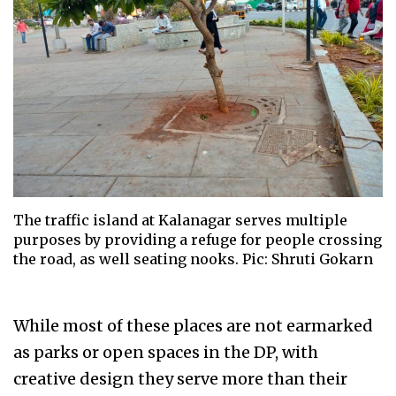
The traffic island at Kalanagar serves multiple
purposes by providing a refuge for people crossing
the road, as well seating nooks. Pic: Shruti Gokarn
While most of these places are not earmarked
as parks or open spaces in the DP, with
creative design they serve more than their