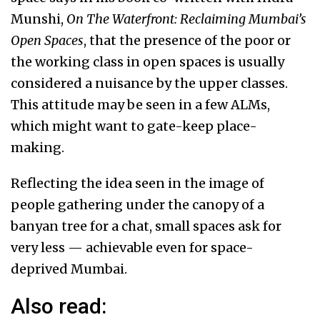
Munshi,
On The Waterfront: Reclaiming Mumbai’s
Open Spaces
, that the presence of the poor or
the working class in open spaces is usually
considered a nuisance by the upper classes.
This attitude may be seen in a few ALMs,
which might want to gate-keep place-
making.
Reflecting the idea seen in the image of
people gathering under the canopy of a
banyan tree for a chat, small spaces ask for
very less — achievable even for space-
deprived Mumbai.
Also read: