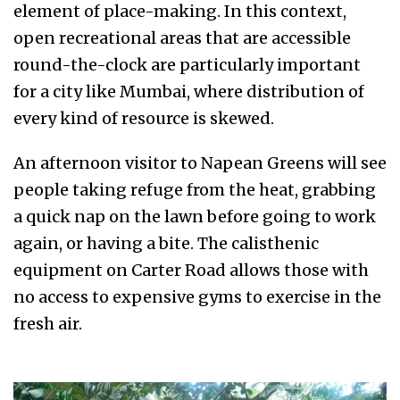
element of place-making. In this context,
open recreational areas that are accessible
round-the-clock are particularly important
for a city like Mumbai, where distribution of
every kind of resource is skewed.
An afternoon visitor to Napean Greens will see
people taking refuge from the heat, grabbing
a quick nap on the lawn before going to work
again, or having a bite. The calisthenic
equipment on Carter Road allows those with
no access to expensive gyms to exercise in the
fresh air.