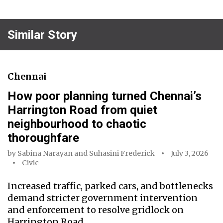
Similar Story
Chennai
How poor planning turned Chennai’s
Harrington Road from quiet
neighbourhood to chaotic
thoroughfare
by
Sabina Narayan
and
Suhasini Frederick
July 3, 2026
Civic
Increased traffic, parked cars, and bottlenecks
demand stricter government intervention
and enforcement to resolve gridlock on
Harrington Road.