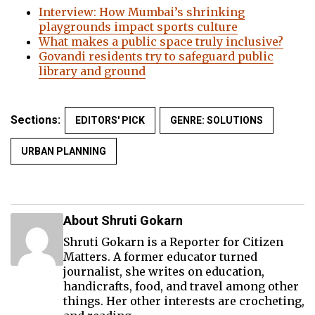
Interview: How Mumbai’s shrinking
playgrounds impact sports culture
What makes a public space truly inclusive?
Govandi residents try to safeguard public
library and ground
Sections:
EDITORS' PICK
GENRE: SOLUTIONS
URBAN PLANNING
About Shruti Gokarn
Shruti Gokarn is a Reporter for Citizen
Matters. A former educator turned
journalist, she writes on education,
handicrafts, food, and travel among other
things. Her other interests are crocheting,