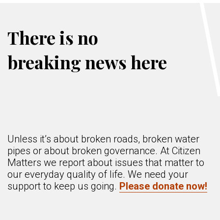
There is no
breaking news here
Unless it’s about broken roads, broken water
pipes or about broken governance. At Citizen
Matters we report about issues that matter to
our everyday quality of life. We need your
support to keep us going.
Please donate now!