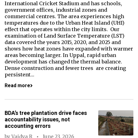
International Cricket Stadium and has schools,
government offices, industrial zones and
commercial centres. The area experiences high
temperatures due to the Urban Heat Island (UHI)
effect that operates within the city limits. Our
examination of Land Surface Temperature (LST)
data covered the years 2015, 2020, and 2025 and
shows how heat zones have expanded with warmer
areas becoming larger. In Uppal, rapid urban
development has changed the thermal balance.
Dense construction and fewer trees are creating
persistent…
Read more
BDA’s tree plantation drive faces
accountability issues, not
accounting errors
by
Vaidya R
June 23, 2026