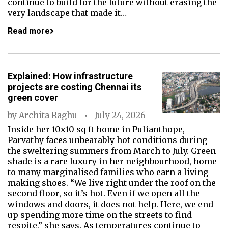
continue to build for the future without erasing the
very landscape that made it…
Read more
Explained: How infrastructure
projects are costing Chennai its
green cover
by
Archita Raghu
July 24, 2026
Inside her 10x10 sq ft home in Pulianthope,
Parvathy faces unbearably hot conditions during
the sweltering summers from March to July. Green
shade is a rare luxury in her neighbourhood, home
to many marginalised families who earn a living
making shoes. “We live right under the roof on the
second floor, so it’s hot. Even if we open all the
windows and doors, it does not help. Here, we end
up spending more time on the streets to find
respite,” she says. As temperatures continue to