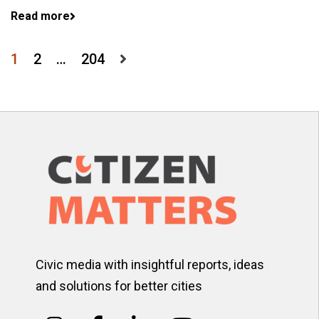
Read more
Posts
1
2
…
204
pagination
Civic media with insightful reports, ideas
and solutions for better cities