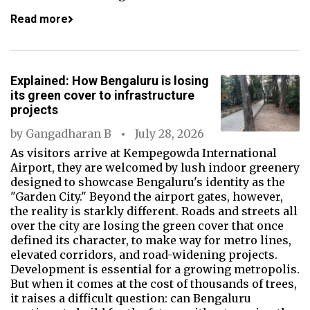
Read more
Explained: How Bengaluru is losing
its green cover to infrastructure
projects
by
Gangadharan B
July 28, 2026
As visitors arrive at Kempegowda International
Airport, they are welcomed by lush indoor greenery
designed to showcase Bengaluru's identity as the
"Garden City." Beyond the airport gates, however,
the reality is starkly different. Roads and streets all
over the city are losing the green cover that once
defined its character, to make way for metro lines,
elevated corridors, and road-widening projects.
Development is essential for a growing metropolis.
But when it comes at the cost of thousands of trees,
it raises a difficult question: can Bengaluru