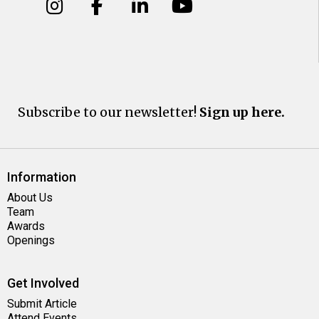
Subscribe to our newsletter!
Sign up here.
Information
About Us
Team
Awards
Openings
Get Involved
Submit Article
Attend Events