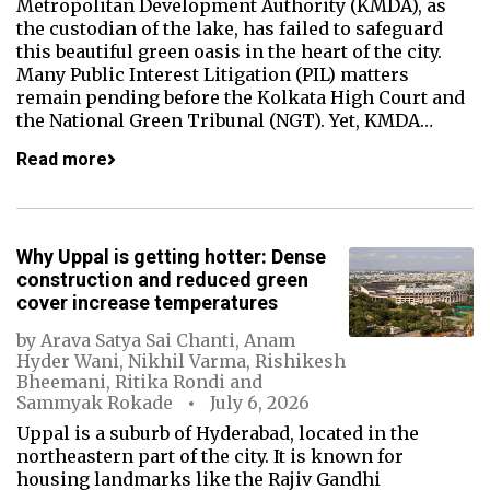
Metropolitan Development Authority (KMDA), as
the custodian of the lake, has failed to safeguard
this beautiful green oasis in the heart of the city.
Many Public Interest Litigation (PIL) matters
remain pending before the Kolkata High Court and
the National Green Tribunal (NGT). Yet, KMDA…
Read more
Why Uppal is getting hotter: Dense
construction and reduced green
cover increase temperatures
by
Arava Satya Sai Chanti
,
Anam
Hyder Wani
,
Nikhil Varma
,
Rishikesh
Bheemani
,
Ritika Rondi
and
Sammyak Rokade
July 6, 2026
Uppal is a suburb of Hyderabad, located in the
northeastern part of the city. It is known for
housing landmarks like the Rajiv Gandhi