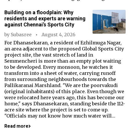
Building on a floodplain: Why
residents and experts are warning
against Chennai’s Sports City
by
Subasree
August 4, 2026
For Dhanasekaran, a resident of Ezhilmuga Nagar,
an area adjacent to the proposed Global Sports City
project site, the vast stretch of land in
Semmencheri is more than an empty plot waiting
to be developed. Every monsoon, he watches it
transform into a sheet of water, carrying runoff
from surrounding neighbourhoods towards the
Pallikaranai Marshland. "We are the poorvakudi
(original inhabitants) of this place. Even though we
were relocated here years ago, this has become our
home," says Dhanasekaran, standing beside the 112-
acre site where the project is set to come up.
"Officials may not know how much water will…
Read more