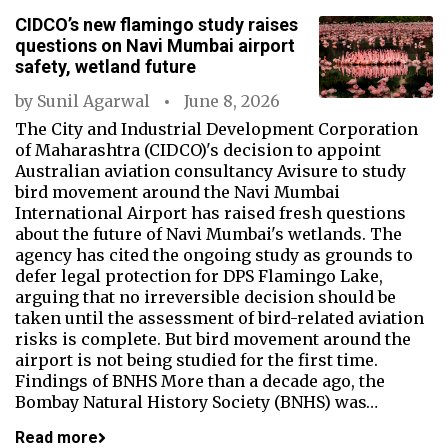
CIDCO’s new flamingo study raises
questions on Navi Mumbai airport
safety, wetland future
by
Sunil Agarwal
June 8, 2026
The City and Industrial Development Corporation
of Maharashtra (CIDCO)'s decision to appoint
Australian aviation consultancy Avisure to study
bird movement around the Navi Mumbai
International Airport has raised fresh questions
about the future of Navi Mumbai's wetlands. The
agency has cited the ongoing study as grounds to
defer legal protection for DPS Flamingo Lake,
arguing that no irreversible decision should be
taken until the assessment of bird-related aviation
risks is complete. But bird movement around the
airport is not being studied for the first time.
Findings of BNHS More than a decade ago, the
Bombay Natural History Society (BNHS) was…
Read more