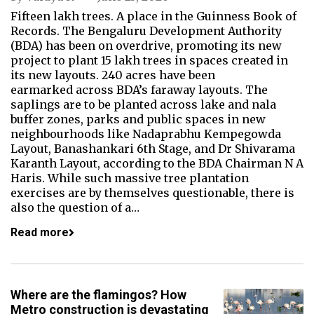
Fifteen lakh trees. A place in the Guinness Book of
Records. The Bengaluru Development Authority
(BDA) has been on overdrive, promoting its new
project to plant 15 lakh trees in spaces created in
its new layouts. 240 acres have been
earmarked across BDA’s faraway layouts. The
saplings are to be planted across lake and nala
buffer zones, parks and public spaces in new
neighbourhoods like Nadaprabhu Kempegowda
Layout, Banashankari 6th Stage, and Dr Shivarama
Karanth Layout, according to the BDA Chairman N A
Haris. While such massive tree plantation
exercises are by themselves questionable, there is
also the question of a…
Read more
Where are the flamingos? How
Metro construction is devastating