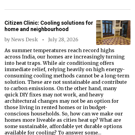
Citizen Clinic: Cooling solutions for
home and neighbourhood
by
News Desk
July 28, 2026
As summer temperatures reach record highs
across India, our homes are increasingly turning
into heat traps. While air conditioning offers
immediate relief, relying heavily on high energy-
consuming cooling methods cannot be a long-term
solution. These are not sustainable and contribute
to carbon emissions. On the other hand, many
quick DIY fixes may not work, and heavy
architectural changes may not be an option for
those living in rented homes or in budget-
conscious households. So, how can we make our
homes more liveable as cities heat up? What are
some sustainable, affordable yet durable options
available for cooling? To answer some…