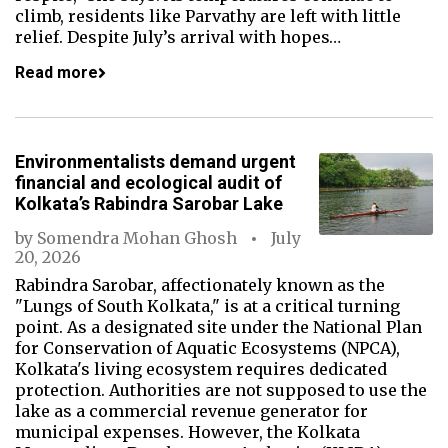
climb, residents like Parvathy are left with little
relief. Despite July’s arrival with hopes…
Read more
Environmentalists demand urgent
financial and ecological audit of
Kolkata’s Rabindra Sarobar Lake
by
Somendra Mohan Ghosh
July
20, 2026
Rabindra Sarobar, affectionately known as the
"Lungs of South Kolkata," is at a critical turning
point. As a designated site under the National Plan
for Conservation of Aquatic Ecosystems (NPCA),
Kolkata's living ecosystem requires dedicated
protection. Authorities are not supposed to use the
lake as a commercial revenue generator for
municipal expenses. However, the Kolkata