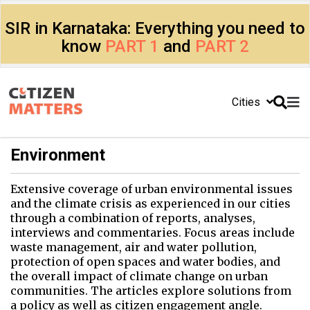
SIR in Karnataka: Everything you need to
know
PART 1
and
PART 2
Cities
Environment
Extensive coverage of urban environmental issues
and the climate crisis as experienced in our cities
through a combination of reports, analyses,
interviews and commentaries. Focus areas include
waste management, air and water pollution,
protection of open spaces and water bodies, and
the overall impact of climate change on urban
communities. The articles explore solutions from
a policy as well as citizen engagement angle.