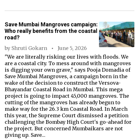
Save Mumbai Mangroves campaign:
Who really benefits from the coastal
road?
by
Shruti Gokarn
June 5, 2026
"We are literally risking our lives with floods. We
are a coastal city. To mess around with mangroves
is digging your own grave," says Pooja Domadia of
Save Mumbai Mangroves, a campaign born in the
wake of the decision to construct the Versova-
Bhayandar Coastal Road in Mumbai. This mega
project is going to impact 45,000 mangroves. The
cutting of the mangroves has already begun to
make way for the 26.3 km Coastal Road. In March
this year, the Supreme Court dismissed a petition
challenging the Bombay High Court's go-ahead for
the project. But concerned Mumbaikars are not
giving up. Save…