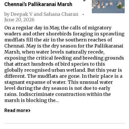
Chennai’s Pallikaranai Marsh
by
Deepak V
and
Sahana Charan
June 20, 2026
On a regular day in May, the calls of migratory
waders and other shorebirds foraging in sprawling
mudflats fill the air in the southern reaches of
Chennai. May is the dry season for the Pallikaranai
Marsh, when water levels naturally recede,
exposing the critical feeding and breeding grounds
that attract hundreds of bird species to this
globally recognised urban wetland. But this year is
different. The mudflats are gone. In their place is a
stagnant expanse of water. This unusual water
level during the dry season is not due to early
rains. Indiscriminate construction within the
marsh is blocking the…
Read more