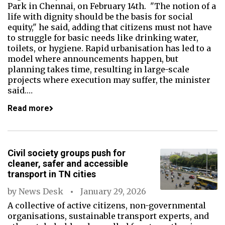
Park in Chennai, on February 14th. "The notion of a
life with dignity should be the basis for social
equity," he said, adding that citizens must not have
to struggle for basic needs like drinking water,
toilets, or hygiene. Rapid urbanisation has led to a
model where announcements happen, but
planning takes time, resulting in large-scale
projects where execution may suffer, the minister
said.…
Read more
Civil society groups push for
cleaner, safer and accessible
transport in TN cities
by
News Desk
January 29, 2026
A collective of active citizens, non-governmental
organisations, sustainable transport experts, and