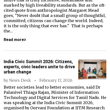
future that is truly inclusive, sustainable and
marked by high liveability standards. But as the oft-
cited quote from anthropologist Margaret Mead
goes, "Never doubt that a small group of thoughtful,
committed, citizens can change the world. Indeed,
it is the only thing that ever has." That is perhaps
the…
Read more
India Civic Summit 2026: Citizens,
experts, civic leaders unite to drive
urban change
by
News Desk
February 17, 2026
Better societies lead to better economies, said Dr
Palanivel Thiaga Rajan, Minister of Information
Technology and Digital Services for Tamil Nadu. He
was speaking at the India Civic Summit 2026,
organised by Oorvani Foundation at IITM Research