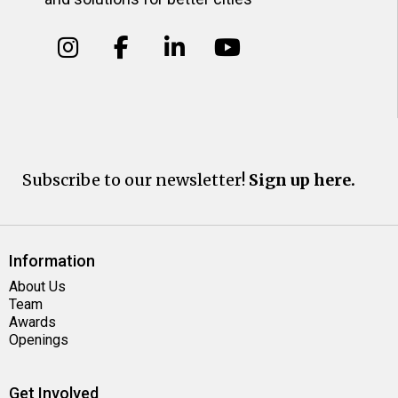
Subscribe to our newsletter!
Sign up here.
Information
About Us
Team
Awards
Openings
Get Involved