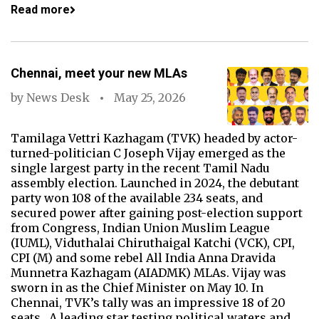
Read more
Chennai, meet your new MLAs
by
News Desk
May 25, 2026
Tamilaga Vettri Kazhagam (TVK) headed by actor-
turned-politician C Joseph Vijay emerged as the
single largest party in the recent Tamil Nadu
assembly election. Launched in 2024, the debutant
party won 108 of the available 234 seats, and
secured power after gaining post-election support
from Congress, Indian Union Muslim League
(IUML), Viduthalai Chiruthaigal Katchi (VCK), CPI,
CPI (M) and some rebel All India Anna Dravida
Munnetra Kazhagam (AIADMK) MLAs. Vijay was
sworn in as the Chief Minister on May 10. In
Chennai, TVK’s tally was an impressive 18 of 20
seats. A leading star testing political waters and