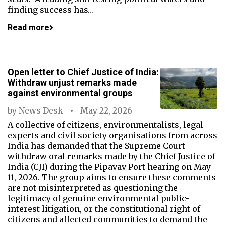
finding success has…
Read more
Open letter to Chief Justice of India:
Withdraw unjust remarks made
against environmental groups
by
News Desk
May 22, 2026
A collective of citizens, environmentalists, legal
experts and civil society organisations from across
India has demanded that the Supreme Court
withdraw oral remarks made by the Chief Justice of
India (CJI) during the Pipavav Port hearing on May
11, 2026. The group aims to ensure these comments
are not misinterpreted as questioning the
legitimacy of genuine environmental public-
interest litigation, or the constitutional right of
citizens and affected communities to demand the