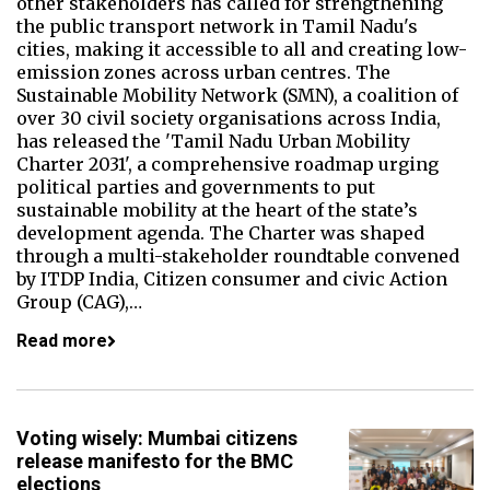
other stakeholders has called for strengthening
the public transport network in Tamil Nadu's
cities, making it accessible to all and creating low-
emission zones across urban centres. The
Sustainable Mobility Network (SMN), a coalition of
over 30 civil society organisations across India,
has released the 'Tamil Nadu Urban Mobility
Charter 2031', a comprehensive roadmap urging
political parties and governments to put
sustainable mobility at the heart of the state’s
development agenda. The Charter was shaped
through a multi-stakeholder roundtable convened
by ITDP India, Citizen consumer and civic Action
Group (CAG),…
Read more
Voting wisely: Mumbai citizens
release manifesto for the BMC
elections