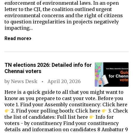
enforcement of environmental laws. In an open
letter to the CJI, the coalition outlined urgent
environmental concerns and the right of citizens
to question irregularities in projects negatively
impacting…
Read more
TN elections 2026: Detailed info for
Chennai voters
by
News Desk
April 20, 2026
Here is a quick guide to all that you might want to
know as you prepare to cast your vote. Before you
vote 1. Find your Assembly constituency: Click here
2. Find your polling booth: Click here
3. Check
the list of candidates: Full list here
Info for
voters - by constituency Find your constituency
details and information on candidates 8 Ambattur 9