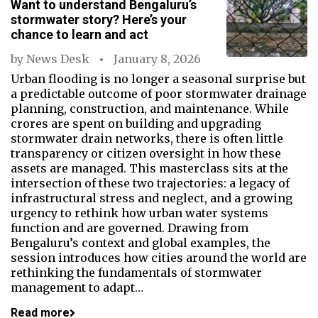
Want to understand Bengaluru’s
stormwater story? Here’s your
chance to learn and act
by
News Desk
January 8, 2026
Urban flooding is no longer a seasonal surprise but
a predictable outcome of poor stormwater drainage
planning, construction, and maintenance. While
crores are spent on building and upgrading
stormwater drain networks, there is often little
transparency or citizen oversight in how these
assets are managed. This masterclass sits at the
intersection of these two trajectories: a legacy of
infrastructural stress and neglect, and a growing
urgency to rethink how urban water systems
function and are governed. Drawing from
Bengaluru’s context and global examples, the
session introduces how cities around the world are
rethinking the fundamentals of stormwater
management to adapt…
Read more