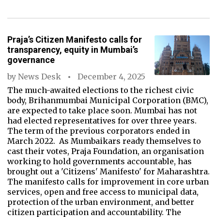
Praja’s Citizen Manifesto calls for
transparency, equity in Mumbai’s
governance
by
News Desk
December 4, 2025
The much-awaited elections to the richest civic
body, Brihanmumbai Municipal Corporation (BMC),
are expected to take place soon. Mumbai has not
had elected representatives for over three years.
The term of the previous corporators ended in
March 2022. As Mumbaikars ready themselves to
cast their votes, Praja Foundation, an organisation
working to hold governments accountable, has
brought out a 'Citizens' Manifesto' for Maharashtra.
The manifesto calls for improvement in core urban
services, open and free access to municipal data,
protection of the urban environment, and better
citizen participation and accountability. The