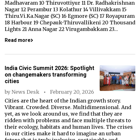
Madhavaram 10 Thiruvottiyur 11 Dr. Radhakrishnan
Nagar 12 Perambur 13 Kolathur 14 Villivakkam 15
Thiru.Vi.Ka.Nagar (SC) 16 Egmore (SC) 17 Royapuram
18 Harbour 19 Chepauk-Thiruvallikeni 20 Thousand
Lights 21 Anna Nagar 22 Virugambakkam 23…
Read more
India Civic Summit 2026: Spotlight
on changemakers transforming
cities
by
News Desk
February 20, 2026
Cities are the heart of the Indian growth story.
Vibrant. Crowded. Diverse. Multidimensional. And
yet, as we look around us, we find that they are
ridden with problems and face multiple threats to
their ecology, habitats and human lives. The crises
in our cities make it hard to imagine an urban