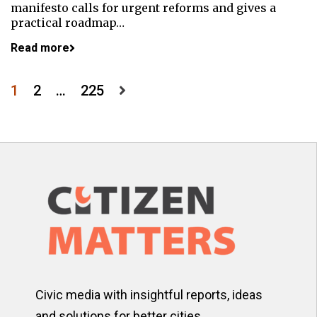
manifesto calls for urgent reforms and gives a
practical roadmap…
Read more
Posts
1
2
…
225
pagination
Civic media with insightful reports, ideas
and solutions for better cities