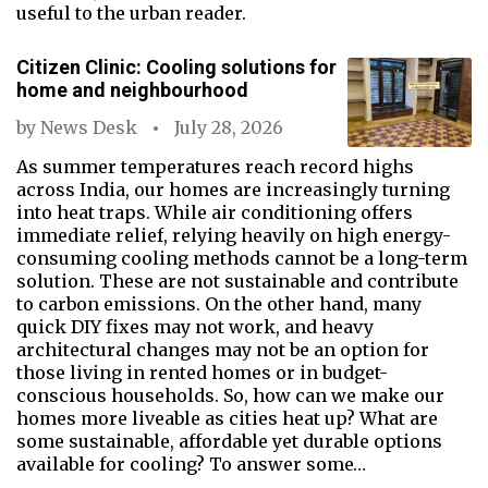
useful to the urban reader.
Citizen Clinic: Cooling solutions for
home and neighbourhood
by
News Desk
July 28, 2026
As summer temperatures reach record highs
across India, our homes are increasingly turning
into heat traps. While air conditioning offers
immediate relief, relying heavily on high energy-
consuming cooling methods cannot be a long-term
solution. These are not sustainable and contribute
to carbon emissions. On the other hand, many
quick DIY fixes may not work, and heavy
architectural changes may not be an option for
those living in rented homes or in budget-
conscious households. So, how can we make our
homes more liveable as cities heat up? What are
some sustainable, affordable yet durable options
available for cooling? To answer some…