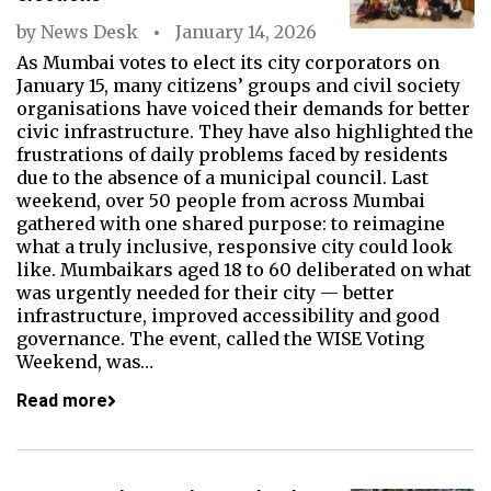
by
News Desk
January 14, 2026
As Mumbai votes to elect its city corporators on
January 15, many citizens’ groups and civil society
organisations have voiced their demands for better
civic infrastructure. They have also highlighted the
frustrations of daily problems faced by residents
due to the absence of a municipal council. Last
weekend, over 50 people from across Mumbai
gathered with one shared purpose: to reimagine
what a truly inclusive, responsive city could look
like. Mumbaikars aged 18 to 60 deliberated on what
was urgently needed for their city — better
infrastructure, improved accessibility and good
governance. The event, called the WISE Voting
Weekend, was…
Read more