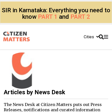
SIR in Karnataka: Everything you need to
know
PART 1
and
PART 2
Cities
Articles by
News Desk
The News Desk at Citizen Matters puts out Press
Releases, notifications and curated information