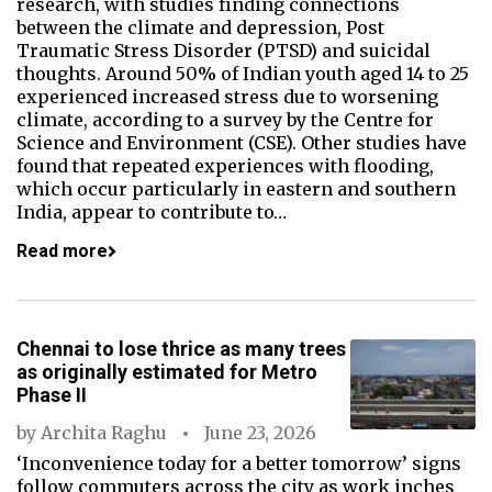
research, with studies finding connections
between the climate and depression, Post
Traumatic Stress Disorder (PTSD) and suicidal
thoughts. Around 50% of Indian youth aged 14 to 25
experienced increased stress due to worsening
climate, according to a survey by the Centre for
Science and Environment (CSE). Other studies have
found that repeated experiences with flooding,
which occur particularly in eastern and southern
India, appear to contribute to…
Read more
Chennai to lose thrice as many trees
as originally estimated for Metro
Phase II
by
Archita Raghu
June 23, 2026
‘Inconvenience today for a better tomorrow’ signs
follow commuters across the city as work inches