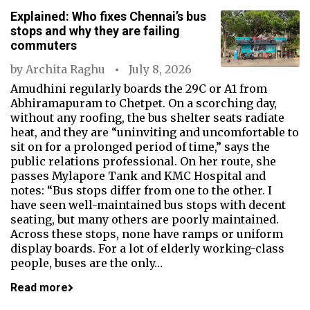
Explained: Who fixes Chennai’s bus
stops and why they are failing
commuters
by
Archita Raghu
July 8, 2026
Amudhini regularly boards the 29C or A1 from
Abhiramapuram to Chetpet. On a scorching day,
without any roofing, the bus shelter seats radiate
heat, and they are “uninviting and uncomfortable to
sit on for a prolonged period of time,” says the
public relations professional. On her route, she
passes Mylapore Tank and KMC Hospital and
notes: “Bus stops differ from one to the other. I
have seen well-maintained bus stops with decent
seating, but many others are poorly maintained.
Across these stops, none have ramps or uniform
display boards. For a lot of elderly working-class
people, buses are the only…
Read more