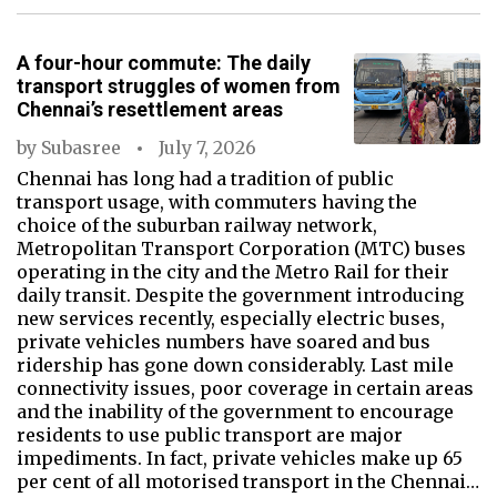
A four-hour commute: The daily
transport struggles of women from
Chennai’s resettlement areas
by
Subasree
July 7, 2026
Chennai has long had a tradition of public
transport usage, with commuters having the
choice of the suburban railway network,
Metropolitan Transport Corporation (MTC) buses
operating in the city and the Metro Rail for their
daily transit. Despite the government introducing
new services recently, especially electric buses,
private vehicles numbers have soared and bus
ridership has gone down considerably. Last mile
connectivity issues, poor coverage in certain areas
and the inability of the government to encourage
residents to use public transport are major
impediments. In fact, private vehicles make up 65
per cent of all motorised transport in the Chennai…