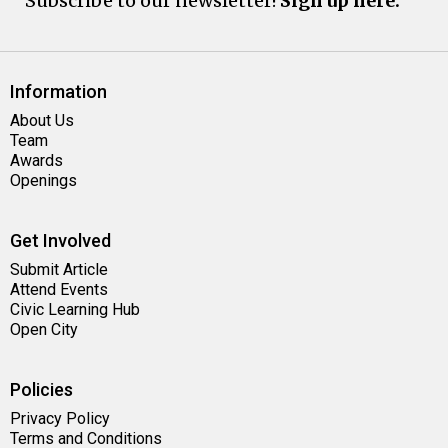
Subscribe to our newsletter!
Sign up here.
Information
About Us
Team
Awards
Openings
Get Involved
Submit Article
Attend Events
Civic Learning Hub
Open City
Policies
Privacy Policy
Terms and Conditions