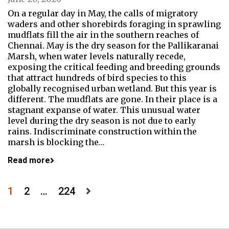
On a regular day in May, the calls of migratory
waders and other shorebirds foraging in sprawling
mudflats fill the air in the southern reaches of
Chennai. May is the dry season for the Pallikaranai
Marsh, when water levels naturally recede,
exposing the critical feeding and breeding grounds
that attract hundreds of bird species to this
globally recognised urban wetland. But this year is
different. The mudflats are gone. In their place is a
stagnant expanse of water. This unusual water
level during the dry season is not due to early
rains. Indiscriminate construction within the
marsh is blocking the…
Read more
Posts
1
2
…
224
pagination