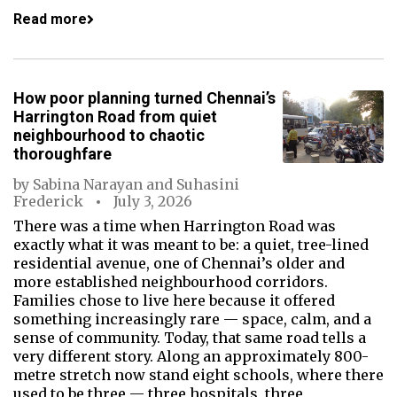
Read more
How poor planning turned Chennai’s
Harrington Road from quiet
neighbourhood to chaotic
thoroughfare
by
Sabina Narayan
and
Suhasini
Frederick
July 3, 2026
There was a time when Harrington Road was
exactly what it was meant to be: a quiet, tree-lined
residential avenue, one of Chennai’s older and
more established neighbourhood corridors.
Families chose to live here because it offered
something increasingly rare — space, calm, and a
sense of community. Today, that same road tells a
very different story. Along an approximately 800-
metre stretch now stand eight schools, where there
used to be three — three hospitals, three