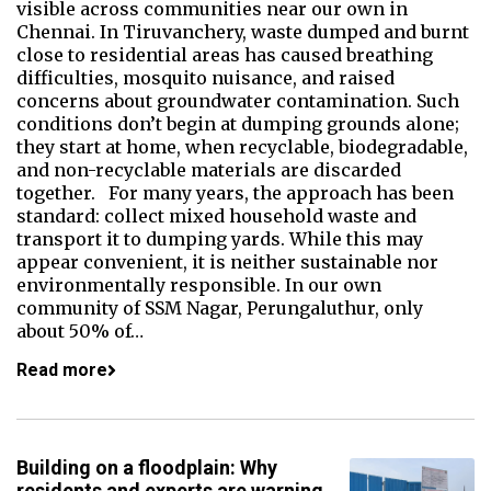
visible across communities near our own in
Chennai. In Tiruvanchery, waste dumped and burnt
close to residential areas has caused breathing
difficulties, mosquito nuisance, and raised
concerns about groundwater contamination. Such
conditions don’t begin at dumping grounds alone;
they start at home, when recyclable, biodegradable,
and non-recyclable materials are discarded
together. For many years, the approach has been
standard: collect mixed household waste and
transport it to dumping yards. While this may
appear convenient, it is neither sustainable nor
environmentally responsible. In our own
community of SSM Nagar, Perungaluthur, only
about 50% of…
Read more
Building on a floodplain: Why
residents and experts are warning