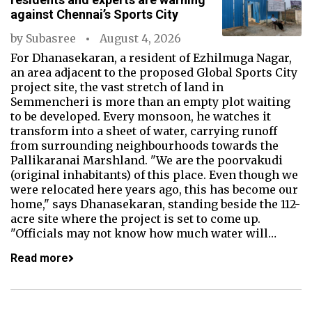
against Chennai’s Sports City
by
Subasree
August 4, 2026
For Dhanasekaran, a resident of Ezhilmuga Nagar,
an area adjacent to the proposed Global Sports City
project site, the vast stretch of land in
Semmencheri is more than an empty plot waiting
to be developed. Every monsoon, he watches it
transform into a sheet of water, carrying runoff
from surrounding neighbourhoods towards the
Pallikaranai Marshland. "We are the poorvakudi
(original inhabitants) of this place. Even though we
were relocated here years ago, this has become our
home," says Dhanasekaran, standing beside the 112-
acre site where the project is set to come up.
"Officials may not know how much water will…
Read more