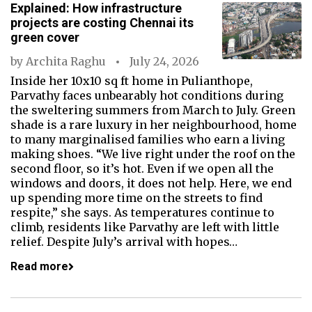
Explained: How infrastructure
projects are costing Chennai its
green cover
by
Archita Raghu
July 24, 2026
Inside her 10x10 sq ft home in Pulianthope,
Parvathy faces unbearably hot conditions during
the sweltering summers from March to July. Green
shade is a rare luxury in her neighbourhood, home
to many marginalised families who earn a living
making shoes. “We live right under the roof on the
second floor, so it’s hot. Even if we open all the
windows and doors, it does not help. Here, we end
up spending more time on the streets to find
respite,” she says. As temperatures continue to
climb, residents like Parvathy are left with little
relief. Despite July’s arrival with hopes…
Read more