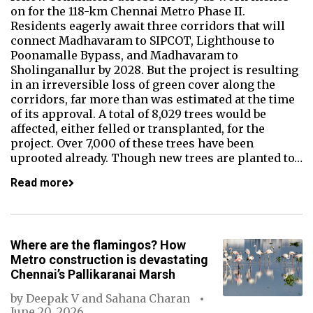
on for the 118-km Chennai Metro Phase II.
Residents eagerly await three corridors that will
connect Madhavaram to SIPCOT, Lighthouse to
Poonamalle Bypass, and Madhavaram to
Sholinganallur by 2028. But the project is resulting
in an irreversible loss of green cover along the
corridors, far more than was estimated at the time
of its approval. A total of 8,029 trees would be
affected, either felled or transplanted, for the
project. Over 7,000 of these trees have been
uprooted already. Though new trees are planted to…
Read more
Where are the flamingos? How
Metro construction is devastating
Chennai’s Pallikaranai Marsh
by
Deepak V
and
Sahana Charan
June 20, 2026