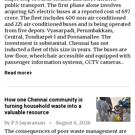
public transport. The first phase alone involves
acquring 625 electric buses at a reported cost of ₹697
crore. The fleet includes 400 non-air-conditioned
and 225 air-conditioned buses and is being operated
from five depots: Vyasarpadi, Perumbakkam,
Central, Tondiarpet-I and Poonamallee. The
investment is substantial. Chennai has not
inducted a fleet of this size in years. The buses are
low-floor, wheelchair accessible and equipped with
passenger information systems, CCTV cameras…
Read more
How one Chennai community is
turning household waste into a
valuable resource
by
P S Jayaraman
August 6, 2026
The consequences of poor waste management are