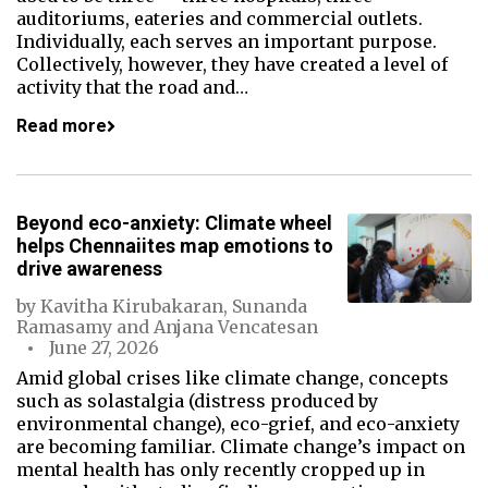
auditoriums, eateries and commercial outlets.
Individually, each serves an important purpose.
Collectively, however, they have created a level of
activity that the road and…
Read more
Beyond eco-anxiety: Climate wheel
helps Chennaiites map emotions to
drive awareness
by
Kavitha Kirubakaran
,
Sunanda
Ramasamy
and
Anjana Vencatesan
June 27, 2026
Amid global crises like climate change, concepts
such as solastalgia (distress produced by
environmental change), eco-grief, and eco-anxiety
are becoming familiar. Climate change’s impact on
mental health has only recently cropped up in