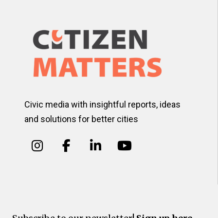
Civic media with insightful reports, ideas
and solutions for better cities