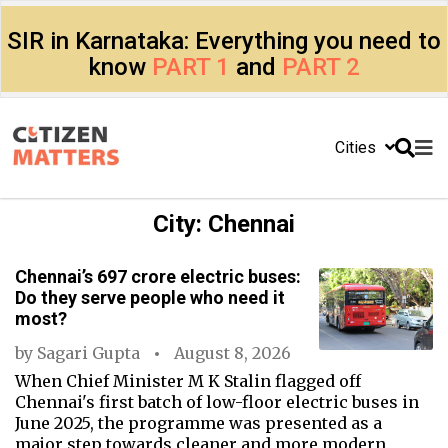
SIR in Karnataka: Everything you need to
know
PART 1
and
PART 2
Cities
City:
Chennai
Chennai’s ₹697 crore electric buses:
Do they serve people who need it
most?
by
Sagari Gupta
August 8, 2026
When Chief Minister M K Stalin flagged off
Chennai's first batch of low-floor electric buses in
June 2025, the programme was presented as a
major step towards cleaner and more modern