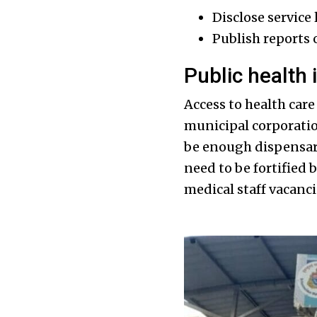
Disclose service 
Publish reports o
Public health 
Access to health care 
municipal corporatio
be enough dispensari
need to be fortified 
medical staff vacanci