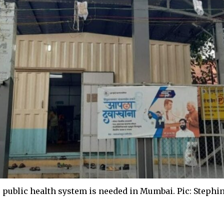
e public health system is needed in Mumbai. Pic: Steph