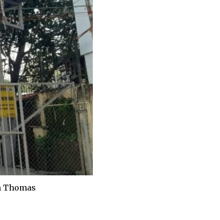
in Thomas