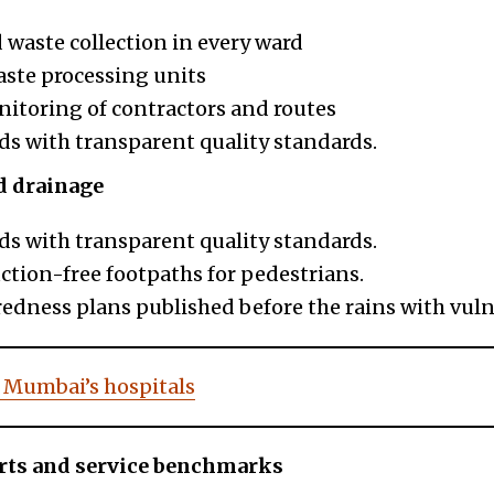
 waste collection in every ward
aste processing units
itoring of contractors and routes
ds with transparent quality standards.
d drainage
ds with transparent quality standards.
ction-free footpaths for pedestrians.
dness plans published before the rains with vuln
 Mumbai’s
hospitals
rts and service benchmarks