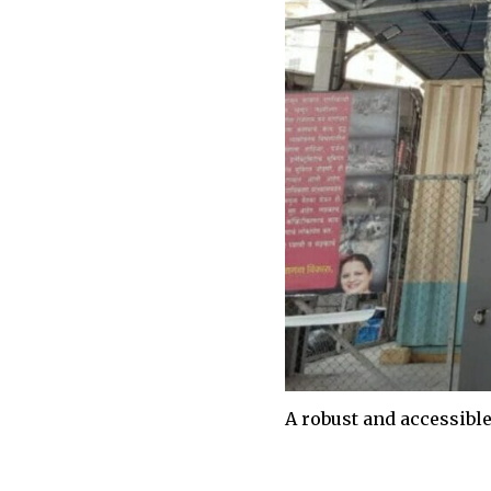
A robust and accessibl