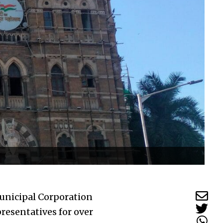
unicipal Corporation
resentatives for over