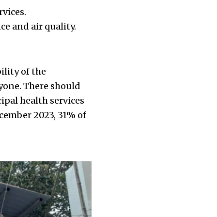
rvices.
ce and air quality.
ility of the
ryone. There should
pal health services
December 2023, 31% of