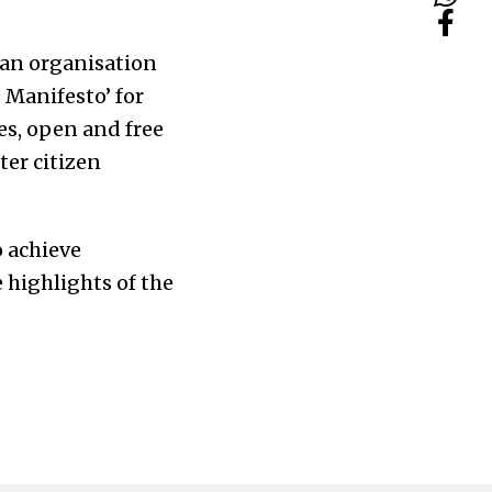
 an organisation
 Manifesto’ for
es, open and free
ter citizen
o achieve
 highlights of the