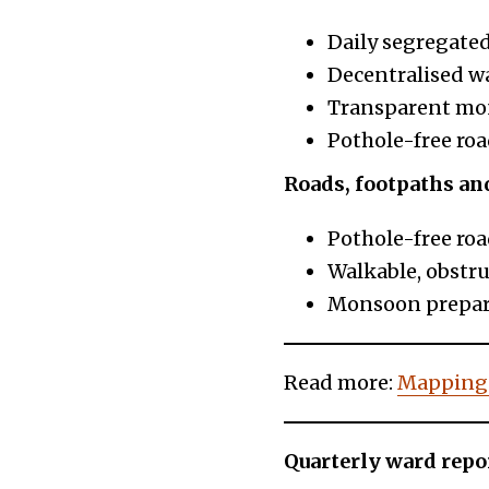
Daily segregated
Decentralised w
Transparent mon
Pothole-free roa
Roads, footpaths an
Pothole-free roa
Walkable, obstru
Monsoon prepare
Read more:
Mapping
Quarterly ward repo