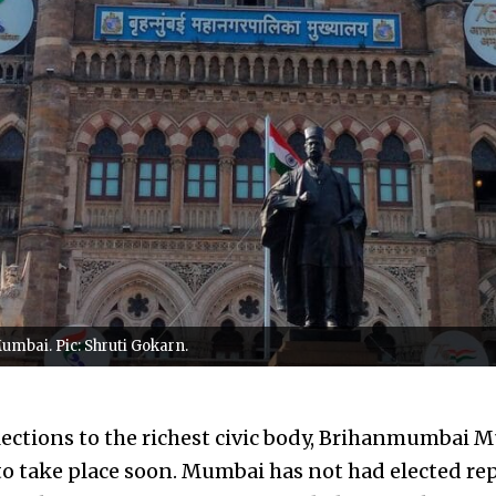
Mumbai. Pic: Shruti Gokarn.
ctions to the richest civic body, Brihanmumbai M
to take place soon. Mumbai has not had elected rep