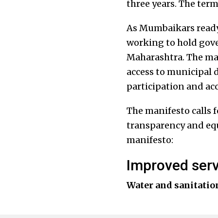
three years. The ter
As Mumbaikars ready 
working to hold gove
Maharashtra. The man
access to municipal 
participation and acc
The manifesto calls 
transparency and equ
manifesto:
Improved serv
Water and sanitatio