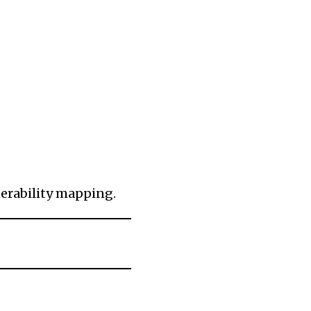
erability mapping.