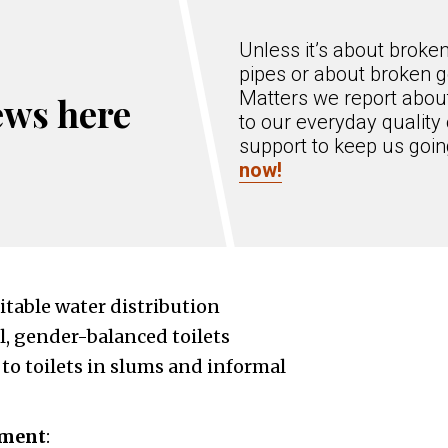
Unless it’s about broke
pipes or about broken g
Matters we report about
ews here
to our everyday quality 
support to keep us goi
now!
table water distribution
l, gender-balanced toilets
 to toilets in slums and informal
ement
: