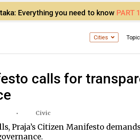
ataka: Everything you need to know
PART 
Cities
Topi
esto calls for transpar
ce
Civic
, Praja’s Citizen Manifesto demands b
 governance.