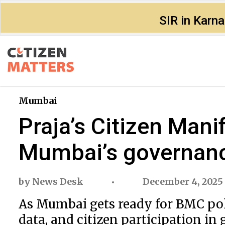
SIR in Karn
Mumbai
Praja’s Citizen Manif
Mumbai’s governan
by
News Desk
December 4, 2025
As Mumbai gets ready for BMC polls
data, and citizen participation in