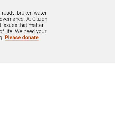
n roads, broken water
overnance. At Citizen
 issues that matter
of life. We need your
ng.
Please donate