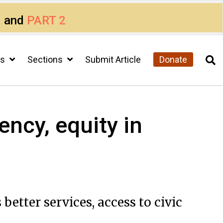
1
and
PART 2
cs
Sections
Submit Article
Donate
ency, equity in
etter services, access to civic