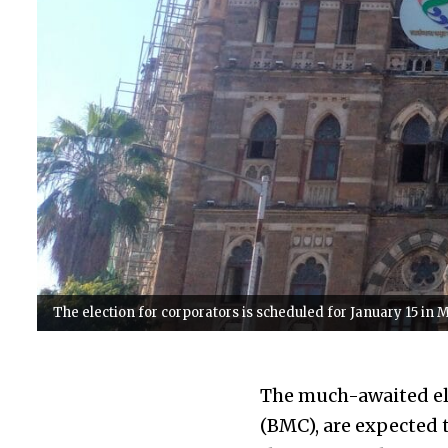
The election for corporators is scheduled for January 15 in 
The much-awaited ele
(BMC), are expected 