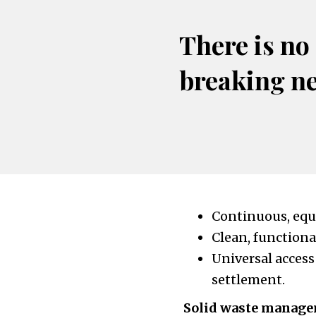
There is no
breaking n
Continuous, equi
Clean, functiona
Universal access
settlement.
Solid waste manag