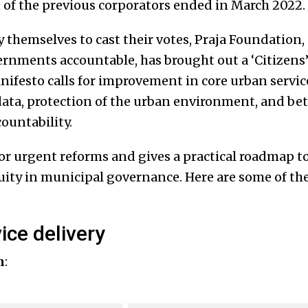
m of the previous corporators ended in March 2022.
themselves to cast their votes, Praja Foundation,
rnments accountable, has brought out a ‘Citizens’
ifesto calls for improvement in core urban servic
data, protection of the urban environment, and bet
ountability.
for urgent reforms and gives a practical roadmap t
ity in municipal governance. Here are some of the
ice delivery
n
: