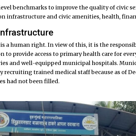
level benchmarks to improve the quality of civic se
n infrastructure and civic amenities, health, finan
infrastructure
is a human right. In view of this, it is the responsib
n to provide access to primary health care for eve
es and well-equipped municipal hospitals. Munici
by recruiting trained medical staff because as of 
es had not been filled.