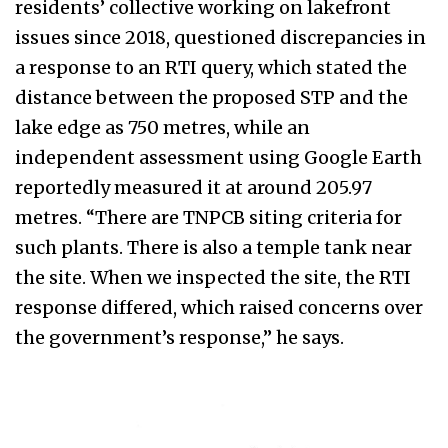
residents’ collective working on lakefront
issues since 2018, questioned discrepancies in
a response to an RTI query, which stated the
distance between the proposed STP and the
lake edge as 750 metres, while an
independent assessment using Google Earth
reportedly measured it at around 205.97
metres. “There are TNPCB siting criteria for
such plants. There is also a temple tank near
the site. When we inspected the site, the RTI
response differed, which raised concerns over
the government’s response,” he says.