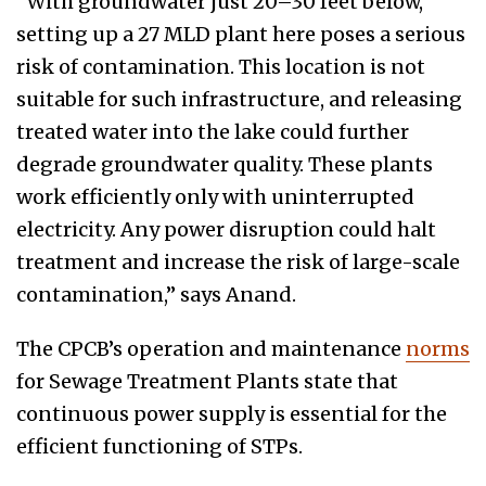
“With groundwater just 20–30 feet below,
setting up a 27 MLD plant here poses a serious
risk of contamination. This location is not
suitable for such infrastructure, and releasing
treated water into the lake could further
degrade groundwater quality. These plants
work efficiently only with uninterrupted
electricity. Any power disruption could halt
treatment and increase the risk of large-scale
contamination,” says Anand.
The CPCB’s operation and maintenance
norms
for Sewage Treatment Plants state that
continuous power supply is essential for the
efficient functioning of STPs.