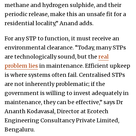
methane and hydrogen sulphide, and their
periodic release, make this an unsafe fit for a
residential locality,” Anand adds.
For any STP to function, it must receive an
environmental clearance. “Today, many STPs
are technologically sound, but the
real
problem lies
in maintenance. Efficient upkeep
is where systems often fail. Centralised STPs
are not inherently problematic; if the
government is willing to invest adequately in
maintenance, they can be effective,” says Dr
Ananth Kodavasal, Director at Ecotech
Engineering Consultancy Private Limited,
Bengaluru.