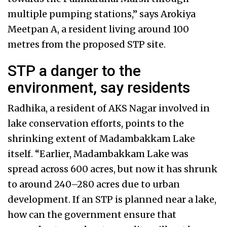
multiple pumping stations,” says Arokiya
Meetpan A, a resident living around 100
metres from the proposed STP site.
STP a danger to the
environment, say residents
Radhika, a resident of AKS Nagar involved in
lake conservation efforts, points to the
shrinking extent of Madambakkam Lake
itself. “Earlier, Madambakkam Lake was
spread across 600 acres, but now it has shrunk
to around 240–280 acres due to urban
development. If an STP is planned near a lake,
how can the government ensure that