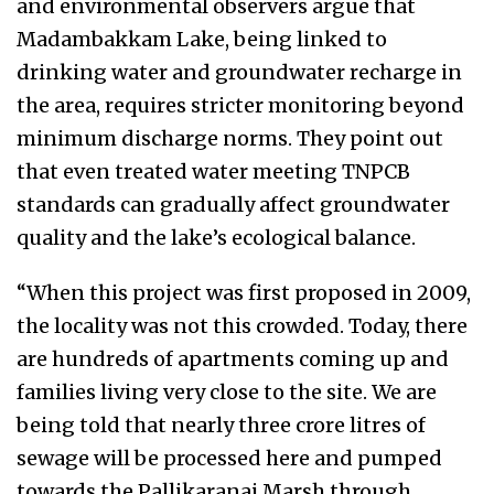
and environmental observers argue that
Madambakkam Lake, being linked to
drinking water and groundwater recharge in
the area, requires stricter monitoring beyond
minimum discharge norms. They point out
that even treated water meeting TNPCB
standards can gradually affect groundwater
quality and the lake’s ecological balance.
“When this project was first proposed in 2009,
the locality was not this crowded. Today, there
are hundreds of apartments coming up and
families living very close to the site. We are
being told that nearly three crore litres of
sewage will be processed here and pumped
towards the Pallikaranai Marsh through