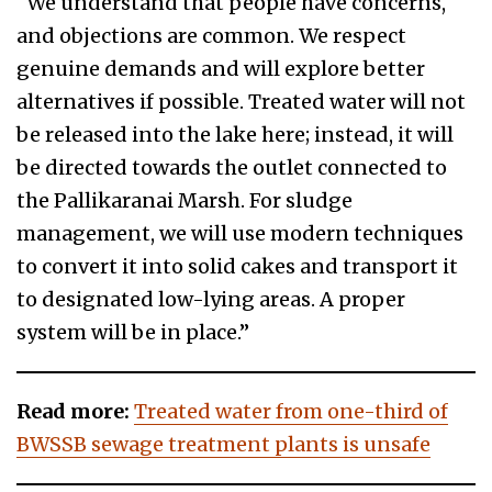
“We understand that people have concerns,
and objections are common. We respect
genuine demands and will explore better
alternatives if possible. Treated water will not
be released into the lake here; instead, it will
be directed towards the outlet connected to
the Pallikaranai Marsh. For sludge
management, we will use modern techniques
to convert it into solid cakes and transport it
to designated low-lying areas. A proper
system will be in place.”
Read more:
Treated water from one-third of
BWSSB sewage treatment plants is unsafe