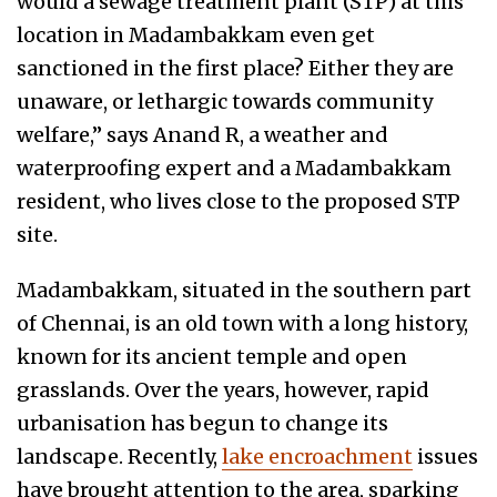
would a sewage treatment plant (STP) at this
location in Madambakkam even get
sanctioned in the first place? Either they are
unaware, or lethargic towards community
welfare,” says Anand R, a weather and
waterproofing expert and a Madambakkam
resident, who lives close to the proposed STP
site.
Madambakkam, situated in the southern part
of Chennai, is an old town with a long history,
known for its ancient temple and open
grasslands. Over the years, however, rapid
urbanisation has begun to change its
landscape. Recently,
lake encroachment
issues
have brought attention to the area, sparking