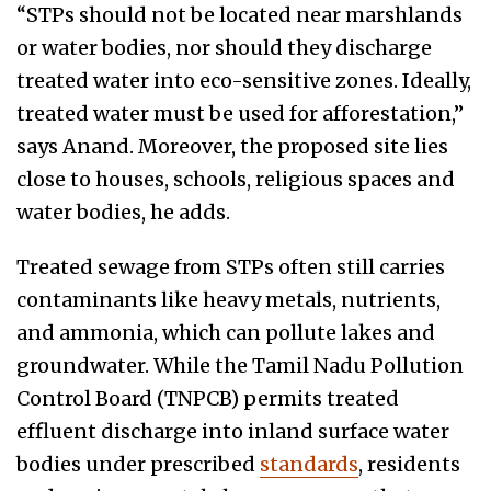
“STPs should not be located near marshlands
or water bodies, nor should they discharge
treated water into eco-sensitive zones. Ideally,
treated water must be used for afforestation,”
says Anand. Moreover, the proposed site lies
close to houses, schools, religious spaces and
water bodies, he adds.
Treated sewage from STPs often still carries
contaminants like heavy metals, nutrients,
and ammonia, which can pollute lakes and
groundwater. While the Tamil Nadu Pollution
Control Board (TNPCB) permits treated
effluent discharge into inland surface water
bodies under prescribed
standards
, residents