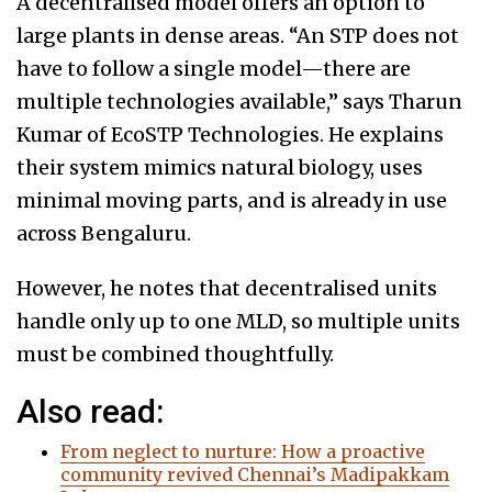
A decentralised model offers an option to
large plants in dense areas. “An STP does not
have to follow a single model—there are
multiple technologies available,” says Tharun
Kumar of EcoSTP Technologies. He explains
their system mimics natural biology, uses
minimal moving parts, and is already in use
across Bengaluru.
However, he notes that decentralised units
handle only up to one MLD, so multiple units
must be combined thoughtfully.
Also read:
From neglect to nurture: How a proactive
community revived Chennai’s Madipakkam