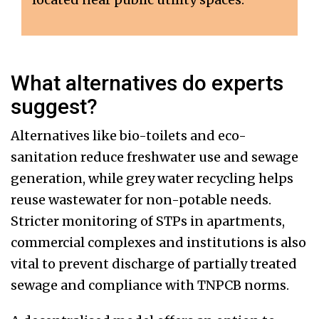
What alternatives do experts
suggest?
Alternatives like bio-toilets and eco-
sanitation reduce freshwater use and sewage
generation, while grey water recycling helps
reuse wastewater for non-potable needs.
Stricter monitoring of STPs in apartments,
commercial complexes and institutions is also
vital to prevent discharge of partially treated
sewage and compliance with TNPCB norms.