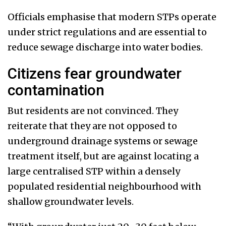
Officials emphasise that modern STPs operate
under strict regulations and are essential to
reduce sewage discharge into water bodies.
Citizens fear groundwater
contamination
But residents are not convinced. They
reiterate that they are not opposed to
underground drainage systems or sewage
treatment itself, but are against locating a
large centralised STP within a densely
populated residential neighbourhood with
shallow groundwater levels.