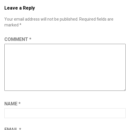
Leave a Reply
Your email address will not be published.
Required fields are
marked
*
COMMENT
*
NAME
*
EMAIL
*