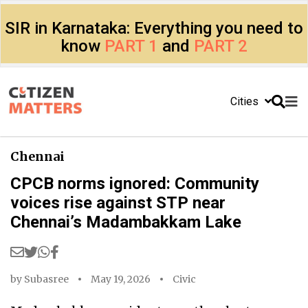
SIR in Karnataka: Everything you need to
know
PART 1
and
PART 2
Cities
Chennai
CPCB norms ignored: Community
voices rise against STP near
Chennai’s Madambakkam Lake
by
Subasree
May 19, 2026
Civic