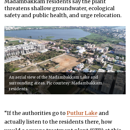
Madambakkam residents say the plant
threatens shallow groundwater, ecological
safety and public health, and urge relocation.
An aerial view of the Madambakkam Lake and
surrounding areas. Pic courtesy: Madambakkam
residents.
“If the authorities go to
Putlur Lake
and
actually listen to the residents there, how