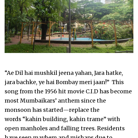
“Ae Dil hai mushkil jeena yahan, Jara hatke,
jara bachke, ye hai Bombay meri jaan!” This
song from the 1956 hit movie C.I.D has become
most Mumbaikars’ anthem since the
monsoon has started—replace the
words “kahin building, kahin trame” with
open manholes and falling trees. Residents
have seen mayhem and mishaps due to