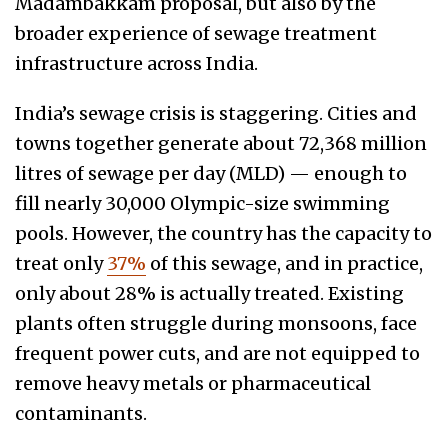
Madambakkam proposal, but also by the
broader experience of sewage treatment
infrastructure across India.
India’s sewage crisis is staggering. Cities and
towns together generate about 72,368 million
litres of sewage per day (MLD) — enough to
fill nearly 30,000 Olympic-size swimming
pools. However, the country has the capacity to
treat only
37%
of this sewage, and in practice,
only about 28% is actually treated. Existing
plants often struggle during monsoons, face
frequent power cuts, and are not equipped to
remove heavy metals or pharmaceutical
contaminants.