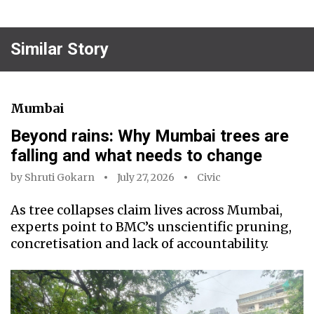
Similar Story
Mumbai
Beyond rains: Why Mumbai trees are
falling and what needs to change
by
Shruti Gokarn
July 27, 2026
Civic
As tree collapses claim lives across Mumbai,
experts point to BMC’s unscientific pruning,
concretisation and lack of accountability.