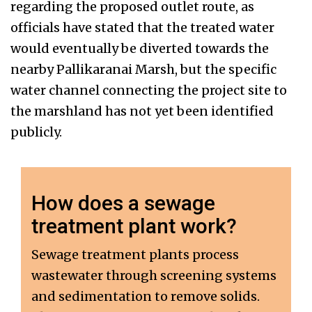
regarding the proposed outlet route, as
officials have stated that the treated water
would eventually be diverted towards the
nearby Pallikaranai Marsh, but the specific
water channel connecting the project site to
the marshland has not yet been identified
publicly.
How does a sewage
treatment plant work?
Sewage treatment plants process
wastewater through screening systems
and sedimentation to remove solids.