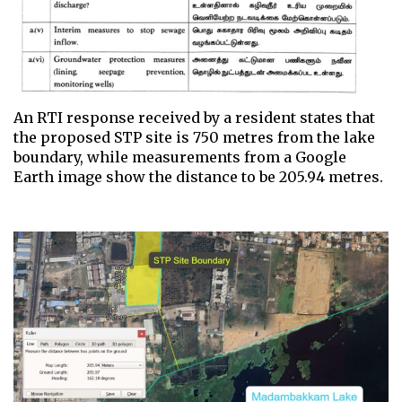
An RTI response received by a resident states that
the proposed STP site is 750 metres from the lake
boundary, while measurements from a Google
Earth image show the distance to be 205.94 metres.