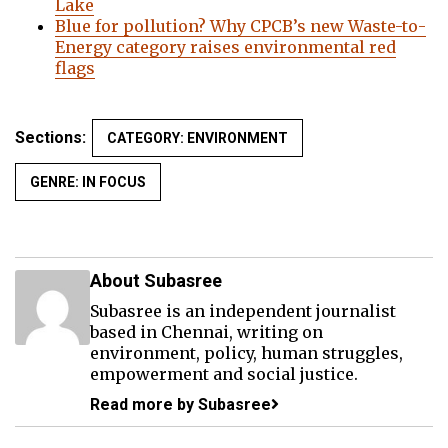
Lake
Blue for pollution? Why CPCB’s new Waste-to-
Energy category raises environmental red
flags
Sections:
CATEGORY: ENVIRONMENT
GENRE: IN FOCUS
About Subasree
Subasree is an independent journalist
based in Chennai, writing on
environment, policy, human struggles,
empowerment and social justice.
Read more by Subasree