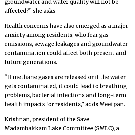
groundwater and water quality will not be
affected?” she asks.
Health concerns have also emerged as a major
anxiety among residents, who fear gas
emissions, sewage leakages and groundwater
contamination could affect both present and
future generations.
“If methane gases are released or if the water
gets contaminated, it could lead to breathing
problems, bacterial infections and long-term
health impacts for residents,” adds Meetpan.
Krishnan, president of the Save
Madambakkam Lake Committee (SMLC), a