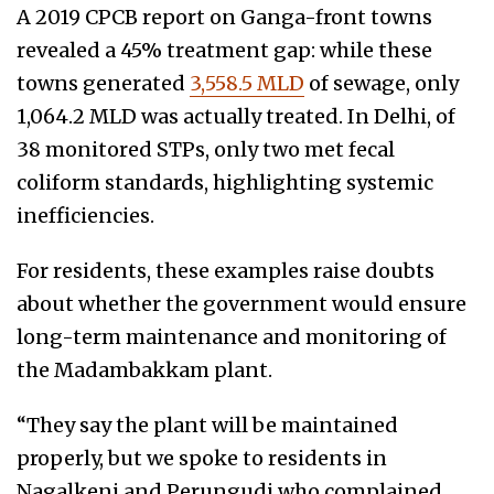
A 2019 CPCB report on Ganga-front towns
revealed a 45% treatment gap: while these
towns generated
3,558.5 MLD
of sewage, only
1,064.2 MLD was actually treated. In Delhi, of
38 monitored STPs, only two met fecal
coliform standards, highlighting systemic
inefficiencies.
For residents, these examples raise doubts
about whether the government would ensure
long-term maintenance and monitoring of
the Madambakkam plant.
“They say the plant will be maintained
properly, but we spoke to residents in
Nagalkeni and Perungudi who complained