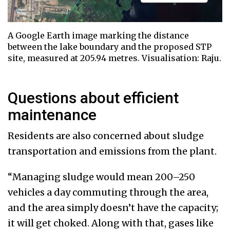
A Google Earth image marking the distance
between the lake boundary and the proposed STP
site, measured at 205.94 metres. Visualisation: Raju.
Questions about efficient
maintenance
Residents are also concerned about sludge
transportation and emissions from the plant.
“Managing sludge would mean 200–250
vehicles a day commuting through the area,
and the area simply doesn’t have the capacity;
it will get choked. Along with that, gases like