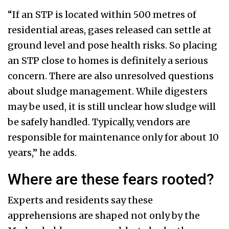
“If an STP is located within 500 metres of
residential areas, gases released can settle at
ground level and pose health risks. So placing
an STP close to homes is definitely a serious
concern. There are also unresolved questions
about sludge management. While digesters
may be used, it is still unclear how sludge will
be safely handled. Typically, vendors are
responsible for maintenance only for about 10
years,” he adds.
Where are these fears rooted?
Experts and residents say these
apprehensions are shaped not only by the