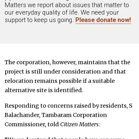
Matters we report about issues that matter to
our everyday quality of life. We need your
support to keep us going.
Please donate now!
The corporation, however, maintains that the
project is still under consideration and that
relocation remains possible if a suitable
alternative site is identified.
Responding to concerns raised by residents, S
Balachander, Tambaram Corporation
Commissioner, told
Citizen Matters: