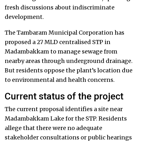
fresh discussions about indiscriminate
development.
The Tambaram Municipal Corporation has
proposed a 27 MLD centralised STP in
Madambakkam to manage sewage from
nearby areas through underground drainage.
But residents oppose the plant’s location due
to environmental and health concerns.
Current status of the project
The current proposal identifies a site near
Madambakkam Lake for the STP. Residents
allege that there were no adequate
stakeholder consultations or public hearings