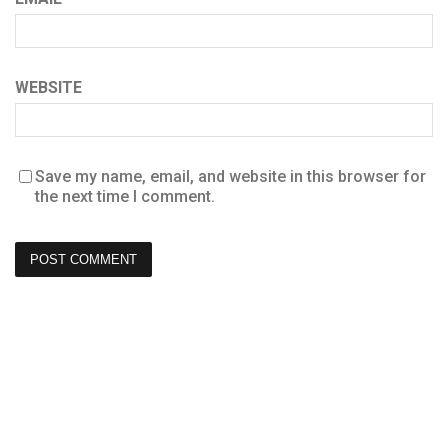
WEBSITE
Save my name, email, and website in this browser for
the next time I comment.