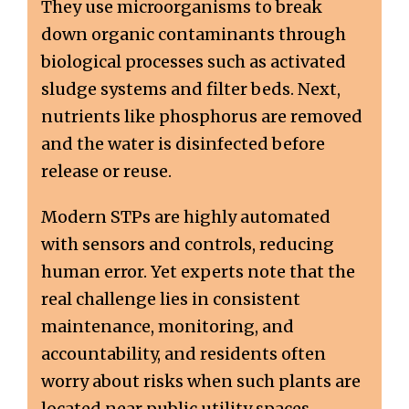
They use microorganisms to break
down organic contaminants through
biological processes such as activated
sludge systems and filter beds. Next,
nutrients like phosphorus are removed
and the water is disinfected before
release or reuse.
Modern STPs are highly automated
with sensors and controls, reducing
human error. Yet experts note that the
real challenge lies in consistent
maintenance, monitoring, and
accountability, and residents often
worry about risks when such plants are
located near public utility spaces.