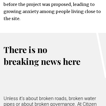
before the project was proposed, leading to
growing anxiety among people living close to
the site.
There is no
breaking news here
Unless it’s about broken roads, broken water
pipes or about broken governance. At Citizen