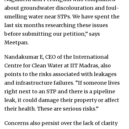
about groundwater discolouration and foul-
smelling water near STPs. We have spent the
last six months researching these issues
before submitting our petition,” says
Meetpan.
Nandakumar E, CEO of the International
Centre for Clean Water at IIT Madras, also
points to the risks associated with leakages
and infrastructure failures. “If someone lives
right next to an STP and there is a pipeline
leak, it could damage their property or affect
their health. These are serious risks.”
Concerns also persist over the lack of clarity