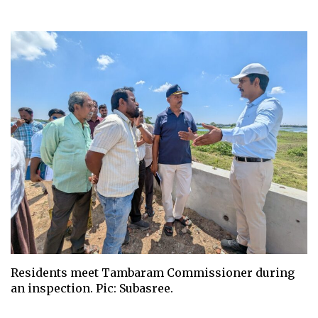
Residents meet Tambaram Commissioner during
an inspection. Pic: Subasree.