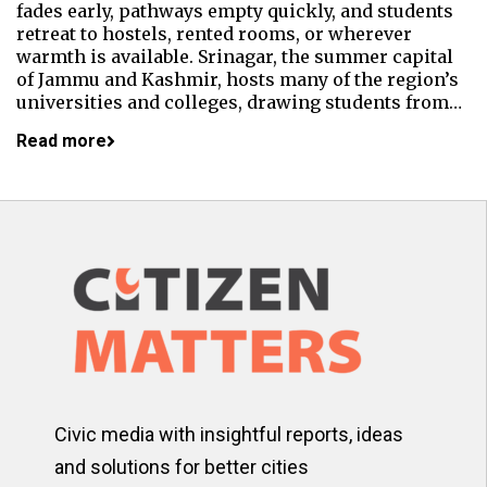
fades early, pathways empty quickly, and students
retreat to hostels, rented rooms, or wherever
warmth is available. Srinagar, the summer capital
of Jammu and Kashmir, hosts many of the region’s
universities and colleges, drawing students from…
Read more
Civic media with insightful reports, ideas
and solutions for better cities