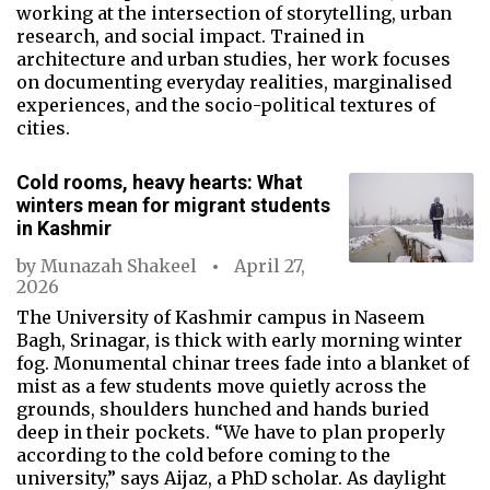
working at the intersection of storytelling, urban
research, and social impact. Trained in
architecture and urban studies, her work focuses
on documenting everyday realities, marginalised
experiences, and the socio-political textures of
cities.
Cold rooms, heavy hearts: What
winters mean for migrant students
in Kashmir
by
Munazah Shakeel
April 27,
2026
The University of Kashmir campus in Naseem
Bagh, Srinagar, is thick with early morning winter
fog. Monumental chinar trees fade into a blanket of
mist as a few students move quietly across the
grounds, shoulders hunched and hands buried
deep in their pockets. “We have to plan properly
according to the cold before coming to the
university,” says Aijaz, a PhD scholar. As daylight