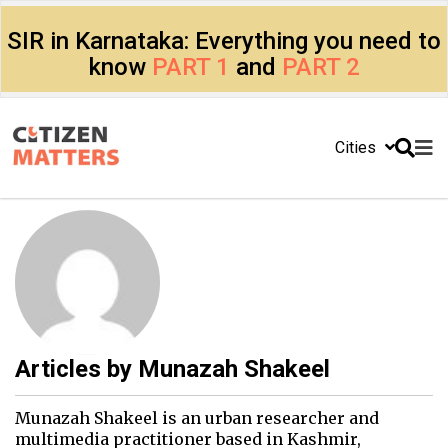
SIR in Karnataka: Everything you need to
know
PART 1
and
PART 2
Cities
Articles by
Munazah Shakeel
Munazah Shakeel is an urban researcher and
multimedia practitioner based in Kashmir,