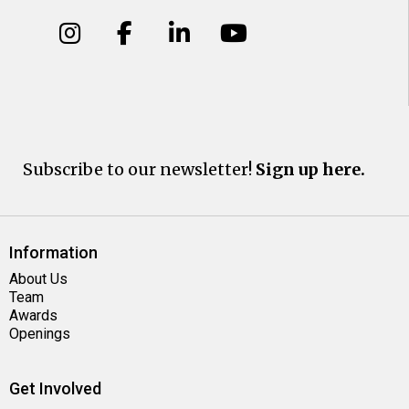
Subscribe to our newsletter!
Sign up here.
Information
About Us
Team
Awards
Openings
Get Involved