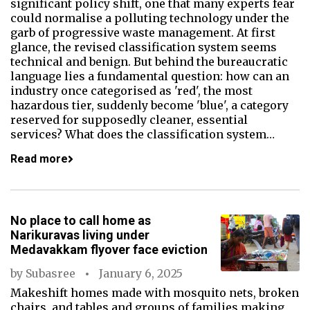
significant policy shift, one that many experts fear
could normalise a polluting technology under the
garb of progressive waste management. At first
glance, the revised classification system seems
technical and benign. But behind the bureaucratic
language lies a fundamental question: how can an
industry once categorised as 'red', the most
hazardous tier, suddenly become 'blue', a category
reserved for supposedly cleaner, essential
services? What does the classification system…
Read more
No place to call home as
Narikuravas living under
Medavakkam flyover face eviction
by
Subasree
January 6, 2025
Makeshift homes made with mosquito nets, broken
chairs, and tables and groups of families making