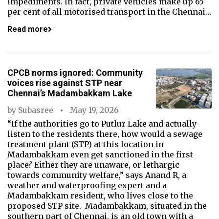
impediments. In fact, private vehicles make up 65
per cent of all motorised transport in the Chennai…
Read more
CPCB norms ignored: Community
voices rise against STP near
Chennai’s Madambakkam Lake
by
Subasree
May 19, 2026
“If the authorities go to Putlur Lake and actually
listen to the residents there, how would a sewage
treatment plant (STP) at this location in
Madambakkam even get sanctioned in the first
place? Either they are unaware, or lethargic
towards community welfare,” says Anand R, a
weather and waterproofing expert and a
Madambakkam resident, who lives close to the
proposed STP site. Madambakkam, situated in the
southern part of Chennai, is an old town with a