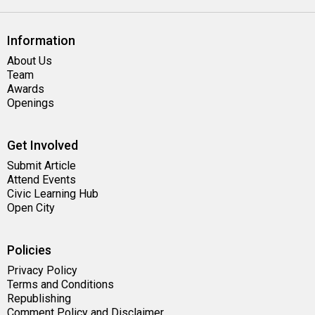
Information
About Us
Team
Awards
Openings
Get Involved
Submit Article
Attend Events
Civic Learning Hub
Open City
Policies
Privacy Policy
Terms and Conditions
Republishing
Comment Policy and Disclaimer