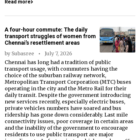
Read more
A four-hour commute: The daily
transport struggles of women from
Chennai’s resettlement areas
by
Subasree
July 7, 2026
Chennai has long had a tradition of public
transport usage, with commuters having the
choice of the suburban railway network,
Metropolitan Transport Corporation (MTC) buses
operating in the city and the Metro Rail for their
daily transit. Despite the government introducing
new services recently, especially electric buses,
private vehicles numbers have soared and bus
ridership has gone down considerably. Last mile
connectivity issues, poor coverage in certain areas
and the inability of the government to encourage
residents to use public transport are major