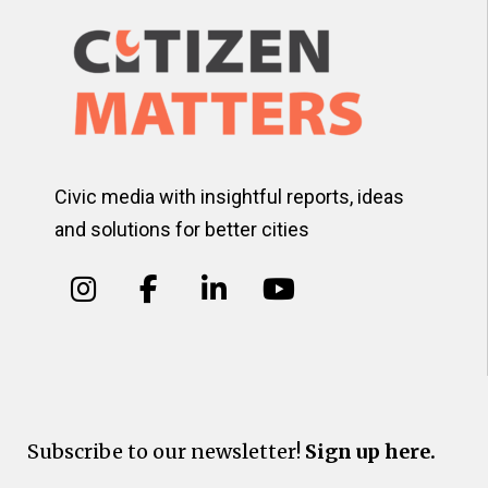
Civic media with insightful reports, ideas
and solutions for better cities
Subscribe to our newsletter!
Sign up here.