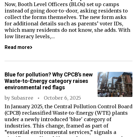
Now, Booth Level Officers (BLOs) set up camps
instead of going door-to-door, asking residents to
collect the forms themselves. The new form asks
for additional details such as parents’ voter IDs,
which many residents do not know, she adds. With
low literacy levels,…
Read more
Blue for pollution? Why CPCB’s new
Waste-to-Energy category raises
environmental red flags
by
Subasree
October 6, 2025
In January 2025, the Central Pollution Control Board
(CPCB) reclassified Waste-to-Energy (WTE) plants
under a newly introduced 'blue' category of
industries. This change, framed as part of
“essential environmental services,” signals a