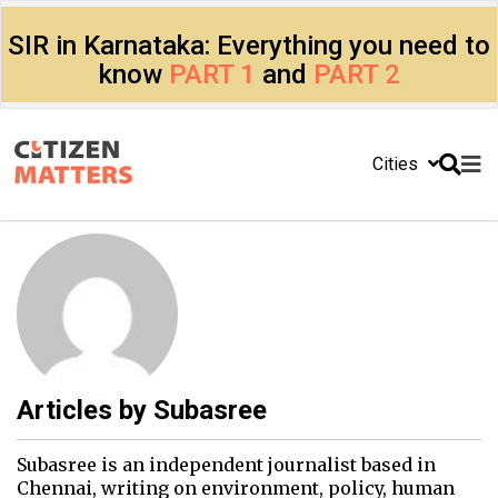
SIR in Karnataka: Everything you need to
know
PART 1
and
PART 2
Cities
Articles by
Subasree
Subasree is an independent journalist based in
Chennai, writing on environment, policy, human