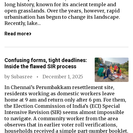
long history, known for its ancient temple and
open grasslands. Over the years, however, rapid
urbanisation has begun to change its landscape.
Recently, lake…
Read more
Confusing forms, tight deadlines:
Inside the flawed SIR process
by
Subasree
December 1, 2025
In Chennai’s Perumbakkam resettlement site,
residents working as domestic workers leave
home at 9 am and return only after 6 pm. For them,
the Election Commission of India’s (ECI) Special
Intensive Revision (SIR) seems almost impossible
to navigate. A community worker from the area
observes that in earlier voter roll verifications,
households received a simple part-number booklet.