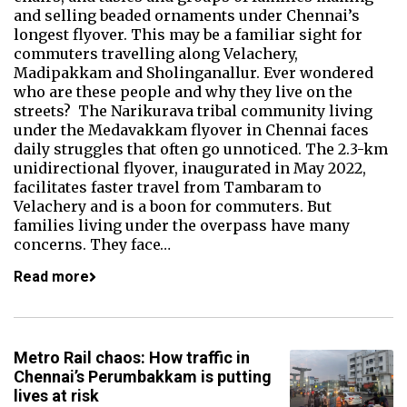
and selling beaded ornaments under Chennai’s
longest flyover. This may be a familiar sight for
commuters travelling along Velachery,
Madipakkam and Sholinganallur. Ever wondered
who are these people and why they live on the
streets? The Narikurava tribal community living
under the Medavakkam flyover in Chennai faces
daily struggles that often go unnoticed. The 2.3-km
unidirectional flyover, inaugurated in May 2022,
facilitates faster travel from Tambaram to
Velachery and is a boon for commuters. But
families living under the overpass have many
concerns. They face…
Read more
Metro Rail chaos: How traffic in
Chennai’s Perumbakkam is putting
lives at risk