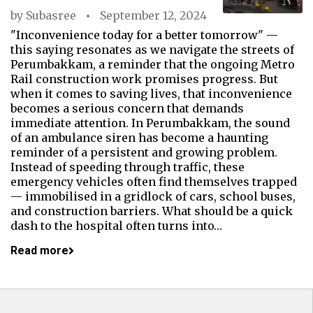
by
Subasree
September 12, 2024
"Inconvenience today for a better tomorrow" —
this saying resonates as we navigate the streets of
Perumbakkam, a reminder that the ongoing Metro
Rail construction work promises progress. But
when it comes to saving lives, that inconvenience
becomes a serious concern that demands
immediate attention. In Perumbakkam, the sound
of an ambulance siren has become a haunting
reminder of a persistent and growing problem.
Instead of speeding through traffic, these
emergency vehicles often find themselves trapped
— immobilised in a gridlock of cars, school buses,
and construction barriers. What should be a quick
dash to the hospital often turns into…
Read more