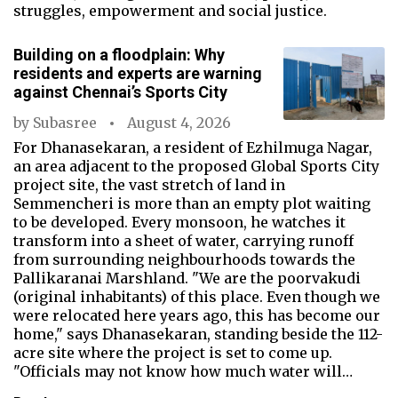
struggles, empowerment and social justice.
Building on a floodplain: Why
residents and experts are warning
against Chennai’s Sports City
by
Subasree
August 4, 2026
For Dhanasekaran, a resident of Ezhilmuga Nagar,
an area adjacent to the proposed Global Sports City
project site, the vast stretch of land in
Semmencheri is more than an empty plot waiting
to be developed. Every monsoon, he watches it
transform into a sheet of water, carrying runoff
from surrounding neighbourhoods towards the
Pallikaranai Marshland. "We are the poorvakudi
(original inhabitants) of this place. Even though we
were relocated here years ago, this has become our
home," says Dhanasekaran, standing beside the 112-
acre site where the project is set to come up.
"Officials may not know how much water will…