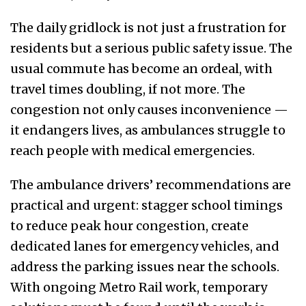
The daily gridlock is not just a frustration for
residents but a serious public safety issue. The
usual commute has become an ordeal, with
travel times doubling, if not more. The
congestion not only causes inconvenience —
it endangers lives, as ambulances struggle to
reach people with medical emergencies.
The ambulance drivers’ recommendations are
practical and urgent: stagger school timings
to reduce peak hour congestion, create
dedicated lanes for emergency vehicles, and
address the parking issues near the schools.
With ongoing Metro Rail work, temporary