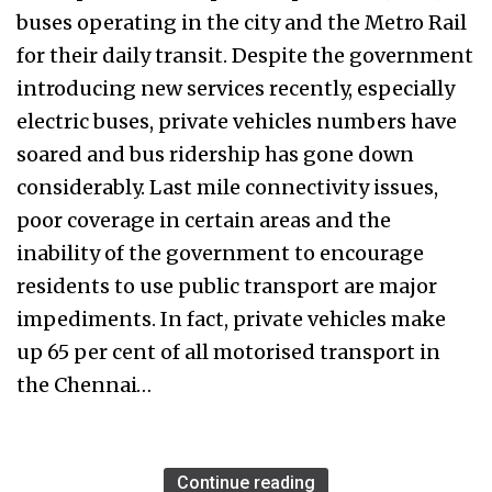
buses operating in the city and the Metro Rail
for their daily transit. Despite the government
introducing new services recently, especially
electric buses, private vehicles numbers have
soared and bus ridership has gone down
considerably. Last mile connectivity issues,
poor coverage in certain areas and the
inability of the government to encourage
residents to use public transport are major
impediments. In fact, private vehicles make
up 65 per cent of all motorised transport in
the Chennai…
Continue reading