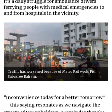
It's a daily struggle for ambulance drivers
ferrying people with medical emergencies to
and from hospitals in the vicinity.
Traffic has worsened because of Metro Rail work. Pic:
Subasree Balram.
“Inconvenience today for a better tomorrow”
— this saying resonates as we navigate the