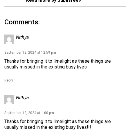
Read more by Subasree
Comments:
Nithya
September 12, 2024 at 12:59 pm
Thanks for bringing it to limelight as these things are
usually missed in the existing busy lives
Reply
Nithya
September 12, 2024 at 1:00 pm
Thanks for bringing it to limelight as these things are
usually missed in the existing busy lives!!!