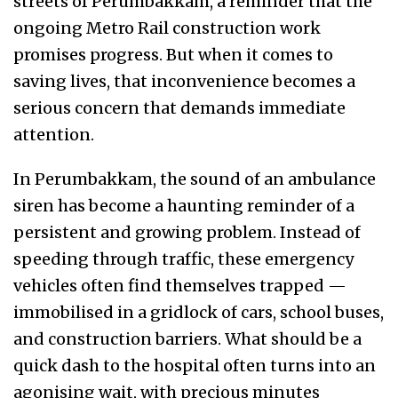
streets of Perumbakkam, a reminder that the
ongoing Metro Rail construction work
promises progress. But when it comes to
saving lives, that inconvenience becomes a
serious concern that demands immediate
attention.
In Perumbakkam, the sound of an ambulance
siren has become a haunting reminder of a
persistent and growing problem. Instead of
speeding through traffic, these emergency
vehicles often find themselves trapped —
immobilised in a gridlock of cars, school buses,
and construction barriers. What should be a
quick dash to the hospital often turns into an
agonising wait, with precious minutes