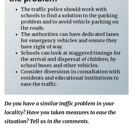
The traffic police should work with
schools to find a solution to the parking
problem and to avoid vehicle parking on
the roads.
The authorities can have dedicated lanes
for emergency vehicles and ensure they
have right of way.
Schools can look at staggered timings for
the arrival and dispersal of children, by
school buses and other vehicles.
Consider diversions in consultation with
residents and educational institutions to
ease the traffic.
Do you have a similar traffic problem in your
locality? Have you taken measures to ease the
situation? Tell us in the comments.