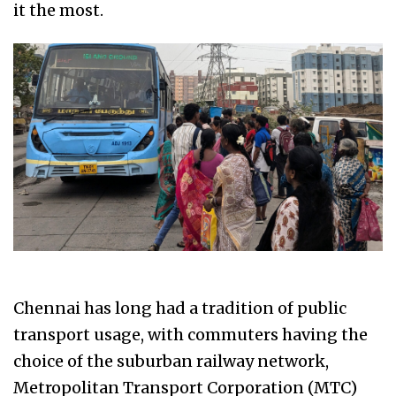
it the most.
Chennai has long had a tradition of public
transport usage, with commuters having the
choice of the suburban railway network,
Metropolitan Transport Corporation (MTC)