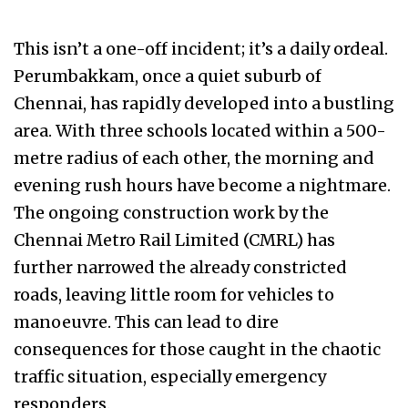
This isn’t a one-off incident; it’s a daily ordeal.
Perumbakkam, once a quiet suburb of
Chennai, has rapidly developed into a bustling
area. With three schools located within a 500-
metre radius of each other, the morning and
evening rush hours have become a nightmare.
The ongoing construction work by the
Chennai Metro Rail Limited (CMRL) has
further narrowed the already constricted
roads, leaving little room for vehicles to
manoeuvre. This can lead to dire
consequences for those caught in the chaotic
traffic situation, especially emergency
responders.