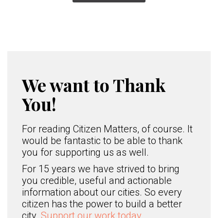
We want to Thank
You!
For reading Citizen Matters, of course. It
would be fantastic to be able to thank
you for supporting us as well.
For 15 years we have strived to bring
you credible, useful and actionable
information about our cities. So every
citizen has the power to build a better
city.
Support our work today.