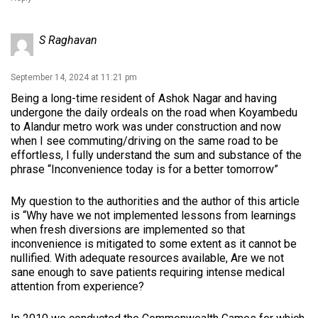
S Raghavan
September 14, 2024 at 11:21 pm
Being a long-time resident of Ashok Nagar and having
undergone the daily ordeals on the road when Koyambedu
to Alandur metro work was under construction and now
when I see commuting/driving on the same road to be
effortless, I fully understand the sum and substance of the
phrase “Inconvenience today is for a better tomorrow”
My question to the authorities and the author of this article
is “Why have we not implemented lessons from learnings
when fresh diversions are implemented so that
inconvenience is mitigated to some extent as it cannot be
nullified. With adequate resources available, Are we not
sane enough to save patients requiring intense medical
attention from experience?