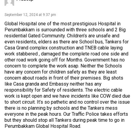
September 12, 2024 at 9:37 pm
Global Hospital one of the most prestigious Hospital in
Perumbakkam is surrounded with three schools and 2 Big
residential Gated Community. Children’s are unsafe and
even residents, elders as there are School bus, Tankers for
Casa Grand complex construction and TNEB cable laying
work stabbered , damaged the complete road one side and
other road work going off for Months. Government has no
concern to complete the work asap. Neither the Schools
have any concern for children safety as they are least
concern about roads in front of their premises. Big shots
like Casa granda and Embassy neither has any
responsibility for Safety of residents. The electric cable
work is kept open and we have incidents like COW died due
to short circuit. It’s so pathetic and no control over the issue
there is no planning by schools and the Tankers mess
everyone in the peak hours. Our Traffic Police takes efforts
but they should stop all Tankers during peak time to go in
Perumbakkam Global Hospital Road.