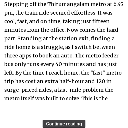
Stepping off the Thirumangalam metro at 6.45
pm, the train ride seemed effortless. It was
cool, fast, and on time, taking just fifteen
minutes from the office. Now comes the hard
part. Standing at the station exit, finding a
ride home is a struggle, as I switch between
three apps to book an auto. The metro feeder
bus only runs every 40 minutes and has just
left. By the time I reach home, the "fast" metro
trip has cost an extra half-hour and ₹120 in
surge-priced rides, a last-mile problem the
metro itself was built to solve. This is the…
Continue reading