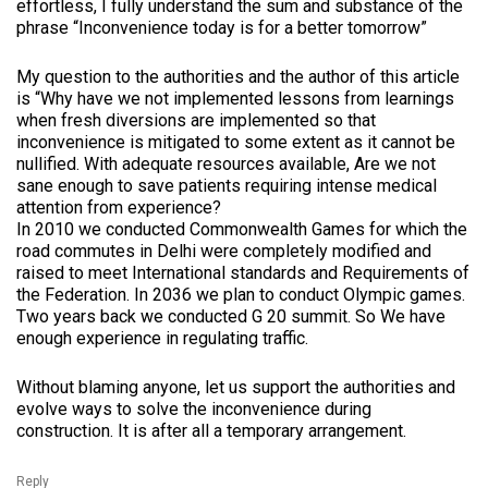
effortless, I fully understand the sum and substance of the
phrase “Inconvenience today is for a better tomorrow”
My question to the authorities and the author of this article
is “Why have we not implemented lessons from learnings
when fresh diversions are implemented so that
inconvenience is mitigated to some extent as it cannot be
nullified. With adequate resources available, Are we not
sane enough to save patients requiring intense medical
attention from experience?
In 2010 we conducted Commonwealth Games for which the
road commutes in Delhi were completely modified and
raised to meet International standards and Requirements of
the Federation. In 2036 we plan to conduct Olympic games.
Two years back we conducted G 20 summit. So We have
enough experience in regulating traffic.
Without blaming anyone, let us support the authorities and
evolve ways to solve the inconvenience during
construction. It is after all a temporary arrangement.
Reply