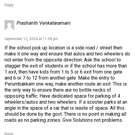
Reply
Prashanth Venkataramani
September 12, 2024 at 11:08 pm
If the school pick up location is a side road / street then
make it one way and ensure that autos and two wheelers do
not enter from the opposite direction. Ask the school to
stagger the exit of students or if the school has more than
1 exit, then have kids from 1 to 5 or 6 exit from one gate
and 6 or 7 to 12 from another gate. Make the entry to
Perumbakkam one way, make another route an exit. This is
the only way to ensure there are no bottle necks of
opposing traffic. Have dedicated space for parking of 4
wheelers/autos and two wheelers. If a scooter parks at an
angle in the space of a car that is waste of space. All this
should be done by the govt. There is no point in making all
roads as no parking zones. Give Solutions not problems.
Reply