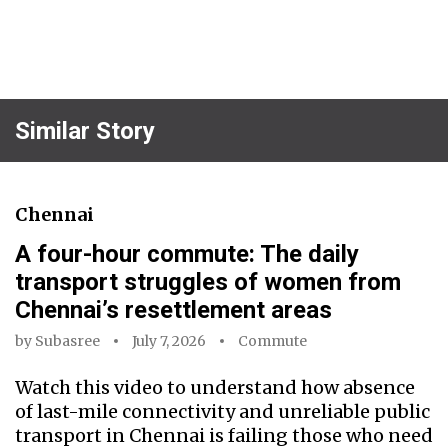
Similar Story
Chennai
A four-hour commute: The daily
transport struggles of women from
Chennai’s resettlement areas
by
Subasree
July 7, 2026
Commute
Watch this video to understand how absence
of last-mile connectivity and unreliable public
transport in Chennai is failing those who need