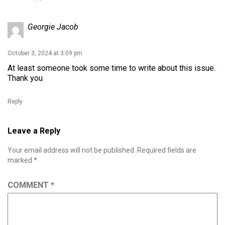
Georgie Jacob
October 3, 2024 at 3:09 pm
At least someone took some time to write about this issue.
Thank you
Reply
Leave a Reply
Your email address will not be published.
Required fields are
marked
*
COMMENT
*