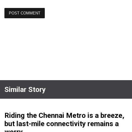
Similar Story
Riding the Chennai Metro is a breeze,
but last-mile connectivity remains a