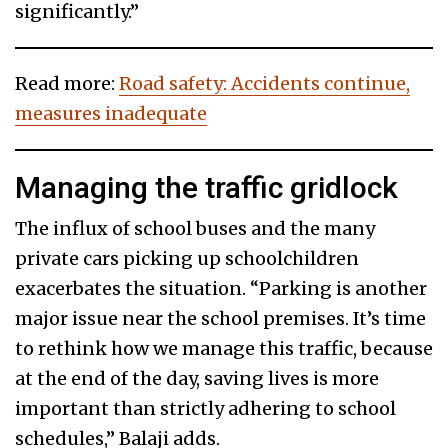
significantly.”
Read more:
Road safety: Accidents continue,
measures inadequate
Managing the traffic gridlock
The influx of school buses and the many
private cars picking up schoolchildren
exacerbates the situation. “Parking is another
major issue near the school premises. It’s time
to rethink how we manage this traffic, because
at the end of the day, saving lives is more
important than strictly adhering to school
schedules,” Balaji adds.