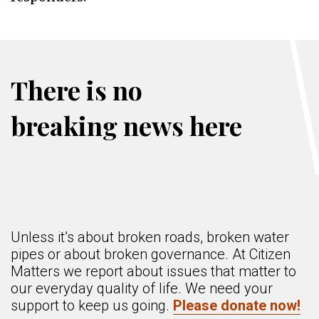
There is no
breaking news here
Unless it’s about broken roads, broken water
pipes or about broken governance. At Citizen
Matters we report about issues that matter to
our everyday quality of life. We need your
support to keep us going.
Please donate now!