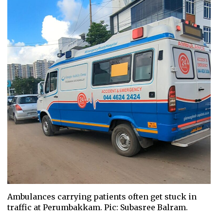
Ambulances carrying patients often get stuck in
traffic at Perumbakkam. Pic: Subasree Balram.