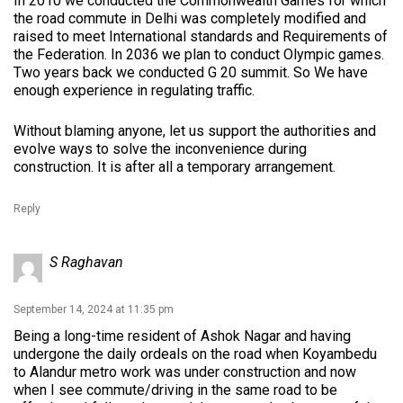
In 2010 we conducted the Commonwealth Games for which
the road commute in Delhi was completely modified and
raised to meet International standards and Requirements of
the Federation. In 2036 we plan to conduct Olympic games.
Two years back we conducted G 20 summit. So We have
enough experience in regulating traffic.
Without blaming anyone, let us support the authorities and
evolve ways to solve the inconvenience during
construction. It is after all a temporary arrangement.
Reply
S Raghavan
September 14, 2024 at 11:35 pm
Being a long-time resident of Ashok Nagar and having
undergone the daily ordeals on the road when Koyambedu
to Alandur metro work was under construction and now
when I see commute/driving in the same road to be