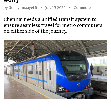
worry
by
Udhayamaayei R
July 15, 2026
Commute
Chennai needs a unified transit system to
ensure seamless travel for metro commuters
on either side of the journey.