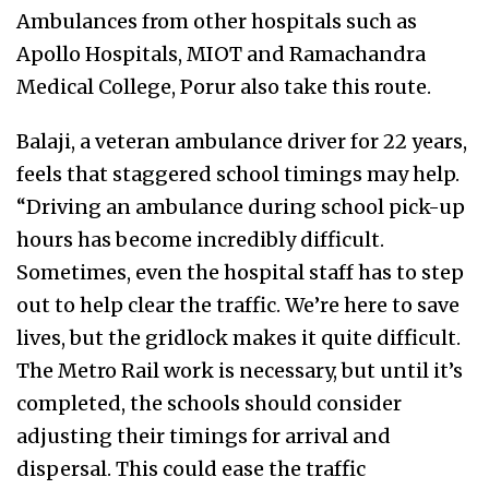
Ambulances from other hospitals such as
Apollo Hospitals, MIOT and Ramachandra
Medical College, Porur also take this route.
Balaji, a veteran ambulance driver for 22 years,
feels that staggered school timings may help.
“Driving an ambulance during school pick-up
hours has become incredibly difficult.
Sometimes, even the hospital staff has to step
out to help clear the traffic. We’re here to save
lives, but the gridlock makes it quite difficult.
The Metro Rail work is necessary, but until it’s
completed, the schools should consider
adjusting their timings for arrival and
dispersal. This could ease the traffic