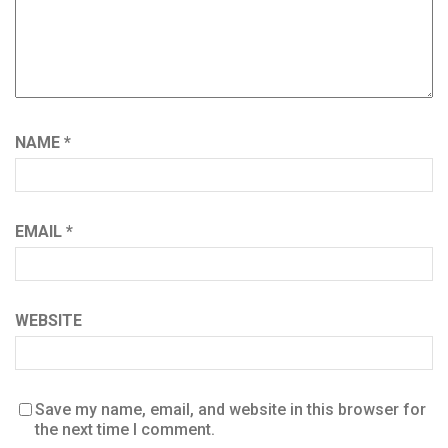
NAME
*
EMAIL
*
WEBSITE
Save my name, email, and website in this browser for
the next time I comment.