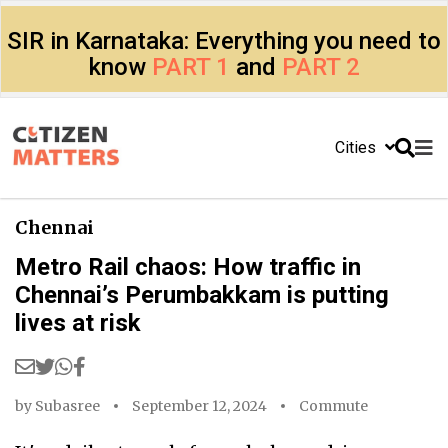
SIR in Karnataka: Everything you need to
know
PART 1
and
PART 2
Cities
Chennai
Metro Rail chaos: How traffic in
Chennai’s Perumbakkam is putting
lives at risk
by
Subasree
September 12, 2024
Commute