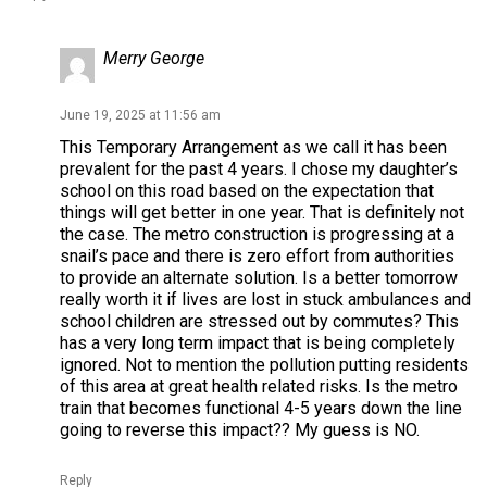
Merry George
June 19, 2025 at 11:56 am
This Temporary Arrangement as we call it has been
prevalent for the past 4 years. I chose my daughter’s
school on this road based on the expectation that
things will get better in one year. That is definitely not
the case. The metro construction is progressing at a
snail’s pace and there is zero effort from authorities
to provide an alternate solution. Is a better tomorrow
really worth it if lives are lost in stuck ambulances and
school children are stressed out by commutes? This
has a very long term impact that is being completely
ignored. Not to mention the pollution putting residents
of this area at great health related risks. Is the metro
train that becomes functional 4-5 years down the line
going to reverse this impact?? My guess is NO.
Reply