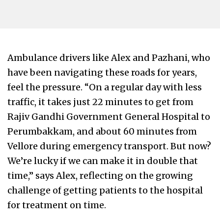
Ambulance drivers like Alex and Pazhani, who
have been navigating these roads for years,
feel the pressure. “On a regular day with less
traffic, it takes just 22 minutes to get from
Rajiv Gandhi Government General Hospital to
Perumbakkam, and about 60 minutes from
Vellore during emergency transport. But now?
We’re lucky if we can make it in double that
time,” says Alex, reflecting on the growing
challenge of getting patients to the hospital
for treatment on time.