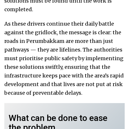
solutions must be found until the work is
completed.
As these drivers continue their daily battle
against the gridlock, the message is clear: the
roads in Perumbakkam are more than just
pathways — they are lifelines. The authorities
must prioritise public safety by implementing
these solutions swiftly, ensuring that the
infrastructure keeps pace with the area’s rapid
development and that lives are not put at risk
because of preventable delays.
What can be done to ease
the problem