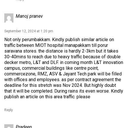
Manoj pranev
September 12, 2024 at 1:20 pm
Not only perumbakkam. Kindly publish similar article on
traffic between MIOT hospital manapakkam till porur
saravana stores. the distance is hardly 2-3km but it takes
30-40mins to reach due to heavy traffic because of double
decker metro, L&T and DLF. in coming month L&T innovation
campus, commercial buildings like centre point,
commercezone, RMZ, ASV & Jayant Tech park will be filled
with offices and employees. as per contract agreement the
deadline for this stretch was Nov 2024. But highly doubt
that it will be completed. During rains its even worse. Kindly
publish an article on this area traffic. please
Reply
Pradeep