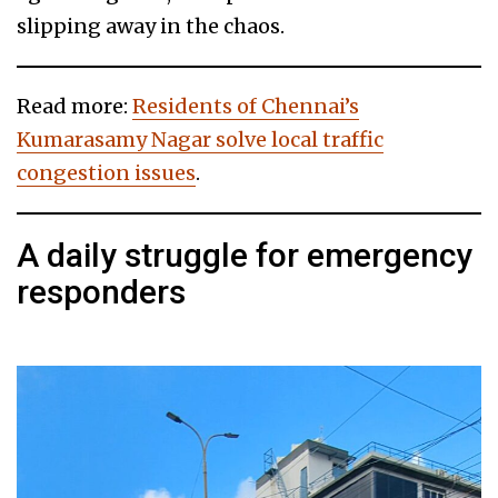
slipping away in the chaos.
Read more:
Residents of Chennai’s
Kumarasamy Nagar solve local traffic
congestion issues
.
A daily struggle for emergency
responders