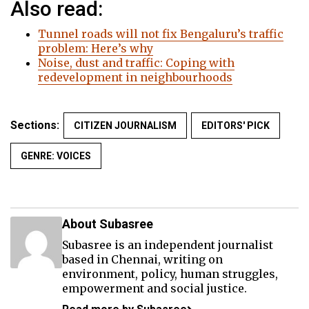
Also read:
Tunnel roads will not fix Bengaluru’s traffic
problem: Here’s why
Noise, dust and traffic: Coping with
redevelopment in neighbourhoods
Sections:
CITIZEN JOURNALISM
EDITORS' PICK
GENRE: VOICES
About Subasree
Subasree is an independent journalist
based in Chennai, writing on
environment, policy, human struggles,
empowerment and social justice.