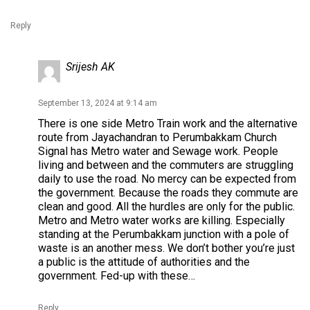
Reply
Srijesh AK
September 13, 2024 at 9:14 am
There is one side Metro Train work and the alternative
route from Jayachandran to Perumbakkam Church
Signal has Metro water and Sewage work. People
living and between and the commuters are struggling
daily to use the road. No mercy can be expected from
the government. Because the roads they commute are
clean and good. All the hurdles are only for the public.
Metro and Metro water works are killing. Especially
standing at the Perumbakkam junction with a pole of
waste is an another mess. We don’t bother you’re just
a public is the attitude of authorities and the
government. Fed-up with these…
Reply