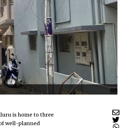
luru is home to three
 of well-planned