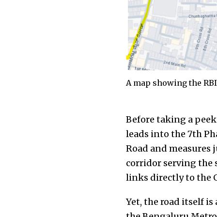
A map showing the RBI 
Before taking a peek 
leads into the 7th P
Road and measures jus
corridor serving the 
links directly to th
Yet, the road itself i
the Bengaluru Metrop