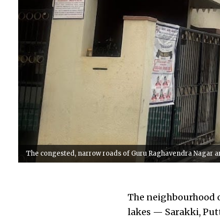
The congested, narrow roads of Guru Raghavendra Nagar are 
The neighbourhood o
lakes — Sarakki, Put