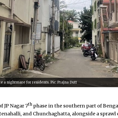
a nightmare for residents. Pic: Prajna Dutt
th
f JP Nagar 7
phase in the southern part of Benga
tenahalli, and Chunchaghatta, alongside a sprawl