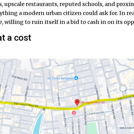
 upscale restaurants, reputed schools, and proximi
rything a modern urban citizen could ask for. In real
 willing to ruin itself in a bid to cash in on its op
t a cost