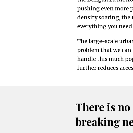
pushing even more pr
density soaring, the
everything you need t
The large-scale urban
problem that we can q
handle this much pop
further reduces acces
There is no
breaking n