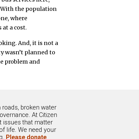
 With the population
one, where
at a cost.
king. And, it is not a
ty wasn’t planned to
he problem and
n roads, broken water
overnance. At Citizen
 issues that matter
of life. We need your
ng.
Please donate