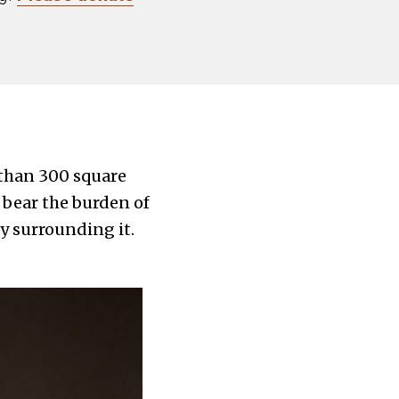
s than 300 square
 bear the burden of
y surrounding it.