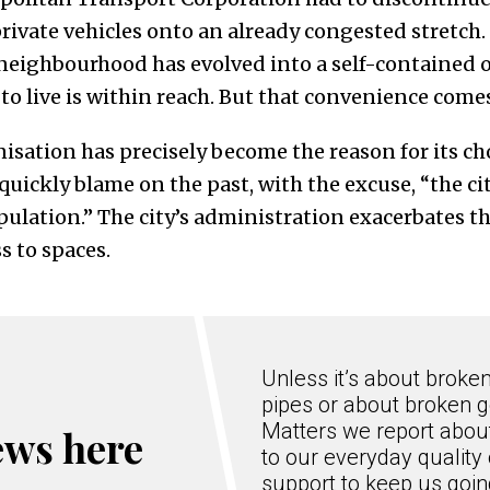
ivate vehicles onto an already congested stretch.
 neighbourhood has evolved into a self-contained 
o live is within reach. But that convenience comes 
isation has precisely become the reason for its cho
uickly blame on the past, with the excuse, “the ci
ulation.” The city’s administration exacerbates t
s to spaces.
Unless it’s about broke
pipes or about broken g
Matters we report about
ews here
to our everyday quality 
support to keep us goi