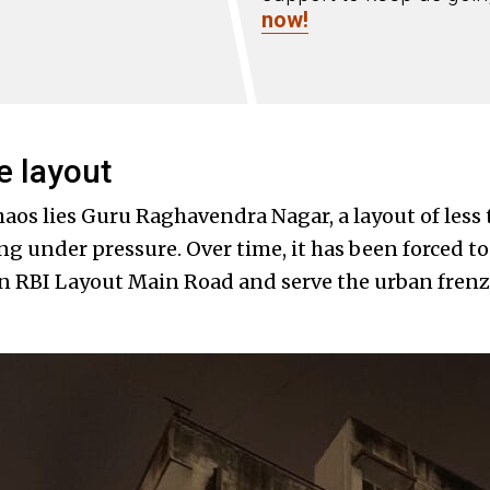
now!
e layout
chaos lies Guru Raghavendra Nagar, a layout of les
g under pressure. Over time, it has been forced to
in RBI Layout Main Road and serve the urban frenz