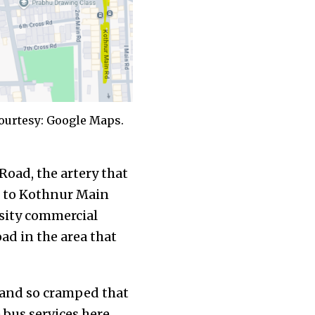
ourtesy: Google Maps.
Road, the artery that
d to Kothnur Main
nsity commercial
ad in the area that
de and so cramped that
bus services here,