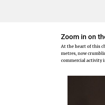
Zoom in on th
At the heart of this 
metres, now crumblin
commercial activity 