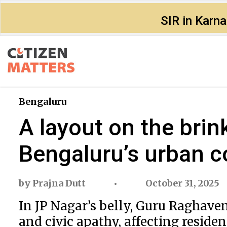
SIR in Karn
Bengaluru
A layout on the bri
Bengaluru’s urban c
by
Prajna Dutt
October 31, 2025
In JP Nagar’s belly, Guru Raghaven
and civic apathy, affecting resident