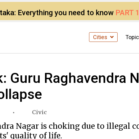
ataka: Everything you need to know
PART 
Cities
Topi
nk: Guru Raghavendra N
ollapse
Civic
dra Nagar is choking due to illegal c
s' quality of life.