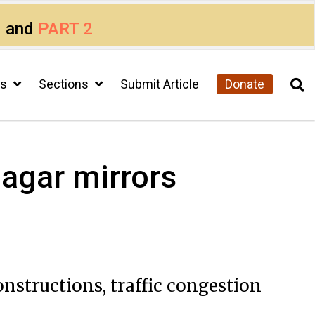
1
and
PART 2
cs
Sections
Submit Article
Donate
agar mirrors
onstructions, traffic congestion