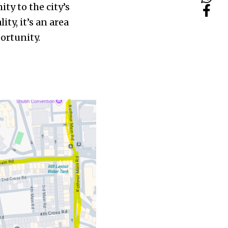
ty to the city’s
ity, it’s an area
portunity.