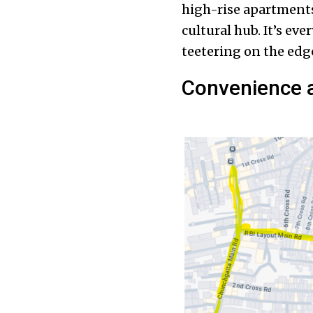
high-rise apartments,
cultural hub. It’s eve
teetering on the edge,
Convenience a