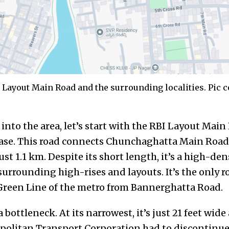
Layout Main Road and the surrounding localities. Pic c
into the area, let’s start with the RBI Layout Main 
hase. This road connects Chunchaghatta Main Roa
t 1.1 km. Despite its short length, it’s a high-de
surrounding high-rises and layouts. It’s the only ro
e Green Line of the metro from Bannerghatta Road.
s a bottleneck. At its narrowest, it’s just 21 feet wi
olitan Transport Corporation had to discontinue 