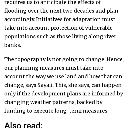
requires us to anticipate the effects of
flooding over the next two decades and plan
accordingly. Initiatives for adaptation must
take into account protection of vulnerable
populations such as those living along river
banks.
The topography is not going to change. Hence,
our planning measures must take into
account the way we use land and how that can
change, says Sayali. This, she says, can happen
only if the development plans are informed by
changing weather patterns, backed by
funding to execute long-term measures.
Also read: