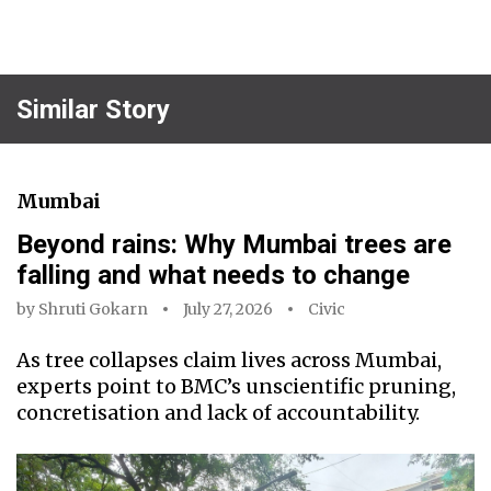
Similar Story
Mumbai
Beyond rains: Why Mumbai trees are
falling and what needs to change
by
Shruti Gokarn
July 27, 2026
Civic
As tree collapses claim lives across Mumbai,
experts point to BMC’s unscientific pruning,
concretisation and lack of accountability.