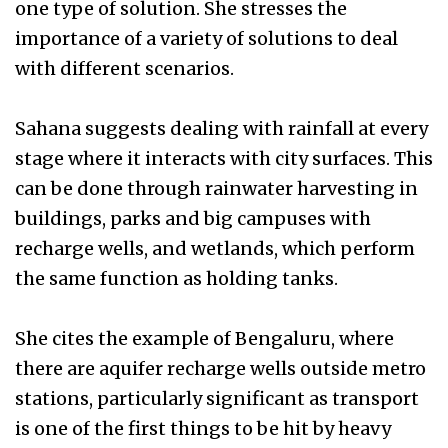
one type of solution. She stresses the
importance of a variety of solutions to deal
with different scenarios.
Sahana suggests dealing with rainfall at every
stage where it interacts with city surfaces. This
can be done through rainwater harvesting in
buildings, parks and big campuses with
recharge wells, and wetlands, which perform
the same function as holding tanks.
She cites the example of Bengaluru, where
there are aquifer recharge wells outside metro
stations, particularly significant as transport
is one of the first things to be hit by heavy