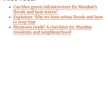
Can blue green infrastructure fix Mumbai’s
floods and heat waves?
Explainer: Why we have urban floods and how
to stop that
Monsoon ready? A checklist for Mumbai
residents and neighbourhood