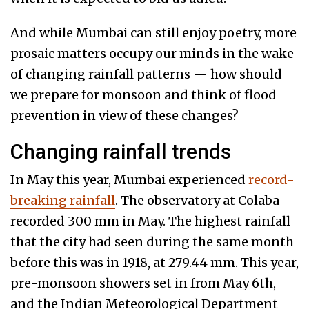
And while Mumbai can still enjoy poetry, more
prosaic matters occupy our minds in the wake
of changing rainfall patterns — how should
we prepare for monsoon and think of flood
prevention in view of these changes?
Changing rainfall trends
In May this year, Mumbai experienced
record-
breaking rainfall
. The observatory at Colaba
recorded 300 mm in May. The highest rainfall
that the city had seen during the same month
before this was in 1918, at 279.44 mm. This year,
pre-monsoon showers set in from May 6th,
and the Indian Meteorological Department