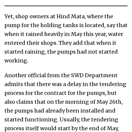
Yet, shop owners at Hind Mata, where the
pump for the holding tanks is located, say that
when it rained heavily in May this year, water
entered their shops. They add that when it
started raining, the pumps had not started
working.
Another official from the SWD Department
admits that there was a delay in the tendering
process for the contract for the pumps, but
also claims that on the morning of May 26th,
the pumps had already been installed and
started functioning. Usually, the tendering
process itself would start by the end of May,