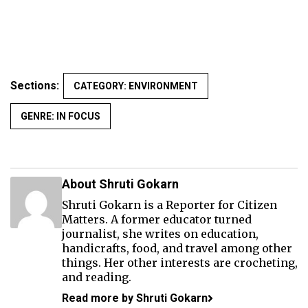
Sections:
CATEGORY: ENVIRONMENT
GENRE: IN FOCUS
About Shruti Gokarn
Shruti Gokarn is a Reporter for Citizen
Matters. A former educator turned
journalist, she writes on education,
handicrafts, food, and travel among other
things. Her other interests are crocheting,
and reading.
Read more by Shruti Gokarn