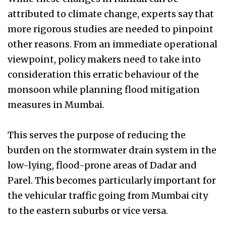
attributed to climate change, experts say that
more rigorous studies are needed to pinpoint
other reasons. From an immediate operational
viewpoint, policy makers need to take into
consideration this erratic behaviour of the
monsoon while planning flood mitigation
measures in Mumbai.
This serves the purpose of reducing the
burden on the stormwater drain system in the
low-lying, flood-prone areas of Dadar and
Parel. This becomes particularly important for
the vehicular traffic going from Mumbai city
to the eastern suburbs or vice versa.