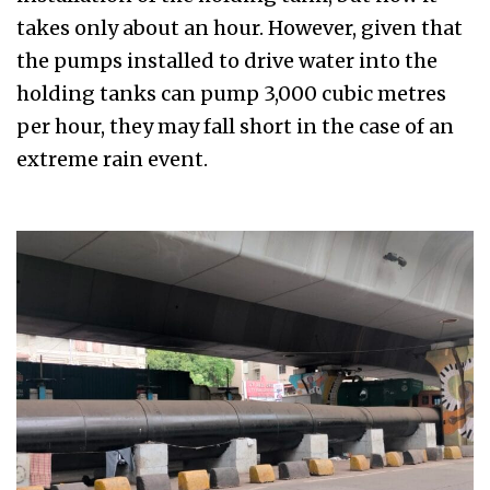
takes only about an hour. However, given that
the pumps installed to drive water into the
holding tanks can pump 3,000 cubic metres
per hour, they may fall short in the case of an
extreme rain event.