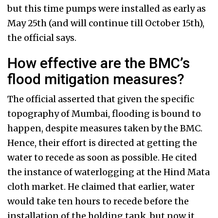
but this time pumps were installed as early as
May 25th (and will continue till October 15th),
the official says.
How effective are the BMC’s
flood mitigation measures?
The official asserted that given the specific
topography of Mumbai, flooding is bound to
happen, despite measures taken by the BMC.
Hence, their effort is directed at getting the
water to recede as soon as possible. He cited
the instance of waterlogging at the Hind Mata
cloth market. He claimed that earlier, water
would take ten hours to recede before the
installation of the holding tank, but now it