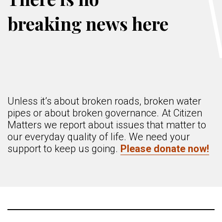
breaking news here
Unless it’s about broken roads, broken water
pipes or about broken governance. At Citizen
Matters we report about issues that matter to
our everyday quality of life. We need your
support to keep us going.
Please donate now!