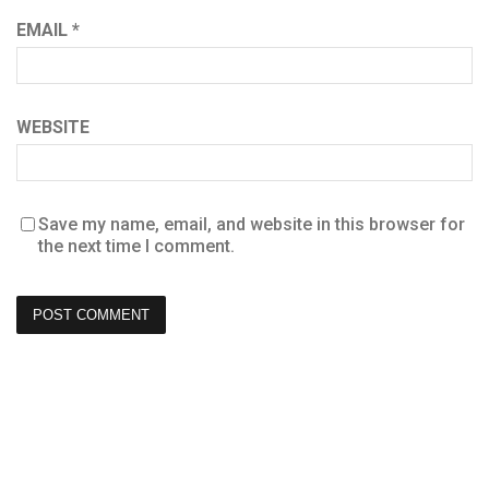
EMAIL
*
WEBSITE
Save my name, email, and website in this browser for
the next time I comment.