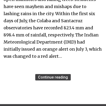
have seen mayhem and mishaps due to
lashing rains in the city. Within the first six
days of July, the Colaba and Santacruz
observatories have recorded 823.4 mm and
898.4 mm of rainfall, respectively. The Indian
Meteorological Department (IMD) had
initially issued an orange alert on July 3, which
was changed to a red alert…
Continue reading