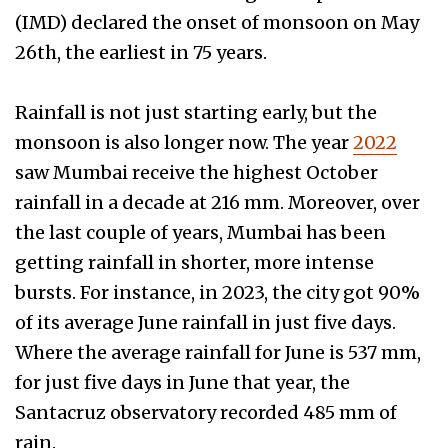
(IMD) declared the onset of monsoon on May
26th, the earliest in 75 years.
Rainfall is not just starting early, but the
monsoon is also longer now. The year
2022
saw Mumbai receive the highest October
rainfall in a decade at 216 mm. Moreover, over
the last couple of years, Mumbai has been
getting rainfall in shorter, more intense
bursts. For instance, in 2023, the city got 90%
of its average June rainfall in just five days.
Where the average rainfall for June is 537 mm,
for just five days in June that year, the
Santacruz observatory recorded 485 mm of
rain.