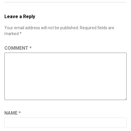
Leave a Reply
Your email address will not be published.
Required fields are
marked
*
COMMENT
*
NAME
*