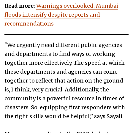
Read more:
Warnings overlooked: Mumbai
floods intensify despite reports and
recommendations
“We urgently need different public agencies
and departments to find ways of working
together more effectively. The speed at which
these departments and agencies can come
together to reflect that action on the ground
is, I think, very crucial. Additionally, the
community is a powerful resource in times of
disasters. So, equipping first responders with
the right skills would be helpful,” says Sayali.