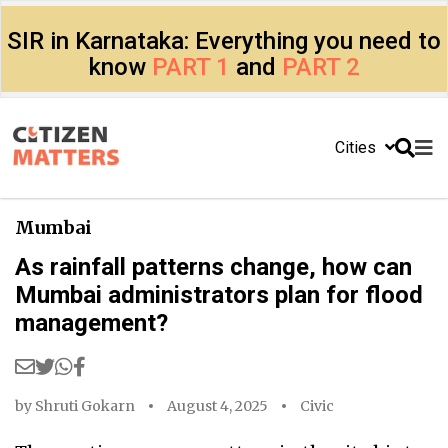
SIR in Karnataka: Everything you need to
know
PART 1
and
PART 2
Cities
Mumbai
As rainfall patterns change, how can
Mumbai administrators plan for flood
management?
by
Shruti Gokarn
August 4, 2025
Civic