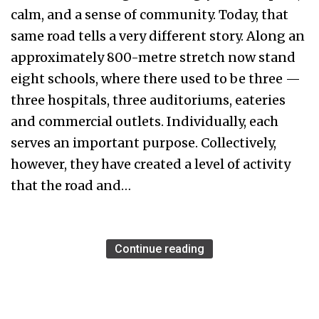
calm, and a sense of community. Today, that
same road tells a very different story. Along an
approximately 800-metre stretch now stand
eight schools, where there used to be three —
three hospitals, three auditoriums, eateries
and commercial outlets. Individually, each
serves an important purpose. Collectively,
however, they have created a level of activity
that the road and…
Continue reading