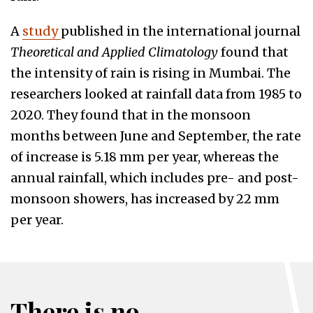
A
study
published in the international journal
Theoretical and Applied Climatology
found that
the intensity of rain is rising in Mumbai. The
researchers looked at rainfall data from 1985 to
2020. They found that in the monsoon
months between June and September, the rate
of increase is 5.18 mm per year, whereas the
annual rainfall, which includes pre- and post-
monsoon showers, has increased by 22 mm
per year.
There is no