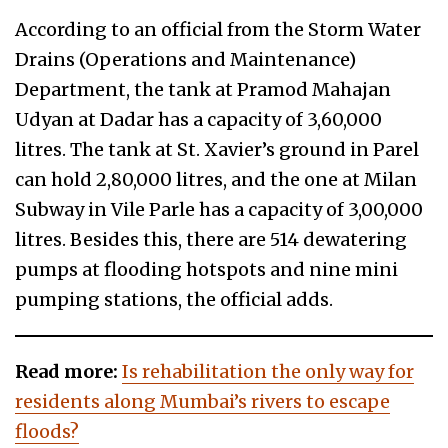
According to an official from the Storm Water
Drains (Operations and Maintenance)
Department, the tank at Pramod Mahajan
Udyan at Dadar has a capacity of 3,60,000
litres. The tank at St. Xavier’s ground in Parel
can hold 2,80,000 litres, and the one at Milan
Subway in Vile Parle has a capacity of 3,00,000
litres. Besides this, there are 514 dewatering
pumps at flooding hotspots and nine mini
pumping stations, the official adds.
Read more:
Is rehabilitation the only way for
residents along Mumbai’s rivers to escape
floods?