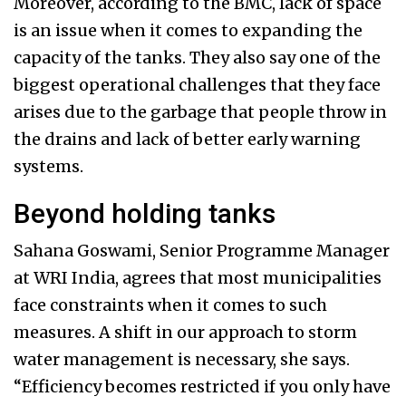
Moreover, according to the BMC, lack of space
is an issue when it comes to expanding the
capacity of the tanks. They also say one of the
biggest operational challenges that they face
arises due to the garbage that people throw in
the drains and lack of better early warning
systems.
Beyond holding tanks
Sahana Goswami, Senior Programme Manager
at WRI India, agrees that most municipalities
face constraints when it comes to such
measures. A shift in our approach to storm
water management is necessary, she says.
“Efficiency becomes restricted if you only have