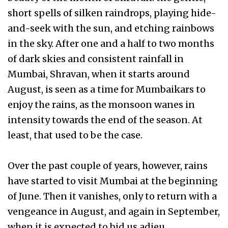
short spells of silken raindrops, playing hide-
and-seek with the sun, and etching rainbows
in the sky. After one and a half to two months
of dark skies and consistent rainfall in
Mumbai, Shravan, when it starts around
August, is seen as a time for Mumbaikars to
enjoy the rains, as the monsoon wanes in
intensity towards the end of the season. At
least, that used to be the case.
Over the past couple of years, however, rains
have started to visit Mumbai at the beginning
of June. Then it vanishes, only to return with a
vengeance in August, and again in September,
when it is expected to bid us adieu.