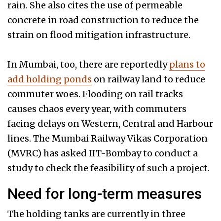
rain. She also cites the use of permeable
concrete in road construction to reduce the
strain on flood mitigation infrastructure.
In Mumbai, too, there are reportedly
plans to
add holding ponds
on railway land to reduce
commuter woes. Flooding on rail tracks
causes chaos every year, with commuters
facing delays on Western, Central and Harbour
lines. The Mumbai Railway Vikas Corporation
(MVRC) has asked IIT-Bombay to conduct a
study to check the feasibility of such a project.
Need for long-term measures
The holding tanks are currently in three