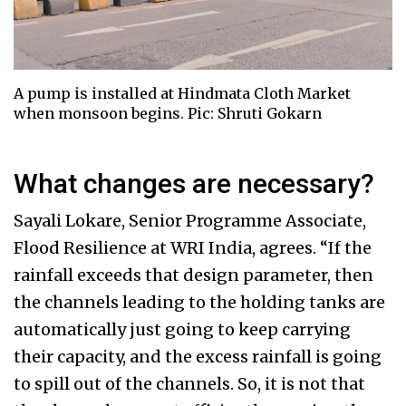
A pump is installed at Hindmata Cloth Market
when monsoon begins. Pic: Shruti Gokarn
What changes are necessary?
Sayali Lokare, Senior Programme Associate,
Flood Resilience at WRI India, agrees. “If the
rainfall exceeds that design parameter, then
the channels leading to the holding tanks are
automatically just going to keep carrying
their capacity, and the excess rainfall is going
to spill out of the channels. So, it is not that