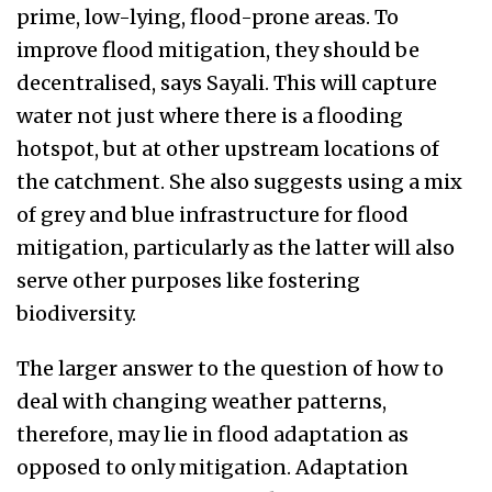
prime, low-lying, flood-prone areas. To
improve flood mitigation, they should be
decentralised, says Sayali. This will capture
water not just where there is a flooding
hotspot, but at other upstream locations of
the catchment. She also suggests using a mix
of grey and blue infrastructure for flood
mitigation, particularly as the latter will also
serve other purposes like fostering
biodiversity.
The larger answer to the question of how to
deal with changing weather patterns,
therefore, may lie in flood adaptation as
opposed to only mitigation. Adaptation