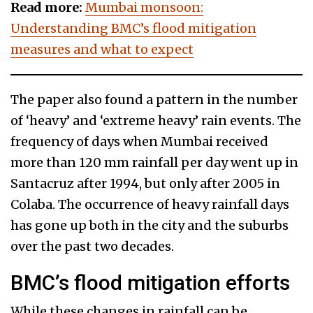
Read more:
Mumbai monsoon:
Understanding BMC’s flood mitigation
measures and what to expect
The paper also found a pattern in the number
of ‘heavy’ and ‘extreme heavy’ rain events. The
frequency of days when Mumbai received
more than 120 mm rainfall per day went up in
Santacruz after 1994, but only after 2005 in
Colaba. The occurrence of heavy rainfall days
has gone up both in the city and the suburbs
over the past two decades.
BMC’s flood mitigation efforts
While these changes in rainfall can be