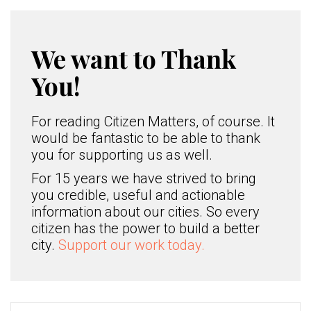
We want to Thank
You!
For reading Citizen Matters, of course. It
would be fantastic to be able to thank
you for supporting us as well.
For 15 years we have strived to bring
you credible, useful and actionable
information about our cities. So every
citizen has the power to build a better
city.
Support our work today.