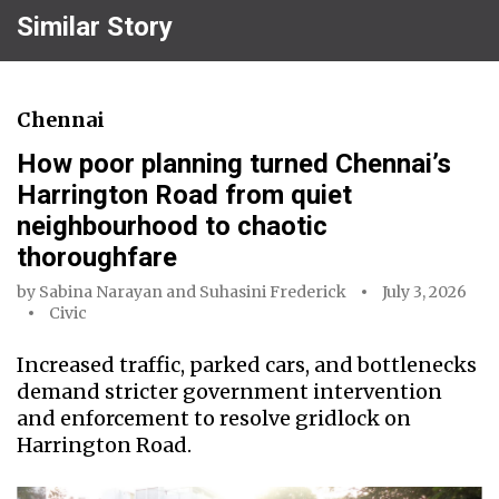
Similar Story
Chennai
How poor planning turned Chennai’s
Harrington Road from quiet
neighbourhood to chaotic
thoroughfare
by
Sabina Narayan
and
Suhasini Frederick
July 3, 2026
Civic
Increased traffic, parked cars, and bottlenecks
demand stricter government intervention
and enforcement to resolve gridlock on
Harrington Road.