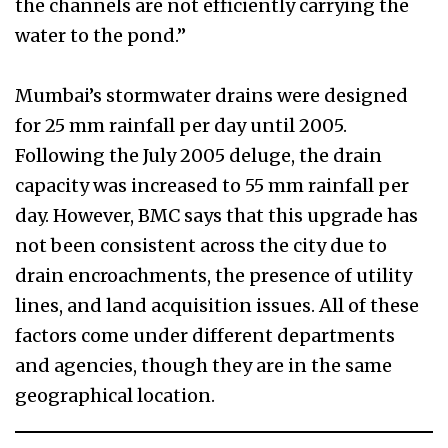
the channels are not efficiently carrying the
water to the pond.”
Mumbai’s stormwater drains were designed
for 25 mm rainfall per day until 2005.
Following the July 2005 deluge, the drain
capacity was increased to 55 mm rainfall per
day. However, BMC says that this upgrade has
not been consistent across the city due to
drain encroachments, the presence of utility
lines, and land acquisition issues. All of these
factors come under different departments
and agencies, though they are in the same
geographical location.