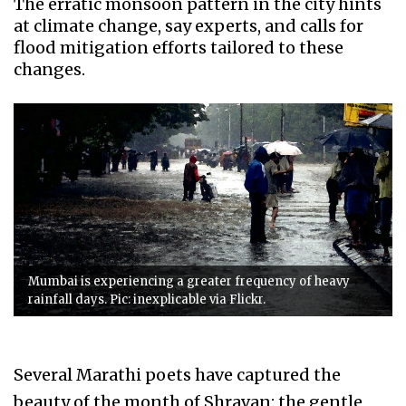
The erratic monsoon pattern in the city hints
at climate change, say experts, and calls for
flood mitigation efforts tailored to these
changes.
Mumbai is experiencing a greater frequency of heavy
rainfall days. Pic: inexplicable via Flickr.
Several Marathi poets have captured the
beauty of the month of Shravan: the gentle,