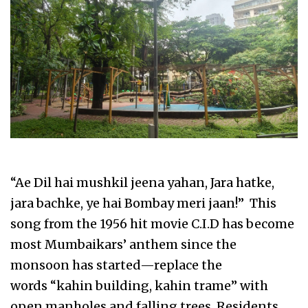
“Ae Dil hai mushkil jeena yahan, Jara hatke,
jara bachke, ye hai Bombay meri jaan!” This
song from the 1956 hit movie C.I.D has become
most Mumbaikars’ anthem since the
monsoon has started—replace the
words “kahin building, kahin trame” with
open manholes and falling trees. Residents