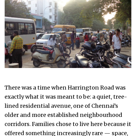
There was a time when Harrington Road was
exactly what it was meant to be: a quiet, tree-
lined residential avenue, one of Chennai’s
older and more established neighbourhood
corridors. Families chose to live here because it
offered something increasingly rare — space,