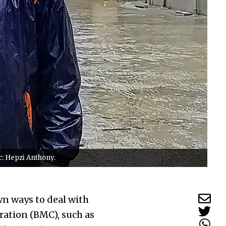
c: Hepzi Anthony.
wn ways to deal with
ation (BMC), such as