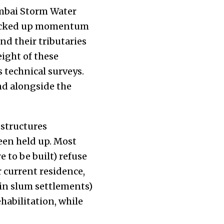
bai Storm Water
 picked up momentum
and their tributaries
ight of these
s technical surveys.
and alongside the
 structures
been held up. Most
e to be built) refuse
r current residence,
(in slum settlements)
habilitation, while