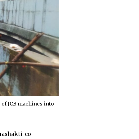
y of JCB machines into
nashakti, co-