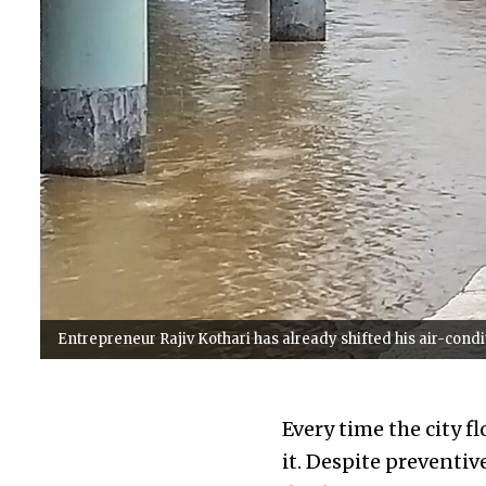
Entrepreneur Rajiv Kothari has already shifted his air-condi
Every time the city f
it. Despite preventi