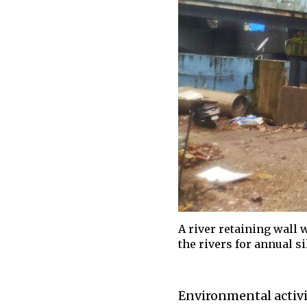
A river retaining wall 
the rivers for annual s
Environmental activi