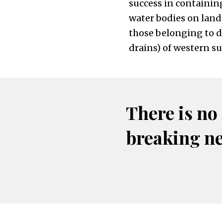
success in containin
water bodies on land
those belonging to de
drains) of western 
There is no
breaking n