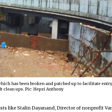
which has been broken and patched up to facilitate entr
ilt clean ups. Pic: Hepzi Anthony
sts like Stalin Dayanand, Director of nonprofit Va