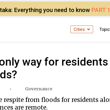
ataka: Everything you need to know
PART 
Cities
Topi
e only way for residen
ods?
Governance
 respite from floods for residents alo
ances are remote.