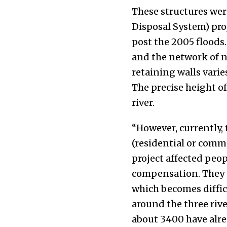
These structures w
Disposal System) pr
post the 2005 floods.
and the network of nu
retaining walls varie
The precise height of
river.
“However, currently, 
(residential or comme
project affected peop
compensation. They in
which becomes difficu
around the three riv
about 3400 have alre