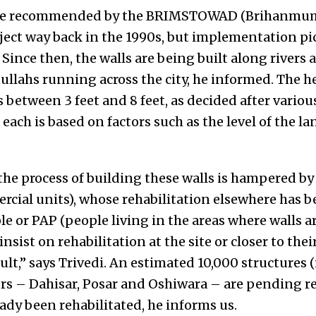
ere recommended by the BRIMSTOWAD (Brihanmum
oject way back in the 1990s, but implementation
 Since then, the walls are being built along rivers 
llahs running across the city, he informed. The he
s between 3 feet and 8 feet, as decided after variou
 each is based on factors such as the level of the l
the process of building these walls is hampered by
rcial units), whose rehabilitation elsewhere has 
le or PAP (people living in the areas where walls ar
sist on rehabilitation at the site or closer to thei
lt,” says Trivedi. An estimated 10,000 structures 
ers – Dahisar, Posar and Oshiwara – are pending re
ady been rehabilitated, he informs us.