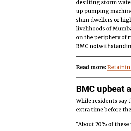
desilting storm wate
up pumping machines,
slum dwellers or high
livelihoods of Mumba
on the periphery of ri
BMC notwithstandin
Read more:
Retaining
BMC upbeat ab
While residents say t
extra time before the
“About 70% of these 