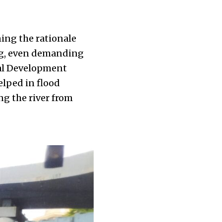
ing the rationale
ing, even demanding
al Development
elped in flood
ng the river from