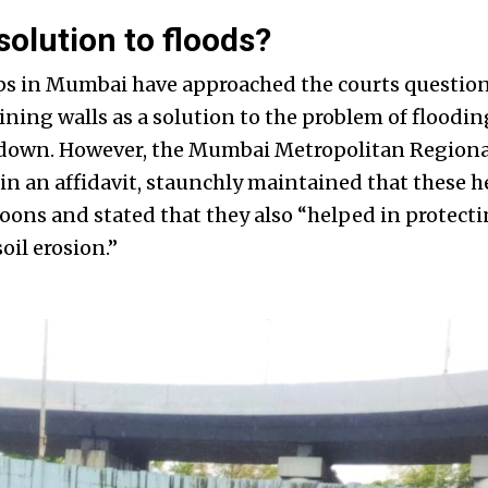
solution to floods?
s in Mumbai have approached the courts question
ining walls as a solution to the problem of flood
d down. However, the Mumbai Metropolitan Region
n an affidavit, staunchly maintained that these h
ons and stated that they also “helped in protecti
il erosion.”