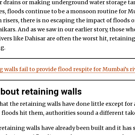
r drains or making underground water storage ta
 floods continue to be a monsoon routine for Mu
 risers, there is no escaping the impact of floods o
ikars. And as we saw in our earlier story, those w
vers like Dahisar are often the worst hit, retaining
g.
 walls fail to provide flood respite for Mumbai’s 
out retaining walls
hat the retaining walls have done little except fo
 floods hit them, authorities sound a different tak
retaining walls have already been built and it ha