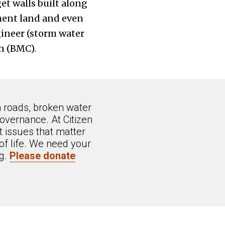
et walls built along
ment land and even
gineer (storm water
n (BMC).
n roads, broken water
overnance. At Citizen
 issues that matter
of life. We need your
ng.
Please donate