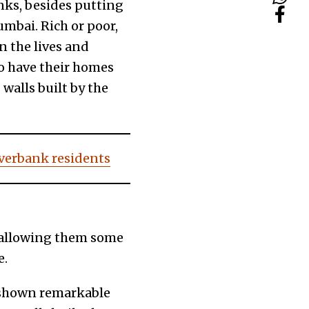
nks, besides putting
mbai. Rich or poor,
n the lives and
ho have their homes
 walls built by the
riverbank residents
r allowing them some
e.
s shown remarkable