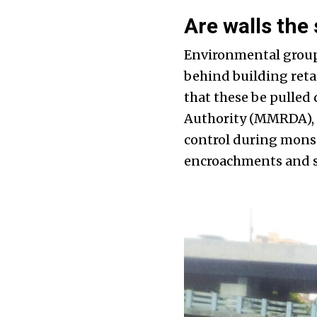
Are walls the 
Environmental group
behind building reta
that these be pulle
Authority (MMRDA), i
control during monso
encroachments and so