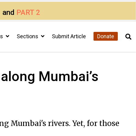
1
and
PART 2
cs
Sections
Submit Article
Donate
ts along Mumbai’s
ng Mumbai's rivers. Yet, for those