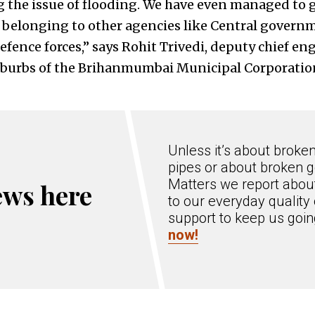
g the issue of flooding. We have even managed to g
 belonging to other agencies like Central govern
fence forces,” says Rohit Trivedi, deputy chief en
suburbs of the Brihanmumbai Municipal Corporatio
Unless it’s about broke
pipes or about broken g
Matters we report about
ews here
to our everyday quality 
support to keep us goi
now!