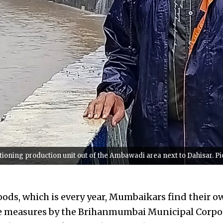
tioning production unit out of the Ambawadi area next to Dahisar. Pi
loods, which is every year, Mumbaikars find their o
ve measures by the Brihanmumbai Municipal Corpor