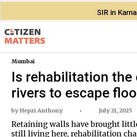
SIR in Karn
Mumbai
Is rehabilitation th
rivers to escape flo
by
Hepzi Anthony
July 21, 2025
Retaining walls have brought little
still living here, rehabilitation ch