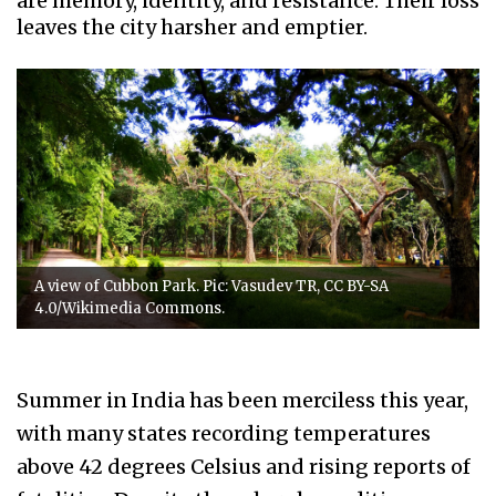
are memory, identity, and resistance. Their loss
leaves the city harsher and emptier.
A view of Cubbon Park. Pic: Vasudev TR, CC BY-SA
4.0/Wikimedia Commons.
Summer in India has been merciless this year,
with many states recording temperatures
above 42 degrees Celsius and rising reports of