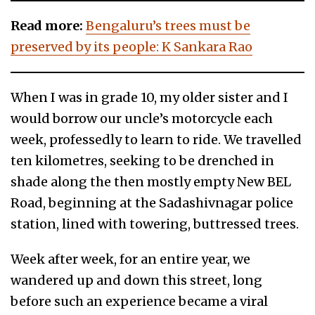
Read more:
Bengaluru’s trees must be
preserved by its people: K Sankara Rao
When I was in grade 10, my older sister and I
would borrow our uncle’s motorcycle each
week, professedly to learn to ride. We travelled
ten kilometres, seeking to be drenched in
shade along the then mostly empty New BEL
Road, beginning at the Sadashivnagar police
station, lined with towering, buttressed trees.
Week after week, for an entire year, we
wandered up and down this street, long
before such an experience became a viral