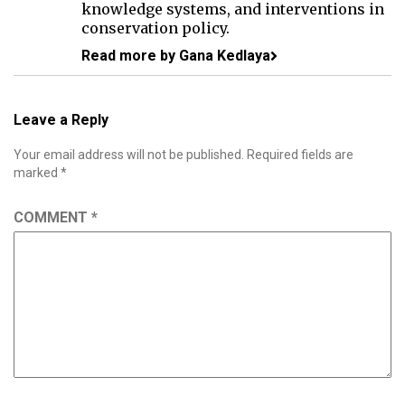
knowledge systems, and interventions in
conservation policy.
Read more by Gana Kedlaya
Leave a Reply
Your email address will not be published.
Required fields are
marked
*
COMMENT
*