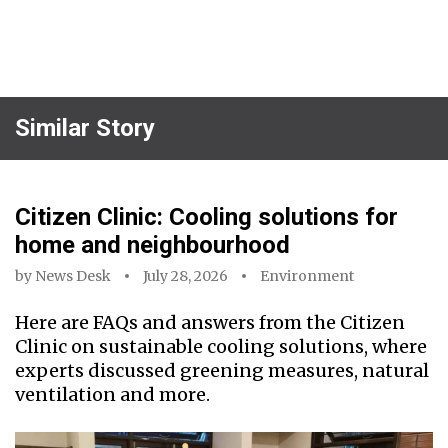
Similar Story
Citizen Clinic: Cooling solutions for
home and neighbourhood
by
News Desk
July 28, 2026
Environment
Here are FAQs and answers from the Citizen
Clinic on sustainable cooling solutions, where
experts discussed greening measures, natural
ventilation and more.