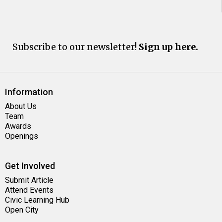
Subscribe to our newsletter!
Sign up here.
Information
About Us
Team
Awards
Openings
Get Involved
Submit Article
Attend Events
Civic Learning Hub
Open City