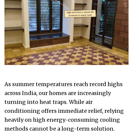
As summer temperatures reach record highs
across India, our homes are increasingly
turning into heat traps. While air
conditioning offers immediate relief, relying
heavily on high energy-consuming cooling
methods cannot be a long-term solution.