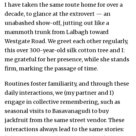
I have taken the same route home for over a
decade, to glance at the extrovert — an
unabashed show-off, jutting out like a
mammoth trunk from Lalbagh toward
Westgate Road. We greet each other regularly,
this over 300-year-old silk cotton tree and I:
me grateful for her presence, while she stands
firm, marking the passage of time.
Routines foster familiarity, and through these
daily interactions, we (my partner and I)
engage in collective remembering, such as
seasonal visits to Basavanagudi to buy
jackfruit from the same street vendor. These
interactions always lead to the same stories: