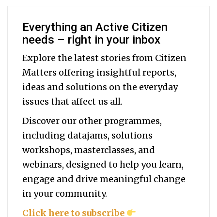
Everything an Active Citizen
needs – right in your inbox
Explore the latest stories from Citizen
Matters offering insightful reports,
ideas and solutions on the everyday
issues that affect us all.
Discover our other programmes,
including datajams, solutions
workshops, masterclasses, and
webinars, designed to help you
learn,
engage and drive meaningful change
in your community.
Click here to subscribe