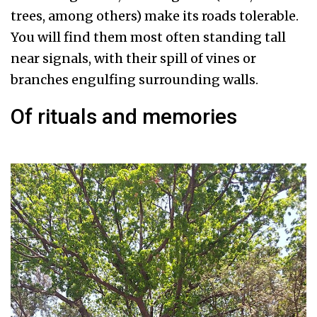
trees, among others) make its roads tolerable.
You will find them most often standing tall
near signals, with their spill of vines or
branches engulfing surrounding walls.
Of rituals and memories