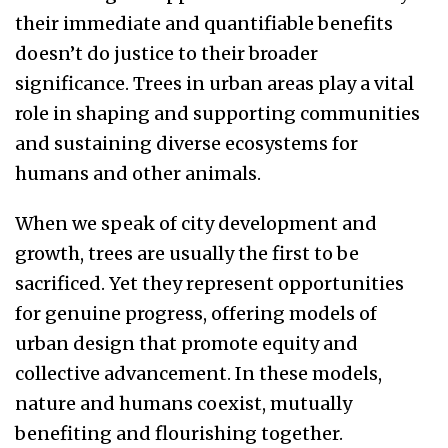
their immediate and quantifiable benefits
doesn’t do justice to their broader
significance. Trees in urban areas play a vital
role in shaping and supporting communities
and sustaining diverse ecosystems for
humans and other animals.
When we speak of city development and
growth, trees are usually the first to be
sacrificed. Yet they represent opportunities
for genuine progress, offering models of
urban design that promote equity and
collective advancement. In these models,
nature and humans coexist, mutually
benefiting and flourishing together.