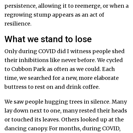
persistence, allowing it to reemerge, or when a
regrowing stump appears as an act of
resilience.
What we stand to lose
Only during COVID did I witness people shed
their inhibitions like never before. We cycled
to Cubbon Park as often as we could. Each
time, we searched for a new, more elaborate
buttress to rest on and drink coffee.
We saw people hugging trees in silence. Many
lay down next to one, many rested their heads
or touched its leaves. Others looked up at the
dancing canopy. For months, during COVID,