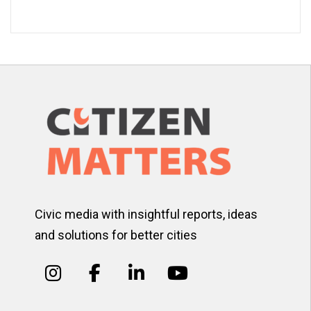
Civic media with insightful reports, ideas
and solutions for better cities