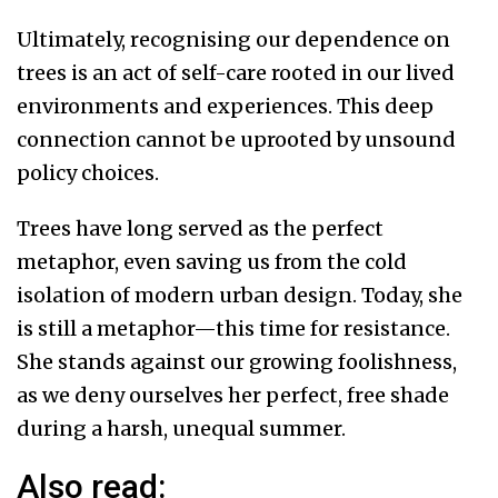
Ultimately, recognising our dependence on
trees is an act of self-care rooted in our lived
environments and experiences. This deep
connection cannot be uprooted by unsound
policy choices.
Trees have long served as the perfect
metaphor, even saving us from the cold
isolation of modern urban design. Today, she
is still a metaphor—this time for resistance.
She stands against our growing foolishness,
as we deny ourselves her perfect, free shade
during a harsh, unequal summer.
Also read: