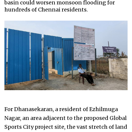
basin could worsen monsoon flooding for
hundreds of Chennai residents.
For Dhanasekaran, a resident of Ezhilmuga
Nagar, an area adjacent to the proposed Global
Sports City project site, the vast stretch of land