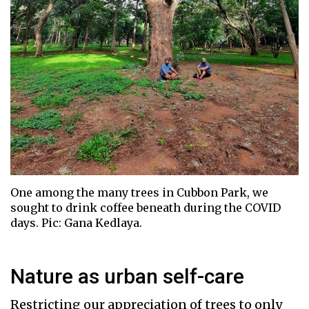
One among the many trees in Cubbon Park, we
sought to drink coffee beneath during the COVID
days. Pic: Gana Kedlaya.
Nature as urban self-care
Restricting our appreciation of trees to only