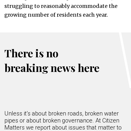
struggling to reasonably accommodate the
growing number of residents each year.
There is no
breaking news here
Unless it’s about broken roads, broken water
pipes or about broken governance. At Citizen
Matters we report about issues that matter to