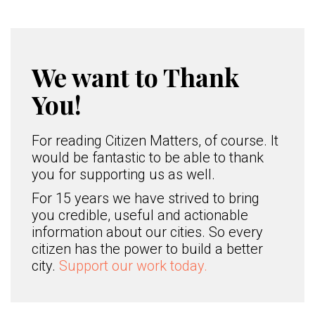
We want to Thank
You!
For reading Citizen Matters, of course. It
would be fantastic to be able to thank
you for supporting us as well.
For 15 years we have strived to bring
you credible, useful and actionable
information about our cities. So every
citizen has the power to build a better
city.
Support our work today.