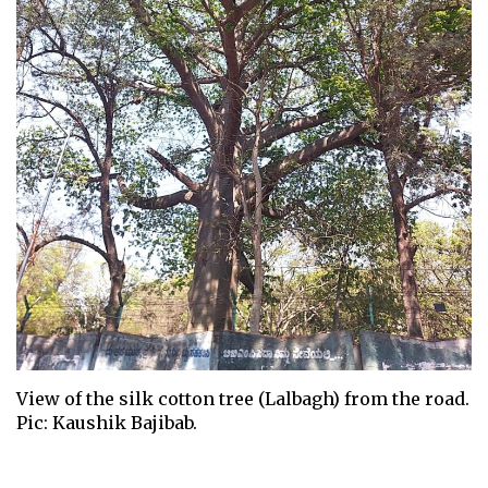
View of the silk cotton tree (Lalbagh) from the road.
Pic: Kaushik Bajibab.