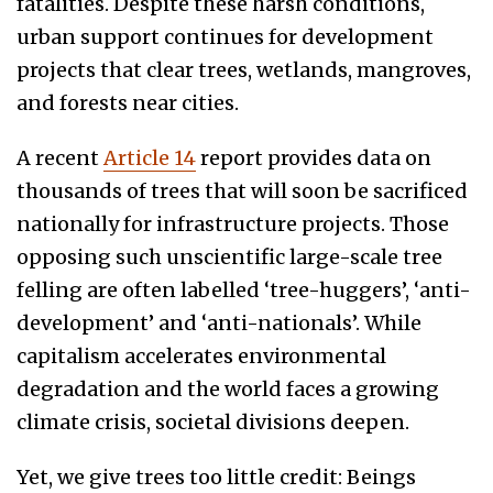
fatalities. Despite these harsh conditions,
urban support continues for development
projects that clear trees, wetlands, mangroves,
and forests near cities.
A recent
Article 14
report provides data on
thousands of trees that will soon be sacrificed
nationally for infrastructure projects. Those
opposing such unscientific large-scale tree
felling are often labelled ‘tree-huggers’, ‘anti-
development’ and ‘anti-nationals’. While
capitalism accelerates environmental
degradation and the world faces a growing
climate crisis, societal divisions deepen.
Yet, we give trees too little credit: Beings