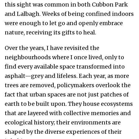
this sight was common in both Cubbon Park
and Lalbagh. Weeks of being confined indoors
were enough to let go and openly embrace
nature, receiving its gifts to heal.
Over the years, I have revisited the
neighbourhoods where I once lived, only to
find every available space transformed into
asphalt—grey and lifeless. Each year, as more
trees are removed, policymakers overlook the
fact that urban spaces are not just patches of
earth to be built upon. They house ecosystems
that are layered with collective memories and
ecological history; their environments are
shaped by the diverse experiences of their