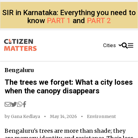
SIR in Karnataka: Everything you need to
know
PART 1
and
PART 2
Cities
Bengaluru
The trees we forget: What a city loses
when the canopy disappears
by
Gana Kedlaya
May 14, 2026
Environment
Bengaluru's trees are more than shade; they