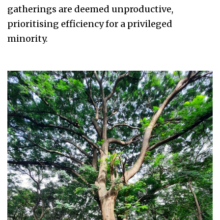
gatherings are deemed unproductive,
prioritising efficiency for a privileged
minority.