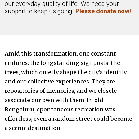
our everyday quality of life. We need your
support to keep us going.
Please donate now!
Amid this transformation, one constant
endures: the longstanding signposts, the
trees, which quietly shape the city’s identity
and our collective experiences. They are
repositories of memories, and we closely
associate our own with them. In old
Bengaluru, spontaneous recreation was
effortless; even a random street could become
a scenic destination.