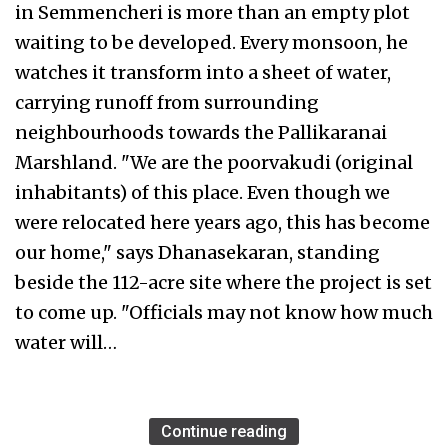
in Semmencheri is more than an empty plot
waiting to be developed. Every monsoon, he
watches it transform into a sheet of water,
carrying runoff from surrounding
neighbourhoods towards the Pallikaranai
Marshland. "We are the poorvakudi (original
inhabitants) of this place. Even though we
were relocated here years ago, this has become
our home," says Dhanasekaran, standing
beside the 112-acre site where the project is set
to come up. "Officials may not know how much
water will…
Continue reading