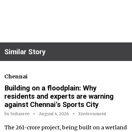
Similar Story
Chennai
Building on a floodplain: Why
residents and experts are warning
against Chennai’s Sports City
by
Subasree
August 4, 2026
Environment
The ₹261-crore project, being built on a wetland