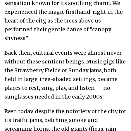
sensation known for its soothing charm. We
experienced the magic firsthand, right in the
heart of the city, as the trees above us
performed their gentle dance of “canopy
shyness”.
Back then, cultural events were almost never
without these sentient beings. Music gigs like
the Strawberry Fields or Sunday Jams, both
held in large, tree-shaded settings, became
places to rest, sing, play, and listen — no
sunglasses needed in the early 2000s!
Even today, despite the notoriety of the city for
its traffic jams, belching smoke and
screaming horns, the old giants (ficus, rain