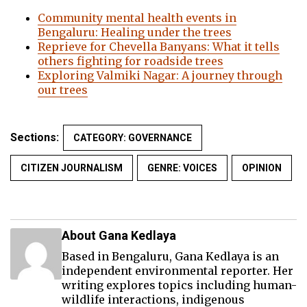
Community mental health events in
Bengaluru: Healing under the trees
Reprieve for Chevella Banyans: What it tells
others fighting for roadside trees
Exploring Valmiki Nagar: A journey through
our trees
Sections:
CATEGORY: GOVERNANCE
CITIZEN JOURNALISM
GENRE: VOICES
OPINION
About Gana Kedlaya
Based in Bengaluru, Gana Kedlaya is an
independent environmental reporter. Her
writing explores topics including human-
wildlife interactions, indigenous