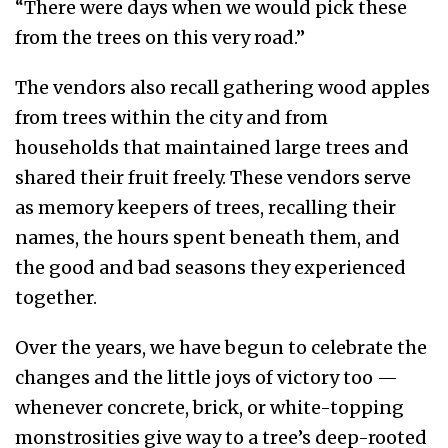
“There were days when we would pick these
from the trees on this very road.”
The vendors also recall gathering wood apples
from trees within the city and from
households that maintained large trees and
shared their fruit freely. These vendors serve
as memory keepers of trees, recalling their
names, the hours spent beneath them, and
the good and bad seasons they experienced
together.
Over the years, we have begun to celebrate the
changes and the little joys of victory too —
whenever concrete, brick, or white-topping
monstrosities give way to a tree’s deep-rooted