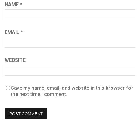
NAME
*
EMAIL
*
WEBSITE
Save my name, email, and website in this browser for
the next time I comment.