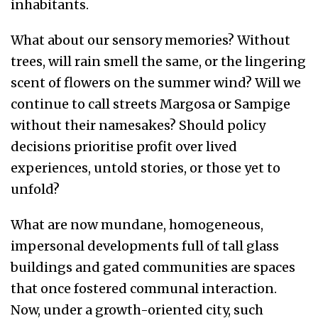
inhabitants.
What about our sensory memories? Without
trees, will rain smell the same, or the lingering
scent of flowers on the summer wind? Will we
continue to call streets Margosa or Sampige
without their namesakes? Should policy
decisions prioritise profit over lived
experiences, untold stories, or those yet to
unfold?
What are now mundane, homogeneous,
impersonal developments full of tall glass
buildings and gated communities are spaces
that once fostered communal interaction.
Now, under a growth-oriented city, such