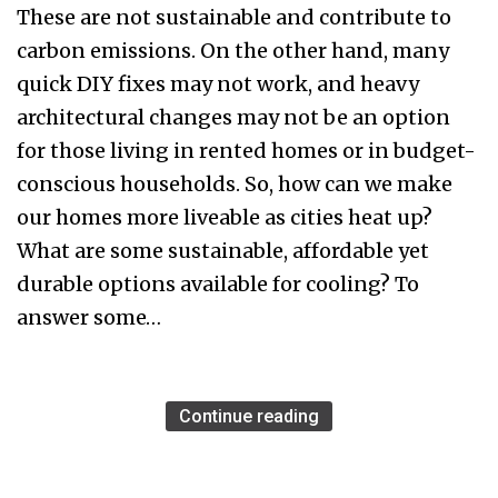
These are not sustainable and contribute to
carbon emissions. On the other hand, many
quick DIY fixes may not work, and heavy
architectural changes may not be an option
for those living in rented homes or in budget-
conscious households. So, how can we make
our homes more liveable as cities heat up?
What are some sustainable, affordable yet
durable options available for cooling? To
answer some…
Continue reading