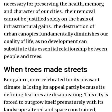
necessary for preserving the health, memory,
and character of our cities. Their removal
cannot be justified solely on the basis of
infrastructural gains. The destruction of
urban canopies fundamentally diminishes our
quality of life, as no development can
substitute this essential relationship between
people and trees.
When trees made streets
Bengaluru, once celebrated for its pleasant
climate, is losing its appeal partly because its
defining features are disappearing. This city is
forced to outgrow itself prematurely, with its
landscape altered and space constrained,