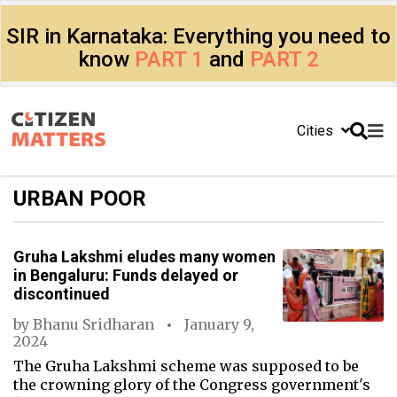
SIR in Karnataka: Everything you need to
know
PART 1
and
PART 2
Cities
URBAN POOR
Gruha Lakshmi eludes many women
in Bengaluru: Funds delayed or
discontinued
by
Bhanu Sridharan
January 9,
2024
The Gruha Lakshmi scheme was supposed to be
the crowning glory of the Congress government's