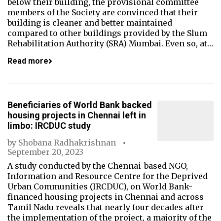
below their building, the provisional committee
members of the Society are convinced that their
building is cleaner and better maintained
compared to other buildings provided by the Slum
Rehabilitation Authority (SRA) Mumbai. Even so, at…
Read more
Beneficiaries of World Bank backed
housing projects in Chennai left in
limbo: IRCDUC study
by
Shobana Radhakrishnan
September 20, 2023
A study conducted by the Chennai-based NGO,
Information and Resource Centre for the Deprived
Urban Communities (IRCDUC), on World Bank-
financed housing projects in Chennai and across
Tamil Nadu reveals that nearly four decades after
the implementation of the project, a majority of the