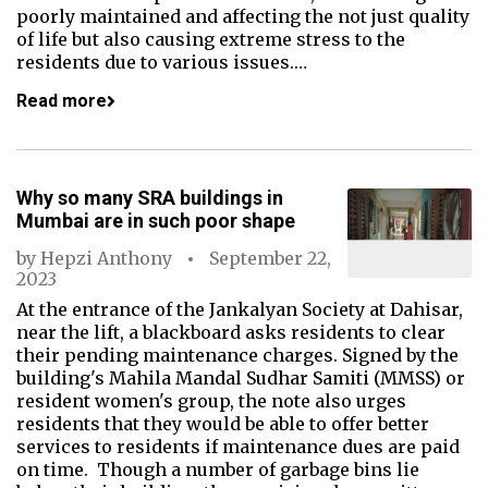
poorly maintained and affecting the not just quality
of life but also causing extreme stress to the
residents due to various issues.…
Read more
Why so many SRA buildings in
Mumbai are in such poor shape
by
Hepzi Anthony
September 22,
2023
At the entrance of the Jankalyan Society at Dahisar,
near the lift, a blackboard asks residents to clear
their pending maintenance charges. Signed by the
building's Mahila Mandal Sudhar Samiti (MMSS) or
resident women's group, the note also urges
residents that they would be able to offer better
services to residents if maintenance dues are paid
on time. Though a number of garbage bins lie