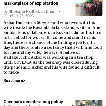
marketplace of exploitation
by
Shobana Radhakrishnan
October 23, 2023
Akbar Hussain, a 60-year-old who lives with his
wife inside the Koyambedu bus stand, waits in line
amidst tens of labourers in Koyambedu for his turn
to be called for work. "If I come and stand in this
line, there is a chance of me finding a job for the
day and there is also a certainty that I will find food
for me and my wife," he says. A native of
Kallakuruchi, Akbar was working in a tea shop
until COVID-19. As the tea shop was closed during
the pandemic, Akbar and his wife found it difficult
to make…
Read more
Chennai’s decades-long policy