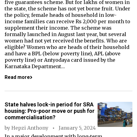
five guarantees scheme. But for lakhs of women in
the state, the scheme has not yet borne fruit. Under
the policy, female heads of household in low-
income families can receive Rs 2,000 per month to
supplement their income. The scheme was
formally launched in August last year, but several
women had not yet received the benefits. Who are
eligible? Women who are heads of their household
and have a BPL (below poverty line), APL (above
poverty line) or Antyodaya card issued by the
Karnataka Department…
Read more
State halves lock-in period for SRA
housing: Pro-poor move or push for
commercialisation?
by
Hepzi Anthony
January 5, 2024
In a major development with long-term