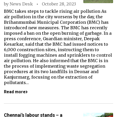
by
News Desk
October 28, 2023
BMC takes steps to tackle rising air pollution As
air pollution in the city worsens by the day, the
Brihanmumbai Municipal Corporation (BMC) has
introduced new measures. The BMC has recently
imposed a ban on the open burning of garbage. In a
press conference, Guardian minister, Deepak
Kesarkar, said that the BMC had issued notices to
6,000 construction sites, instructing them to
install fogging machines and sprinklers to control
air pollution. He also informed that the BMC is in
the process of implementing waste segregation
procedures at its two landfills in Deonar and
Kanjurmarg, focusing on the extraction of
pollutants…
Read more
Chennai’s labour stands – a