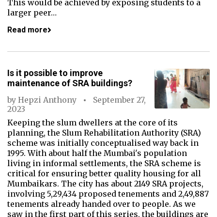
This would be achieved by exposing students to a
larger peer…
Read more
Is it possible to improve
maintenance of SRA buildings?
by
Hepzi Anthony
September 27,
2023
Keeping the slum dwellers at the core of its
planning, the Slum Rehabilitation Authority (SRA)
scheme was initially conceptualised way back in
1995. With about half the Mumbai's population
living in informal settlements, the SRA scheme is
critical for ensuring better quality housing for all
Mumbaikars. The city has about 2149 SRA projects,
involving 5,29,434 proposed tenements and 2,49,887
tenements already handed over to people. As we
saw in the first part of this series, the buildings are