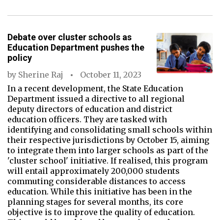
Debate over cluster schools as
Education Department pushes the
policy
by
Sherine Raj
October 11, 2023
In a recent development, the State Education
Department issued a directive to all regional
deputy directors of education and district
education officers. They are tasked with
identifying and consolidating small schools within
their respective jurisdictions by October 15, aiming
to integrate them into larger schools as part of the
'cluster school' initiative. If realised, this program
will entail approximately 200,000 students
commuting considerable distances to access
education. While this initiative has been in the
planning stages for several months, its core
objective is to improve the quality of education.