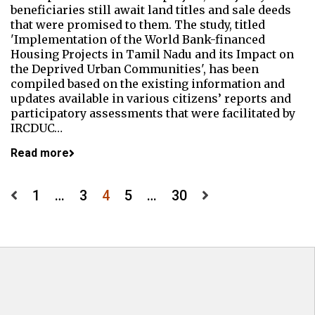
beneficiaries still await land titles and sale deeds
that were promised to them. The study, titled
'Implementation of the World Bank-financed
Housing Projects in Tamil Nadu and its Impact on
the Deprived Urban Communities', has been
compiled based on the existing information and
updates available in various citizens’ reports and
participatory assessments that were facilitated by
IRCDUC…
Read more
Posts
1
…
3
4
5
…
30
pagination