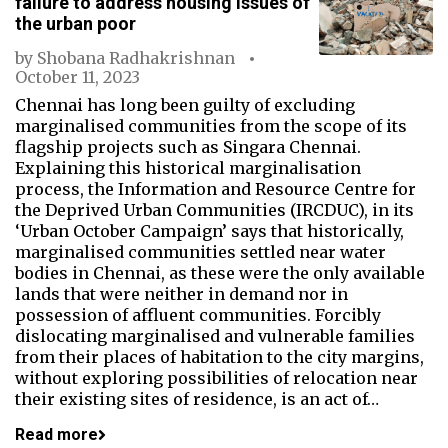
failure to address housing issues of
the urban poor
by
Shobana Radhakrishnan
October 11, 2023
Chennai has long been guilty of excluding
marginalised communities from the scope of its
flagship projects such as Singara Chennai.
Explaining this historical marginalisation
process, the Information and Resource Centre for
the Deprived Urban Communities (IRCDUC), in its
‘Urban October Campaign’ says that historically,
marginalised communities settled near water
bodies in Chennai, as these were the only available
lands that were neither in demand nor in
possession of affluent communities. Forcibly
dislocating marginalised and vulnerable families
from their places of habitation to the city margins,
without exploring possibilities of relocation near
their existing sites of residence, is an act of…
Read more