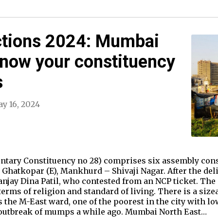
ctions 2024: Mumbai
Know your constituency
s
y 16, 2024
tary Constituency no 28) comprises six assembly const
hatkopar (E), Mankhurd – Shivaji Nagar. After the deli
anjay Dina Patil, who contested from an NCP ticket. The
erms of religion and standard of living. There is a siz
as the M-East ward, one of the poorest in the city with
 outbreak of mumps a while ago. Mumbai North East…