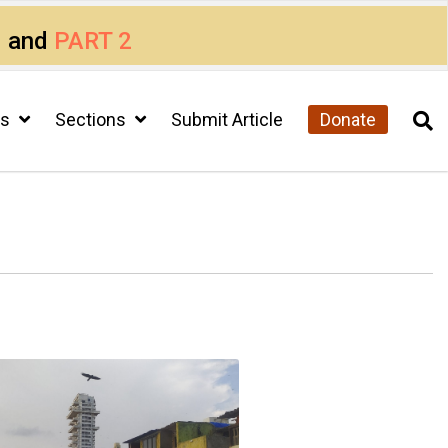
1
and
PART 2
cs
Sections
Submit Article
Donate