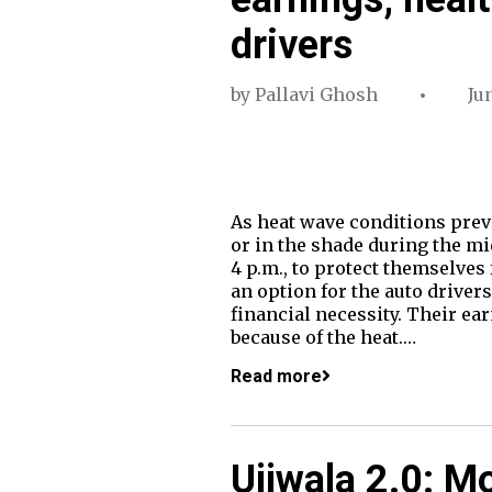
drivers
by
Pallavi Ghosh
Ju
As heat wave conditions preva
or in the shade during the mi
4 p.m., to protect themselves
an option for the auto driver
financial necessity. Their ear
because of the heat.…
Read more
Ujjwala 2.0: M