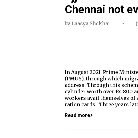
Chennai not e
by
Laasya Shekhar
In August 2021, Prime Minist
(PMUY), through which migrant
address. Through this scheme,
cylinder worth over Rs 800 an
workers avail themselves of 
ration cards. Three years lat
Read more