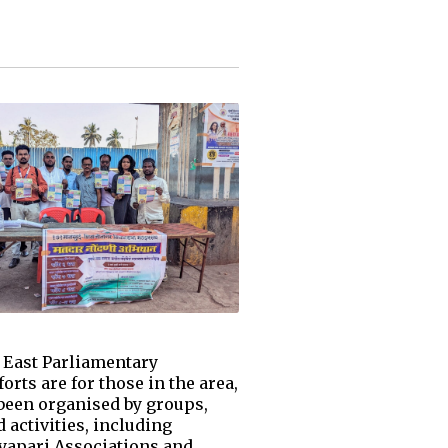
h East Parliamentary
rts are for those in the area,
 been organised by groups,
 activities, including
yapari Associations and