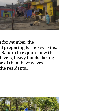
 for Mumbai, the
nd preparing for heavy rains.
, Bandra to explore how the
levels, heavy floods during
me of them have waves
 the residents…