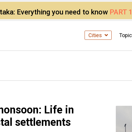
ataka: Everything you need to know
PART 
Cities
Topi
monsoon: Life in
tal settlements