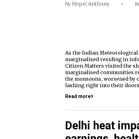
by
Hepzi Anthony
J
As the Indian Meteorologica
marginalised residing in info
Citizen Matters visited the 
marginalised communities resi
the monsoons, worsened by c
lashing right into their doors
Read more
Delhi heat imp
earnings, heal