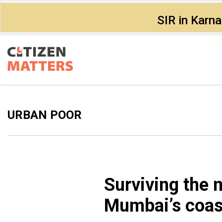
SIR in Karn
URBAN POOR
Surviving the 
Mumbai’s coas