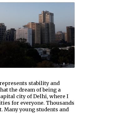
epresents stability and
that the dream of being a
pital city of Delhi, where I
ities for everyone. Thousands
art. Many young students and