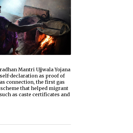
radhan Mantri Ujjwala Yojana
elf-declaration as proof of
as connection, the first gas
re scheme that helped migrant
uch as caste certificates and