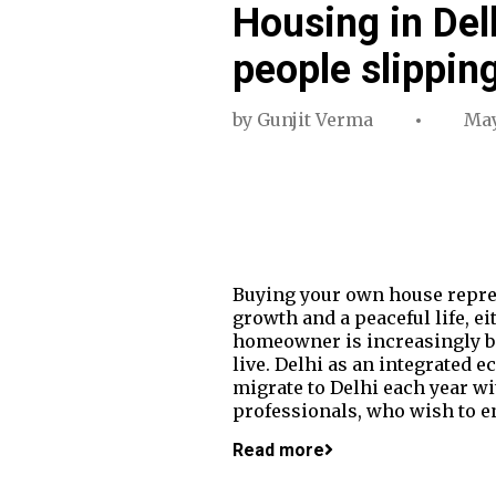
Housing in Del
people slippin
by
Gunjit Verma
May
Buying your own house repres
growth and a peaceful life, ei
homeowner is increasingly bec
live. Delhi as an integrated
migrate to Delhi each year wit
professionals, who wish to en
Read more