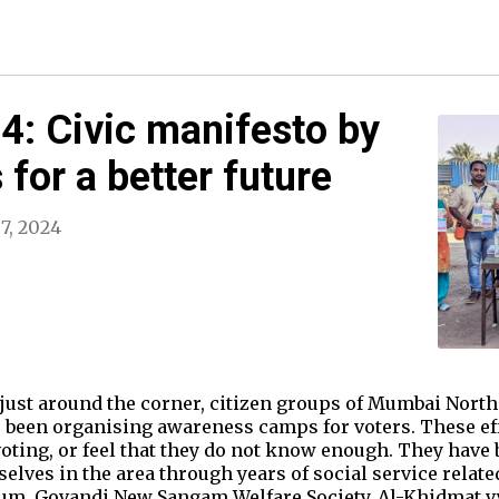
: Civic manifesto by
for a better future
7, 2024
 just around the corner, citizen groups of Mumbai Nort
been organising awareness camps for voters. These effo
oting, or feel that they do not know enough. They have
lves in the area through years of social service related
rum, Govandi New Sangam Welfare Society, Al-Khidmat v