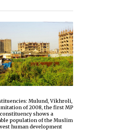
ituencies: Mulund, Vikhroli,
mitation of 2008, the first MP
 constituency shows a
eable population of the Muslim
 lowest human development