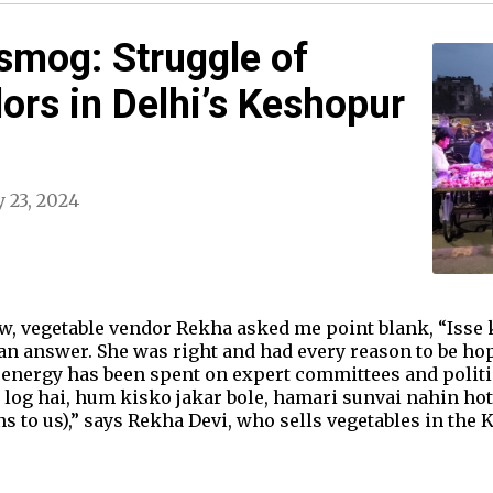
smog: Struggle of
ors in Delhi’s Keshopur
 23, 2024
, vegetable vendor Rekha asked me point blank, “Isse k
 an answer. She was right and had every reason to be ho
 energy has been spent on expert committees and politi
log hai, hum kisko jakar bole, hamari sunvai nahin hoti
s to us),” says Rekha Devi, who sells vegetables in the