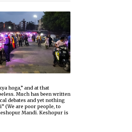
ya hoga,” and at that
peless. Much has been written
cal debates and yet nothing
” (We are poor people, to
 Keshopur Mandi. Keshopur is