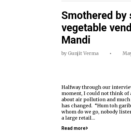
Smothered by 
vegetable vend
Mandi
by
Gunjit Verma
May
Halfway through our interview
moment, I could not think of
about air pollution and much
has changed. “Hum toh garib 
whom do we go, nobody listen
a large retail…
Read more