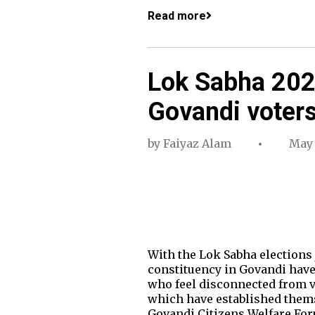
Read more
Lok Sabha 2024
Govandi voters 
by
Faiyaz Alam
May 
With the Lok Sabha elections
constituency in Govandi have 
who feel disconnected from v
which have established themse
Govandi Citizens Welfare Fo