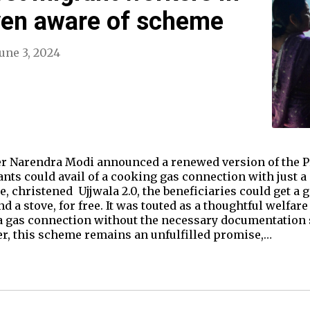
ven aware of scheme
June 3, 2024
er Narendra Modi announced a renewed version of the P
s could avail of a cooking gas connection with just a s
 christened Ujjwala 2.0, the beneficiaries could get a g
d a stove, for free. It was touted as a thoughtful welfa
a gas connection without the necessary documentation s
er, this scheme remains an unfulfilled promise,…