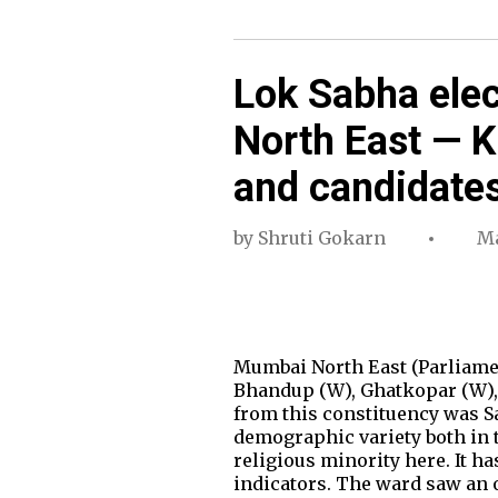
Lok Sabha ele
North East — 
and candidate
by
Shruti Gokarn
Ma
Mumbai North East (Parliamen
Bhandup (W), Ghatkopar (W), G
from this constituency was S
demographic variety both in t
religious minority here. It h
indicators. The ward saw an