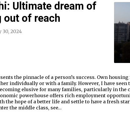
hi: Ultimate dream of
g out of reach
 30, 2024
ents the pinnacle of a person’s success. Own housing r
ther individually or with a family. However, I have seen 
oming elusive for many families, particularly in the ca
 economic powerhouse offers rich employment opportun
h the hope of a better life and settle to have a fresh st
ter the middle class, see…