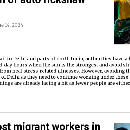
ne 14, 2024
il in Delhi and parts of north India, authorities have ad
d-day hours when the sun is the strongest and avoid st
 from heat stress-related illnesses. However, avoiding 
s of Delhi as they need to continue working under these
nings are already facing a hit as fewer people are eithe
ost migrant workers in