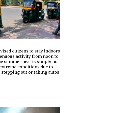
vised citizens to stay indoors
renuous activity from noon to
the summer heat is simply not
 extreme conditions due to
r stepping out or taking autos