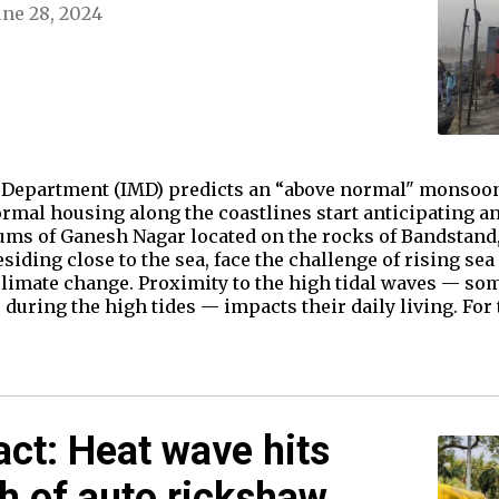
une 28, 2024
l Department (IMD) predicts an “above normal" monsoon
rmal housing along the coastlines start anticipating a
slums of Ganesh Nagar located on the rocks of Bandstand
ding close to the sea, face the challenge of rising sea 
limate change. Proximity to the high tidal waves — so
 during the high tides — impacts their daily living. For
act: Heat wave hits
th of auto rickshaw