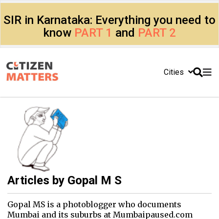
SIR in Karnataka: Everything you need to
know
PART 1
and
PART 2
Cities
Articles by
Gopal M S
Gopal MS is a photoblogger who documents
Mumbai and its suburbs at Mumbaipaused.com