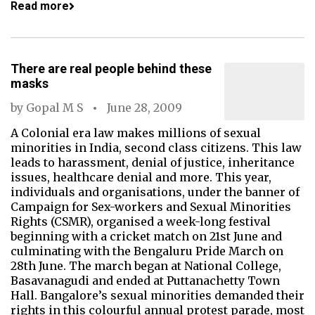
Read more
There are real people behind these
masks
by
Gopal M S
June 28, 2009
A Colonial era law makes millions of sexual
minorities in India, second class citizens. This law
leads to harassment, denial of justice, inheritance
issues, healthcare denial and more. This year,
individuals and organisations, under the banner of
Campaign for Sex-workers and Sexual Minorities
Rights (CSMR), organised a week-long festival
beginning with a cricket match on 21st June and
culminating with the Bengaluru Pride March on
28th June. The march began at National College,
Basavanagudi and ended at Puttanachetty Town
Hall. Bangalore’s sexual minorities demanded their
rights in this colourful annual protest parade, most