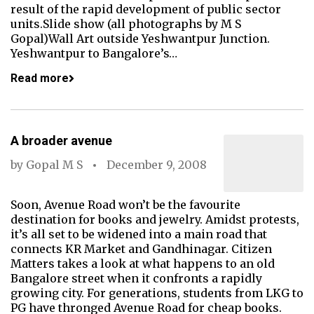
result of the rapid development of public sector
units.Slide show (all photographs by M S
Gopal)Wall Art outside Yeshwantpur Junction.
Yeshwantpur to Bangalore’s…
Read more
A broader avenue
by
Gopal M S
December 9, 2008
Soon, Avenue Road won’t be the favourite
destination for books and jewelry. Amidst protests,
it’s all set to be widened into a main road that
connects KR Market and Gandhinagar. Citizen
Matters takes a look at what happens to an old
Bangalore street when it confronts a rapidly
growing city. For generations, students from LKG to
PG have thronged Avenue Road for cheap books.