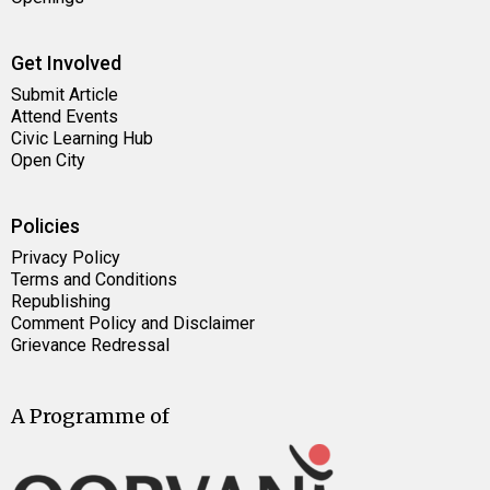
Get Involved
Submit Article
Attend Events
Civic Learning Hub
Open City
Policies
Privacy Policy
Terms and Conditions
Republishing
Comment Policy and Disclaimer
Grievance Redressal
A Programme of