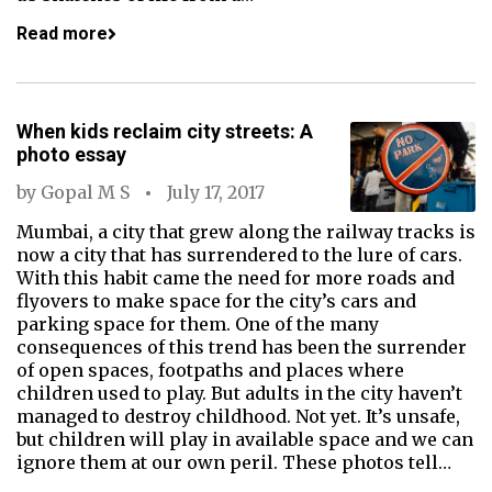
Read more
When kids reclaim city streets: A
photo essay
by
Gopal M S
July 17, 2017
Mumbai, a city that grew along the railway tracks is
now a city that has surrendered to the lure of cars.
With this habit came the need for more roads and
flyovers to make space for the city’s cars and
parking space for them. One of the many
consequences of this trend has been the surrender
of open spaces, footpaths and places where
children used to play. But adults in the city haven’t
managed to destroy childhood. Not yet. It’s unsafe,
but children will play in available space and we can
ignore them at our own peril. These photos tell…