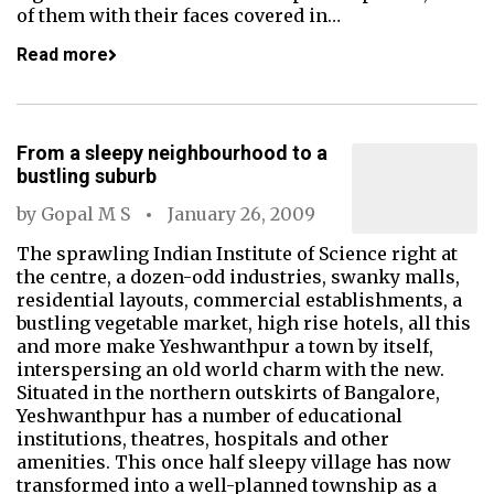
of them with their faces covered in…
Read more
From a sleepy neighbourhood to a
bustling suburb
by
Gopal M S
January 26, 2009
The sprawling Indian Institute of Science right at
the centre, a dozen-odd industries, swanky malls,
residential layouts, commercial establishments, a
bustling vegetable market, high rise hotels, all this
and more make Yeshwanthpur a town by itself,
interspersing an old world charm with the new.
Situated in the northern outskirts of Bangalore,
Yeshwanthpur has a number of educational
institutions, theatres, hospitals and other
amenities. This once half sleepy village has now
transformed into a well-planned township as a