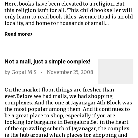
Here, books have been elevated to a religion. But
this religion isn’t for all. This child bookseller will
only learn to read book titles. Avenue Road is an old
locality, and home to thousands of small…
Read more
Not a mall, just a simple complex!
by
Gopal M S
November 25, 2008
On the market floor, things are fresher than
ever.Before we had malls, we had shopping
complexes. And the one at Jayanagar 4th Block was
the most popular among them. And it continues to
be a great place to shop, especially if you are
looking for bargains in Bengaluru.Set in the heart
of the sprawling suburb of Jayanagar, the complex
is the hub around which places for shopping and