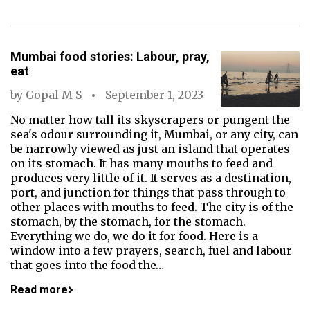
Mumbai food stories: Labour, pray,
eat
by
Gopal M S
September 1, 2023
No matter how tall its skyscrapers or pungent the
sea's odour surrounding it, Mumbai, or any city, can
be narrowly viewed as just an island that operates
on its stomach. It has many mouths to feed and
produces very little of it. It serves as a destination,
port, and junction for things that pass through to
other places with mouths to feed. The city is of the
stomach, by the stomach, for the stomach.
Everything we do, we do it for food. Here is a
window into a few prayers, search, fuel and labour
that goes into the food the…
Read more