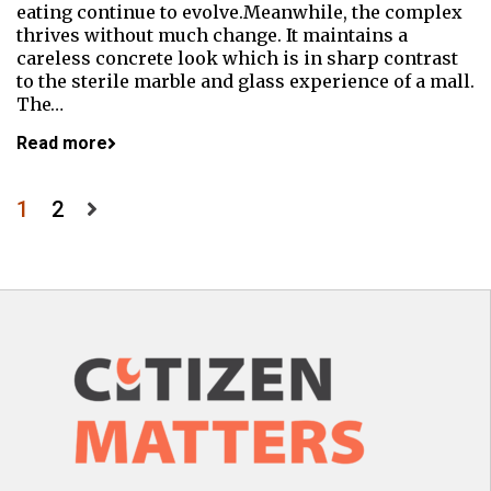
eating continue to evolve.Meanwhile, the complex
thrives without much change. It maintains a
careless concrete look which is in sharp contrast
to the sterile marble and glass experience of a mall.
The…
Read more
Posts
1
2
pagination