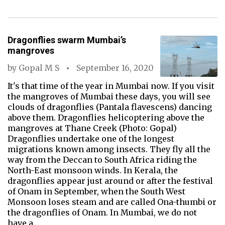
Dragonflies swarm Mumbai’s
mangroves
by
Gopal M S
September 16, 2020
It's that time of the year in Mumbai now. If you visit
the mangroves of Mumbai these days, you will see
clouds of dragonflies (Pantala flavescens) dancing
above them. Dragonflies helicoptering above the
mangroves at Thane Creek (Photo: Gopal)
Dragonflies undertake one of the longest
migrations known among insects. They fly all the
way from the Deccan to South Africa riding the
North-East monsoon winds. In Kerala, the
dragonflies appear just around or after the festival
of Onam in September, when the South West
Monsoon loses steam and are called Ona-thumbi or
the dragonflies of Onam. In Mumbai, we do not
have a…