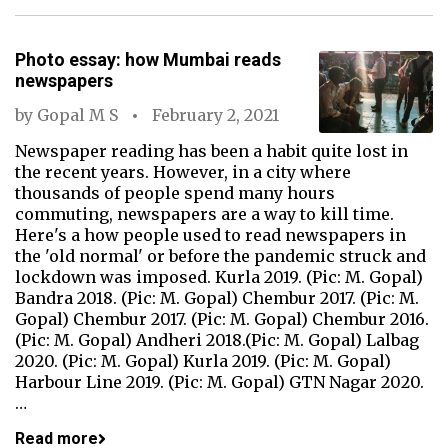
Photo essay: how Mumbai reads
newspapers
by
Gopal M S
February 2, 2021
Newspaper reading has been a habit quite lost in
the recent years. However, in a city where
thousands of people spend many hours
commuting, newspapers are a way to kill time.
Here's a how people used to read newspapers in
the 'old normal' or before the pandemic struck and
lockdown was imposed. Kurla 2019. (Pic: M. Gopal)
Bandra 2018. (Pic: M. Gopal) Chembur 2017. (Pic: M.
Gopal) Chembur 2017. (Pic: M. Gopal) Chembur 2016.
(Pic: M. Gopal) Andheri 2018.(Pic: M. Gopal) Lalbag
2020. (Pic: M. Gopal) Kurla 2019. (Pic: M. Gopal)
Harbour Line 2019. (Pic: M. Gopal) GTN Nagar 2020.
…
Read more