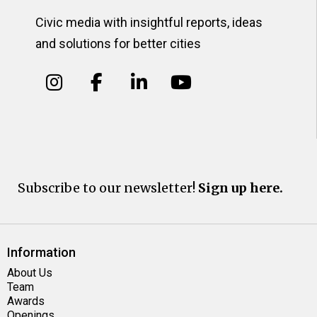
Civic media with insightful reports, ideas
and solutions for better cities
Subscribe to our newsletter!
Sign up here.
Information
About Us
Team
Awards
Openings