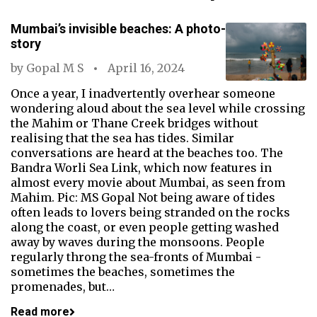
Mumbai’s invisible beaches: A photo-
story
by
Gopal M S
April 16, 2024
Once a year, I inadvertently overhear someone
wondering aloud about the sea level while crossing
the Mahim or Thane Creek bridges without
realising that the sea has tides. Similar
conversations are heard at the beaches too. The
Bandra Worli Sea Link, which now features in
almost every movie about Mumbai, as seen from
Mahim. Pic: MS Gopal Not being aware of tides
often leads to lovers being stranded on the rocks
along the coast, or even people getting washed
away by waves during the monsoons. People
regularly throng the sea-fronts of Mumbai -
sometimes the beaches, sometimes the
promenades, but…
Read more