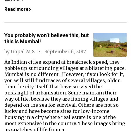
Read more
You probably won’t believe this, but
this is Mumbai!
by
Gopal M S
September 6, 2017
As Indian cities expand at breakneck speed, they
gobble up surrounding villages at a blistering pace.
Mumbai is no different. However, if you look for it,
you will still find traces of several villages, older
than the city itself, that have survived the
onslaught of urbanisation. Some maintain their
way of life, because they are fishing villages and
depend on the sea for survival. Others are not so
lucky and have become sites for low-income
housing in a city where real estate is one of the
most expensive in the country. These images bring
us snatches of life from a…