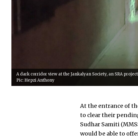
A dark corridor view at the Jankalyan Society, an SRA projec
Pic: Hepzi Anthony
At the entrance of th
to clear their pendi
Sudhar Samiti (MMSS)
would be able to offe