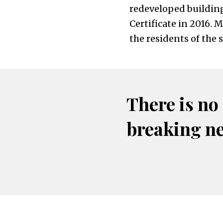
redeveloped building
Certificate in 2016. 
the residents of the 
There is no
breaking n