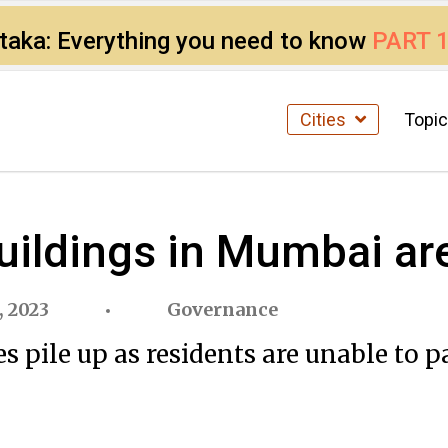
ataka: Everything you need to know
PART 
Cities
Topi
ildings in Mumbai are
, 2023
Governance
 pile up as residents are unable to 