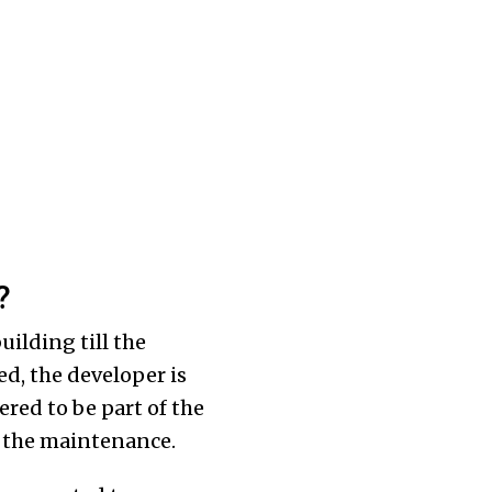
?
ilding till the
ed, the developer is
dered to be part of the
or the maintenance.