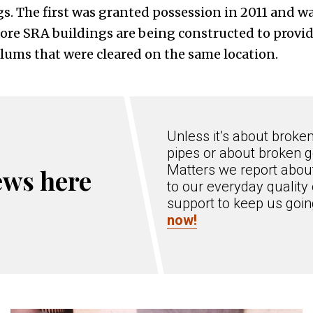
s. The first was granted possession in 2011 and w
More SRA buildings are being constructed to provid
slums that were cleared on the same location.
Unless it’s about broke
pipes or about broken g
Matters we report about
ews here
to our everyday quality 
support to keep us goi
now!