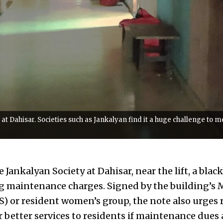
t at Dahisar. Societies such as Jankalyan find it a huge challenge to 
e Jankalyan Society at Dahisar, near the lift, a bla
ng maintenance charges. Signed by the building’s
 or resident women’s group, the note also urges r
r better services to residents if maintenance dues 