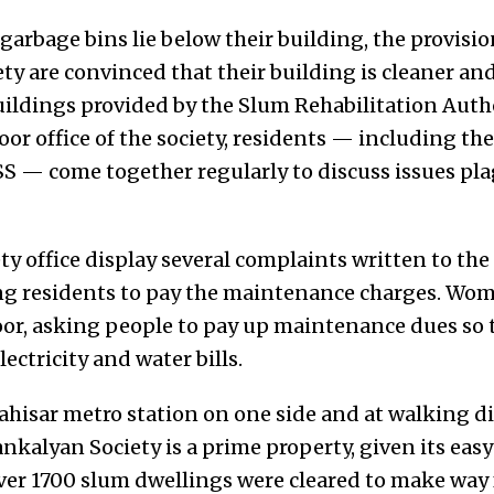
arbage bins lie below their building, the provisi
ty are convinced that their building is cleaner an
ildings provided by the Slum Rehabilitation Aut
 floor office of the society, residents — including t
— come together regularly to discuss issues pla
ty office display several complaints written to the 
ing residents to pay the maintenance charges. W
oor, asking people to pay up maintenance dues so t
ectricity and water bills.
isar metro station on one side and at walking d
Jankalyan Society is a prime property, given its easy
ver 1700 slum dwellings were cleared to make way 