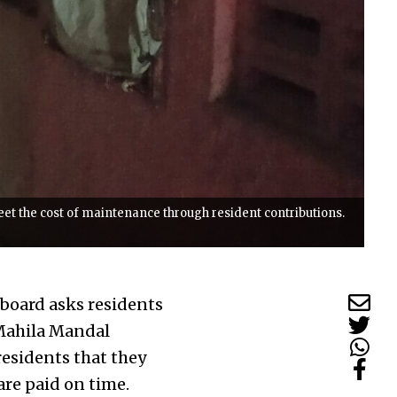
meet the cost of maintenance through resident contributions.
ckboard asks residents
 Mahila Mandal
esidents that they
are paid on time.