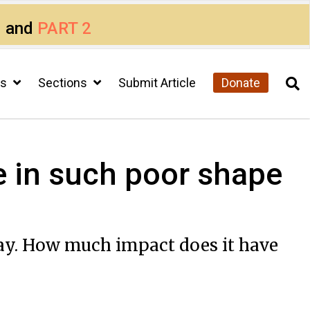
1
and
PART 2
cs
Sections
Submit Article
Donate
 in such poor shape
pay. How much impact does it have