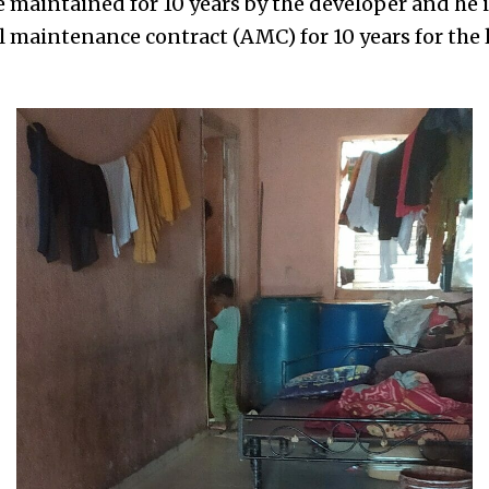
re maintained for 10 years by the developer and he 
 maintenance contract (AMC) for 10 years for the li