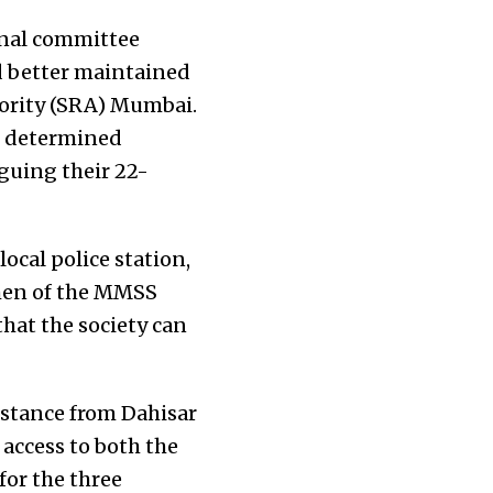
onal committee
d better maintained
hority (SRA) Mumbai.
he determined
guing their 22-
local police station,
omen of the MMSS
hat the society
can
istance from Dahisar
 access to both the
for the three