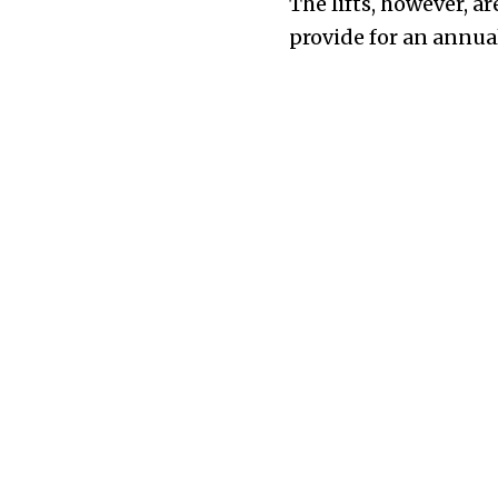
The lifts, however, a
provide for an annual