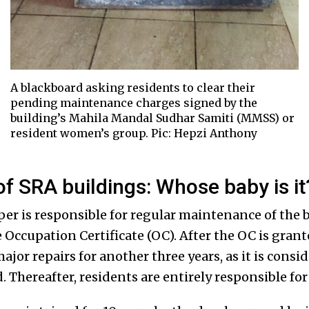
A blackboard asking residents to clear their
pending maintenance charges signed by the
building’s Mahila Mandal Sudhar Samiti (MMSS) or
resident women’s group. Pic: Hepzi Anthony
f SRA buildings: Whose baby is it
er is responsible for regular maintenance of the bu
 Occupation Certificate (OC). After the OC is grant
major repairs for another three years, as it is consi
od. Thereafter, residents are entirely responsible f