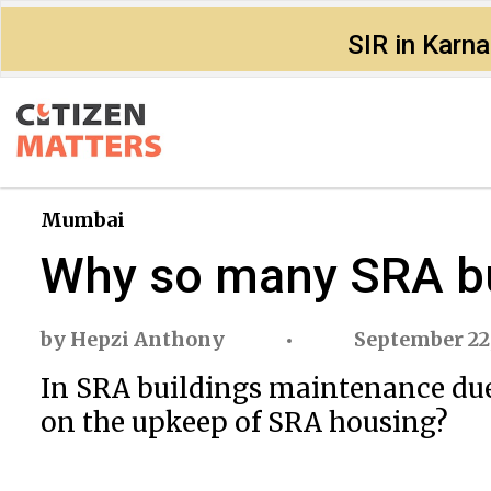
SIR in Karn
Mumbai
Why so many SRA bu
by
Hepzi Anthony
September 22
In SRA buildings maintenance dues
on the upkeep of SRA housing?