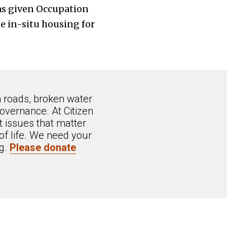
as given Occupation
e in-situ housing for
n roads, broken water
overnance. At Citizen
 issues that matter
of life. We need your
ng.
Please donate