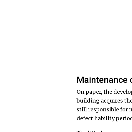
Maintenance o
On paper, the develop
building acquires the
still responsible for 
defect liability peri