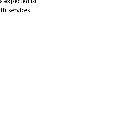
is expected to
ft services.