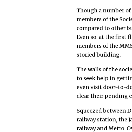
Though a number of g
members of the Socie
compared to other bu
Even so, at the first
members of the MMSS 
storied building.
The walls of the socie
to seek help in gett
even visit door-to-d
clear their pending el
Squeezed between Dah
railway station, the 
railway and Metro. O