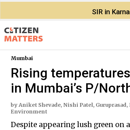
SIR in Karn
Mumbai
Rising temperatures,
in Mumbai’s P/Nort
by
Aniket Shevade
,
Nishi Patel
,
Guruprasad
,
Environment
Despite appearing lush green on a