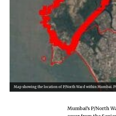
Map showing the location of P/North Ward within Mumbai. Pic
Mumbai’s P/North War