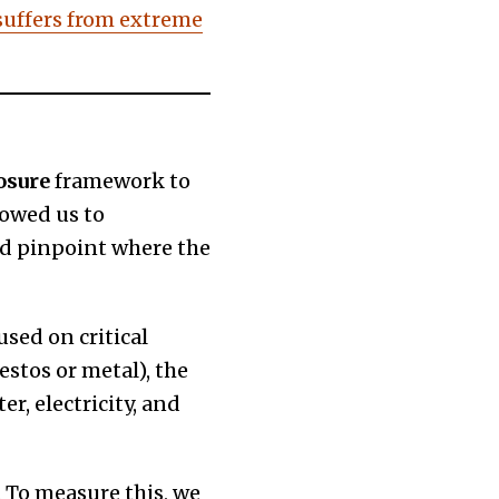
suffers from extreme
osure
framework to
lowed us to
nd pinpoint where the
sed on critical
estos or metal), the
er, electricity, and
 To measure this, we