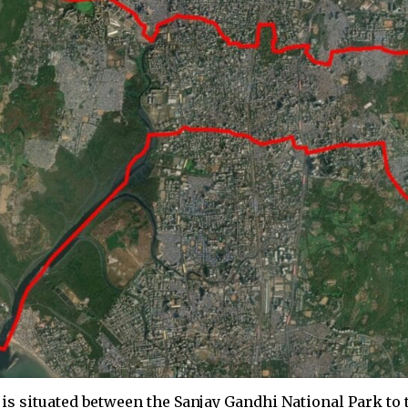
is situated between the Sanjay Gandhi National Park to 