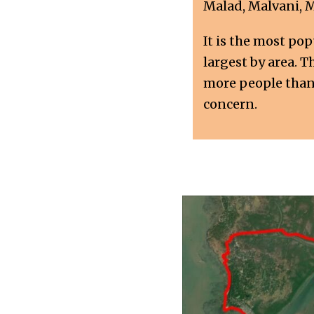
Malad, Malvani, 
It is the most po
largest by area. 
more people than a
concern.