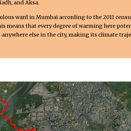
Madh, and Aksa.
pulous ward in Mumbai according to the 2011 cens
This means that every degree of warming here potent
nywhere else in the city, making its climate trajec