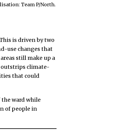
lisation: Team P/North.
 This is driven by two
nd-use changes that
 areas still make up a
 outstrips climate-
ties that could
f the ward while
n of people in