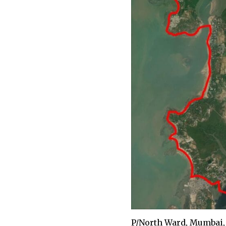
P/North Ward, Mumbai, 