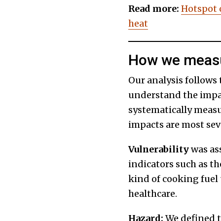
Read more:
Hotspot 
heat
How we measu
Our analysis follows
understand the impac
systematically measu
impacts are most sev
Vulnerability
was as
indicators such as th
kind of cooking fuel u
healthcare.
Hazard:
We defined t