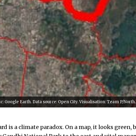
: Google Earth. Data source: Open City. Visualisation: Team P/North.
d is a climate paradox. On a map, it looks green, 