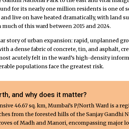
 Gandhi National Park to the east and vital mangro
ound for its nearly one million residents is one of 
 and live on have heated dramatically, with land s
in much of this ward between 2015 and 2024.
liar story of urban expansion: rapid, unplanned gr
th a dense fabric of concrete, tin, and asphalt, cr
 most acutely felt in the ward’s high-density infor
rable populations face the greatest risk.
th, and why does it matter?
sive 46.67 sq. km, Mumbai’s P/North Ward is a re
tches from the forested hills of the Sanjay Gandhi 
oves of Madh and Manori, encompassing major loca