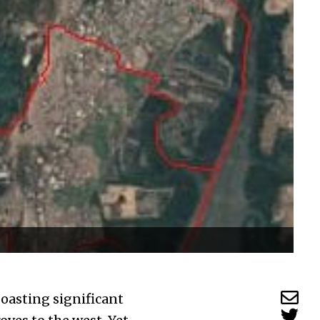
boasting significant