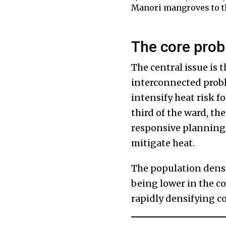
Manori mangroves to the
The core probl
The central issue is t
interconnected probl
intensify heat risk f
third of the ward, th
responsive planning, 
mitigate heat.
The population densi
being lower in the c
rapidly densifying co