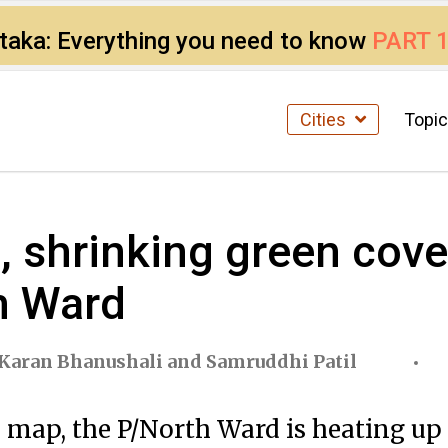
ataka: Everything you need to know
PART 
Cities
Topi
 shrinking green cover
h Ward
Karan Bhanushali
and
Samruddhi Patil
 map, the P/North Ward is heating up