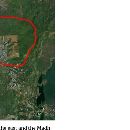
the east and the Madh-