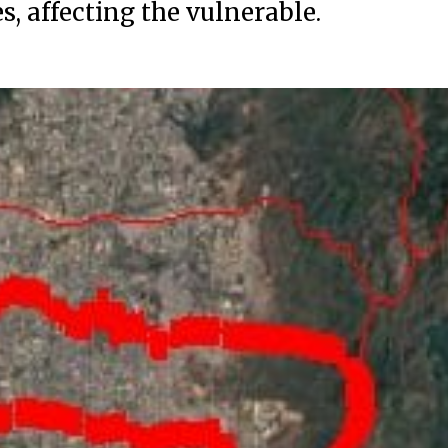
, affecting the vulnerable.