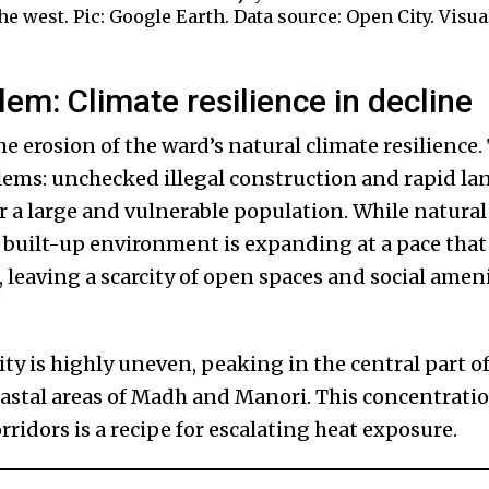
 west. Pic: Google Earth. Data source: Open City. Visua
em: Climate resilience in decline
he erosion of the ward’s natural climate resilience.
ems: unchecked illegal construction and rapid la
or a large and vulnerable population. While natural
e built-up environment is expanding at a pace that
leaving a scarcity of open spaces and social ameni
ty is highly uneven, peaking in the central part o
oastal areas of Madh and Manori. This concentratio
rridors is a recipe for escalating heat exposure.