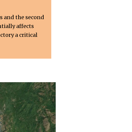
us and the second
ially affects
tory a critical