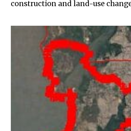
construction and land-use changes