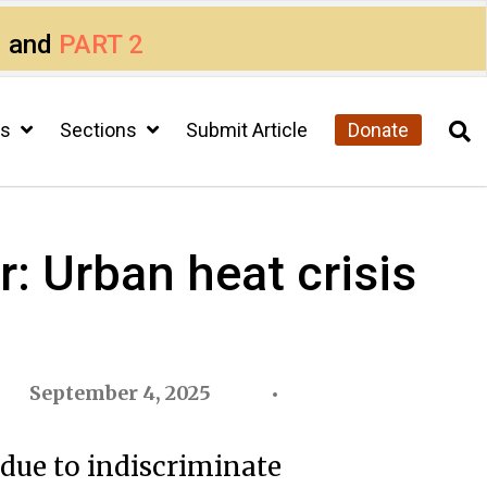
1
and
PART 2
cs
Sections
Submit Article
Donate
: Urban heat crisis
September 4, 2025
 due to indiscriminate