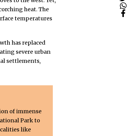
ves to the west. Yet,
scorching heat. The
urface temperatures
owth has replaced
eating severe urban
mal settlements,
gion of immense
National Park to
lities like