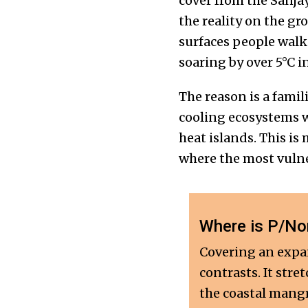
cover from the Sanjay
the reality on the gr
surfaces people walk
soaring by over 5°C 
The reason is a fami
cooling ecosystems wi
heat islands. This is
where the most vulne
Where is P/Nor
Covering an expan
contrasts. It stre
the coastal mangr