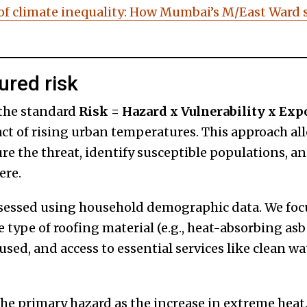
of climate inequality: How Mumbai’s M/East Ward 
red risk
 the standard
Risk = Hazard x Vulnerability x Exp
t of rising urban temperatures. This approach al
re the threat, identify susceptible populations, a
ere.
sessed using household demographic data. We focu
e type of roofing material (e.g., heat-absorbing asb
sed, and access to essential services like clean wat
he primary hazard as the increase in extreme heat.