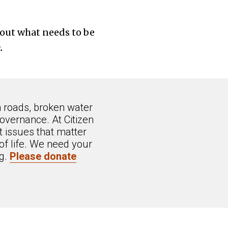
about what needs to be
.
n roads, broken water
overnance. At Citizen
 issues that matter
of life. We need your
ng.
Please donate