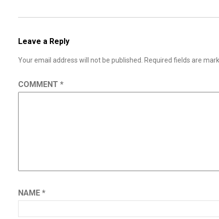
Leave a Reply
Your email address will not be published.
Required fields are ma
COMMENT
*
NAME
*