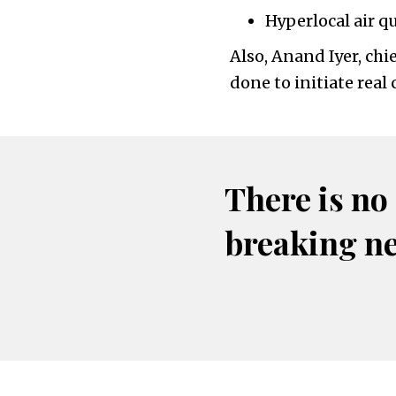
Hyperlocal air qu
Also, Anand Iyer, chi
done to initiate rea
There is no
breaking n