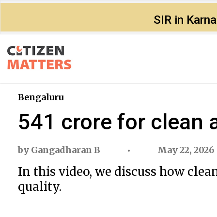
SIR in Karn
Bengaluru
₹541 crore for clean 
by
Gangadharan B
May 22, 2026
In this video, we discuss how clea
quality.