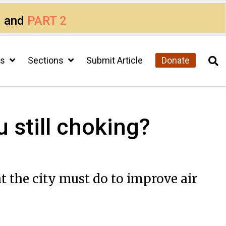
1
and
PART 2
cs
Sections
Submit Article
Donate
u still choking?
t the city must do to improve air