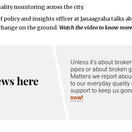
ality monitoring across the city.
ef policy and insights officer at Janaagraha talks 
l change on the ground.
Watch the video to know more
Unless it’s about broke
pipes or about broken g
Matters we report about
ews here
to our everyday quality 
support to keep us goi
now!