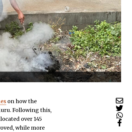
ies
on how the
uru. Following this,
ocated over ₹145
proved, while more