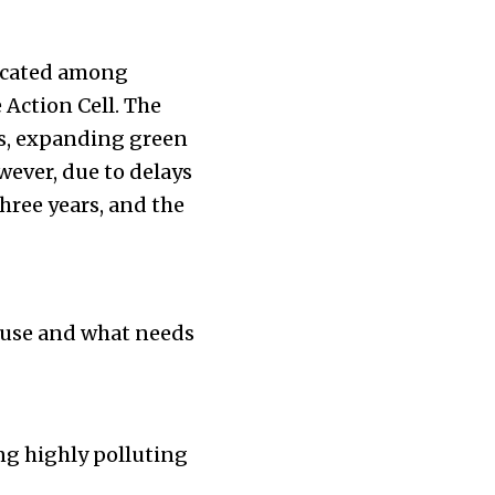
llocated among
Action Cell. The
hs, expanding green
wever, due to delays
hree years, and the
 use and what needs
ing highly polluting