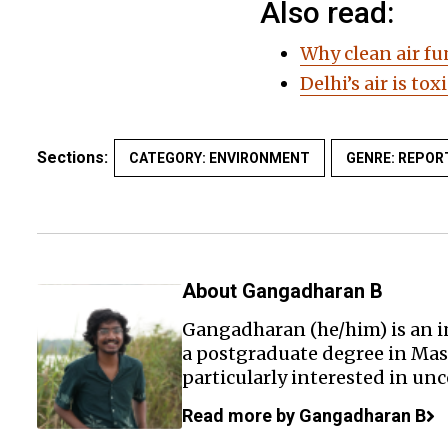
Also read:
Why clean air fu
Delhi’s air is to
Sections:
CATEGORY: ENVIRONMENT
GENRE: REPOR
About Gangadharan B
Gangadharan (he/him) is an i
a postgraduate degree in Mas
particularly interested in un
Read more by Gangadharan B