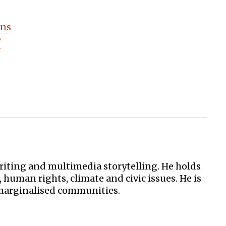
ens
?
iting and multimedia storytelling. He holds
uman rights, climate and civic issues. He is
 marginalised communities.