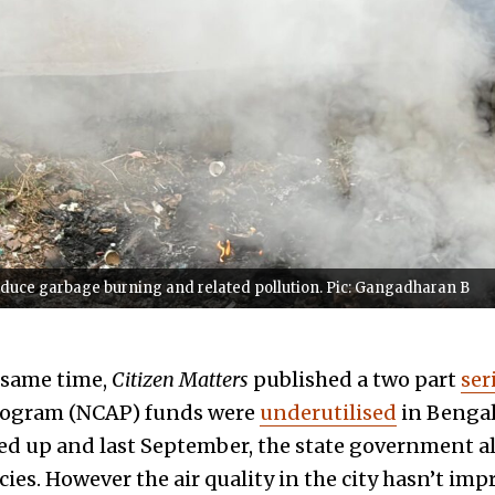
reduce garbage burning and related pollution. Pic: Gangadharan B
 same time,
Citizen Matters
published a two part
ser
Program (NCAP) funds were
underutilised
in Bengal
ed up and last September, the state government all
cies. However the air quality in the city hasn’t im