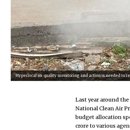
Hyperlocal air quality monitoring and action is needed to 
Last year around the
National Clean Air 
budget allocation sp
crore to various agen