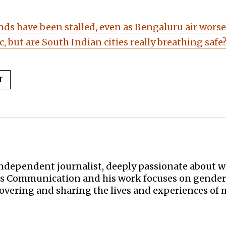
nds have been stalled, even as Bengaluru air wors
xic, but are South Indian cities really breathing safe
T
ndependent journalist, deeply passionate about wr
s Communication and his work focuses on gender, h
covering and sharing the lives and experiences of