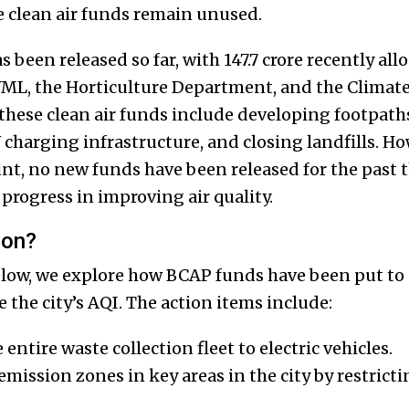
he clean air funds remain unused.
has been released so far, with ₹147.7 crore recently a
, the Horticulture Department, and the Climate 
 these clean air funds include developing footpat
charging infrastructure, and closing landfills. Ho
nt, no new funds have been released for the past t
progress in improving air quality.
ion?
low, we explore how BCAP funds have been put to
 the city’s AQI. The action items include:
 entire waste collection fleet to electric vehicles.
emission zones in key areas in the city by restrict