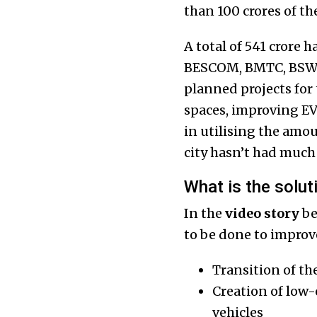
than ₹100 crores of t
A total of ₹541 crore 
BESCOM, BMTC, BSWML
planned projects for
spaces, improving EV 
in utilising the amou
city hasn’t had much 
What is the solut
In the
video story
be
to be done to improve
Transition of the
Creation of low-
vehicles