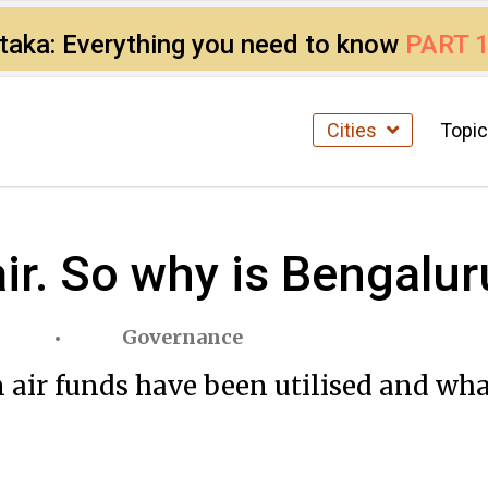
ataka: Everything you need to know
PART 
Cities
Topi
air. So why is Bengalur
Governance
n air funds have been utilised and wha