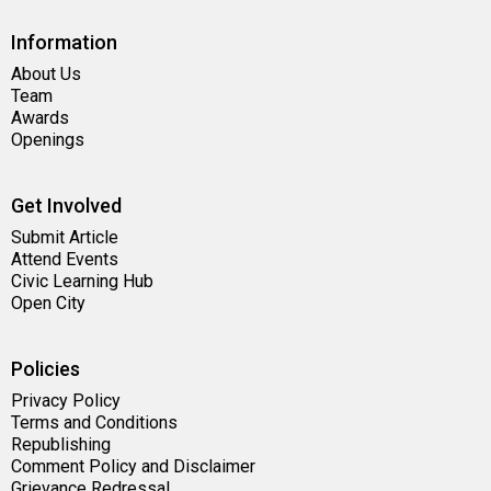
Information
About Us
Team
Awards
Openings
Get Involved
Submit Article
Attend Events
Civic Learning Hub
Open City
Policies
Privacy Policy
Terms and Conditions
Republishing
Comment Policy and Disclaimer
Grievance Redressal