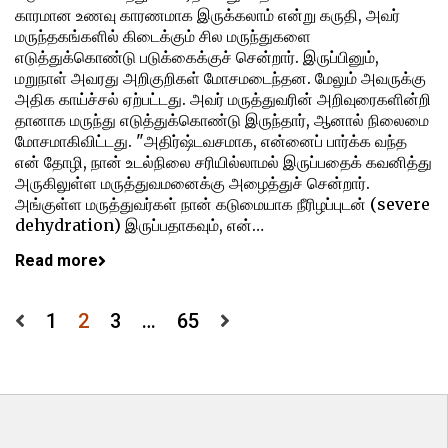
காரமான உணவு காரணமாக இருக்கலாம் என்று கருதி, அவர்
மருந்தகங்களில் கிடைக்கும் சில மருந்துகளை
எடுத்துக்கொண்டு படுக்கைக்குச் சென்றார். இருப்பினும்,
மறுநாள் அவரது அறிகுறிகள் மோசமடைந்தன. மேலும் அவருக்கு
அதிக காய்ச்சல் ஏற்பட்டது. அவர் மருத்துவரின் அறிவுரைகளின்றி
தானாக மருந்து எடுத்துக்கொண்டு இருந்தார், ஆனால் நிலைமை
மோசமாகிவிட்டது. "அதிர்ஷ்டவசமாக, என்னைப் பார்க்க வந்த
என் தோழி, நான் உடல்நிலை சரியில்லாமல் இருப்பதைக் கவனித்து
அருகிலுள்ள மருத்துவமனைக்கு அழைத்துச் சென்றார்.
அங்குள்ள மருத்துவர்கள் நான் கடுமையாக நீரிழப்புடன் (severe
dehydration) இருப்பதாகவும், என்…
Read more
Posts
1
2
3
…
65
pagination