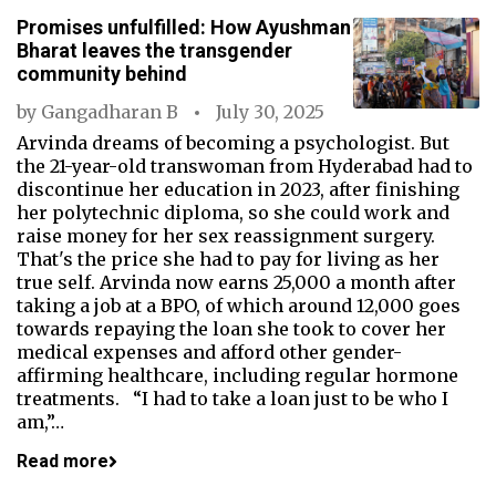
Promises unfulfilled: How Ayushman
Bharat leaves the transgender
community behind
by
Gangadharan B
July 30, 2025
Arvinda dreams of becoming a psychologist. But
the 21-year-old transwoman from Hyderabad had to
discontinue her education in 2023, after finishing
her polytechnic diploma, so she could work and
raise money for her sex reassignment surgery.
That's the price she had to pay for living as her
true self. Arvinda now earns ₹25,000 a month after
taking a job at a BPO, of which around ₹12,000 goes
towards repaying the loan she took to cover her
medical expenses and afford other gender-
affirming healthcare, including regular hormone
treatments. “I had to take a loan just to be who I
am,”…
Read more