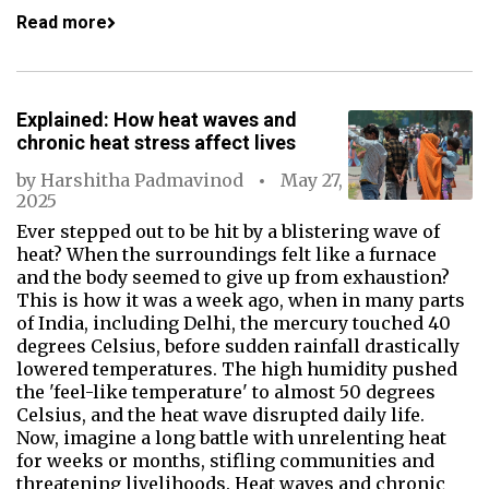
Read more
Explained: How heat waves and
chronic heat stress affect lives
by
Harshitha Padmavinod
May 27,
2025
Ever stepped out to be hit by a blistering wave of
heat? When the surroundings felt like a furnace
and the body seemed to give up from exhaustion?
This is how it was a week ago, when in many parts
of India, including Delhi, the mercury touched 40
degrees Celsius, before sudden rainfall drastically
lowered temperatures. The high humidity pushed
the 'feel-like temperature' to almost 50 degrees
Celsius, and the heat wave disrupted daily life.
Now, imagine a long battle with unrelenting heat
for weeks or months, stifling communities and
threatening livelihoods. Heat waves and chronic