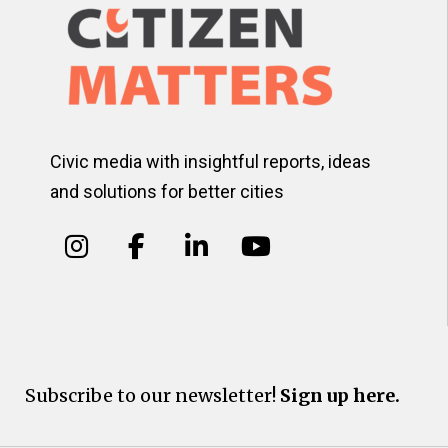
Civic media with insightful reports, ideas
and solutions for better cities
Subscribe to our newsletter!
Sign up here.