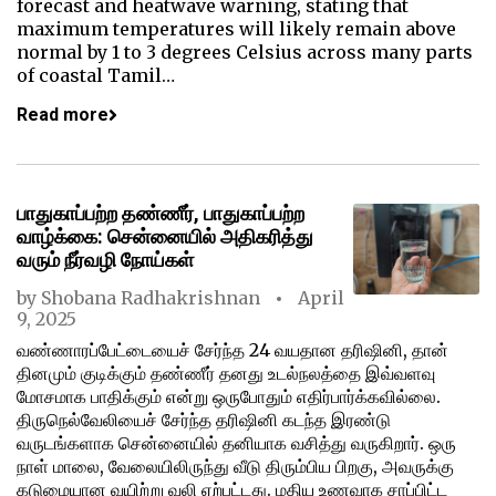
forecast and heatwave warning, stating that
maximum temperatures will likely remain above
normal by 1 to 3 degrees Celsius across many parts
of coastal Tamil…
Read more
பாதுகாப்பற்ற தண்ணீர், பாதுகாப்பற்ற
வாழ்க்கை: சென்னையில் அதிகரித்து
வரும் நீர்வழி நோய்கள்
by
Shobana Radhakrishnan
April
9, 2025
வண்ணாரப்பேட்டையைச் சேர்ந்த 24 வயதான தரிஷினி, தான்
தினமும் குடிக்கும் தண்ணீர் தனது உடல்நலத்தை இவ்வளவு
மோசமாக பாதிக்கும் என்று ஒருபோதும் எதிர்பார்க்கவில்லை.
திருநெல்வேலியைச் சேர்ந்த தரிஷினி கடந்த இரண்டு
வருடங்களாக சென்னையில் தனியாக வசித்து வருகிறார். ஒரு
நாள் மாலை, வேலையிலிருந்து வீடு திரும்பிய பிறகு, அவருக்கு
கடுமையான வயிற்று வலி ஏற்பட்டது. மதிய உணவாக சாப்பிட்ட