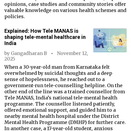
opinions, case studies and community stories offer
valuable knowledge on various health schemes and
policies.
Explained: How Tele MANAS is
shaping tele-mental healthcare in
India
by
Gangadharan B
November 12,
2025
When a 30-year-old man from Karnataka felt
overwhelmed by suicidal thoughts and a deep
sense of hopelessness, he reached out to a
government-run tele-counselling helpline. On the
other end of the line was a trained counsellor from
Tele MANAS, India’s national tele-mental health
programme. The counsellor listened patiently,
offered emotional support, and guided him to a
nearby mental health hospital under the District
Mental Health Programme (DMHP) for further care.
In another case, a 17-year-old student, anxious