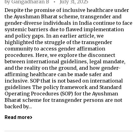
by
Gangadharan B
July 31, 2025
Despite the promise of inclusive healthcare under
the Ayushman Bharat scheme, transgender and
gender-diverse individuals in India continue to face
systemic barriers due to flawed implementation
and policy gaps. In an earlier article, we
highlighted the struggle of the transgender
community to access gender affirmation
procedures. Here, we explore the disconnect
between international guidelines, legal mandate,
and the reality on the ground, and how gender-
affirming healthcare can be made safer and
inclusive. SOP that is not based on international
guidelines The policy framework and Standard
Operating Procedures (SOP) for the Ayushman
Bharat scheme for transgender persons are not
backed by…
Read more