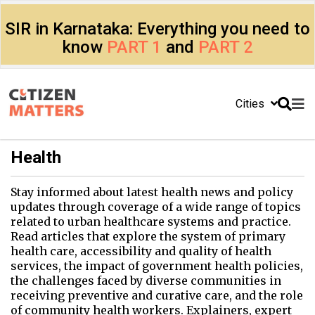
SIR in Karnataka: Everything you need to
know
PART 1
and
PART 2
Cities
Health
Stay informed about latest health news and policy
updates through coverage of a wide range of topics
related to urban healthcare systems and practice.
Read articles that explore the system of primary
health care, accessibility and quality of health
services, the impact of government health policies,
the challenges faced by diverse communities in
receiving preventive and curative care, and the role
of community health workers. Explainers, expert