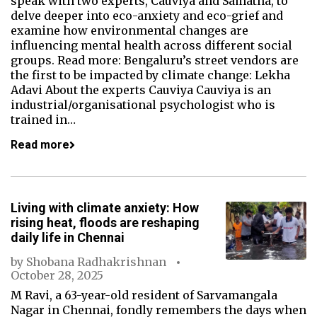
speak with two experts, Cauviya and Samatha, to
delve deeper into eco-anxiety and eco-grief and
examine how environmental changes are
influencing mental health across different social
groups. Read more: Bengaluru’s street vendors are
the first to be impacted by climate change: Lekha
Adavi About the experts Cauviya Cauviya is an
industrial/organisational psychologist who is
trained in…
Read more
Living with climate anxiety: How
rising heat, floods are reshaping
daily life in Chennai
by
Shobana Radhakrishnan
October 28, 2025
M Ravi, a 63-year-old resident of Sarvamangala
Nagar in Chennai, fondly remembers the days when