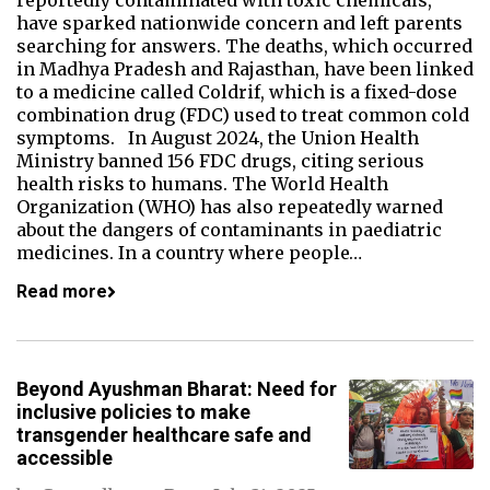
reportedly contaminated with toxic chemicals,
have sparked nationwide concern and left parents
searching for answers. The deaths, which occurred
in Madhya Pradesh and Rajasthan, have been linked
to a medicine called Coldrif, which is a fixed-dose
combination drug (FDC) used to treat common cold
symptoms. In August 2024, the Union Health
Ministry banned 156 FDC drugs, citing serious
health risks to humans. The World Health
Organization (WHO) has also repeatedly warned
about the dangers of contaminants in paediatric
medicines. In a country where people…
Read more
Beyond Ayushman Bharat: Need for
inclusive policies to make
transgender healthcare safe and
accessible