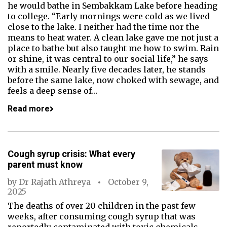
he would bathe in Sembakkam Lake before heading
to college. “Early mornings were cold as we lived
close to the lake. I neither had the time nor the
means to heat water. A clean lake gave me not just a
place to bathe but also taught me how to swim. Rain
or shine, it was central to our social life,” he says
with a smile. Nearly five decades later, he stands
before the same lake, now choked with sewage, and
feels a deep sense of…
Read more
Cough syrup crisis: What every
parent must know
by
Dr Rajath Athreya
October 9,
2025
The deaths of over 20 children in the past few
weeks, after consuming cough syrup that was