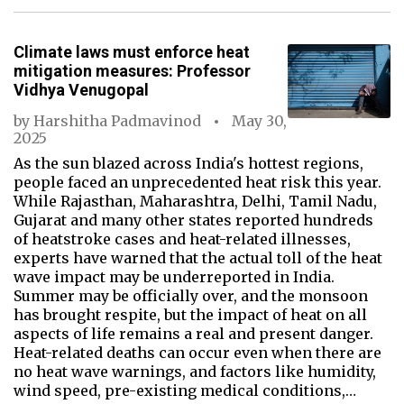
Climate laws must enforce heat
mitigation measures: Professor
Vidhya Venugopal
by
Harshitha Padmavinod
May 30,
2025
As the sun blazed across India's hottest regions,
people faced an unprecedented heat risk this year.
While Rajasthan, Maharashtra, Delhi, Tamil Nadu,
Gujarat and many other states reported hundreds
of heatstroke cases and heat-related illnesses,
experts have warned that the actual toll of the heat
wave impact may be underreported in India.
Summer may be officially over, and the monsoon
has brought respite, but the impact of heat on all
aspects of life remains a real and present danger.
Heat-related deaths can occur even when there are
no heat wave warnings, and factors like humidity,
wind speed, pre-existing medical conditions,…