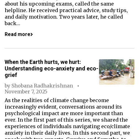
about his upcoming exams, called the same
helpline. He received practical advice, study tips,
and daily motivation. Two years later, he called
back…
Read more
When the Earth hurts, we hurt:
Understanding eco-anxiety and eco-
grief
by
Shobana Radhakrishnan
November 7, 2025
As the realities of climate change become
increasingly evident, conversations around its
psychological impact are more important than
ever. In the first part of this series, we shared the
experiences of individuals navigating eco/climate
anxiety in their daily lives. In this second part, we