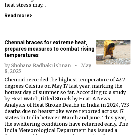
heat stress may…
Read more
Chennai braces for extreme heat,
prepares measures to combat rising
temperatures
by
Shobana Radhakrishnan
May
8, 2025
Chennai recorded the highest temperature of 42.7
degrees Celsius on May 17 last year, marking the
hottest day of summer so far. According to a study
by Heat Watch, titled Struck by Heat: A News
Analysis of Heat Stroke Deaths in India in 2024, 733
deaths due to heatstroke were reported across 17
states in India between March and June. This year,
the sweltering conditions have returned early. The
India Meteorological Department has issued a