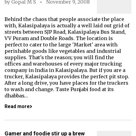
by
Gopal M S
November 9, 2008
Behind the chaos that people associate the place
with, Kalasipalaya is actually a well laid out grid of
streets between SJP Road, Kalasipalaya Bus Stand,
VV Puram and Double Roads. The location is
perfect to cater to the large 'Market' area with
perishable goods like vegetables and industrial
supplies. That's the reason; you will find the
offices and warehouses of every major trucking
company in India in Kalasipalaya. But if you are a
trucker, Kalasipalaya provides the perfect pit stop.
After a long drive, you have places for the truckers
to wash and change. Taste Punjabi food at its
dhabbas…
Read more
Gamer and foodie stir up a brew