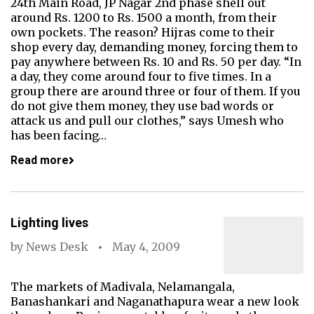
24th Main Road, JP Nagar 2nd phase shell out
around Rs. 1200 to Rs. 1500 a month, from their
own pockets. The reason? Hijras come to their
shop every day, demanding money, forcing them to
pay anywhere between Rs. 10 and Rs. 50 per day. “In
a day, they come around four to five times. In a
group there are around three or four of them. If you
do not give them money, they use bad words or
attack us and pull our clothes,” says Umesh who
has been facing…
Read more
Lighting lives
by
News Desk
May 4, 2009
The markets of Madivala, Nelamangala,
Banashankari and Naganathapura wear a new look