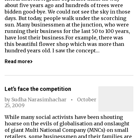
about five years ago and hundreds of trees were
bidden good-bye. We could not see the sky in those
days. But today, people walk under the scorching
sun. Many businessmen at the junction, who were
running their business for the last 50 to 100 years,
have lost their business.For example, there was
this beautiful flower shop which was more than
hundred years old. I saw the concept…
Read more
Let’s face the competition
by
Sudha Narasimhachar
October
25, 2009
While many social activists have been shouting
hoarse on the evils of globalisation and onslaught
of giant Multi National Company (MNCs) on small
retailers, some businessmen and their families are