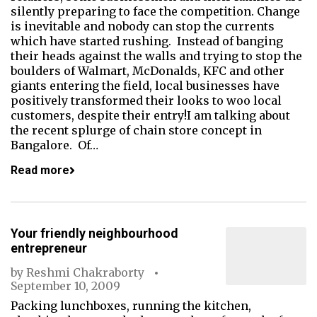
silently preparing to face the competition. Change
is inevitable and nobody can stop the currents
which have started rushing. Instead of banging
their heads against the walls and trying to stop the
boulders of Walmart, McDonalds, KFC and other
giants entering the field, local businesses have
positively transformed their looks to woo local
customers, despite their entry!I am talking about
the recent splurge of chain store concept in
Bangalore. Of…
Read more
Your friendly neighbourhood
entrepreneur
by
Reshmi Chakraborty
September 10, 2009
Packing lunchboxes, running the kitchen,