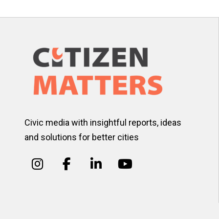
Civic media with insightful reports, ideas
and solutions for better cities