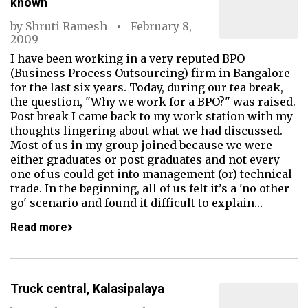
known
by
Shruti Ramesh
February 8,
2009
I have been working in a very reputed BPO
(Business Process Outsourcing) firm in Bangalore
for the last six years. Today, during our tea break,
the question, "Why we work for a BPO?" was raised.
Post break I came back to my work station with my
thoughts lingering about what we had discussed.
Most of us in my group joined because we were
either graduates or post graduates and not every
one of us could get into management (or) technical
trade. In the beginning, all of us felt it’s a 'no other
go' scenario and found it difficult to explain…
Read more
Truck central, Kalasipalaya