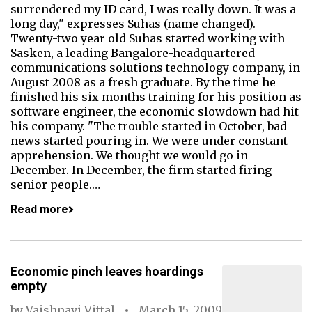
surrendered my ID card, I was really down. It was a
long day," expresses Suhas (name changed).
Twenty-two year old Suhas started working with
Sasken, a leading Bangalore-headquartered
communications solutions technology company, in
August 2008 as a fresh graduate. By the time he
finished his six months training for his position as
software engineer, the economic slowdown had hit
his company. "The trouble started in October, bad
news started pouring in. We were under constant
apprehension. We thought we would go in
December. In December, the firm started firing
senior people.…
Read more
Economic pinch leaves hoardings
empty
by
Vaishnavi Vittal
March 15, 2009