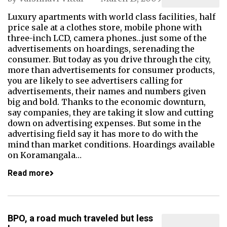
Luxury apartments with world class facilities, half
price sale at a clothes store, mobile phone with
three-inch LCD, camera phones…just some of the
advertisements on hoardings, serenading the
consumer. But today as you drive through the city,
more than advertisements for consumer products,
you are likely to see advertisers calling for
advertisements, their names and numbers given
big and bold. Thanks to the economic downturn,
say companies, they are taking it slow and cutting
down on advertising expenses. But some in the
advertising field say it has more to do with the
mind than market conditions. Hoardings available
on Koramangala…
Read more
BPO, a road much traveled but less