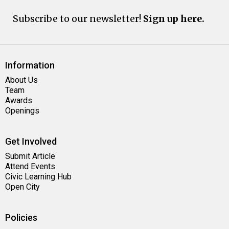
Subscribe to our newsletter!
Sign up here.
Information
About Us
Team
Awards
Openings
Get Involved
Submit Article
Attend Events
Civic Learning Hub
Open City
Policies