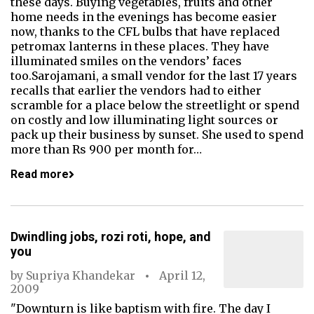
these days. Buying vegetables, fruits and other
home needs in the evenings has become easier
now, thanks to the CFL bulbs that have replaced
petromax lanterns in these places. They have
illuminated smiles on the vendors’ faces
too.Sarojamani, a small vendor for the last 17 years
recalls that earlier the vendors had to either
scramble for a place below the streetlight or spend
on costly and low illuminating light sources or
pack up their business by sunset. She used to spend
more than Rs 900 per month for…
Read more
Dwindling jobs, rozi roti, hope, and
you
by
Supriya Khandekar
April 12,
2009
"Downturn is like baptism with fire. The day I