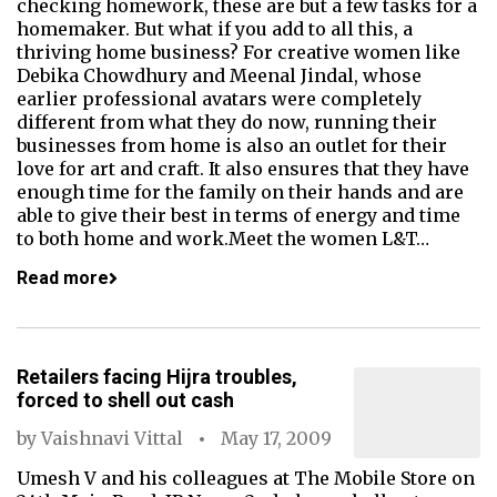
checking homework, these are but a few tasks for a
homemaker. But what if you add to all this, a
thriving home business? For creative women like
Debika Chowdhury and Meenal Jindal, whose
earlier professional avatars were completely
different from what they do now, running their
businesses from home is also an outlet for their
love for art and craft. It also ensures that they have
enough time for the family on their hands and are
able to give their best in terms of energy and time
to both home and work.Meet the women L&T…
Read more
Retailers facing Hijra troubles,
forced to shell out cash
by
Vaishnavi Vittal
May 17, 2009
Umesh V and his colleagues at The Mobile Store on