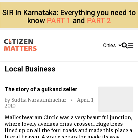
SIR in Karnataka: Everything you need to
know
PART 1
and
PART 2
Cities
Local Business
The story of a gulkand seller
by
Sudha Narasimhachar
April 1,
2010
Malleshwaram Circle was a very beautiful junction,
where lovely avenues criss-crossed. Huge trees
lined up on all the four roads and made this place a
literal heaven. A grade separator made its way