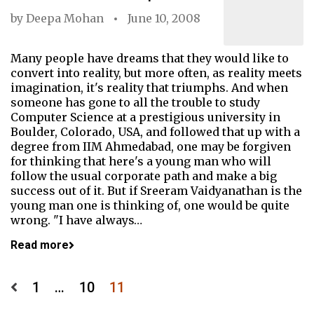
by
Deepa Mohan
June 10, 2008
Many people have dreams that they would like to
convert into reality, but more often, as reality meets
imagination, it's reality that triumphs. And when
someone has gone to all the trouble to study
Computer Science at a prestigious university in
Boulder, Colorado, USA, and followed that up with a
degree from IIM Ahmedabad, one may be forgiven
for thinking that here's a young man who will
follow the usual corporate path and make a big
success out of it. But if Sreeram Vaidyanathan is the
young man one is thinking of, one would be quite
wrong. "I have always…
Read more
Posts
1
…
10
11
pagination