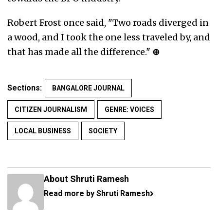
Robert Frost once said, "Two roads diverged in
a wood, and I took the one less traveled by, and
that has made all the difference."
⊕
Sections:
BANGALORE JOURNAL
CITIZEN JOURNALISM
GENRE: VOICES
LOCAL BUSINESS
SOCIETY
About Shruti Ramesh
Read more by Shruti Ramesh