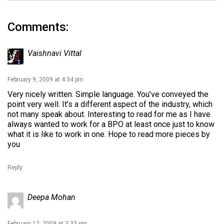
Comments:
Vaishnavi Vittal
February 9, 2009 at 4:34 pm
Very nicely written. Simple language. You’ve conveyed the
point very well. It’s a different aspect of the industry, which
not many speak about. Interesting to read for me as I have
always wanted to work for a BPO at least once just to know
what it is like to work in one. Hope to read more pieces by
you
Reply
Deepa Mohan
February 12, 2009 at 3:33 pm