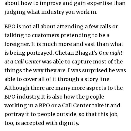
about how to improve and gain expertise than
judging what industry you work in.
BPO is not all about attending a few calls or
talking to customers pretending to be a
foreigner. It is much more and vast than what
is being portrayed. Chetan Bhagat’s
One night
at a Call Center
was able to capture most of the
things the way they are. I was surprised he was
able to cover all of it through a story line.
Although there are many more aspects to the
BPO industry. It is also how the people
working in a BPO or a Call Center take it and
portray it to people outside, so that this job,
too, is accepted with dignity.