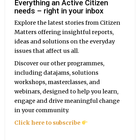
Everything an Active Citizen
needs – right in your inbox
Explore the latest stories from Citizen
Matters offering insightful reports,
ideas and solutions on the everyday
issues that affect us all.
Discover our other programmes,
including datajams, solutions
workshops, masterclasses, and
webinars, designed to help you
learn,
engage and drive meaningful change
in your community.
Click here to subscribe