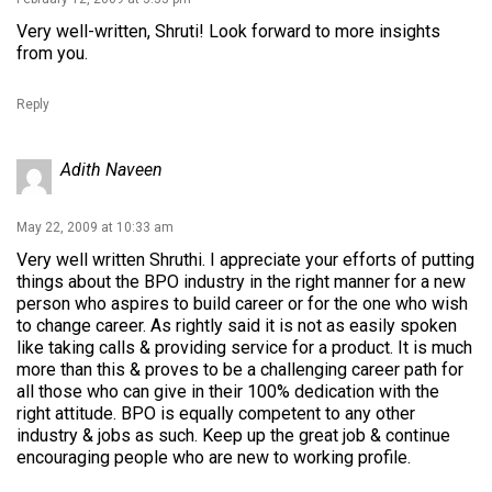
Very well-written, Shruti! Look forward to more insights
from you.
Reply
Adith Naveen
May 22, 2009 at 10:33 am
Very well written Shruthi. I appreciate your efforts of putting
things about the BPO industry in the right manner for a new
person who aspires to build career or for the one who wish
to change career. As rightly said it is not as easily spoken
like taking calls & providing service for a product. It is much
more than this & proves to be a challenging career path for
all those who can give in their 100% dedication with the
right attitude. BPO is equally competent to any other
industry & jobs as such. Keep up the great job & continue
encouraging people who are new to working profile.