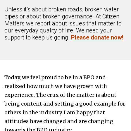
Unless it’s about broken roads, broken water
pipes or about broken governance. At Citizen
Matters we report about issues that matter to
our everyday quality of life. We need your
support to keep us going.
Please donate now!
Today, we feel proud to be in a BPO and
realized how much we have grown with
experience. The crux of the matter is about
being content and setting a good example for
others in the industry. I am happy that
attitudes have changed and are changing
towards the BPO industry.