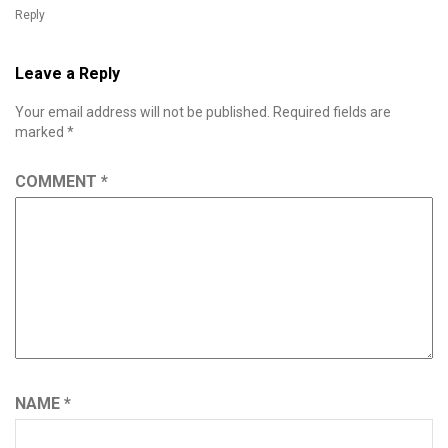
Reply
Leave a Reply
Your email address will not be published.
Required fields are
marked
*
COMMENT
*
NAME
*