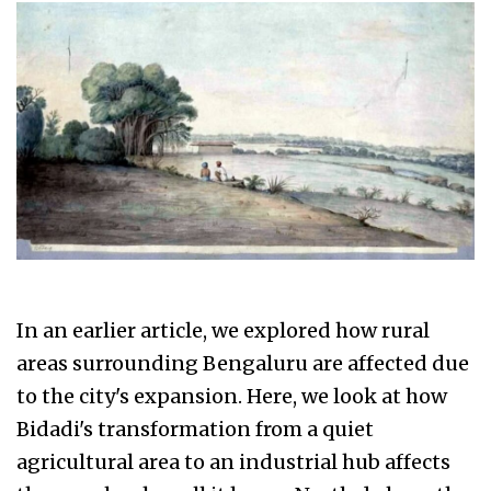
In an earlier article, we explored how rural
areas surrounding Bengaluru are affected due
to the city's expansion. Here, we look at how
Bidadi's transformation from a quiet
agricultural area to an industrial hub affects