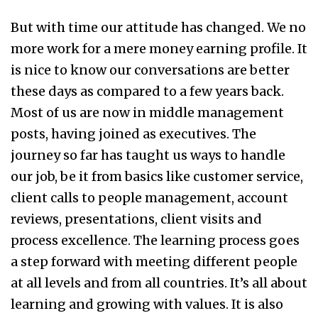
But with time our attitude has changed. We no
more work for a mere money earning profile. It
is nice to know our conversations are better
these days as compared to a few years back.
Most of us are now in middle management
posts, having joined as executives. The
journey so far has taught us ways to handle
our job, be it from basics like customer service,
client calls to people management, account
reviews, presentations, client visits and
process excellence. The learning process goes
a step forward with meeting different people
at all levels and from all countries. It’s all about
learning and growing with values. It is also