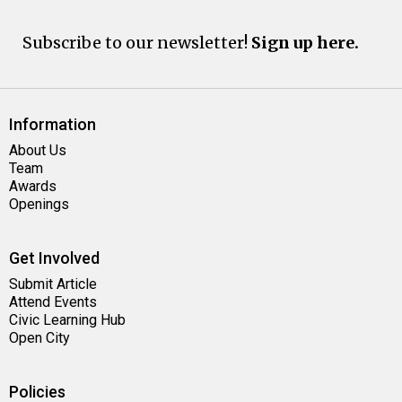
Subscribe to our newsletter!
Sign up here.
Information
About Us
Team
Awards
Openings
Get Involved
Submit Article
Attend Events
Civic Learning Hub
Open City
Policies