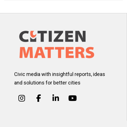
Civic media with insightful reports, ideas
and solutions for better cities