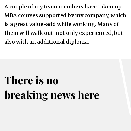
A couple of my team members have taken up
MBA courses supported by my company, which
is a great value-add while working. Many of
them will walk out, not only experienced, but
also with an additional diploma.
There is no
breaking news here