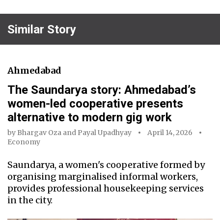
Similar Story
Ahmedabad
The Saundarya story: Ahmedabad’s
women-led cooperative presents
alternative to modern gig work
by
Bhargav Oza
and
Payal Upadhyay
April 14, 2026
Economy
Saundarya, a women's cooperative formed by
organising marginalised informal workers,
provides professional housekeeping services
in the city.