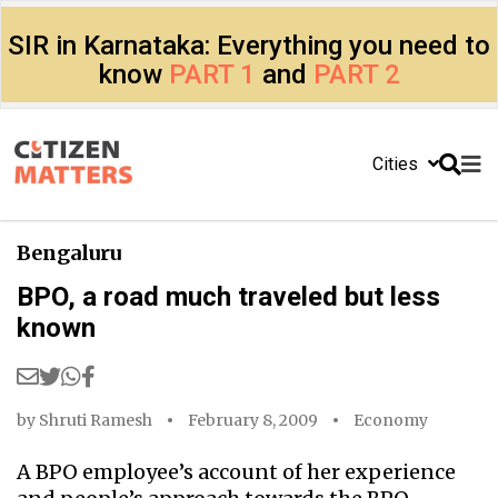
SIR in Karnataka: Everything you need to
know
PART 1
and
PART 2
Cities
Bengaluru
BPO, a road much traveled but less
known
by
Shruti Ramesh
February 8, 2009
Economy
A BPO employee’s account of her experience