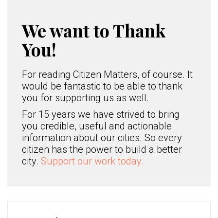
We want to Thank
You!
For reading Citizen Matters, of course. It
would be fantastic to be able to thank
you for supporting us as well.
For 15 years we have strived to bring
you credible, useful and actionable
information about our cities. So every
citizen has the power to build a better
city.
Support our work today.