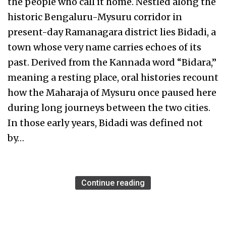
the people who call it home. Nestled along the
historic Bengaluru-Mysuru corridor in
present-day Ramanagara district lies Bidadi, a
town whose very name carries echoes of its
past. Derived from the Kannada word “Bidara,”
meaning a resting place, oral histories recount
how the Maharaja of Mysuru once paused here
during long journeys between the two cities.
In those early years, Bidadi was defined not
by…
Continue reading