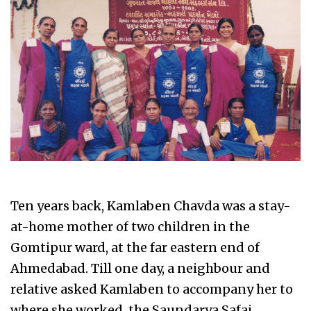
Ten years back, Kamlaben Chavda was a stay-
at-home mother of two children in the
Gomtipur ward, at the far eastern end of
Ahmedabad. Till one day, a neighbour and
relative asked Kamlaben to accompany her to
where she worked, the Saundarya Safai