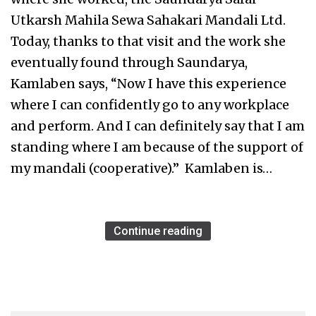
Utkarsh Mahila Sewa Sahakari Mandali Ltd.
Today, thanks to that visit and the work she
eventually found through Saundarya,
Kamlaben says, “Now I have this experience
where I can confidently go to any workplace
and perform. And I can definitely say that I am
standing where I am because of the support of
my mandali (cooperative).” Kamlaben is…
Continue reading