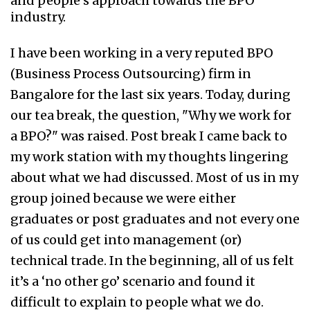
and people’s approach towards the BPO
industry.
I have been working in a very reputed BPO
(Business Process Outsourcing) firm in
Bangalore for the last six years. Today, during
our tea break, the question, "Why we work for
a BPO?" was raised. Post break I came back to
my work station with my thoughts lingering
about what we had discussed. Most of us in my
group joined because we were either
graduates or post graduates and not every one
of us could get into management (or)
technical trade. In the beginning, all of us felt
it’s a ‘no other go’ scenario and found it
difficult to explain to people what we do.