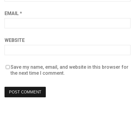
EMAIL
*
WEBSITE
Save my name, email, and website in this browser for
the next time I comment.