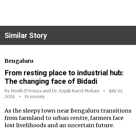
Similar Story
Bengaluru
From resting place to industrial hub:
The changing face of Bidadi
by
Neeth D’Souza
and
Dr. Anjali Karol Mohan
July 22,
2026
Economy
As the sleepy town near Bengaluru transitions
from farmland to urban centre, farmers face
lost livelihoods and an uncertain future.