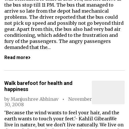
the bus stop till 11 PM. The bus that managed to
arrive so late from the depot had mechanical
problems. The driver reported that the bus could
not pick up speed and possibly not go beyond third
gear. Apart from this, the bus also had very bad air
conditioning, which added to the frustration and
fury of the passengers. The angry passengers
demanded that the…
Read more
Walk barefoot for health and
happiness
by
Manjushree Abhinav
November
30, 2008
‘Because the wind wants to feel your hair, and the
earth wants to touch your feet.'- Kahlil GibranWe
live in nature, but we don’t live naturally. We live on