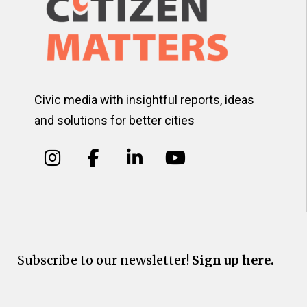
Civic media with insightful reports, ideas
and solutions for better cities
Subscribe to our newsletter!
Sign up here.