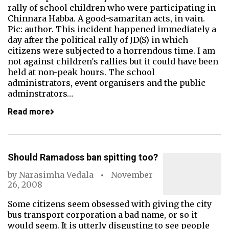
rally of school children who were participating in
Chinnara Habba. A good-samaritan acts, in vain.
Pic: author. This incident happened immediately a
day after the political rally of JD(S) in which
citizens were subjected to a horrendous time. I am
not against children's rallies but it could have been
held at non-peak hours. The school
administrators, event organisers and the public
adminstrators…
Read more
Should Ramadoss ban spitting too?
by
Narasimha Vedala
November
26, 2008
Some citizens seem obsessed with giving the city
bus transport corporation a bad name, or so it
would seem. It is utterly disgusting to see people