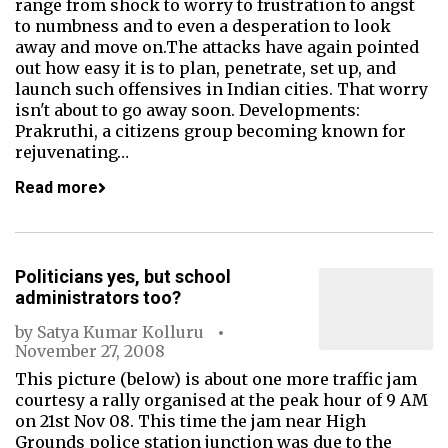
range from shock to worry to frustration to angst
to numbness and to even a desperation to look
away and move on.The attacks have again pointed
out how easy it is to plan, penetrate, set up, and
launch such offensives in Indian cities. That worry
isn't about to go away soon. Developments:
Prakruthi, a citizens group becoming known for
rejuvenating…
Read more
Politicians yes, but school
administrators too?
by
Satya Kumar Kolluru
November 27, 2008
This picture (below) is about one more traffic jam
courtesy a rally organised at the peak hour of 9 AM
on 21st Nov 08. This time the jam near High
Grounds police station junction was due to the