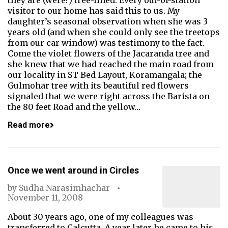
they are (were?) tree-lined. Every out-of-station
visitor to our home has said this to us. My
daughter’s seasonal observation when she was 3
years old (and when she could only see the treetops
from our car window) was testimony to the fact.
Come the violet flowers of the Jacaranda tree and
she knew that we had reached the main road from
our locality in ST Bed Layout, Koramangala; the
Gulmohar tree with its beautiful red flowers
signaled that we were right across the Barista on
the 80 feet Road and the yellow…
Read more
Once we went around in Circles
by
Sudha Narasimhachar
November 11, 2008
About 30 years ago, one of my colleagues was
transferred to Calcutta. A year later he came to his