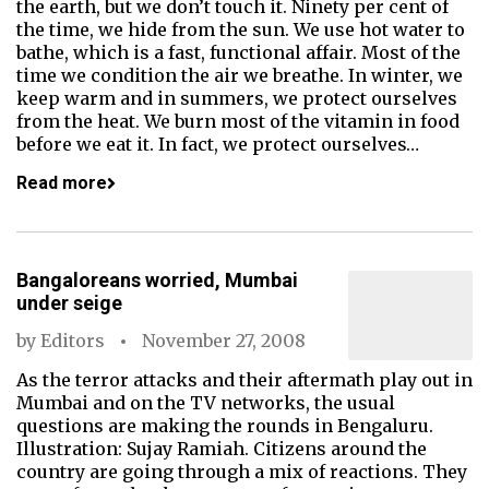
the earth, but we don’t touch it. Ninety per cent of
the time, we hide from the sun. We use hot water to
bathe, which is a fast, functional affair. Most of the
time we condition the air we breathe. In winter, we
keep warm and in summers, we protect ourselves
from the heat. We burn most of the vitamin in food
before we eat it. In fact, we protect ourselves…
Read more
Bangaloreans worried, Mumbai
under seige
by
Editors
November 27, 2008
As the terror attacks and their aftermath play out in
Mumbai and on the TV networks, the usual
questions are making the rounds in Bengaluru.
Illustration: Sujay Ramiah. Citizens around the
country are going through a mix of reactions. They