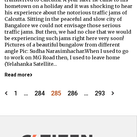
hometown on a holiday and it was shocking to hear
his experience about the notorious traffic jams of
Calcutta. Sitting in the peaceful and slow city of
Bangalore we could not envisage those serious
traffic jams. But then, we had no clue that we would
be experiencing such jams right here very soon!
Pictures of a beautiful bungalow from different
angle Pic: Sudha Narasimhachar.When I used to go
to work on MG Road then, I used to leave home
(Yelahanka Satellite…
Read more
Posts
1
…
284
285
286
…
293
pagination