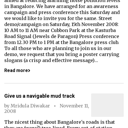
aimed at reducing alarming noise pollution levels
in Bangalore. We have arranged for an awareness
campaign and press conference this Saturday and
we would like to invite you for the same. Street
demo/campaign on Saturday, 15th November 2008:
10 AM to 11 AM near Cubbon Park at the Kasturba
Road Signal (Jewels de Paragon) Press conference
from 12.30 PM to 1 PM at the Bangalore press club.
To all those who are planning to join us in our
demo, we request that you bring a poster carrying
slogans (a crisp and effective message)…
Read more
Give us a navigable mud track
by
Mridula Diwakar
November 11,
2008
The nicest thing about Bangalore's roads is that