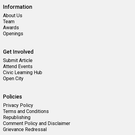
Information
About Us
Team
Awards
Openings
Get Involved
Submit Article
Attend Events
Civic Learning Hub
Open City
Policies
Privacy Policy
Terms and Conditions
Republishing
Comment Policy and Disclaimer
Grievance Redressal