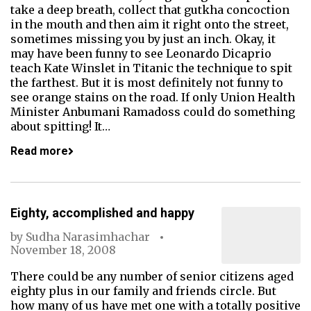
take a deep breath, collect that gutkha concoction
in the mouth and then aim it right onto the street,
sometimes missing you by just an inch. Okay, it
may have been funny to see Leonardo Dicaprio
teach Kate Winslet in Titanic the technique to spit
the farthest. But it is most definitely not funny to
see orange stains on the road. If only Union Health
Minister Anbumani Ramadoss could do something
about spitting! It…
Read more
Eighty, accomplished and happy
by
Sudha Narasimhachar
November 18, 2008
There could be any number of senior citizens aged
eighty plus in our family and friends circle. But
how many of us have met one with a totally positive