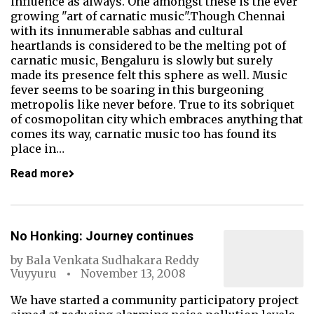
influence as always. One amongst these is the ever
growing "art of carnatic music".Though Chennai
with its innumerable sabhas and cultural
heartlands is considered to be the melting pot of
carnatic music, Bengaluru is slowly but surely
made its presence felt this sphere as well. Music
fever seems to be soaring in this burgeoning
metropolis like never before. True to its sobriquet
of cosmopolitan city which embraces anything that
comes its way, carnatic music too has found its
place in…
Read more
No Honking: Journey continues
by
Bala Venkata Sudhakara Reddy
Vuyyuru
November 13, 2008
We have started a community participatory project