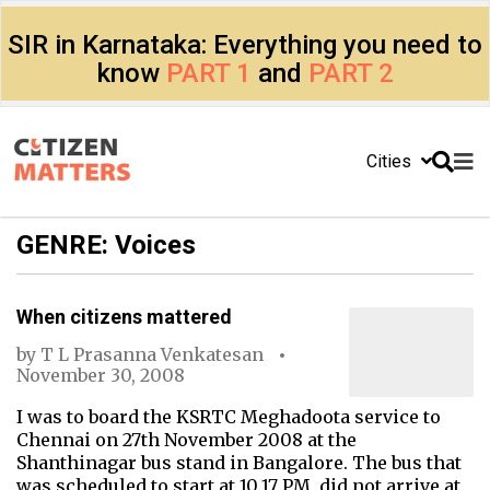
SIR in Karnataka: Everything you need to
know
PART 1
and
PART 2
Cities
GENRE: Voices
When citizens mattered
by
T L Prasanna Venkatesan
November 30, 2008
I was to board the KSRTC Meghadoota service to
Chennai on 27th November 2008 at the
Shanthinagar bus stand in Bangalore. The bus that
was scheduled to start at 10.17 PM, did not arrive at