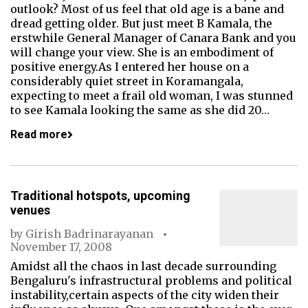
outlook? Most of us feel that old age is a bane and
dread getting older. But just meet B Kamala, the
erstwhile General Manager of Canara Bank and you
will change your view. She is an embodiment of
positive energy.As I entered her house on a
considerably quiet street in Koramangala,
expecting to meet a frail old woman, I was stunned
to see Kamala looking the same as she did 20…
Read more
Traditional hotspots, upcoming
venues
by
Girish Badrinarayanan
November 17, 2008
Amidst all the chaos in last decade surrounding
Bengaluru's infrastructural problems and political
instability,certain aspects of the city widen their