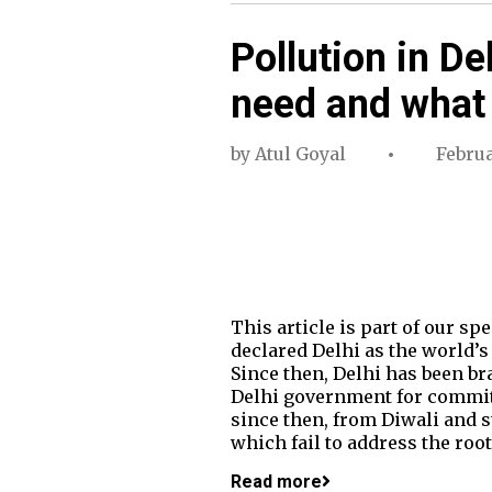
Pollution in De
need and what
by
Atul Goyal
Februa
This article is part of our s
declared Delhi as the world’s 
Since then, Delhi has been br
Delhi government for committ
since then, from Diwali and s
which fail to address the roo
Read more