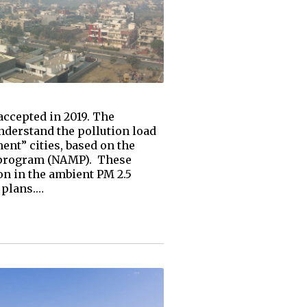
ccepted in 2019. The
understand the pollution load
ent” cities, based on the
g program (NAMP). These
on in the ambient PM 2.5
 plans.…