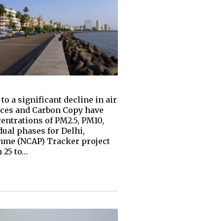
o a significant decline in air
ences and Carbon Copy have
centrations of PM2.5, PM10,
ual phases for Delhi,
amme (NCAP) Tracker project
 25 to…