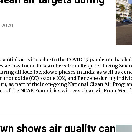
, 2020
ntial activities due to the COVID-19 pandemic has led t
ies across India. Researchers from Respirer Living Sci
during all four lockdown phases in India as well as con
n monoxide (CO), ozone (O3), and Benzene during individ
u, as part of their on-going National Clean Air Progr
n of the NCAP. Four cities witness clean air From March
wn shows air quality can