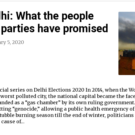
lhi: What the people
 parties have promised
ry 5, 2020
pecial series on Delhi Elections 2020 In 2014, when the 
worst polluted city, the national capital became the face 
anded as a “gas chamber” by its own ruling government.
ing “genocide,” allowing a public health emergency of 
tubble burning season till the end of winter, politicia
t cause of…