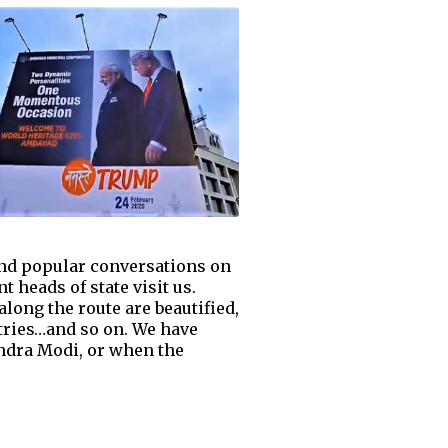
 and popular conversations on
 heads of state visit us.
along the route are beautified,
ntries…and so on. We have
ndra Modi, or when the