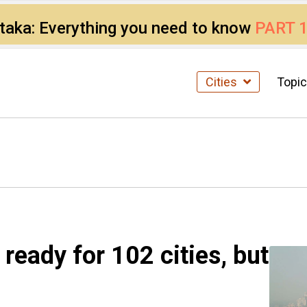
ataka: Everything you need to know
PART 
Cities
Topi
 ready for 102 cities, but