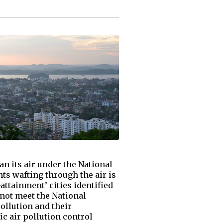
n its air under the National
ts wafting through the air is
attainment’ cities identified
not meet the National
ollution and their
ic air pollution control