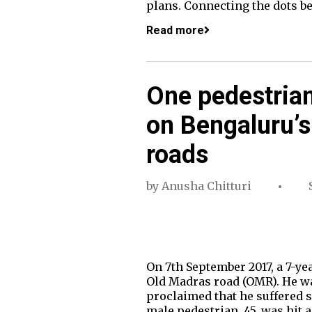
plans. Connecting the dots b
Read more
One pedestrian
on Bengaluru’s
roads
by
Anusha Chitturi
On 7th September 2017, a 7-ye
Old Madras road (OMR). He wa
proclaimed that he suffered s
male pedestrian, 45, was hit