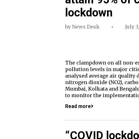
lockdown
by
News Desk
July 3
The clampdown on all non-esse
pollution levels in major cit
analysed average air quality 
nitrogen dioxide (NO2), carbo
Mumbai, Kolkata and Bengalur
to monitor the implementatio
Read more
“COVID lockdo