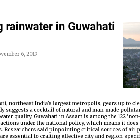
 rainwater in Guwahati
vember 6, 2019
, northeast India’s largest metropolis, gears up to clea
udy suggests a cocktail of natural and man-made pollutan
nwater quality. Guwahati in Assam is among the 122 ‘non-
actions under the national policy, which means it does 
. Researchers said pinpointing critical sources of air p
re essential to crafting effective city and region-specif