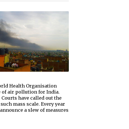
World Health Organisation
of air pollution for India.
 Courts have called out the
such mass scale. Every year
ns announce a slew of measures