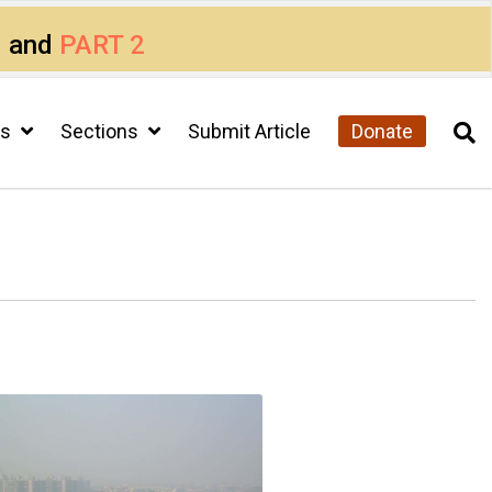
1
and
PART 2
cs
Sections
Submit Article
Donate