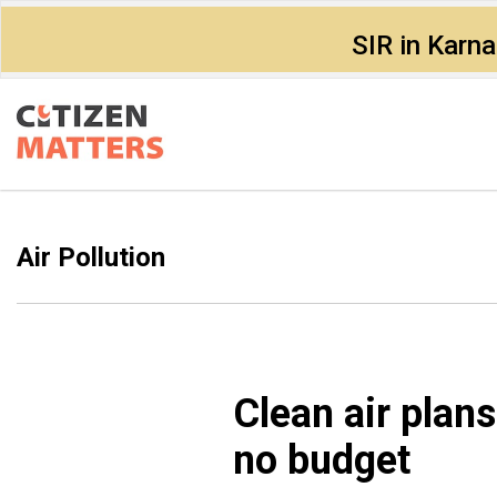
SIR in Karn
Air Pollution
Clean air plans
no budget