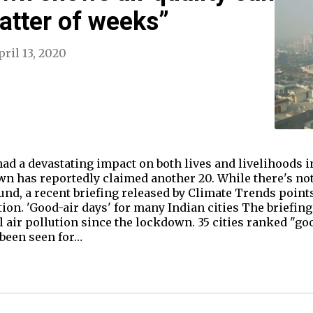
atter of weeks”
pril 13, 2020
 a devastating impact on both lives and livelihoods in 
wn has reportedly claimed another 20. While there's no
nd, a recent briefing released by Climate Trends points 
tion. 'Good-air days' for many Indian cities The briefin
air pollution since the lockdown. 35 cities ranked "goo
been seen for…