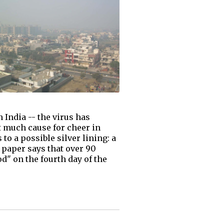
India -- the virus has
t much cause for cheer in
to a possible silver lining: a
g paper says that over 90
d" on the fourth day of the