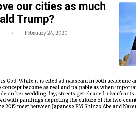
ove our cities as much
nald Trump?
February 24, 2020
 is God! While it is cited ad nauseam in both academic
e concept become as real and palpable as when important
ide on her wedding day; streets get cleaned, riverfronts 
ed with paintings depicting the culture of the two cou
 the 2015 meet between Japanese PM Shinzo Abe and Nare