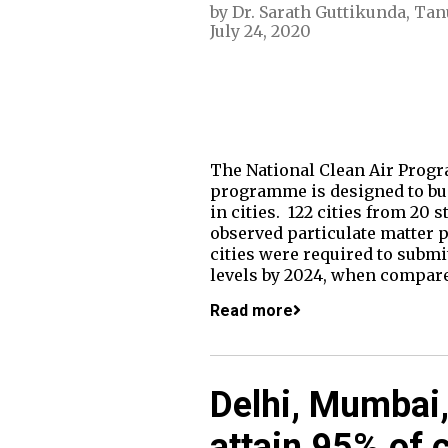
by
Dr. Sarath Guttikunda
,
Tan
July 24, 2020
The National Clean Air Progr
programme is designed to buil
in cities. 122 cities from 20 
observed particulate matter
cities were required to submi
levels by 2024, when compared
Read more
Delhi, Mumbai,
attain 95% of c