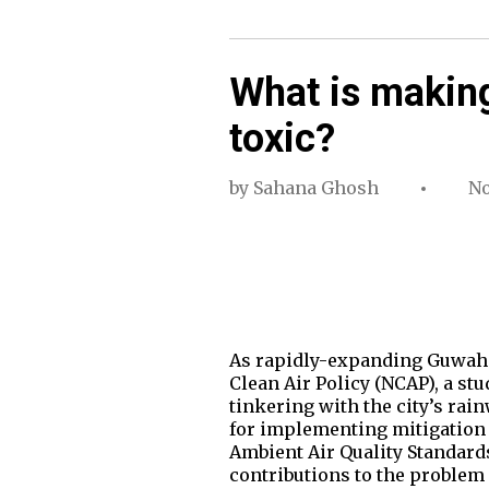
What is making
toxic?
by
Sahana Ghosh
No
As rapidly-expanding Guwahati
Clean Air Policy (NCAP), a st
tinkering with the city’s rai
for implementing mitigation 
Ambient Air Quality Standards
contributions to the problem a