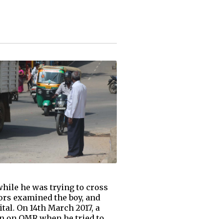
while he was trying to cross
ors examined the boy, and
tal. On 14th March 2017, a
on on OMR when he tried to