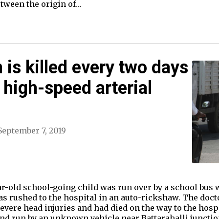
etween the origin of…
 is killed every two days
 high-speed arterial
September 7, 2019
ar-old school-going child was run over by a school bus 
s rushed to the hospital in an auto-rickshaw. The doct
evere head injuries and had died on the way to the hospi
 and run by an unknown vehicle near Battarahalli juncti