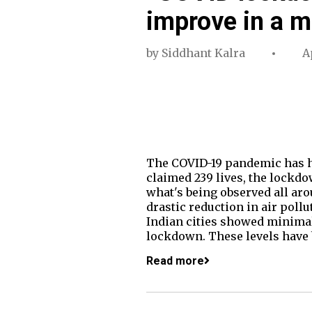
improve in a m
by
Siddhant Kalra
A
The COVID-19 pandemic has had
claimed 239 lives, the lockdo
what's being observed all arou
drastic reduction in air pollu
Indian cities showed minimal 
lockdown. These levels have 
Read more