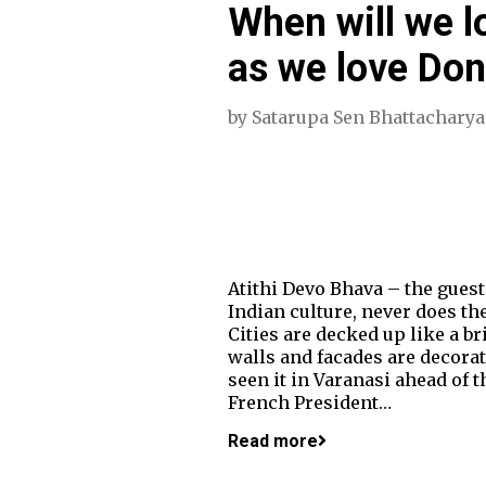
When will we l
as we love Do
by
Satarupa Sen Bhattacharya
Atithi Devo Bhava – the guest
Indian culture, never does th
Cities are decked up like a br
walls and facades are decorat
seen it in Varanasi ahead of
French President…
Read more