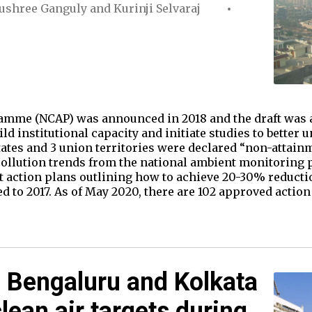
ushree Ganguly
and
Kurinji Selvaraj
amme (NCAP) was announced in 2018 and the draft was a
d institutional capacity and initiate studies to better 
states and 3 union territories were declared “non-attainm
 pollution trends from the national ambient monitorin
t action plans outlining how to achieve 20-30% reducti
 to 2017. As of May 2020, there are 102 approved action
 Bengaluru and Kolkata
lean air targets during