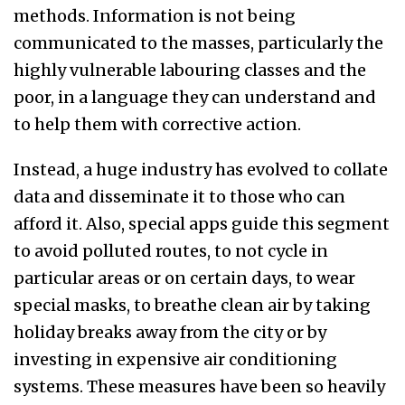
methods. Information is not being
communicated to the masses, particularly the
highly vulnerable labouring classes and the
poor, in a language they can understand and
to help them with corrective action.
Instead, a huge industry has evolved to collate
data and disseminate it to those who can
afford it. Also, special apps guide this segment
to avoid polluted routes, to not cycle in
particular areas or on certain days, to wear
special masks, to breathe clean air by taking
h
oliday break
s away from the city or by
investing in expensive air conditioning
systems.
These measures
have been so heavily