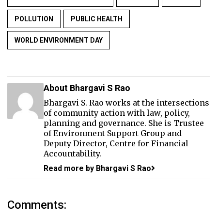
POLLUTION
PUBLIC HEALTH
WORLD ENVIRONMENT DAY
About Bhargavi S Rao
Bhargavi S. Rao works at the intersections
of community action with law, policy,
planning and governance. She is Trustee
of Environment Support Group and
Deputy Director, Centre for Financial
Accountability.
Read more by Bhargavi S Rao
Comments: