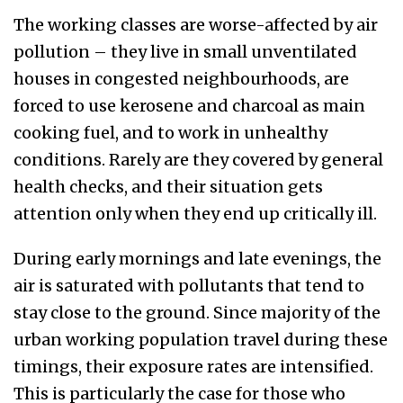
The
working classes are worse-affected by air
pollution – they live in small unventilated
houses in congested neighbourhoods, are
forced to use kerosene and charcoal as main
cooking fuel, and to work in unhealthy
conditions. Rarely are they covered by general
health checks, and their situation gets
attention only when they end up critically ill.
During early mornings and late evenings, the
air is saturated with pollutants that tend to
stay close to the ground. Since majority of the
urban working population travel
during these
timings
, their exposure rates are intensified.
This is particularly the case for
those who