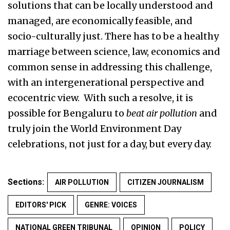
solutions that can be locally understood and
managed, are economically feasible, and
socio-culturally just. There has to be a healthy
marriage between science, law, economics and
common sense in addressing this challenge,
with an intergenerational perspective and
ecocentric view. With such a resolve, it is
possible for Bengaluru to
beat air pollution
and
truly join the World Environment Day
celebrations, not just for a day, but every day.
Sections:
AIR POLLUTION
CITIZEN JOURNALISM
EDITORS' PICK
GENRE: VOICES
NATIONAL GREEN TRIBUNAL
OPINION
POLICY