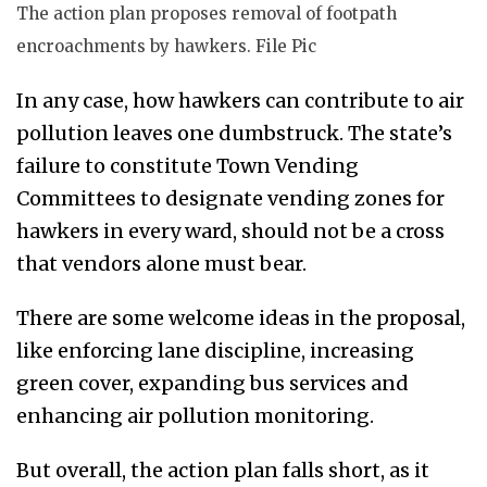
The action plan proposes removal of footpath
encroachments by hawkers. File Pic
In any case, how hawkers can contribute to air
pollution leaves
one dumbstruck
. The state’s
failure to constitute Town Vending
Committees to designate vending zones for
hawkers in every ward, should not be a cross
that vendors alone must bear.
There are some welcome ideas in the proposal,
like enforcing lane discipline, increasing
green cover, expanding bus services and
enhancing air pollution monitoring.
But overall, the action plan falls short, as it