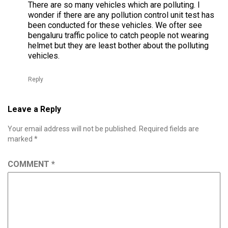
There are so many vehicles which are polluting. I
wonder if there are any pollution control unit test has
been conducted for these vehicles. We ofter see
bengaluru traffic police to catch people not wearing
helmet but they are least bother about the polluting
vehicles.
Reply
Leave a Reply
Your email address will not be published.
Required fields are
marked
*
COMMENT
*