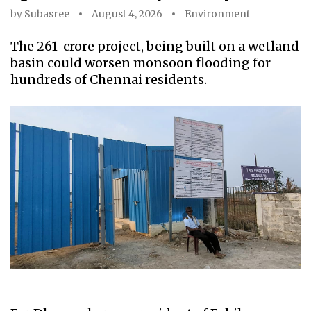
by
Subasree
August 4, 2026
Environment
The ₹261-crore project, being built on a wetland
basin could worsen monsoon flooding for
hundreds of Chennai residents.