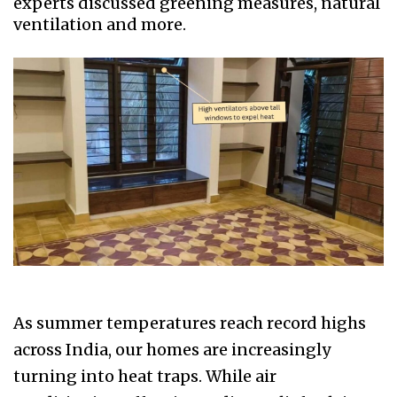
experts discussed greening measures, natural
ventilation and more.
As summer temperatures reach record highs
across India, our homes are increasingly
turning into heat traps. While air