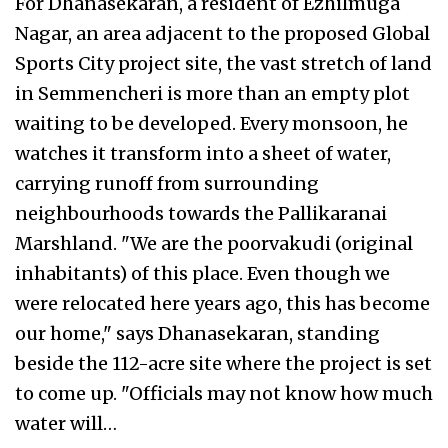
For Dhanasekaran, a resident of Ezhilmuga
Nagar, an area adjacent to the proposed Global
Sports City project site, the vast stretch of land
in Semmencheri is more than an empty plot
waiting to be developed. Every monsoon, he
watches it transform into a sheet of water,
carrying runoff from surrounding
neighbourhoods towards the Pallikaranai
Marshland. "We are the poorvakudi (original
inhabitants) of this place. Even though we
were relocated here years ago, this has become
our home," says Dhanasekaran, standing
beside the 112-acre site where the project is set
to come up. "Officials may not know how much
water will…