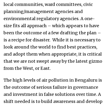
local communities, ward committees, civic
planning/management agencies and
environmental regulatory agencies.
A one-
size fits all approach – which appears to have
been the outcome of a few drafting the plan –
is a recipe for disaster. While it is necessary to
look around the world to find best practices,
and adopt them when appropriate, it is critical
that we are not swept away by the latest gizmo
from the West, or East.
The high levels of air pollution in Bengaluru is
the outcome of serious failure in governance
and investment in false solutions over time. A
shift needed is to build awareness and develop