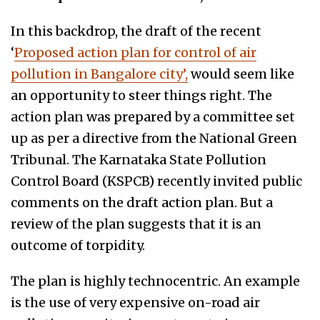
In this backdrop, the draft of the recent
‘
Proposed action plan for control of air
pollution in Bangalore city’,
would seem like
an opportunity to steer things right. The
action plan was prepared by a committee set
up as per a directive from the National Green
Tribunal. The Karnataka State Pollution
Control Board (KSPCB) recently invited public
comments on the draft action plan.
But a
review of the plan suggests that it is an
outcome of
torpidity.
The plan is highly technocentric. An example
is the use of very expensive on-road air