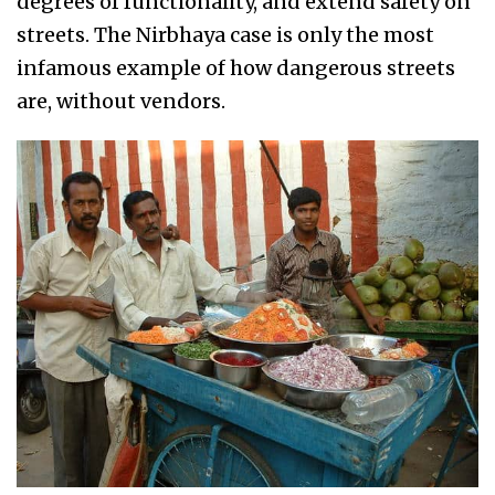
degrees of functionality, and extend safety on
streets. The Nirbhaya case is only the most
infamous example of how dangerous streets
are, without vendors.