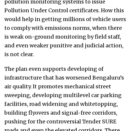
pollution monitoring systems to issue
Pollution Under Control certificates. How this
would help in getting millions of vehicle users
to comply with emissions norms, when there
is weak on-ground monitoring by field staff,
and even weaker punitive and judicial action,
is not clear.
The plan even supports developing of
infrastructure that
has worsened Bengaluru’s
air quality. It promotes
mechanical street
sweeping, developing multilevel car parking
facilities, road widening and whitetopping,
building flyovers and signal-free corridors,
pushing for the controversial
Tender SURE
roads and even the elevated corridors. There