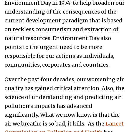
Environment Day in 1974, to help broaden our
understanding of the consequences of the
current development paradigm that is based
on reckless consumerism and extraction of
natural resources. Environment Day also
points to the urgent need to be more
responsible for our actions as individuals,
communities, corporates and countries.
Over the past four decades, our worsening air
quality has gained critical attention. Also, the
science of understanding and predicting air
pollution’s impacts has advanced
significantly. What we now know is that the
air we breathe is so bad, it kills. As the
Lancet