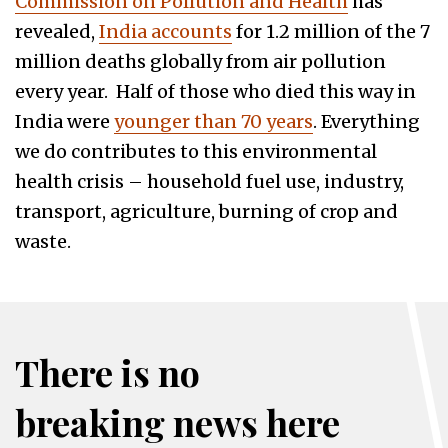
Commission on Pollution and Health
has
revealed,
India accounts
for 1.2 million of the 7
million deaths globally from air pollution
every year. Half of those who died this way in
India were
younger than 70 years
. Everything
we do contributes to this environmental
health crisis – household fuel use, industry,
transport, agriculture, burning of crop and
waste.
There is no
breaking news here