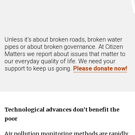
Unless it’s about broken roads, broken water
pipes or about broken governance. At Citizen
Matters we report about issues that matter to
our everyday quality of life. We need your
support to keep us going.
Please donate now!
Technological advances don’t benefit the
poor
Air pollution monitoring methods are rapidly