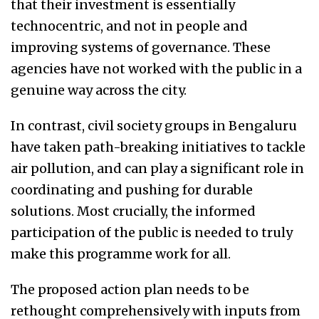
that their investment is essentially
technocentric, and not in people and
improving systems of governance. These
agencies have not worked with the public in a
genuine way across the city.
In contrast, civil society groups in Bengaluru
have taken path-breaking initiatives to tackle
air pollution, and can play a significant role in
coordinating and pushing for durable
solutions. Most crucially, the informed
participation of the public is needed to truly
make this programme work for all.
The proposed action plan needs to be
rethought comprehensively with inputs from