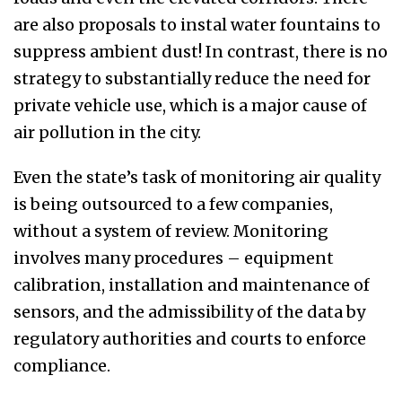
are also proposals to instal water fountains to
suppress ambient dust! In contrast, there is no
strategy
to substantially reduce the need for
private vehicle use, which is a major cause of
air pollution in the city.
Even
the state’s task of monitoring air quality
is being outsourced to a few companies,
without a system of review
.
Monitoring
involves many procedures – equipment
calibration, installation and maintenance of
sensors, and the admissibility of the data by
regulatory authorities and courts to
enforce
compliance
.