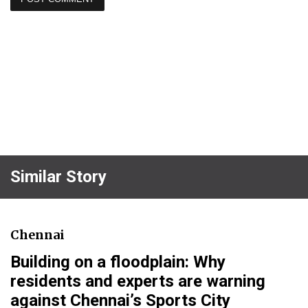
Similar Story
Chennai
Building on a floodplain: Why
residents and experts are warning
against Chennai’s Sports City