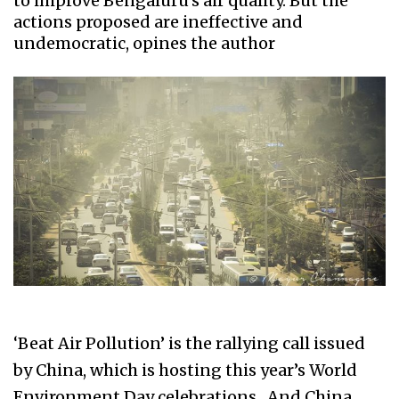
to improve Bengaluru's air quality. But the
actions proposed are ineffective and
undemocratic, opines the author
‘Beat Air Pollution’ is the rallying call issued
by China, which is hosting this year’s World
Environment Day celebrations. And China