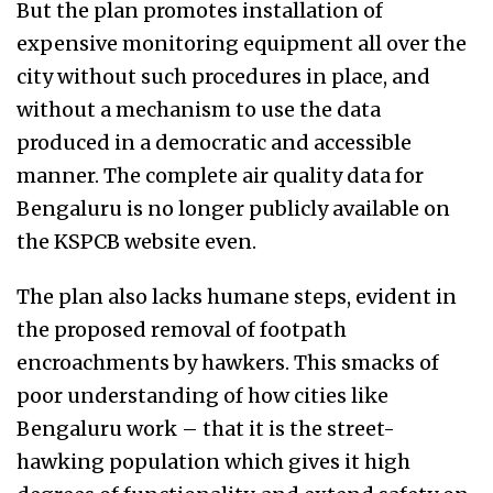
But the plan promotes installation of
expensive monitoring equipment all over the
city without such procedures in place, and
without a mechanism to use the data
produced in a democratic and accessible
manner.
The complete air quality data for
Bengaluru is no longer publicly available on
the KSPCB website even.
The plan also lacks humane steps, evident in
the proposed removal of footpath
encroachments by hawkers. This smacks of
poor understanding of how cities like
Bengaluru work – that it is the street-
hawking population which gives it high