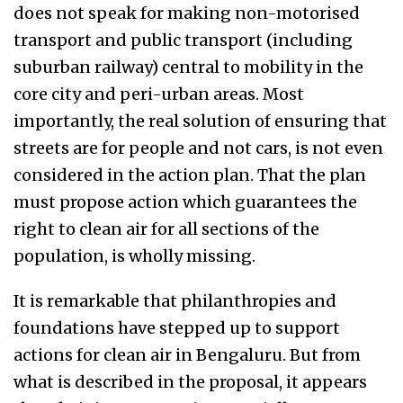
does not speak for making non-motorised
transport and public transport (including
suburban railway) central to mobility in the
core city and peri-urban areas.
Most
importantly, the r
eal solution of ensuring that
streets are for people and not cars, is not even
considered in the action plan. That the plan
must propose action which guarantees the
right to clean air for all sections of the
population, is wholly missing.
It is remarkable that philanthropies and
foundations have stepped up to support
actions for clean air in Bengaluru. But from
what is described in the proposal, it appears