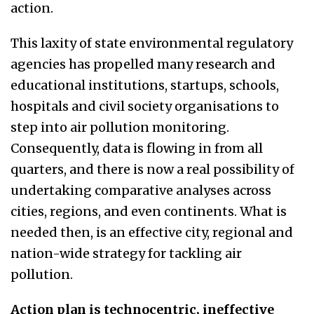
action.
This laxity of state environmental regulatory
agencies has propelled many research and
educational institutions, startups, schools,
hospitals and civil society organisations to
step into air pollution monitoring.
Consequently, data is flowing in from all
quarters, and there is now a real possibility of
undertaking comparative analyses across
cities, regions, and even continents. What is
needed then, is an effective city, regional and
nation-wide strategy for tackling air
pollution.
Action plan is technocentric, ineffective