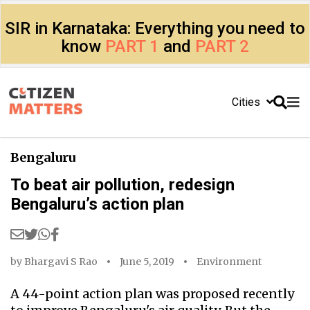
SIR in Karnataka: Everything you need to
know
PART 1
and
PART 2
Cities
Bengaluru
To beat air pollution, redesign
Bengaluru’s action plan
by
Bhargavi S Rao
June 5, 2019
Environment
A 44-point action plan was proposed recently