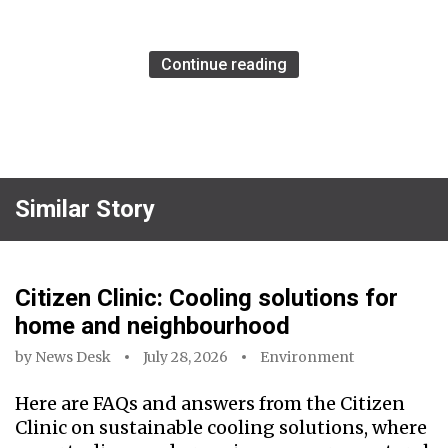
Continue reading
Similar Story
Citizen Clinic: Cooling solutions for
home and neighbourhood
by
News Desk
July 28, 2026
Environment
Here are FAQs and answers from the Citizen
Clinic on sustainable cooling solutions, where