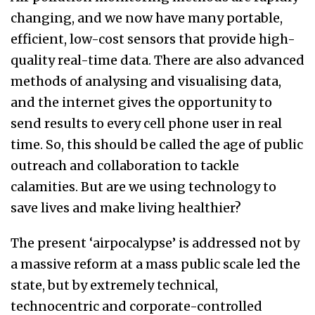
changing, and we now have many portable,
efficient, low-cost sensors that provide high-
quality real-time data. There are also advanced
methods of analysing and visualising data,
and the internet gives the opportunity to
send results to every cell phone user in real
time. So, this should be called the age of public
outreach and collaboration to tackle
calamities. But are we using technology to
save lives and make living healthier?
The present ‘airpocalypse’ is addressed not by
a massive reform at a mass public scale led the
state, but by extremely technical,
technocentric and corporate-controlled