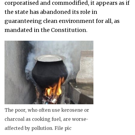
corporatised and commodified, it appears as if
the state has abandoned its role in
guaranteeing clean environment for all, as
mandated in the Constitution.
The poor, who often use kerosene or
charcoal as cooking fuel, are worse-
affected by pollution. File pic