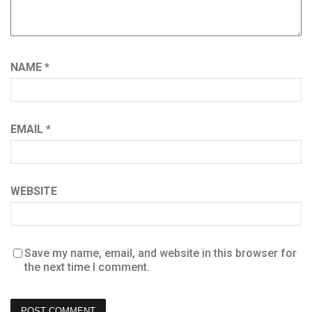
NAME
*
EMAIL
*
WEBSITE
Save my name, email, and website in this browser for
the next time I comment.