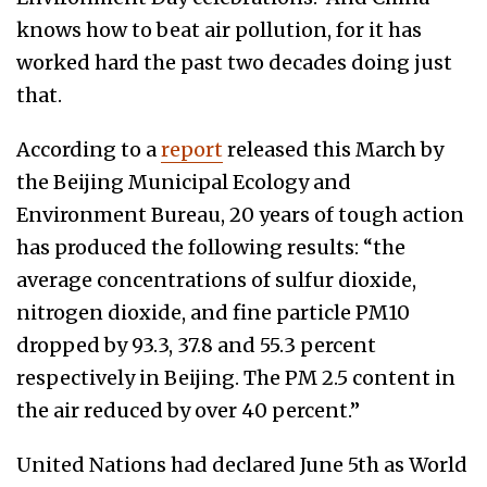
knows how to beat air pollution, for it has
worked hard the past two decades doing just
that.
According to a
report
released this March by
the
Beijing Municipal Ecology and
Environment Bureau, 20 years of tough action
has produced the following results: “the
average concentrations of sulfur dioxide,
nitrogen dioxide, and fine particle PM10
dropped by 93.3, 37.8 and 55.3 percent
respectively in Beijing. The PM 2.5 content in
the air reduced by over 40 percent.”
United Nations had declared June 5th
as World