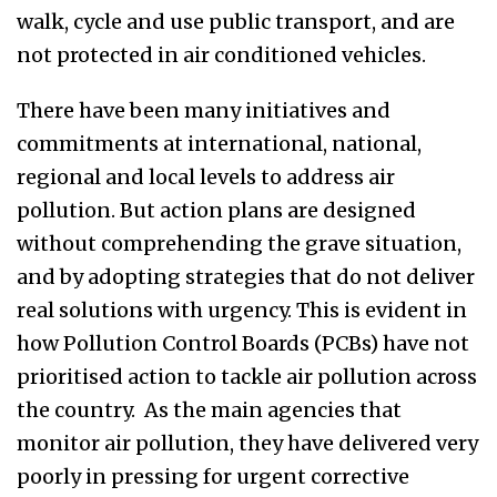
walk, cycle and use public transport, and are
not protected in air conditioned vehicles.
There have been many initiatives and
commitments at international, national,
regional and local levels to address air
pollution. But action plans are designed
without comprehending the grave situation,
and
by adopting strategies
that do not deliver
real solutions with urgency. This is evident in
how Pollution Control Boards (PCBs) have not
prioritised action to tackle air pollution across
the country. As the main agencies that
monitor air pollution, they have delivered very
poorly in
pressing for
urgent corrective