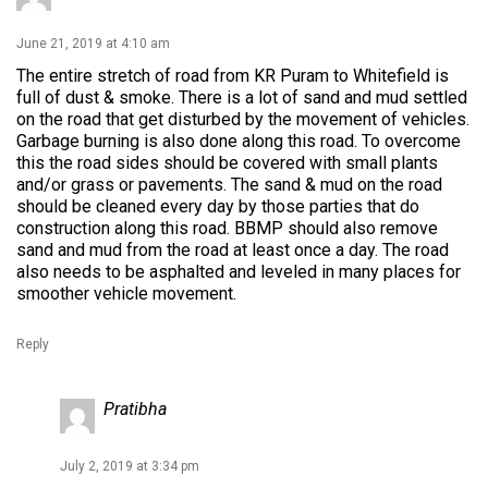
June 21, 2019 at 4:10 am
The entire stretch of road from KR Puram to Whitefield is
full of dust & smoke. There is a lot of sand and mud settled
on the road that get disturbed by the movement of vehicles.
Garbage burning is also done along this road. To overcome
this the road sides should be covered with small plants
and/or grass or pavements. The sand & mud on the road
should be cleaned every day by those parties that do
construction along this road. BBMP should also remove
sand and mud from the road at least once a day. The road
also needs to be asphalted and leveled in many places for
smoother vehicle movement.
Reply
Pratibha
July 2, 2019 at 3:34 pm