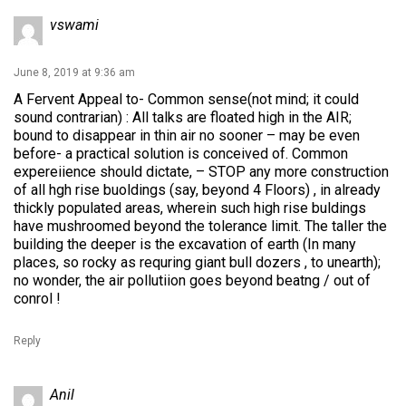
vswami
June 8, 2019 at 9:36 am
A Fervent Appeal to- Common sense(not mind; it could
sound contrarian) : All talks are floated high in the AIR;
bound to disappear in thin air no sooner – may be even
before- a practical solution is conceived of. Common
expereiience should dictate, – STOP any more construction
of all hgh rise buoldings (say, beyond 4 Floors) , in already
thickly populated areas, wherein such high rise buldings
have mushroomed beyond the tolerance limit. The taller the
building the deeper is the excavation of earth (In many
places, so rocky as requring giant bull dozers , to unearth);
no wonder, the air pollutiion goes beyond beatng / out of
conrol !
Reply
Anil