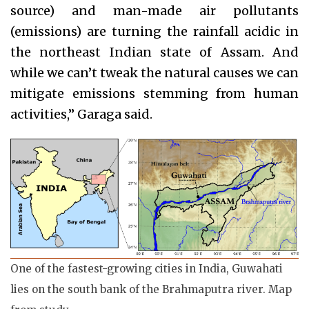
source) and man-made air pollutants
(emissions) are turning the rainfall acidic in
the northeast Indian state of Assam. And
while we can’t tweak the natural causes we can
mitigate emissions stemming from human
activities,” Garaga said.
One of the fastest-growing cities in India, Guwahati
lies on the south bank of the Brahmaputra river. Map