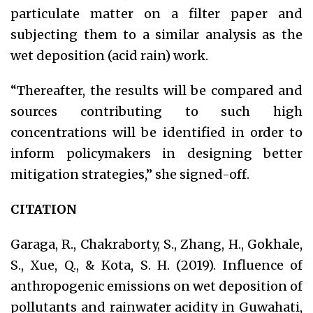
particulate matter on a filter paper and
subjecting them to a similar analysis as the
wet deposition (acid rain) work.
“Thereafter, the results will be compared and
sources contributing to such high
concentrations will be identified in order to
inform policymakers in designing better
mitigation strategies,” she signed-off.
CITATION
Garaga, R., Chakraborty, S., Zhang, H., Gokhale,
S., Xue, Q., & Kota, S. H. (2019). Influence of
anthropogenic emissions on wet deposition of
pollutants and rainwater acidity in Guwahati,