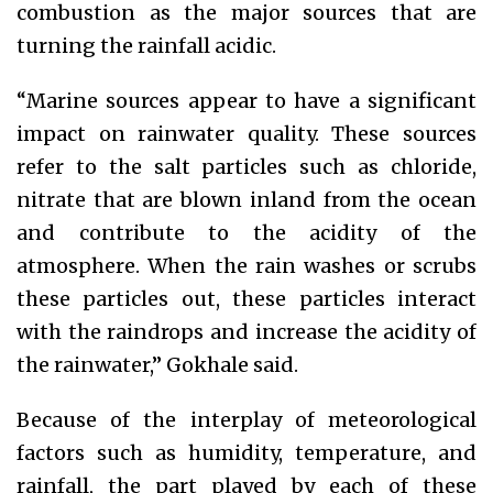
combustion as the major sources that are
turning the rainfall acidic.
“Marine sources appear to have a significant
impact on rainwater quality. These sources
refer to the salt particles such as chloride,
nitrate that are blown inland from the ocean
and contribute to the acidity of the
atmosphere. When the rain washes or scrubs
these particles out, these particles interact
with the raindrops and increase the acidity of
the rainwater,” Gokhale said.
Because of the interplay of meteorological
factors such as humidity, temperature, and
rainfall, the part played by each of these