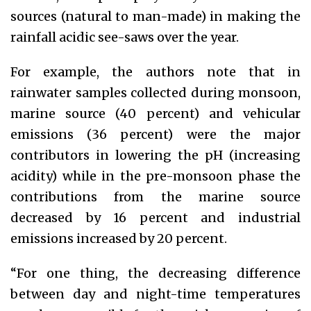
sources (natural to man-made) in making the
rainfall acidic see-saws over the year.
For example, the authors note that in
rainwater samples collected during monsoon,
marine source (40 percent) and vehicular
emissions (36 percent) were the major
contributors in lowering the pH (increasing
acidity) while in the pre-monsoon phase the
contributions from the marine source
decreased by 16 percent and industrial
emissions increased by 20 percent.
“For one thing, the decreasing difference
between day and night-time temperatures