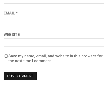
EMAIL
*
WEBSITE
Save my name, email, and website in this browser for
the next time I comment.