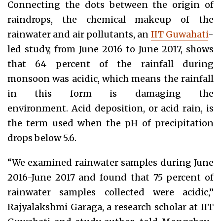
Connecting the dots between the origin of
raindrops, the chemical makeup of the
rainwater and air pollutants, an
IIT Guwahati
-
led study, from June 2016 to June 2017, shows
that 64 percent of the rainfall during
monsoon was acidic, which means the rainfall
in this form is damaging the
environment. Acid deposition, or acid rain, is
the term used when the pH of precipitation
drops below 5.6.
“We examined rainwater samples during June
2016-June 2017 and found that 75 percent of
rainwater samples collected were acidic,”
Rajyalakshmi Garaga, a research scholar at IIT