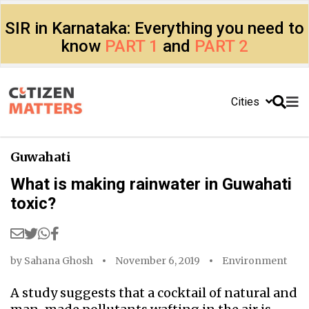
SIR in Karnataka: Everything you need to
know
PART 1
and
PART 2
Cities
Guwahati
What is making rainwater in Guwahati
toxic?
by
Sahana Ghosh
November 6, 2019
Environment
A study suggests that a cocktail of natural and