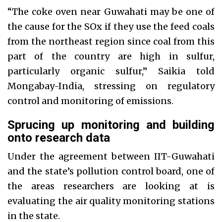
“The coke oven near Guwahati may be one of
the cause for the SOx if they use the feed coals
from the northeast region since coal from this
part of the country are high in sulfur,
particularly organic sulfur,” Saikia told
Mongabay-India, stressing on regulatory
control and monitoring of emissions.
Sprucing up monitoring and building
onto research data
Under the agreement between IIT-Guwahati
and the state’s pollution control board, one of
the areas researchers are looking at is
evaluating the air quality monitoring stations
in the state.