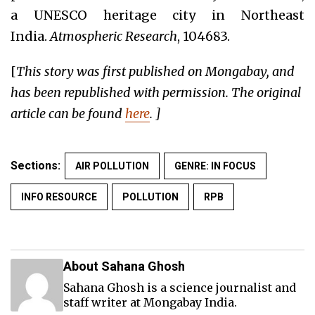
a UNESCO heritage city in Northeast
India.
Atmospheric Research
, 104683.
[
This story was first published on Mongabay, and
has been republished with permission. The original
article can be found
here
. ]
Sections:
AIR POLLUTION
GENRE: IN FOCUS
INFO RESOURCE
POLLUTION
RPB
About Sahana Ghosh
Sahana Ghosh is a science journalist and
staff writer at Mongabay India.