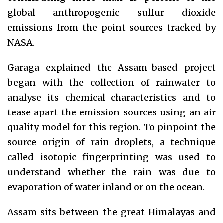
global anthropogenic sulfur dioxide
emissions from the point sources tracked by
NASA.
Garaga explained the Assam-based project
began with the collection of rainwater to
analyse its chemical characteristics and to
tease apart the emission sources using an air
quality model for this region. To pinpoint the
source origin of rain droplets, a technique
called isotopic fingerprinting was used to
understand whether the rain was due to
evaporation of water inland or on the ocean.
Assam sits between the great Himalayas and