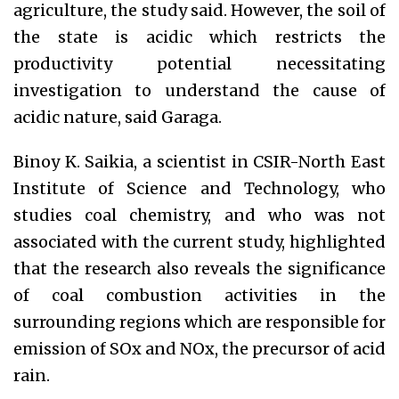
agriculture, the study said. However, the soil of
the state is acidic which restricts the
productivity potential necessitating
investigation to understand the cause of
acidic nature, said Garaga.
Binoy K. Saikia, a scientist in CSIR-North East
Institute of Science and Technology, who
studies coal chemistry, and who was not
associated with the current study, highlighted
that the research also reveals the significance
of coal combustion activities in the
surrounding regions which are responsible for
emission of SOx and NOx, the precursor of acid
rain.