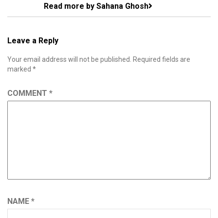
Read more by Sahana Ghosh
Leave a Reply
Your email address will not be published.
Required fields are
marked
*
COMMENT
*
NAME
*