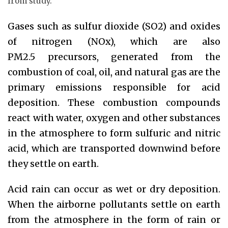
from study.
Gases such as sulfur dioxide (SO2) and oxides
of nitrogen (NOx), which are also
PM2.5 precursors, generated from the
combustion of coal, oil, and natural gas are the
primary emissions responsible for acid
deposition. These combustion compounds
react with water, oxygen and other substances
in the atmosphere to form sulfuric and nitric
acid, which are transported downwind before
they settle on earth.
Acid rain can occur as wet or dry deposition.
When the airborne pollutants settle on earth
from the atmosphere in the form of rain or