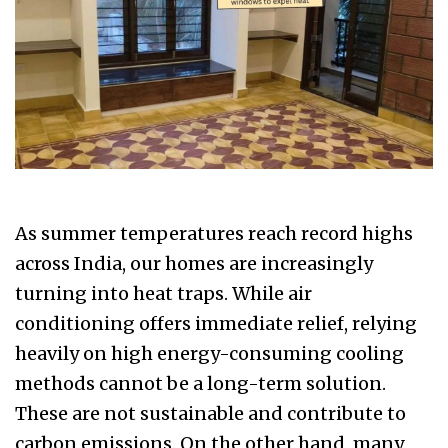
As summer temperatures reach record highs
across India, our homes are increasingly
turning into heat traps. While air
conditioning offers immediate relief, relying
heavily on high energy-consuming cooling
methods cannot be a long-term solution.
These are not sustainable and contribute to
carbon emissions. On the other hand, many