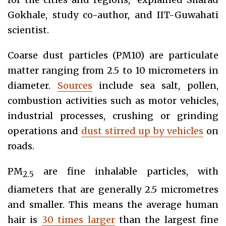
Gokhale, study co-author, and IIT-Guwahati
scientist.
Coarse dust particles (PM10) are particulate
matter ranging from 2.5 to 10 micrometers in
diameter.
Sources
include sea salt, pollen,
combustion activities such as motor vehicles,
industrial processes, crushing or grinding
operations and
dust stirred up by vehicles
on
roads.
PM
are fine inhalable particles, with
2.5
diameters that are generally 2.5 micrometres
and smaller. This means the average human
hair is
30 times larger
than the largest fine