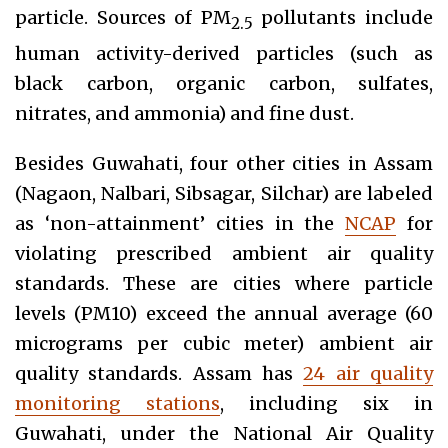
particle. Sources of PM
pollutants include
2.5
human activity-derived particles (such as
black carbon, organic carbon, sulfates,
nitrates, and ammonia) and fine dust.
Besides Guwahati, four other cities in Assam
(Nagaon, Nalbari, Sibsagar, Silchar) are labeled
as ‘non-attainment’ cities in the
NCAP
for
violating prescribed ambient air quality
standards. These are cities where particle
levels (PM10) exceed the annual average (60
micrograms per cubic meter) ambient air
quality standards. Assam has
24 air quality
monitoring stations
, including six in
Guwahati, under the National Air Quality