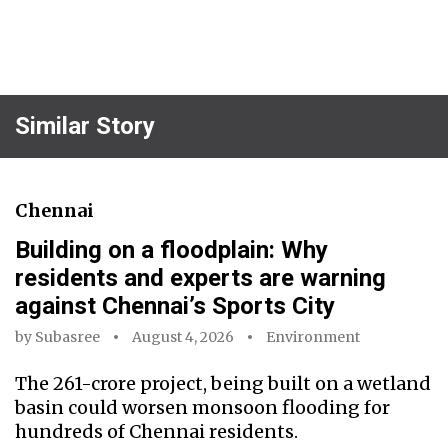
Similar Story
Chennai
Building on a floodplain: Why
residents and experts are warning
against Chennai’s Sports City
by
Subasree
August 4, 2026
Environment
The ₹261-crore project, being built on a wetland
basin could worsen monsoon flooding for
hundreds of Chennai residents.