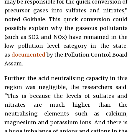
may be responsible for the quick conversion of
precursor gases into sulfates and nitrates,”
noted Gokhale. This quick conversion could
possibly explain why the gaseous pollutants
(such as SO2 and NOx) have remained in the
low pollution level category in the state,
as
documented
by the Pollution Control Board
Assam.
Further, the acid neutralising capacity in this
region was negligible, the researchers said.
“This is because the levels of sulfates and
nitrates are much higher than the
neutralising elements such as calcium,
magnesium and potassium ions. And there is
a huge imbalance of anions and cations in the