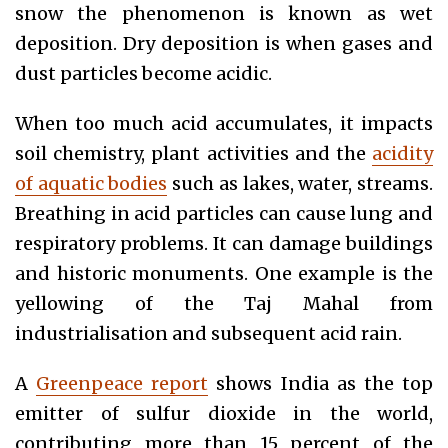
snow the phenomenon is known as wet
deposition. Dry deposition is when gases and
dust particles become acidic.
When too much acid accumulates, it impacts
soil chemistry, plant activities and the
acidity
of aquatic bodies
such as lakes, water, streams.
Breathing in acid particles can cause lung and
respiratory problems. It can damage buildings
and historic monuments. One example is the
yellowing of the Taj Mahal from
industrialisation and subsequent acid rain.
A
Greenpeace report
shows India as the top
emitter of sulfur dioxide in the world,
contributing more than 15 percent of the