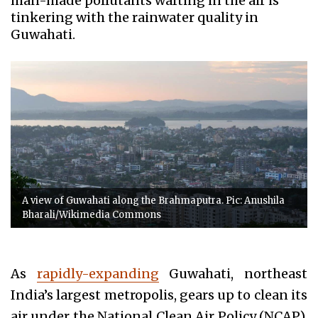
man-made pollutants wafting in the air is
tinkering with the rainwater quality in
Guwahati.
A view of Guwahati along the Brahmaputra. Pic: Anushila
Bharali/Wikimedia Commons
As
rapidly-expanding
Guwahati, northeast
India’s largest metropolis, gears up to clean its
air under the National Clean Air Policy (NCAP),