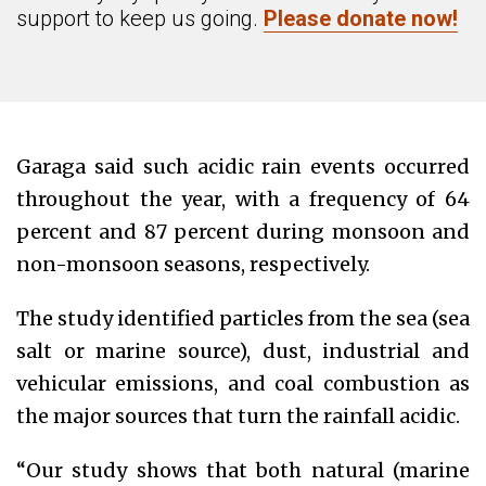
support to keep us going.
Please donate now!
Garaga said such acidic rain events occurred
throughout the year, with a frequency of 64
percent and 87 percent during monsoon and
non-monsoon seasons, respectively.
The study identified particles from the sea (sea
salt or marine source), dust, industrial and
vehicular emissions, and coal combustion as
the major sources that turn the rainfall acidic.
“Our study shows that both natural (marine