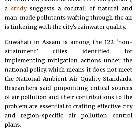
a
study
suggests a cocktail of natural and
man-made pollutants wafting through the air
is tinkering with the city’s rainwater quality.
Guwahati in Assam is among the 122 ‘non-
attainment’ cities identified for
implementing mitigation actions under the
national policy, which means it does not meet
the National Ambient Air Quality Standards.
Researchers said pinpointing critical sources
of air pollution and their contributions to the
problem are essential to crafting effective city
and region-specific air pollution control
plans.