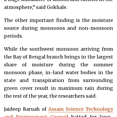
atmosphere,” said Gokhale.
The other important finding is the moisture
source during monsoons and non-monsoon
periods.
While the southwest monsoon arriving from
the Bay of Bengal branch brings in the largest
share of moisture during the summer
monsoon phase, in-land water bodies in the
state and transpiration from surrounding
green cover result in maximum rain during
the rest of the year, the researchers said.
Jaideep Baruah of
Assam Science Technology
and Environment Council
batted for long-