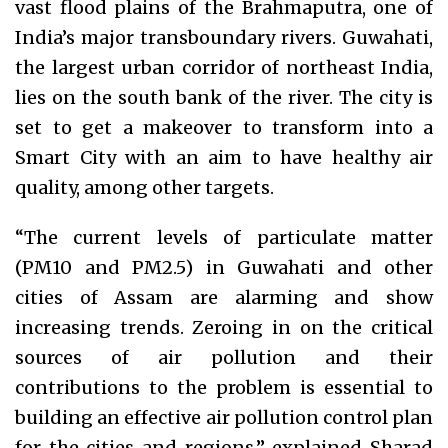
vast flood plains of the Brahmaputra, one of
India’s major transboundary rivers. Guwahati,
the largest urban corridor of northeast India,
lies on the south bank of the river. The city is
set to get a makeover to transform into a
Smart City with an aim to have healthy air
quality, among other targets.
“The current levels of particulate matter
(PM10 and PM2.5) in Guwahati and other
cities of Assam are alarming and show
increasing trends. Zeroing in on the critical
sources of air pollution and their
contributions to the problem is essential to
building an effective air pollution control plan
for the cities and regions,” explained Sharad