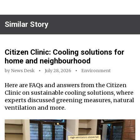
Similar Story
Citizen Clinic: Cooling solutions for
home and neighbourhood
by
News Desk
July 28, 2026
Environment
Here are FAQs and answers from the Citizen
Clinic on sustainable cooling solutions, where
experts discussed greening measures, natural
ventilation and more.