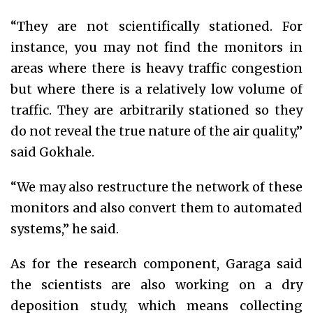
“They are not scientifically stationed. For
instance, you may not find the monitors in
areas where there is heavy traffic congestion
but where there is a relatively low volume of
traffic. They are arbitrarily stationed so they
do not reveal the true nature of the air quality,”
said Gokhale.
“We may also restructure the network of these
monitors and also convert them to automated
systems,” he said.
As for the research component, Garaga said
the scientists are also working on a dry
deposition study, which means collecting