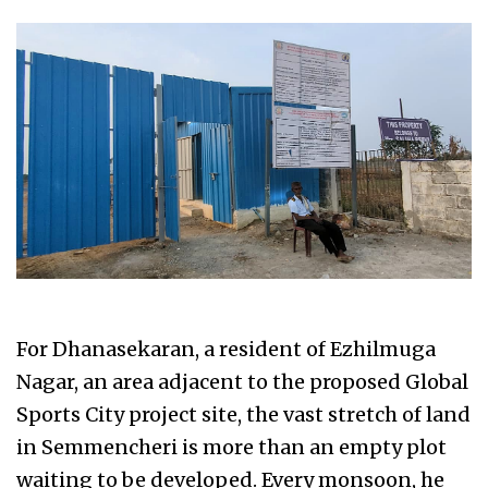
For Dhanasekaran, a resident of Ezhilmuga
Nagar, an area adjacent to the proposed Global
Sports City project site, the vast stretch of land
in Semmencheri is more than an empty plot
waiting to be developed. Every monsoon, he