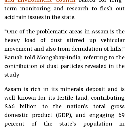
term monitoring and research to flesh out
acid rain issues in the state.
“One of the problematic areas in Assam is the
heavy load of dust stirred up vehicular
movement and also from denudation of hills,”
Baruah told Mongabay-India, referring to the
contribution of dust particles revealed in the
study.
Assam is rich in its minerals deposit and is
well-known for its fertile land, contributing
$46 billion to the nation’s total gross
domestic product (GDP), and engaging 69
percent of the state’s population in