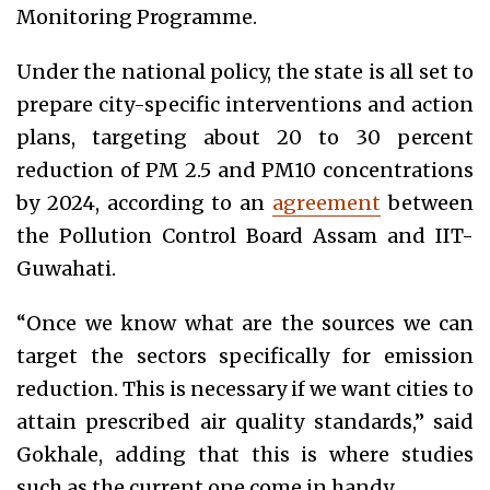
Monitoring Programme.
Under the national policy, the state is all set to
prepare city-specific interventions and action
plans, targeting about 20 to 30 percent
reduction of PM 2.5 and PM10 concentrations
by 2024, according to an
agreement
between
the Pollution Control Board Assam and IIT-
Guwahati.
“Once we know what are the sources we can
target the sectors specifically for emission
reduction. This is necessary if we want cities to
attain prescribed air quality standards,” said
Gokhale, adding that this is where studies
such as the current one come in handy.