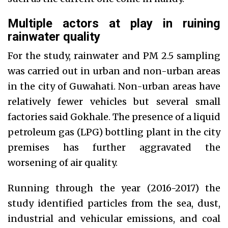
Multiple actors at play in ruining
rainwater quality
For the study, rainwater and PM 2.5 sampling
was carried out in urban and non-urban areas
in the city of Guwahati. Non-urban areas have
relatively fewer vehicles but several small
factories said Gokhale. The presence of a liquid
petroleum gas (LPG) bottling plant in the city
premises has further aggravated the
worsening of air quality.
Running through the year (2016-2017) the
study identified particles from the sea, dust,
industrial and vehicular emissions, and coal