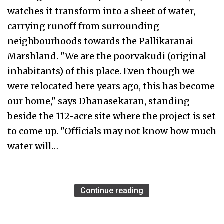
watches it transform into a sheet of water,
carrying runoff from surrounding
neighbourhoods towards the Pallikaranai
Marshland. "We are the poorvakudi (original
inhabitants) of this place. Even though we
were relocated here years ago, this has become
our home," says Dhanasekaran, standing
beside the 112-acre site where the project is set
to come up. "Officials may not know how much
water will…
Continue reading