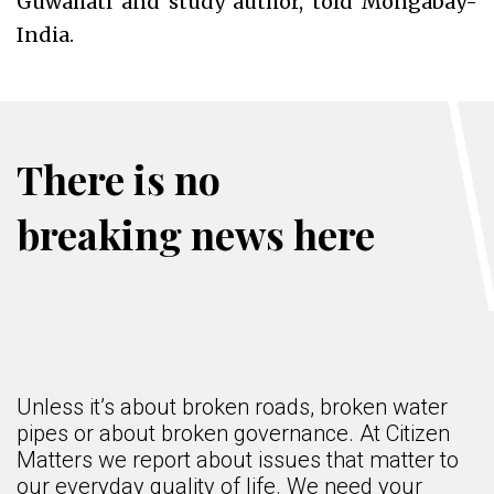
Guwahati and study author, told Mongabay-
India.
There is no
breaking news here
Unless it’s about broken roads, broken water
pipes or about broken governance. At Citizen
Matters we report about issues that matter to
our everyday quality of life. We need your