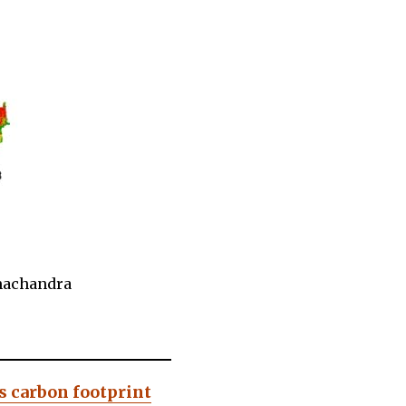
amachandra
s carbon footprint