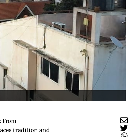
. From
aces tradition and