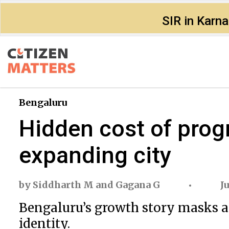
SIR in Karn
Bengaluru
Hidden cost of progr
expanding city
by
Siddharth M
and
Gagana G
J
Bengaluru’s growth story masks a 
identity.