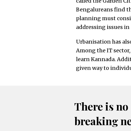
called the Garden Cit
Bengalureans find th
planning must consid
addressing issues in 
Urbanisation has also 
Among the IT sector,
learn Kannada. Addit
given way to indivi
There is no
breaking n