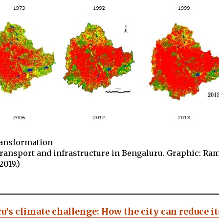
ransformation
transport and infrastructure in Bengaluru. Graphic: R
2019.)
u’s climate challenge: How the city can reduce it