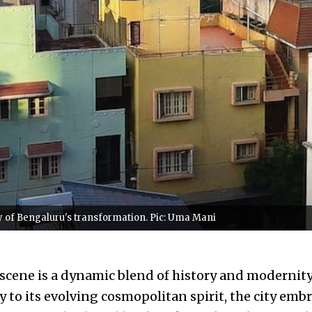
ry of Bengaluru's transformation. Pic: Uma Mani
 scene is a dynamic blend of history and modernity
to its evolving cosmopolitan spirit, the city embr