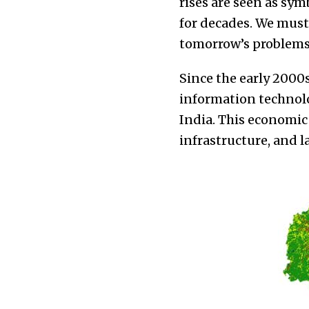
rises are seen as sy
for decades. We must
tomorrow’s problems
Since the early 2000
information technolo
India. This economic
infrastructure, and l