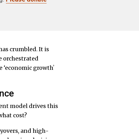
has crumbled. It is
e orchestrated
ave ‘economic growthʼ
ance
nt model drives this
what cost?
yovers, and high-