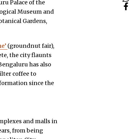
uru Palace of the
logical Museum and
otanical Gardens,
he’
(groundnut fair),
e, the city flaunts
Bengaluru has also
lter coffee to
sformation since the
omplexes and malls in
ears, from being