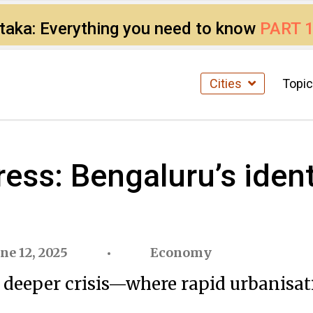
ataka: Everything you need to know
PART 
Cities
Topi
ess: Bengaluru’s identi
une 12, 2025
Economy
deeper crisis—where rapid urbanisatio