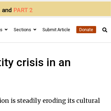
1
and
PART 2
cs
Sections
Submit Article
Donate
ty crisis in an
n is steadily eroding its cultural