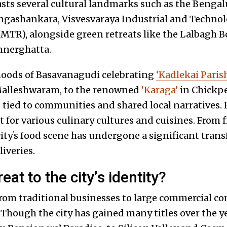
asts several cultural landmarks such as the Bengal
ngashankara, Visvesvaraya Industrial and Techno
(MTR), alongside green retreats like the Lalbagh B
nnerghatta.
oods of Basavanagudi celebrating
‘Kadlekai Paris
Malleshwaram, to the renowned
‘Karaga’
in Chickpet
tied to communities and shared local narratives. 
for various culinary cultures and cuisines. From fi
cityʼs food scene has undergone a significant tran
liveries.
eat to the cityʼs identity?
 from traditional businesses to large commercial c
 Though the city has gained many titles over the y