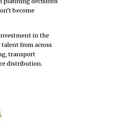
an planning decisions
 don’t become
 Investment in the
talent from across
ng, transport
ce distribution.