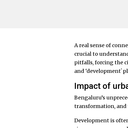
A real sense of conne
crucial to understan
pitfalls, forcing the
and ‘developmentʼ pl
Impact of urb
Bengaluru’s unprece
transformation, and 
Development is often