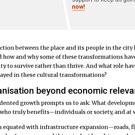
now!
ction between the place and its people in the city 
d how and why some of these transformations hav
 city to survive rather than thrive. And what role h
ayed in these cultural transformations?
anisation beyond economic relev
dented growth prompts us to ask: What developme
who truly benefits—individuals or society, and at 
 equated with infrastructure expansion—roads, fl