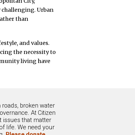
opolitan City,
y challenging. Urban
rather than
festyle, and values.
ing the necessity to
mmunity living have
n roads, broken water
overnance. At Citizen
 issues that matter
of life. We need your
ng.
Please donate