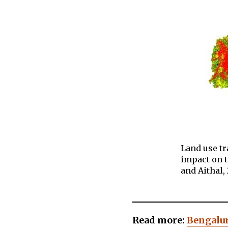
Land use t
impact on 
and Aithal, 
Read more:
Bengalur