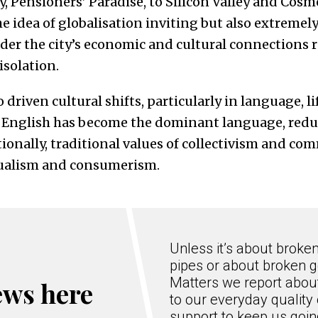
y, Pensioners’ Paradise, to Silicon Valley and Cosm
e idea of globalisation inviting but also extremel
er the city’s economic and cultural connections 
isolation.
driven cultural shifts, particularly in language, li
 English has become the dominant language, reduc
ionally, traditional values of collectivism and co
dualism and consumerism.
Unless it’s about broke
pipes or about broken g
Matters we report about
ews here
to our everyday quality 
support to keep us goi