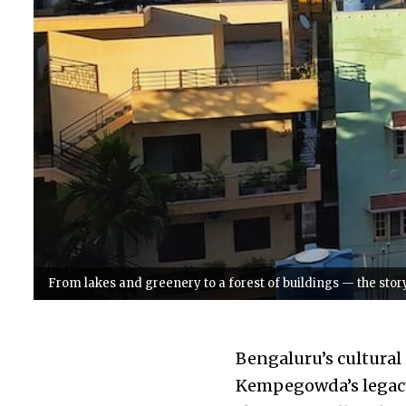
From lakes and greenery to a forest of buildings — the sto
Bengaluru’s cultural
Kempegowda’s legacy 