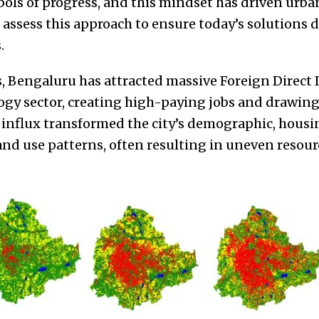
mbols of progress, and this mindset has driven urb
 assess this approach to ensure today’s solutions
.
s, Bengaluru has attracted massive Foreign Direct
gy sector, creating high-paying jobs and drawing 
 influx transformed the city’s demographic, housi
and use patterns, often resulting in uneven resour