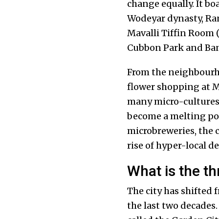
change equally. It bo
Wodeyar dynasty, Ra
Mavalli Tiffin Room 
Cubbon Park and Ba
From the neighbourh
flower shopping at 
many micro-cultures 
become a melting pot 
microbreweries, the 
rise of hyper-local de
What is the thr
The city has shifted
the last two decades.