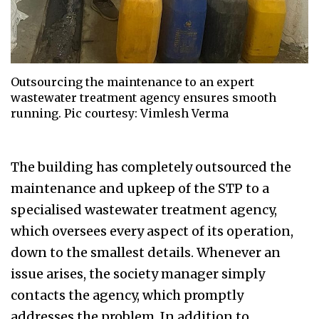
Outsourcing the maintenance to an expert
wastewater treatment agency ensures smooth
running. Pic courtesy: Vimlesh Verma
The building has completely outsourced the
maintenance and upkeep of the STP to a
specialised wastewater treatment agency,
which oversees every aspect of its operation,
down to the smallest details. Whenever an
issue arises, the society manager simply
contacts the agency, which promptly
addresses the problem. In addition to