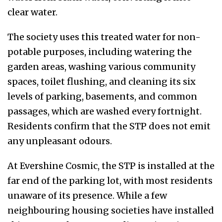
clear water.
The society uses this treated water for non-
potable purposes, including watering the
garden areas, washing various community
spaces, toilet flushing, and cleaning its six
levels of parking, basements, and common
passages, which are washed every fortnight.
Residents confirm that the STP does not emit
any unpleasant odours.
At Evershine Cosmic, the STP is installed at the
far end of the parking lot, with most residents
unaware of its presence. While a few
neighbouring housing societies have installed