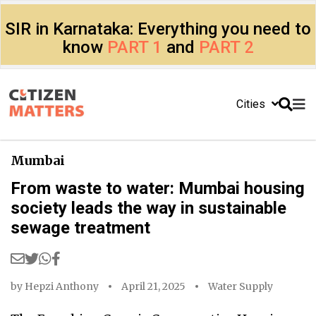
SIR in Karnataka: Everything you need to
know
PART 1
and
PART 2
Cities
Mumbai
From waste to water: Mumbai housing
society leads the way in sustainable
sewage treatment
by
Hepzi Anthony
April 21, 2025
Water Supply