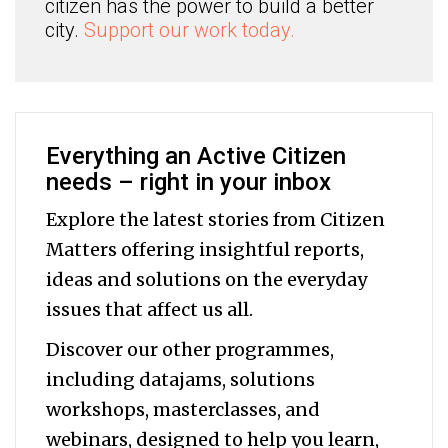
citizen has the power to build a better
city.
Support our work today.
Everything an Active Citizen
needs – right in your inbox
Explore the latest stories from Citizen
Matters offering insightful reports,
ideas and solutions on the everyday
issues that affect us all.
Discover our other programmes,
including datajams, solutions
workshops, masterclasses, and
webinars, designed to help you
learn,