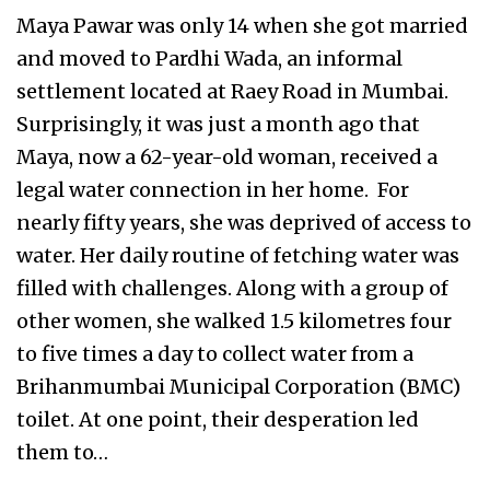
Maya Pawar was only 14 when she got married
and moved to Pardhi Wada, an informal
settlement located at Raey Road in Mumbai.
Surprisingly, it was just a month ago that
Maya, now a 62-year-old woman, received a
legal water connection in her home. For
nearly fifty years, she was deprived of access to
water. Her daily routine of fetching water was
filled with challenges. Along with a group of
other women, she walked 1.5 kilometres four
to five times a day to collect water from a
Brihanmumbai Municipal Corporation (BMC)
toilet. At one point, their desperation led
them to…