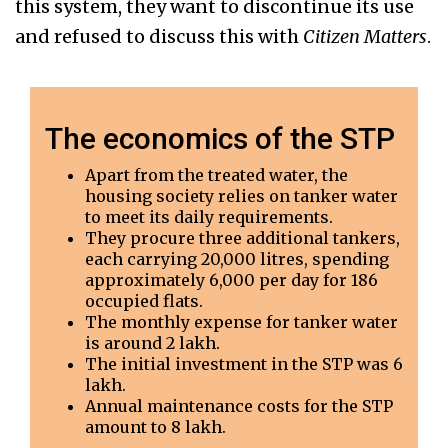
this system, they want to discontinue its use
and refused to discuss this with
Citizen Matters
.
The economics of the STP
Apart from the treated water, the
housing society relies on tanker water
to meet its daily requirements.
They procure three additional tankers,
each carrying 20,000 litres, spending
approximately ₹6,000 per day for 186
occupied flats.
The monthly expense for tanker water
is around ₹2 lakh.
The initial investment in the STP was ₹6
lakh.
Annual maintenance costs for the STP
amount to ₹8 lakh.