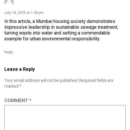
July 18, 2025 at 1:38 pm
In this article, a Mumbai housing society demonstrates
impressive leadership in sustainable sewage treatment,
turning waste into water and setting a commendable
example for urban environmental responsibility.
Reply
Leave a Reply
Your email address will not be published.
Required fields are
marked
*
COMMENT
*