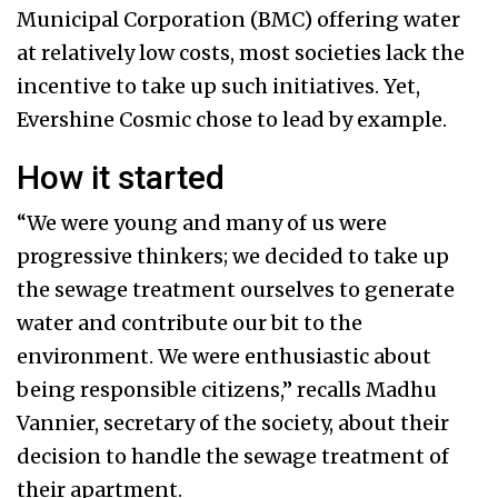
Municipal Corporation (BMC) offering water
at relatively low costs, most societies lack the
incentive to take up such initiatives. Yet,
Evershine Cosmic chose to lead by example.
How it started
“We were young and many of us were
progressive thinkers; we decided to take up
the sewage treatment ourselves to generate
water and contribute our bit to the
environment. We were enthusiastic about
being responsible citizens,” recalls Madhu
Vannier, secretary of the society, about their
decision to handle the sewage treatment of
their apartment.