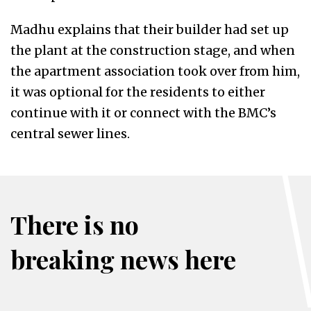
Madhu explains that their builder had set up
the plant at the construction stage, and when
the apartment association took over from him,
it was optional for the residents to either
continue with it or connect with the BMC’s
central sewer lines.
There is no
breaking news here