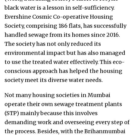
black water is a lesson in self-sufficiency.
Evershine Cosmic Co-operative Housing
Society, comprising 186 flats, has successfully
handled sewage from its homes since 2016.
The society has not only reduced its
environmental impact but has also managed
to use the treated water effectively. This eco-
conscious approach has helped the housing
society meet its diverse water needs.
Not many housing societies in Mumbai
operate their own sewage treatment plants
(STP) mainly because this involves
demanding work and overseeing every step of
the process. Besides, with the Brihanmumbai