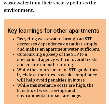
wastewater from their society pollutes the
environment.
Key learnings for other apartments
Recycling wastewater through an STP
decreases dependency on tanker supply
and makes an apartment water-sufficient.
Outsourcing upkeep of the STP to a
specialised agency will cut overall costs
and ensure smooth running.
While the enforcement of STP guidelines
by civic authorities is weak, compliance
will help avoid penalties in future.
While maintenance costs are high, the
benefits of water savings and
environmental impact are huge.