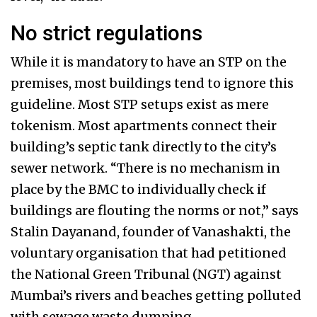
No strict regulations
While it is mandatory to have an STP on the
premises, most buildings tend to ignore this
guideline. Most STP setups exist as mere
tokenism. Most apartments connect their
building’s septic tank directly to the city’s
sewer network. “There is no mechanism in
place by the BMC to individually check if
buildings are flouting the norms or not,” says
Stalin Dayanand, founder of Vanashakti, the
voluntary organisation that had petitioned
the National Green Tribunal (NGT) against
Mumbai’s rivers and beaches getting polluted
with sewage waste dumping.