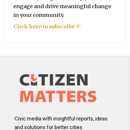
engage and drive meaningful change
in your community.
Click here to subscribe
Civic media with insightful reports, ideas
and solutions for better cities