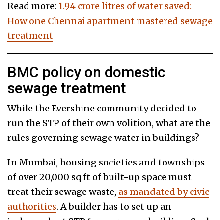
Read more:
1.94 crore litres of water saved:
How one Chennai apartment mastered sewage
treatment
BMC policy on domestic
sewage treatment
While the Evershine community decided to
run the STP of their own volition, what are the
rules governing sewage water in buildings?
In Mumbai, housing societies and townships
of over 20,000 sq ft of built-up space must
treat their sewage waste,
as mandated by civic
authorities
. A builder has to set up an