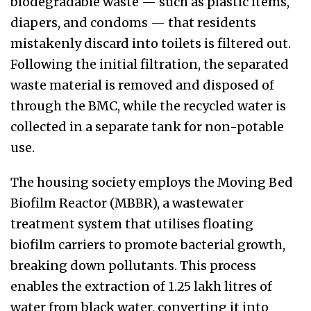
biodegradable waste — such as plastic items,
diapers, and condoms — that residents
mistakenly discard into toilets is filtered out.
Following the initial filtration, the separated
waste material is removed and disposed of
through the BMC, while the recycled water is
collected in a separate tank for non-potable
use.
The housing society employs the Moving Bed
Biofilm Reactor (MBBR), a wastewater
treatment system that utilises floating
biofilm carriers to promote bacterial growth,
breaking down pollutants. This process
enables the extraction of 1.25 lakh litres of
water from black water, converting it into