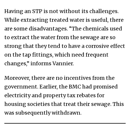
Having an STP is not without its challenges.
While extracting treated water is useful, there
are some disadvantages. “The chemicals used
to extract the water from the sewage are so
strong that they tend to have a corrosive effect
on the tap fittings, which need frequent
changes,” informs Vannier.
Moreover, there are no incentives from the
government. Earlier, the BMC had promised
electricity and property tax rebates for
housing societies that treat their sewage. This
was subsequently withdrawn.