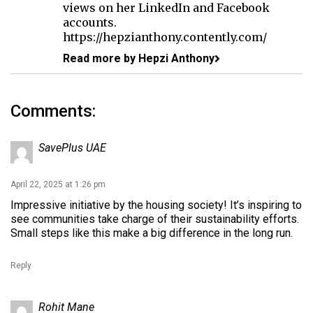
views on her LinkedIn and Facebook
accounts.
https://hepzianthony.contently.com/
Read more by Hepzi Anthony
Comments:
SavePlus UAE
April 22, 2025 at 1:26 pm
Impressive initiative by the housing society! It’s inspiring to
see communities take charge of their sustainability efforts.
Small steps like this make a big difference in the long run.
Reply
Rohit Mane