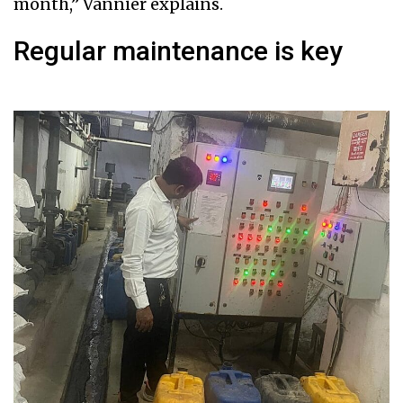
month,” Vannier explains.
Regular maintenance is key