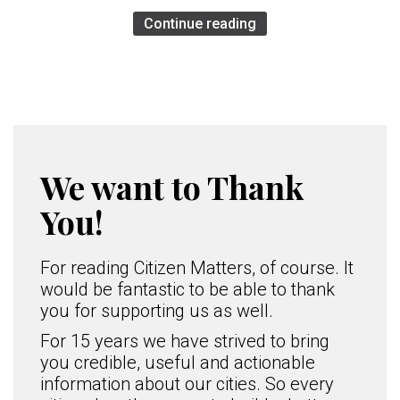
Continue reading
We want to Thank
You!
For reading Citizen Matters, of course. It
would be fantastic to be able to thank
you for supporting us as well.
For 15 years we have strived to bring
you credible, useful and actionable
information about our cities. So every