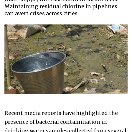
Maintaining residual chlorine in pipelines
can avert crises across cities.
Recent media reports have highlighted the
presence of bacterial contamination in
drinking water samples collected from several