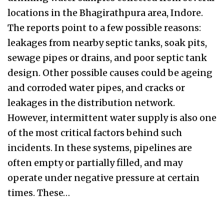
locations in the Bhagirathpura area, Indore.
The reports point to a few possible reasons:
leakages from nearby septic tanks, soak pits,
sewage pipes or drains, and poor septic tank
design. Other possible causes could be ageing
and corroded water pipes, and cracks or
leakages in the distribution network.
However, intermittent water supply is also one
of the most critical factors behind such
incidents. In these systems, pipelines are
often empty or partially filled, and may
operate under negative pressure at certain
times. These…