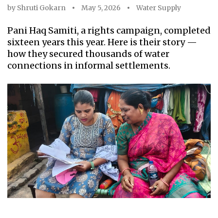
by
Shruti Gokarn
May 5, 2026
Water Supply
Pani Haq Samiti, a rights campaign, completed
sixteen years this year. Here is their story —
how they secured thousands of water
connections in informal settlements.