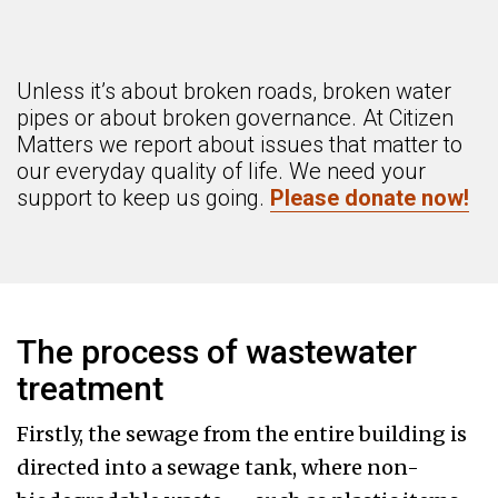
Unless it’s about broken roads, broken water
pipes or about broken governance. At Citizen
Matters we report about issues that matter to
our everyday quality of life. We need your
support to keep us going.
Please donate now!
The process of wastewater
treatment
Firstly, the sewage from the entire building is
directed into a sewage tank, where non-