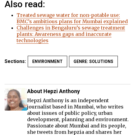
Also read:
Treated sewage water for non-potable use:
BMC’s ambitious plans for Mumbai explained
Challenges in Bengaluru’s sewage treatment
plants: Awareness gaps and inaccurate
technologies
Sections:
ENVIRONMENT
GENRE: SOLUTIONS
About Hepzi Anthony
Hepzi Anthony is an independent
journalist based in Mumbai, who writes
about issues of public policy, urban
development, planning and environment.
Passionate about Mumbai and its people,
she tweets from hepzia and shares her