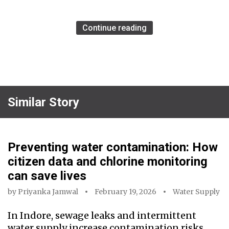
Continue reading
Similar Story
Preventing water contamination: How
citizen data and chlorine monitoring
can save lives
by
Priyanka Jamwal
February 19, 2026
Water Supply
In Indore, sewage leaks and intermittent
water supply increase contamination risks.