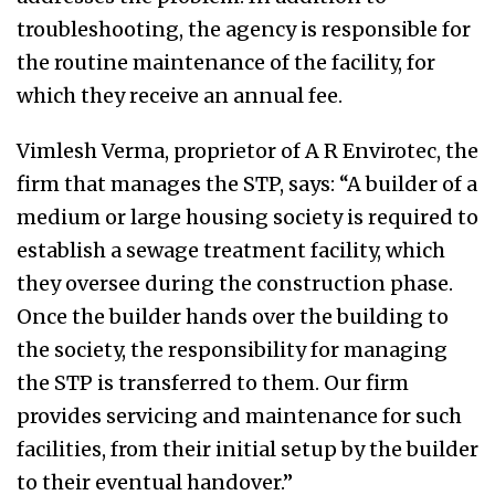
troubleshooting, the agency is responsible for
the routine maintenance of the facility, for
which they receive an annual fee.
Vimlesh Verma, proprietor of A R Envirotec, the
firm that manages the STP, says: “A builder of a
medium or large housing society is required to
establish a sewage treatment facility, which
they oversee during the construction phase.
Once the builder hands over the building to
the society, the responsibility for managing
the STP is transferred to them. Our firm
provides servicing and maintenance for such
facilities, from their initial setup by the builder
to their eventual handover.”