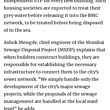
independent STP for every new building. Such
housing societies are expected to treat their
grey water before releasing it into the BMC
network, to be treated before being disposed
of in the sea.
Ashok Mengde, chief engineer of the Mumbai
Sewage Disposal Project (MSDP), explains that
when builders construct buildings, they are
responsible for establishing the necessary
infrastructure to connect them to the city’s
sewer network. “We simply handle only the
development of the city’s major sewage
projects, while the proposals of the sewage
management are handled at the local ward
level,’’ he adds.