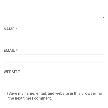
NAME
*
EMAIL
*
WEBSITE
Save my name, email, and website in this browser for
the next time I comment.