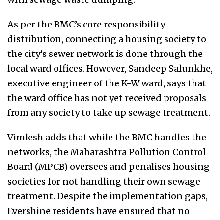
As per the BMC’s core responsibility
distribution, connecting a housing society to
the city’s sewer network is done through the
local ward offices. However, Sandeep Salunkhe,
executive engineer of the K-W ward, says that
the ward office has not yet received proposals
from any society to take up sewage treatment.
Vimlesh adds that while the BMC handles the
networks, the Maharashtra Pollution Control
Board (MPCB) oversees and penalises housing
societies for not handling their own sewage
treatment. Despite the implementation gaps,
Evershine residents have ensured that no