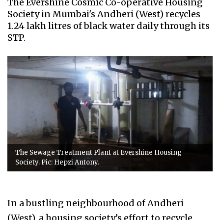
The Evershine Cosmic Co-operative Housing
Society in Mumbai's Andheri (West) recycles
1.24 lakh litres of black water daily through its
STP.
The Sewage Treatment Plant at Evershine Housing
Society. Pic: Hepzi Antony.
In a bustling neighbourhood of Andheri
(West), a housing society’s effort to recycle