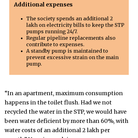
Additional expenses
The society spends an additional ₹2
lakh on electricity bills to keep the STP
pumps running 24/7.
Regular pipeline replacements also
contribute to expenses.
A standby pump is maintained to
prevent excessive strain on the main
pump.
“In an apartment, maximum consumption
happens in the toilet flush. Had we not
recycled the water in the STP, we would have
been water deficient by more than 60%, with
water costs of an additional ₹2 lakh per