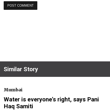
Similar Story
Mumbai
Water is everyone’s right, says Pani
Haq Samiti