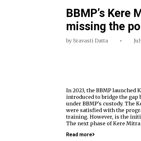
BBMP’s Kere Mi
missing the po
by
Sravasti Datta
Jul
In 2023, the BBMP launched K
introduced to bridge the gap 
under BBMP's custody. The Ke
were satisfied with the prog
training. However, is the ini
The next phase of Kere Mitra 
Read more