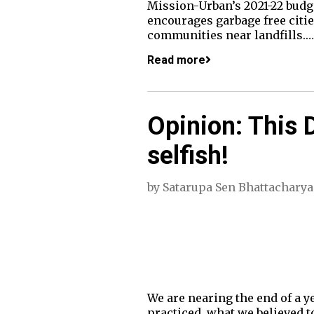
Mission-Urban’s 2021-22 budget
encourages garbage free citi
communities near landfills.…
Read more
Opinion: This Di
selfish!
by
Satarupa Sen Bhattacharya
We are nearing the end of a y
practiced, what we believed to