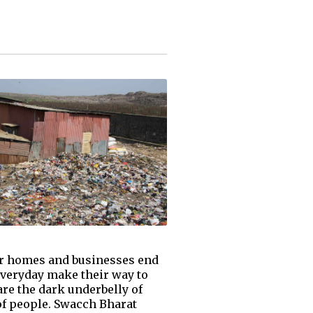
ur homes and businesses end
everyday make their way to
are the dark underbelly of
 of people. Swacch Bharat