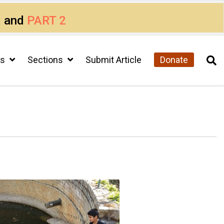
1
and
PART 2
cs
Sections
Submit Article
Donate