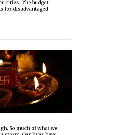
er cities. The budget
ns for disadvantaged
ough. So much of what we
 a storm. Our lives have