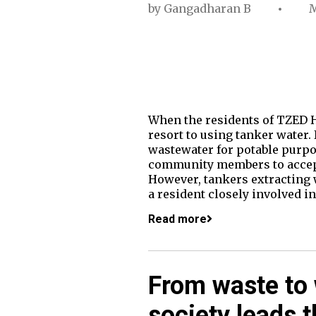
by
Gangadharan B
M
When the residents of TZED H
resort to using tanker water.
wastewater for potable purpos
community members to accept. 
However, tankers extracting w
a resident closely involved i
Read more
From waste to
society leads 