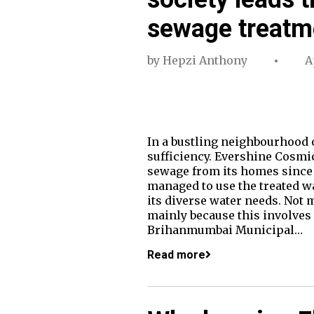
sewage treatm
by
Hepzi Anthony
A
In a bustling neighbourhood of
sufficiency. Evershine Cosmi
sewage from its homes since 
managed to use the treated w
its diverse water needs. Not
mainly because this involves
Brihanmumbai Municipal…
Read more