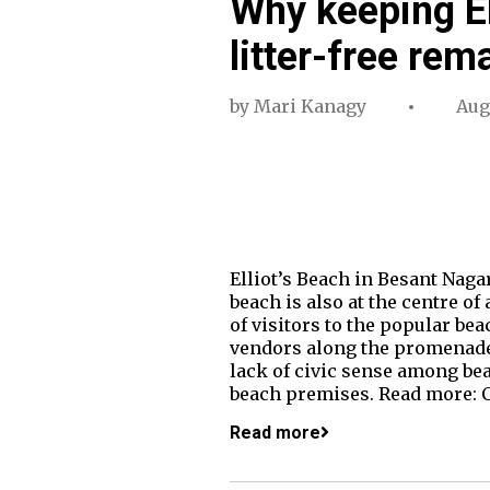
Why keeping El
litter-free rem
by
Mari Kanagy
Aug
Elliot’s Beach in Besant Nagar
beach is also at the centre o
of visitors to the popular be
vendors along the promenade. 
lack of civic sense among bea
beach premises. Read more: 
Read more