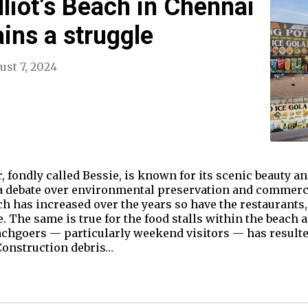
liot’s Beach in Chennai
ains a struggle
ust 7, 2024
, fondly called Bessie, is known for its scenic beauty an
f a debate over environmental preservation and commerc
ach has increased over the years so have the restaurants
The same is true for the food stalls within the beach 
chgoers — particularly weekend visitors — has resulted 
Construction debris…