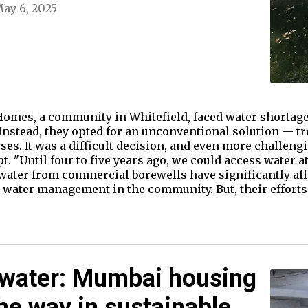
ay 6, 2025
omes, a community in Whitefield, faced water shortage
 Instead, they opted for an unconventional solution — t
es. It was a difficult decision, and even more challengi
"Until four to five years ago, we could access water at a
ater from commercial borewells have significantly affe
n water management in the community. But, their efforts
 water: Mumbai housing
the way in sustainable