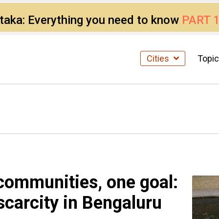
ataka: Everything you need to know
PART 
Cities
Topi
communities, one goal:
scarcity in Bengaluru