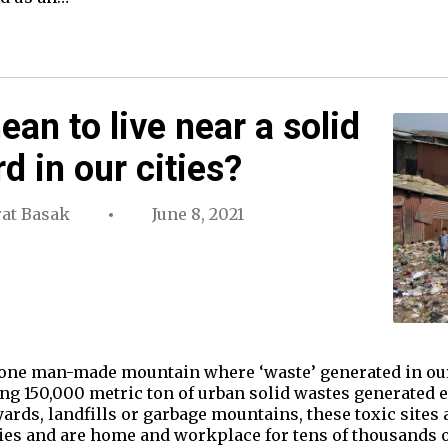
an to live near a solid
 in our cities?
at Basak
June 8, 2021
st one man-made mountain where ‘waste’ generated in o
ing 150,000 metric ton of urban solid wastes generated 
ards, landfills or garbage mountains, these toxic sites 
cities and are home and workplace for tens of thousands