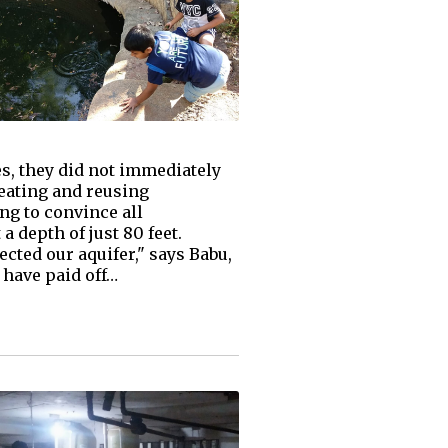
s, they did not immediately
reating and reusing
ng to convince all
 depth of just 80 feet.
cted our aquifer," says Babu,
 have paid off…