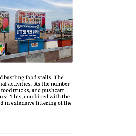
d bustling food stalls. The
ial activities. As the number
, food trucks, and pushcart
area. This, combined with the
in extensive littering of the