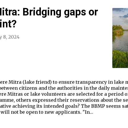
tra: Bridging gaps or
int?
y 8, 2024
ere Mitra (lake friend) to ensure transparency in lake
between citizens and the authorities in the daily mainte
re Mitras or lake volunteers are selected for a period 
ramme, others expressed their reservations about the se
tiative achieving its intended goals? The BBMP seems sat
will not be open to new applicants. "In…