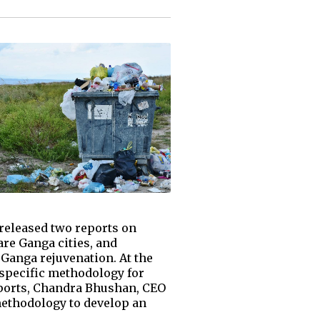
released two reports on
are Ganga cities, and
Ganga rejuvenation. At the
-specific methodology for
reports, Chandra Bhushan, CEO
methodology to develop an