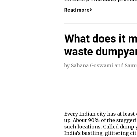
Read more
What does it me
waste dumpyard
by
Sahana Goswami
and
Samr
Every Indian city has at lea
up. About 90% of the stagger
such locations. Called dump y
India’s bustling, glittering 