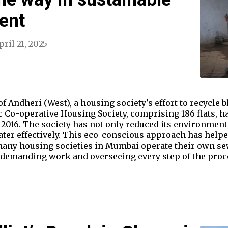
ent
pril 21, 2025
 Andheri (West), a housing society's effort to recycle bl
c Co-operative Housing Society, comprising 186 flats, h
2016. The society has not only reduced its environment
ater effectively. This eco-conscious approach has help
 many housing societies in Mumbai operate their own se
 demanding work and overseeing every step of the proce