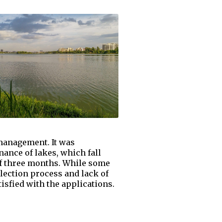
 management. It was
nance of lakes, which fall
of three months. While some
lection process and lack of
isfied with the applications.