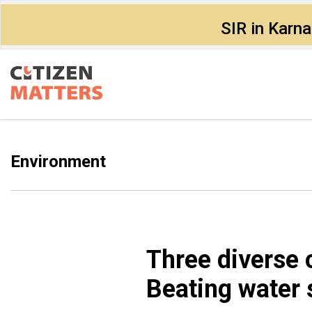
SIR in Karn
Environment
Three diverse 
Beating water 