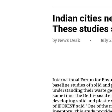
Indian cities n
These studies
by
News Desk
July 2
International Forum for Envi
baseline studies of solid and
understanding their waste ge
same time, the Delhi-based e
developing solid and plastic 
of iFOREST said “One of the 
inventory. This study provid