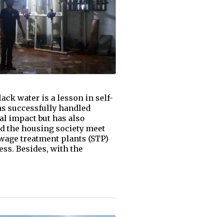
ack water is a lesson in self-
as successfully handled
al impact but has also
ed the housing society meet
wage treatment plants (STP)
ss. Besides, with the