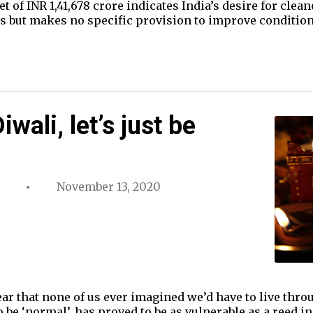
 of INR 1,41,678 crore indicates India’s desire for clean
es but makes no specific provision to improve conditio
wali, let’s just be
November 13, 2020
ear that none of us ever imagined we’d have to live thr
 be ‘normal’, has proved to be as vulnerable as a reed in