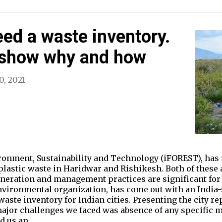
eed a waste inventory.
 show why and how
0, 2021
ronment, Sustainability and Technology (iFOREST), has 
 plastic waste in Haridwar and Rishikesh. Both of these 
neration and management practices are significant for 
nvironmental organization, has come out with an India
waste inventory for Indian cities. Presenting the city 
major challenges we faced was absence of any specific 
ed us an…