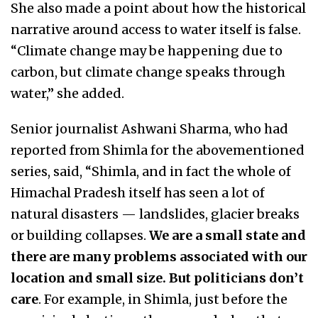
She also made a point about how the historical
narrative around access to water itself is false.
“Climate change may be happening due to
carbon, but climate change speaks through
water,” she added.
Senior journalist Ashwani Sharma, who had
reported from Shimla for the abovementioned
series, said, “Shimla, and in fact the whole of
Himachal Pradesh itself has seen a lot of
natural disasters — landslides, glacier breaks
or building collapses.
We are a small state and
there are many problems associated with our
location and small size. But politicians don’t
care
. For example, in Shimla, just before the