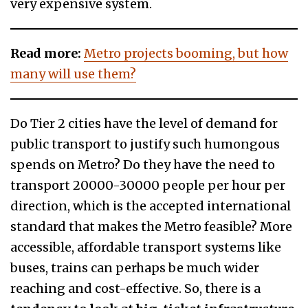
very expensive system.
Read more:
Metro projects booming, but how
many will use them?
Do Tier 2 cities have the level of demand for
public transport to justify such humongous
spends on Metro? Do they have the need to
transport 20000-30000 people per hour per
direction, which is the accepted international
standard that makes the Metro feasible? More
accessible, affordable transport systems like
buses, trains can perhaps be much wider
reaching and cost-effective. So, there is a