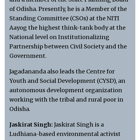
of Odisha. Presently, he is a Member of the
Standing Committee (CSOs) at the NITI
Aayog the highest think-tank body at the
National level on Institutionalizing
Partnership between Civil Society and the
Government.
Jagadananda also leads the Centre for
Youth and Social Development (CYSD), an
autonomous development organization
working with the tribal and rural poor in
Odisha.
Jaskirat Singh:
Jaskirat Singh is a
Ludhiana-based environmental activist