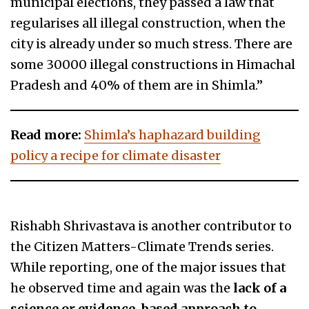
municipal elections, they passed a law that
regularises all illegal construction, when the
city is already under so much stress. There are
some 30000 illegal constructions in Himachal
Pradesh and 40% of them are in Shimla.”
Read more:
Shimla’s haphazard building
policy a recipe for climate disaster
Rishabh Shrivastava is another contributor to
the Citizen Matters-Climate Trends series.
While reporting, one of the major issues that
he observed time and again was the
lack of a
science or evidence-based approach to