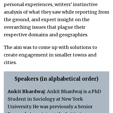
personal experiences, writers’ instinctive
analysis of what they saw while reporting from
the ground, and expert insight on the
overarching issues that plague their
respective domains and geographies.
The aim was to come up with solutions to
create engagement in smaller towns and
cities.
Speakers (in alphabetical order)
Ankit Bhardwaj
: Ankit Bhardwaj is a PhD
Student in Sociology at New York
University. He was previously a Senior