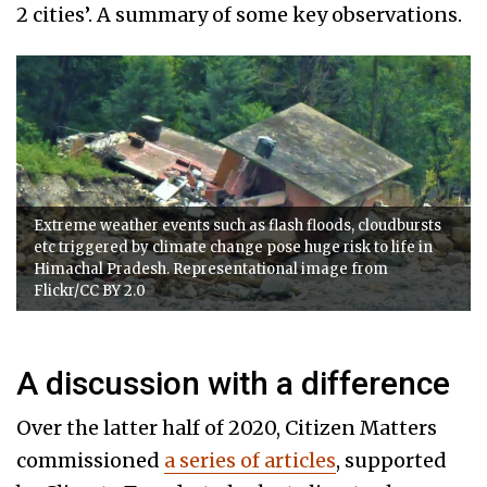
2 cities’. A summary of some key observations.
Extreme weather events such as flash floods, cloudbursts
etc triggered by climate change pose huge risk to life in
Himachal Pradesh. Representational image from
Flickr/CC BY 2.0
A discussion with a difference
Over the latter half of 2020, Citizen Matters
commissioned
a series of articles
, supported