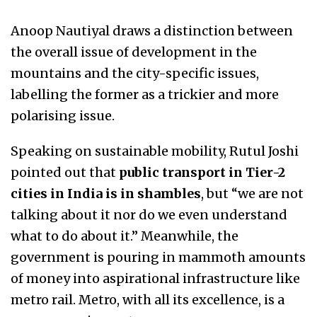
Anoop Nautiyal draws a distinction between
the overall issue of development in the
mountains and the city-specific issues,
labelling the former as a trickier and more
polarising issue.
Speaking on sustainable mobility, Rutul Joshi
pointed out that
public transport in Tier-2
cities in India is in shambles
, but “we are not
talking about it nor do we even understand
what to do about it.” Meanwhile, the
government is pouring in mammoth amounts
of money into aspirational infrastructure like
metro rail. Metro, with all its excellence, is a