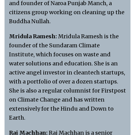
and founder of Naroa Punjab Manch, a
citizens group working on cleaning up the
Buddha Nullah.
Mridula Ramesh:
Mridula Ramesh is the
founder of the Sundaram Climate
Institute, which focuses on waste and
water solutions and education. She is an
active angel investor in cleantech startups,
with a portfolio of over a dozen startups.
She is also a regular columnist for Firstpost
on Climate Change and has written
extensively for the Hindu and Down to
Earth.
Raj Machhan:
Raj Machhan is a senior