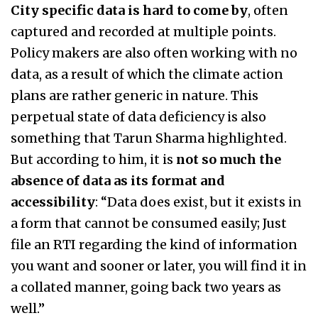
City specific data is hard to come by
, often
captured and recorded at multiple points.
Policy makers are also often working with no
data, as a result of which the climate action
plans are rather generic in nature. This
perpetual state of data deficiency is also
something that Tarun Sharma highlighted.
But according to him, it is
not so much the
absence of data as its format and
accessibility
: “Data does exist, but it exists in
a form that cannot be consumed easily; Just
file an RTI regarding the kind of information
you want and sooner or later, you will find it in
a collated manner, going back two years as
well.”