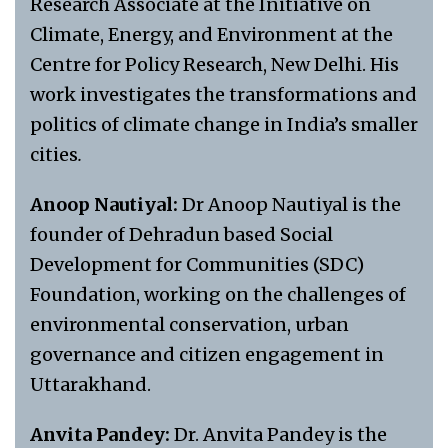
Research Associate at the Initiative on
Climate, Energy, and Environment at the
Centre for Policy Research, New Delhi. His
work investigates the transformations and
politics of climate change in India’s smaller
cities
.
Anoop Nautiyal:
Dr Anoop Nautiyal is the
founder of Dehradun based Social
Development for Communities (SDC)
Foundation, working on the challenges of
environmental conservation, urban
governance and citizen engagement in
Uttarakhand.
Anvita Pandey:
Dr. Anvita Pandey is the