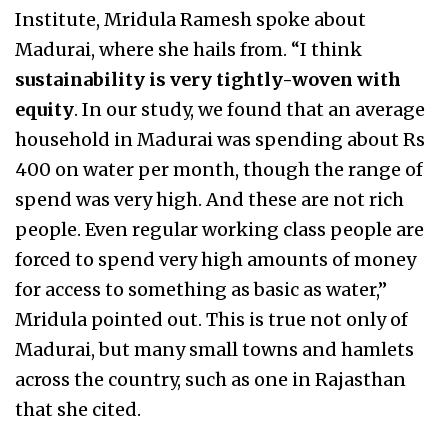
Institute, Mridula Ramesh spoke about
Madurai, where she hails from. “I think
sustainability is very tightly-woven with
equity
. In our study, we found that an average
household in Madurai was spending about Rs
400 on water per month, though the range of
spend was very high. And these are not rich
people. Even regular working class people are
forced to spend very high amounts of money
for access to something as basic as water,”
Mridula pointed out. This is true not only of
Madurai, but many small towns and hamlets
across the country, such as one in Rajasthan
that she cited.