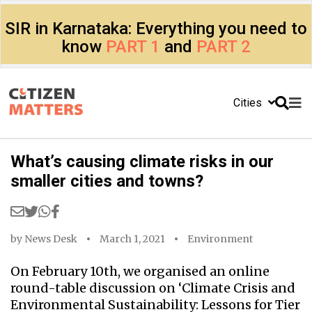
SIR in Karnataka: Everything you need to
know
PART 1
and
PART 2
Cities
What’s causing climate risks in our
smaller cities and towns?
by
News Desk
March 1, 2021
Environment
On February 10th, we organised an online
round-table discussion on ‘Climate Crisis and
Environmental Sustainability: Lessons for Tier