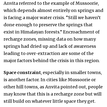
Anvita referred to the example of Mussoorie,
which depends almost entirely on springs and
is facing a major water crisis. “Still we haven’t
done enough to preserve the springs that
exist in Himalayan forests.” Encroachment of
recharge zones, missing data on how many
springs had dried up and lack of awareness
leading to over-extraction are some of the
major factors behind the crisis in this region.
Space constraint
, especially in smaller towns,
is another factor. In cities like Mussoorie or
other hill towns, as Anvita pointed out, people
may know that this is a recharge zone but will
still build on whatever little space they get.