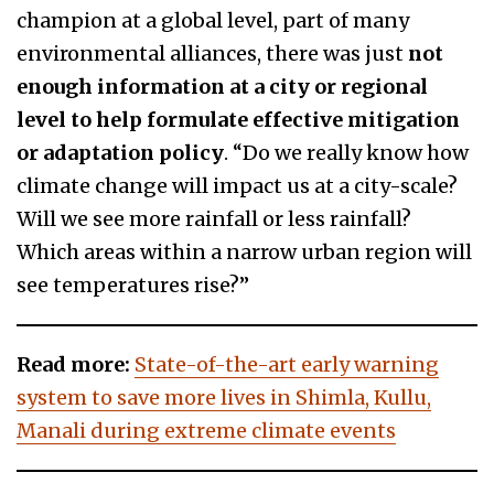
champion at a global level, part of many
environmental alliances, there was just
not
enough information at a city or regional
level to help formulate effective mitigation
or adaptation policy
. “Do we really know how
climate change will impact us at a city-scale?
Will we see more rainfall or less rainfall?
Which areas within a narrow urban region will
see temperatures rise?”
Read more:
State-of-the-art early warning
system to save more lives in Shimla, Kullu,
Manali during extreme climate events