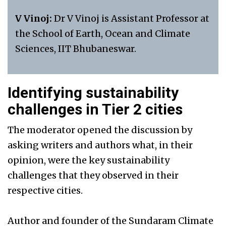
V Vinoj:
Dr V Vinoj is Assistant Professor at
the School of Earth, Ocean and Climate
Sciences, IIT Bhubaneswar.
Identifying sustainability
challenges in Tier 2 cities
The moderator opened the discussion by
asking writers and authors what, in their
opinion, were the key sustainability
challenges that they observed in their
respective cities.
Author and founder of the Sundaram Climate