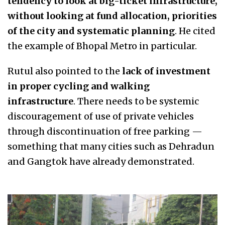
tendency to look at big-ticket infrastructure,
without looking at fund allocation, priorities
of the city and systematic planning
. He cited
the example of Bhopal Metro in particular.
Rutul also pointed to the
lack of investment
in proper cycling and walking
infrastructure
. There needs to be systemic
discouragement of use of private vehicles
through discontinuation of free parking —
something that many cities such as Dehradun
and Gangtok have already demonstrated.