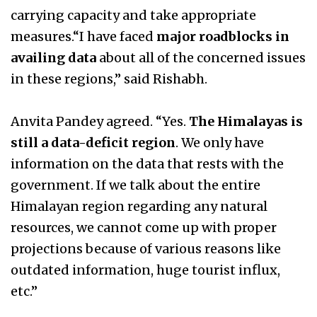
carrying capacity and take appropriate
measures.“I have faced
major roadblocks in
availing data
about all of the concerned issues
in these regions,” said Rishabh.
Anvita Pandey agreed. “Yes.
The Himalayas is
still a data-deficit region
. We only have
information on the data that rests with the
government. If we talk about the entire
Himalayan region regarding any natural
resources, we cannot come up with proper
projections because of various reasons like
outdated information, huge tourist influx,
etc.”