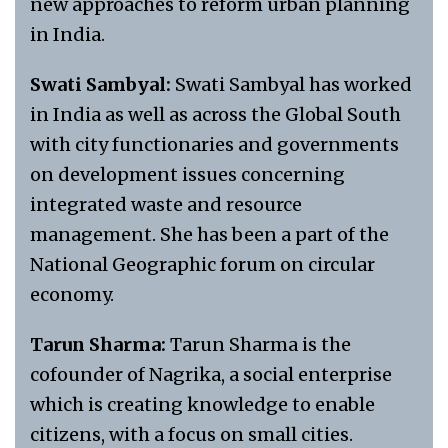
new approaches to reform urban planning
in India.
Swati Sambyal:
Swati Sambyal has worked
in India as well as across the Global South
with city functionaries and governments
on development issues concerning
integrated waste and resource
management. She has been a part of the
National Geographic forum on circular
economy.
Tarun Sharma:
Tarun Sharma is the
cofounder of Nagrika, a social enterprise
which is creating knowledge to enable
citizens, with a focus on small cities.