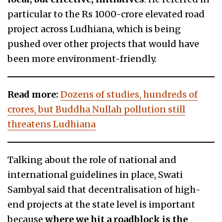
particular to the Rs 1000-crore elevated road
project across Ludhiana, which is being
pushed over other projects that would have
been more environment-friendly.
Read more:
Dozens of studies, hundreds of
crores, but Buddha Nullah pollution still
threatens Ludhiana
Talking about the role of national and
international guidelines in place, Swati
Sambyal said that decentralisation of high-
end projects at the state level is important
because
where we hit a roadblock is the