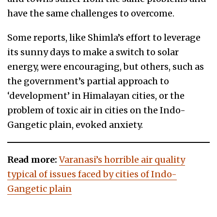
have the same challenges to overcome.
Some reports, like Shimla’s effort to leverage
its sunny days to make a switch to solar
energy, were encouraging, but others, such as
the government’s partial approach to
‘development’ in Himalayan cities, or the
problem of toxic air in cities on the Indo-
Gangetic plain, evoked anxiety.
Read more:
Varanasi’s horrible air quality
typical of issues faced by cities of Indo-
Gangetic plain