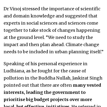
Dr Vinoj stressed the importance of scientific
and domain knowledge and suggested that
experts in social sciences and sciences come
together to take stock of changes happening
at the ground level. “We need to study the
impact and then plan ahead. Climate change
needs to be included in urban planning itself.”
Speaking of his personal experience in
Ludhiana, as he fought for the cause of
pollution in the Buddha Nullah, Jaskirat Singh
pointed out that there are often
many vested
interests, leading the government to
prioritise big budget projects over more
local, but effective, initiatives
. He referred in