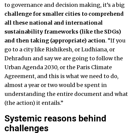
to governance and decision making, it’s a big
challenge for smaller cities to comprehend
all these national and international
sustainability frameworks (like the SDGs)
and then taking (appropriate) action
. “If you
go to a city like Rishikesh, or Ludhiana, or
Dehradun and say we are going to follow the
Urban Agenda 2030, or the Paris Climate
Agreement, and this is what we need to do,
almost a year or two would be spent in
understanding the entire document and what
(the action) it entails.”
Systemic reasons behind
challenges