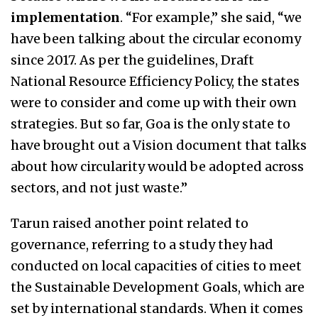
implementation
. “For example,” she said, “we
have been talking about the circular economy
since 2017. As per the guidelines, Draft
National Resource Efficiency Policy, the states
were to consider and come up with their own
strategies. But so far, Goa is the only state to
have brought out a Vision document that talks
about how circularity would be adopted across
sectors, and not just waste.”
Tarun raised another point related to
governance, referring to a study they had
conducted on local capacities of cities to meet
the Sustainable Development Goals, which are
set by international standards. When it comes