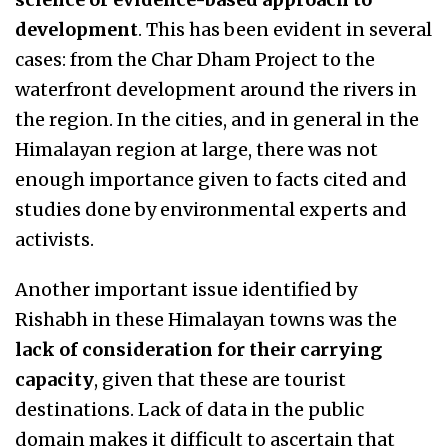
development
. This has been evident in several
cases: from the Char Dham Project to the
waterfront development around the rivers in
the region. In the cities, and in general in the
Himalayan region at large, there was not
enough importance given to facts cited and
studies done by environmental experts and
activists.
Another important issue identified by
Rishabh in these Himalayan towns was the
lack of consideration for their carrying
capacity
, given that these are tourist
destinations. Lack of data in the public
domain makes it difficult to ascertain that