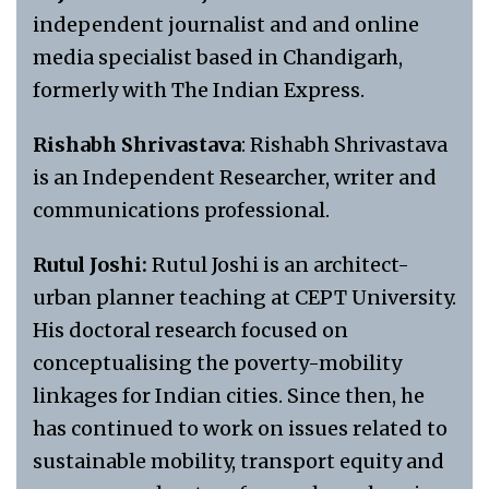
independent journalist and and online
media specialist based in Chandigarh,
formerly with The Indian Express.
Rishabh Shrivastava
: Rishabh Shrivastava
is an Independent Researcher, writer and
communications professional.
Rutul Joshi:
Rutul Joshi is an architect-
urban planner teaching at CEPT University.
His doctoral research focused on
conceptualising the poverty-mobility
linkages for Indian cities. Since then, he
has continued to work on issues related to
sustainable mobility, transport equity and