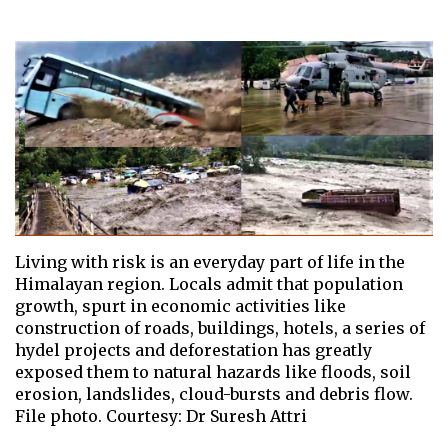
Living with risk is an everyday part of life in the
Himalayan region. Locals admit that population
growth, spurt in economic activities like
construction of roads, buildings, hotels, a series of
hydel projects and deforestation has greatly
exposed them to natural hazards like floods, soil
erosion, landslides, cloud-bursts and debris flow.
File photo. Courtesy: Dr Suresh Attri