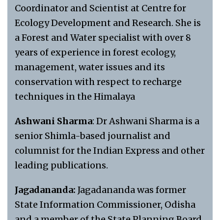
Coordinator and Scientist at Centre for
Ecology Development and Research. She is
a Forest and Water specialist with over 8
years of experience in forest ecology,
management, water issues and its
conservation with respect to recharge
techniques in the Himalaya
Ashwani Sharma
: Dr Ashwani Sharma is a
senior Shimla-based journalist and
columnist for the Indian Express and other
leading publications.
Jagadananda:
Jagadananda was former
State Information Commissioner, Odisha
and a member of the State Planning Board