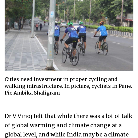
Cities need investment in proper cycling and
walking infrastructure. In picture, cyclists in Pune.
Pic Ambika Shaligram
Dr V Vinoj felt that while there was a lot of talk
of global warming and climate change at a
global level, and while India may be a climate