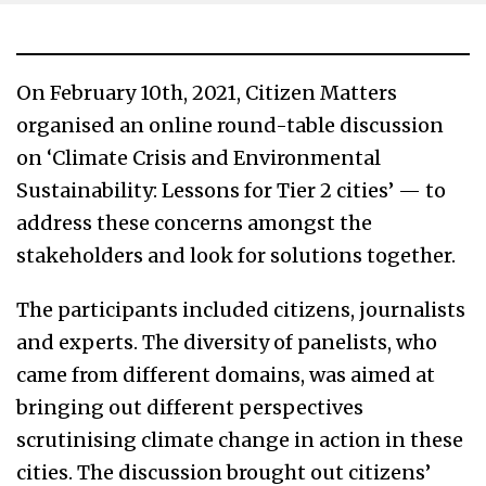
On February 10th, 2021, Citizen Matters
organised an online round-table discussion
on ‘Climate Crisis and Environmental
Sustainability: Lessons for Tier 2 cities’ — to
address these concerns amongst the
stakeholders and look for solutions together.
The participants included citizens, journalists
and experts. The diversity of panelists, who
came from different domains, was aimed at
bringing out different perspectives
scrutinising climate change in action in these
cities. The discussion brought out citizens’