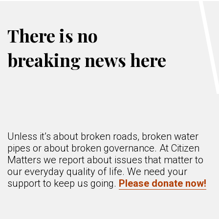
There is no
breaking news here
Unless it’s about broken roads, broken water
pipes or about broken governance. At Citizen
Matters we report about issues that matter to
our everyday quality of life. We need your
support to keep us going.
Please donate now!