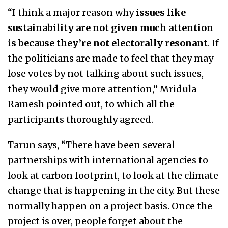
“I think a major reason why
issues like
sustainability are not given much attention
is because they’re not electorally resonant
. If
the politicians are made to feel that they may
lose votes by not talking about such issues,
they would give more attention,” Mridula
Ramesh pointed out, to which all the
participants thoroughly agreed.
Tarun says, “There have been several
partnerships with international agencies to
look at carbon footprint, to look at the climate
change that is happening in the city. But these
normally happen on a project basis. Once the
project is over, people forget about the