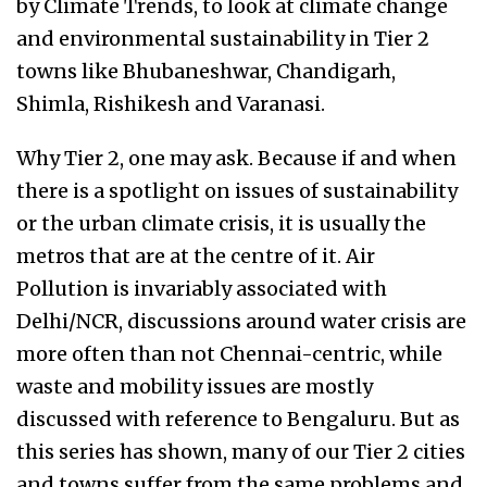
by Climate Trends, to look at climate change
and environmental sustainability in Tier 2
towns like Bhubaneshwar, Chandigarh,
Shimla, Rishikesh and Varanasi.
Why Tier 2, one may ask. Because if and when
there is a spotlight on issues of sustainability
or the urban climate crisis, it is usually the
metros that are at the centre of it. Air
Pollution is invariably associated with
Delhi/NCR, discussions around water crisis are
more often than not Chennai-centric, while
waste and mobility issues are mostly
discussed with reference to Bengaluru. But as
this series has shown, many of our Tier 2 cities
and towns suffer from the same problems and