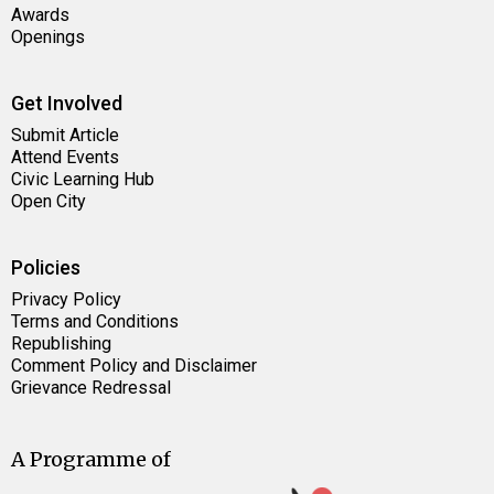
Awards
Openings
Get Involved
Submit Article
Attend Events
Civic Learning Hub
Open City
Policies
Privacy Policy
Terms and Conditions
Republishing
Comment Policy and Disclaimer
Grievance Redressal
A Programme of