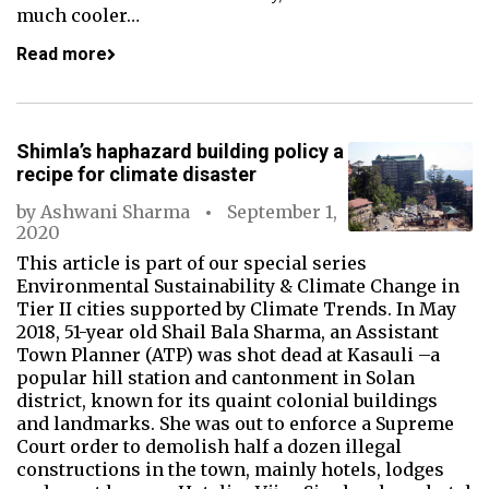
much cooler…
Read more
Shimla’s haphazard building policy a
recipe for climate disaster
by
Ashwani Sharma
September 1,
2020
This article is part of our special series
Environmental Sustainability & Climate Change in
Tier II cities supported by Climate Trends. In May
2018, 51-year old Shail Bala Sharma, an Assistant
Town Planner (ATP) was shot dead at Kasauli –a
popular hill station and cantonment in Solan
district, known for its quaint colonial buildings
and landmarks. She was out to enforce a Supreme
Court order to demolish half a dozen illegal
constructions in the town, mainly hotels, lodges