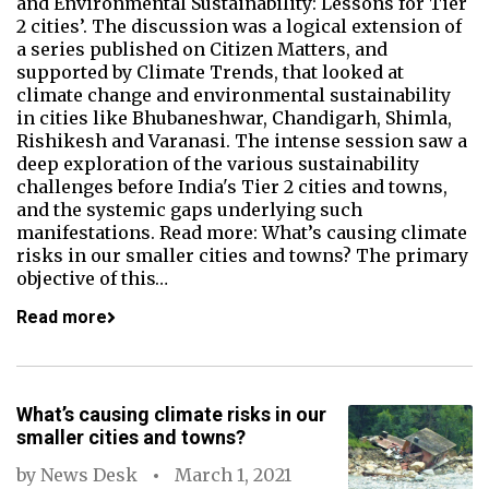
and Environmental Sustainability: Lessons for Tier
2 cities’. The discussion was a logical extension of
a series published on Citizen Matters, and
supported by Climate Trends, that looked at
climate change and environmental sustainability
in cities like Bhubaneshwar, Chandigarh, Shimla,
Rishikesh and Varanasi. The intense session saw a
deep exploration of the various sustainability
challenges before India's Tier 2 cities and towns,
and the systemic gaps underlying such
manifestations. Read more: What’s causing climate
risks in our smaller cities and towns? The primary
objective of this…
Read more
What’s causing climate risks in our
smaller cities and towns?
by
News Desk
March 1, 2021