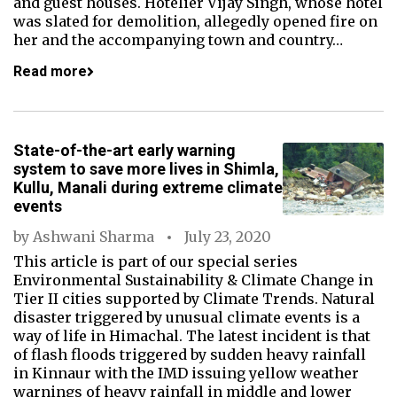
and guest houses. Hotelier Vijay Singh, whose hotel
was slated for demolition, allegedly opened fire on
her and the accompanying town and country…
Read more
State-of-the-art early warning
system to save more lives in Shimla,
Kullu, Manali during extreme climate
events
by
Ashwani Sharma
July 23, 2020
This article is part of our special series
Environmental Sustainability & Climate Change in
Tier II cities supported by Climate Trends. Natural
disaster triggered by unusual climate events is a
way of life in Himachal. The latest incident is that
of flash floods triggered by sudden heavy rainfall
in Kinnaur with the IMD issuing yellow weather
warnings of heavy rainfall in middle and lower