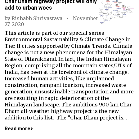
Char Dham highway project will only
add to urban woes
by
Rishabh Shrivastava
November
27, 2020
This article is part of our special series
Environmental Sustainability & Climate Change in
Tier II cities supported by Climate Trends. Climate
change is not a new phenomena for the Himalayan
State of Uttarakhand. In fact, the Indian Himalayan
Region, comprising all the mountain states/UTs of
India, has been at the forefront of climate change.
Increased human activities, like unplanned
construction, rampant tourism, increased waste
generation, unsustainable transportation and more
are resulting in rapid deterioration of the
Himalayan landscape. The ambitious 900 km Char
Dham all-weather highway project is the new
addition to this list. The “Char Dham project is…
Read more