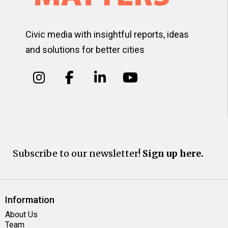
Civic media with insightful reports, ideas
and solutions for better cities
Subscribe to our newsletter!
Sign up here.
Information
About Us
Team