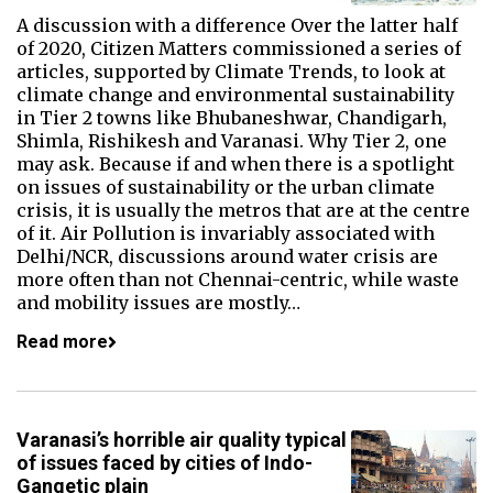
A discussion with a difference Over the latter half
of 2020, Citizen Matters commissioned a series of
articles, supported by Climate Trends, to look at
climate change and environmental sustainability
in Tier 2 towns like Bhubaneshwar, Chandigarh,
Shimla, Rishikesh and Varanasi. Why Tier 2, one
may ask. Because if and when there is a spotlight
on issues of sustainability or the urban climate
crisis, it is usually the metros that are at the centre
of it. Air Pollution is invariably associated with
Delhi/NCR, discussions around water crisis are
more often than not Chennai-centric, while waste
and mobility issues are mostly…
Read more
Varanasi’s horrible air quality typical
of issues faced by cities of Indo-
Gangetic plain