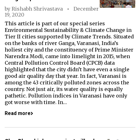
by
Rishabh Shrivastava
December
19, 2020
This article is part of our special series
Environmental Sustainability & Climate Change in
Tier II cities supported by Climate Trends. Situated
on the banks of river Ganga, Varanasi, India’s
holiest city and the constituency of Prime Minister
Narendra Modi, came into limelight in 2015, when
Central Pollution Control Board (CPCB) data
highlighted that the city didn’t have even a single
good air quality day that year. In fact, Varanasi is
among the 43 critically polluted zones across the
country. Not just air, its water quality is equally
pathetic. Pollution indices in Varanasi have only
got worse with time. In…
Read more