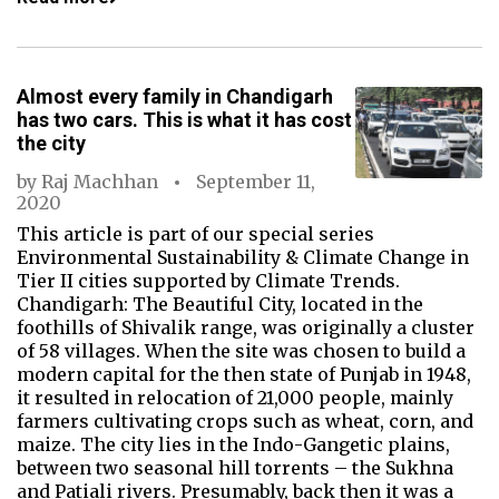
Almost every family in Chandigarh
has two cars. This is what it has cost
the city
by
Raj Machhan
September 11,
2020
This article is part of our special series
Environmental Sustainability & Climate Change in
Tier II cities supported by Climate Trends.
Chandigarh: The Beautiful City, located in the
foothills of Shivalik range, was originally a cluster
of 58 villages. When the site was chosen to build a
modern capital for the then state of Punjab in 1948,
it resulted in relocation of 21,000 people, mainly
farmers cultivating crops such as wheat, corn, and
maize. The city lies in the Indo-Gangetic plains,
between two seasonal hill torrents – the Sukhna
and Patiali rivers. Presumably, back then it was a