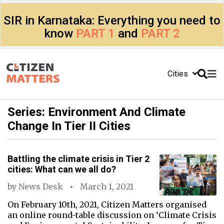
SIR in Karnataka: Everything you need to
know
PART 1
and
PART 2
Cities
Series: Environment And Climate
Change In Tier II Cities
Battling the climate crisis in Tier 2
cities: What can we all do?
by
News Desk
March 1, 2021
On February 10th, 2021, Citizen Matters organised
an online round-table discussion on ‘Climate Crisis