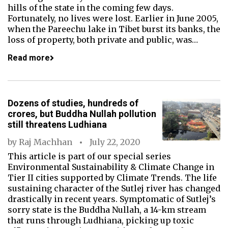
hills of the state in the coming few days.
Fortunately, no lives were lost. Earlier in June 2005,
when the Pareechu lake in Tibet burst its banks, the
loss of property, both private and public, was…
Read more
Dozens of studies, hundreds of
crores, but Buddha Nullah pollution
still threatens Ludhiana
by
Raj Machhan
July 22, 2020
This article is part of our special series
Environmental Sustainability & Climate Change in
Tier II cities supported by Climate Trends. The life
sustaining character of the Sutlej river has changed
drastically in recent years. Symptomatic of Sutlej’s
sorry state is the Buddha Nullah, a 14-km stream
that runs through Ludhiana, picking up toxic