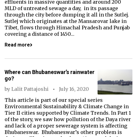
effluents in massive quantities and around 200
MLD of untreated sewage a day, in its passage
through the city before dumping it all in the Sutlej.
Sutlej which originates at the Mansarovar lake in
Tibet, flows through Himachal Pradesh and Punjab
covering a distance of 1450…
Read more
Where can Bhubaneswar’s rainwater
go?
by
Lalit Pattajoshi
July 16, 2020
This article is part of our special series
Environmental Sustainability & Climate Change in
Tier II cities supported by Climate Trends. In Part 1
of the story, we saw how pollution of the Daya river
and lack of a proper sewerage system is affecting
Bhubaneswar. Bhubaneswar’s other problem is