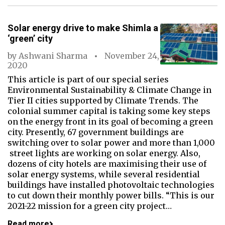
Solar energy drive to make Shimla a
‘green’ city
by
Ashwani Sharma
November 24,
2020
This article is part of our special series
Environmental Sustainability & Climate Change in
Tier II cities supported by Climate Trends. The
colonial summer capital is taking some key steps
on the energy front in its goal of becoming a green
city. Presently, 67 government buildings are
switching over to solar power and more than 1,000
street lights are working on solar energy. Also,
dozens of city hotels are maximising their use of
solar energy systems, while several residential
buildings have installed photovoltaic technologies
to cut down their monthly power bills. “This is our
2021-22 mission for a green city project…
Read more