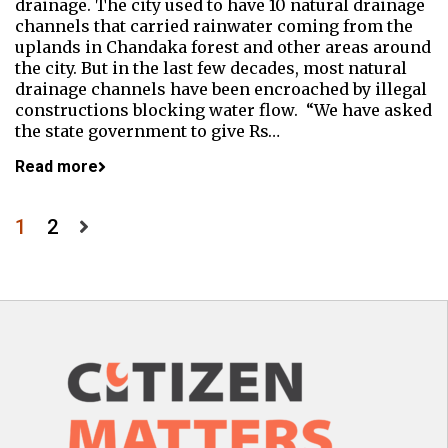
drainage. The city used to have 10 natural drainage
channels that carried rainwater coming from the
uplands in Chandaka forest and other areas around
the city. But in the last few decades, most natural
drainage channels have been encroached by illegal
constructions blocking water flow. “We have asked
the state government to give Rs…
Read more
Posts
1
2
pagination