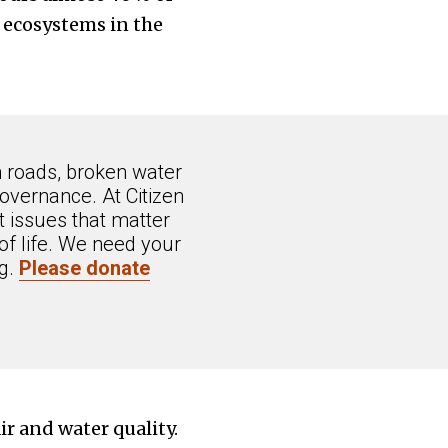
 ecosystems in the
n roads, broken water
overnance. At Citizen
 issues that matter
of life. We need your
ng.
Please donate
ir and water quality.