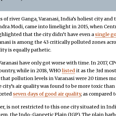
 of river Ganga, Varanasi, India’s holiest city and 
dra Modi, came into limelight in 2015, when Centr
hlighted that the city didn’t have even a
single go
ranasi is among the 43 critically polluted zones acr
lity is equally pathetic.
Varanasi have only got worse with time. In 2017, CP
country, while in 2018, WHO
listed
it as the 3rd most
 that pollution levels in Varanasi were 20 times 
he city’s air quality was found to be more toxic tha
ported
seven days of good air quality
, as compared t
, is not restricted to this one city situated in Ind
tem, the Indo-Gangetic Plain (IGP). The plain har