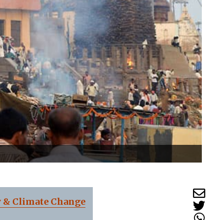
y & Climate Change