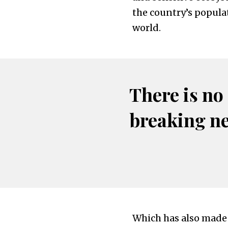
the country’s popula
world.
There is no
breaking n
Which has also made i