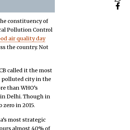
the constituency of
al Pollution Control
od air quality day
oss the country. Not
CB called it the most
 polluted city in the
more than WHO’s
n in Delhi. Though in
o zero in 2015.
ia’s most strategic
bours almost 40% of