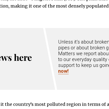
tion, making it one of the most densely populated
Unless it’s about broke
pipes or about broken g
Matters we report about
ews here
to our everyday quality 
support to keep us goi
now!
t the country’s most polluted region in terms of a