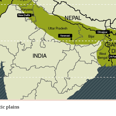
ic plains