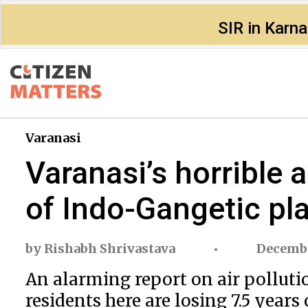
SIR in Karn
Varanasi
Varanasi’s horrible a
of Indo-Gangetic pla
by
Rishabh Shrivastava
Decembe
An alarming report on air polluti
residents here are losing 7.5 years 