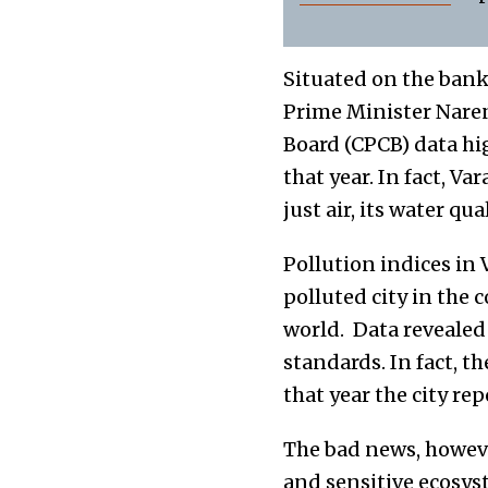
Situated on the banks
Prime Minister Naren
Board (CPCB) data hig
that year. In fact, Va
just air, its water qua
Pollution indices in 
polluted city in the 
world. Data revealed
standards. In fact, t
that year the city re
The bad news, however
and sensitive ecosys