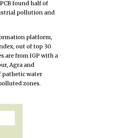
CPCB found half of
ustrial pollution and
nformation platform,
index, out of top 30
ies are from IGP with a
pur, Agra and
f pathetic water
y polluted zones.