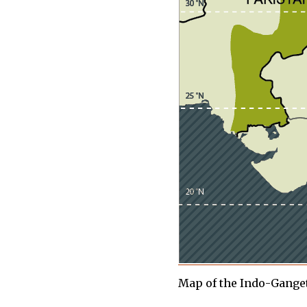
Map of the Indo-Ganget