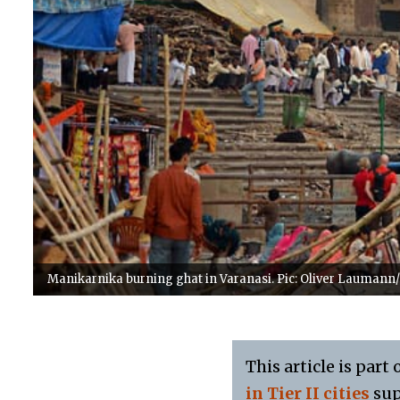
Manikarnika burning ghat in Varanasi. Pic: Oliver Laumann
This article is part 
in Tier II cities
sup