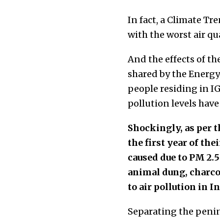
In fact, a Climate T
with the worst air qua
And the effects of th
shared by the Energy 
people residing in IG
pollution levels have
Shockingly, as per 
the first year of the
caused due to PM 2.5 
animal dung, charcoa
to air pollution in In
Separating the penin