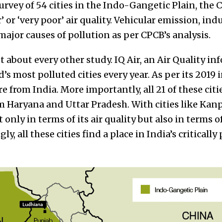
rvey of 54 cities in the Indo-Gangetic Plain, the 
 or ‘very poor’ air quality. Vehicular emission, ind
 major causes of pollution as per CPCB’s analysis.
st about every other study. IQ Air, an Air Quality i
ld’s most polluted cities every year. As per its 2019 
re from India. More importantly, all 21 of these cit
m Haryana and Uttar Pradesh. With cities like Kan
 only in terms of its air quality but also in terms o
ly, all these cities find a place in India’s criticall