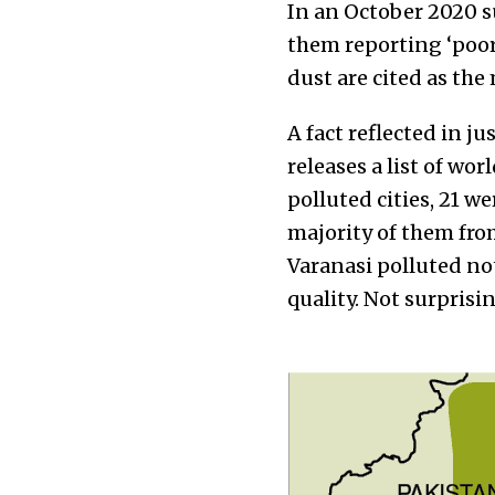
In an October 2020 su
them reporting ‘poor’
dust are cited as the
A fact reflected in ju
releases a list of wor
polluted cities, 21 we
majority of them fro
Varanasi polluted not
quality. Not surprising