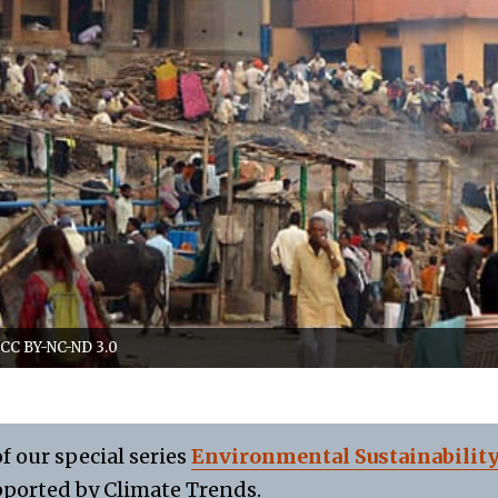
/CC BY-NC-ND 3.0
of our special series
Environmental Sustainabilit
ported by Climate Trends.