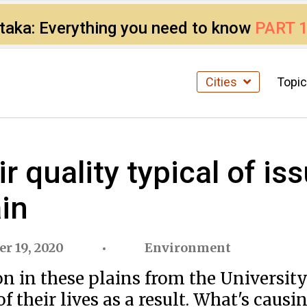
ataka: Everything you need to know
PART 
Cities
Topi
ir quality typical of is
in
r 19, 2020
Environment
on in these plains from the Universit
of their lives as a result. What's causin