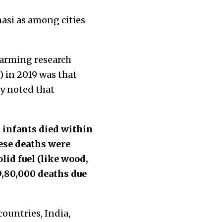
asi as among cities
alarming research
) in 2019 was that
dy noted that
h infants died within
these deaths were
lid fuel (like wood,
9,80,000 deaths due
ountries, India,