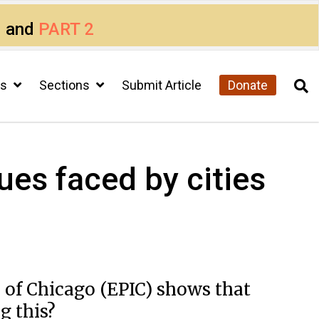
1
and
PART 2
cs
Sections
Submit Article
Donate
sues faced by cities
y of Chicago (EPIC) shows that
g this?