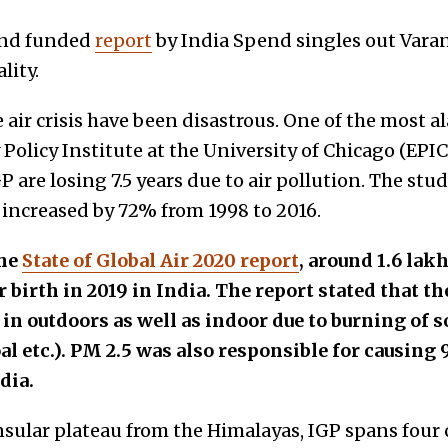
rend funded
report
by India Spend singles out Varan
lity.
e air crisis have been disastrous. One of the most 
Policy Institute at the University of Chicago (EPIC
P are losing 7.5 years due to air pollution. The stu
 increased by 72% from 1998 to 2016.
the
State of Global Air 2020 report
, around 1.6 lak
ir birth in 2019 in India. The report stated that 
in outdoors as well as indoor due to burning of so
l etc.). PM 2.5 was also responsible for causing 
dia.
sular plateau from the Himalayas, IGP spans four c