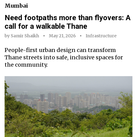
Mumbai
Need footpaths more than flyovers: A
call for a walkable Thane
by
Samir Shaikh
May 21, 2026
Infrastructure
People-first urban design can transform
Thane streets into safe, inclusive spaces for
the community.