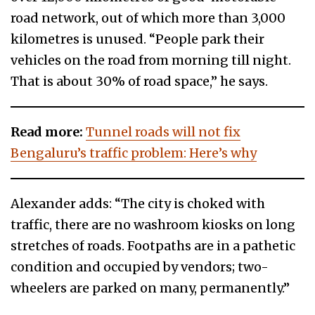
road network, out of which more than 3,000
kilometres is unused. “People park their
vehicles on the road from morning till night.
That is about 30% of road space,” he says.
Read more:
Tunnel roads will not fix
Bengaluru’s traffic problem: Here’s why
Alexander adds: “The city is choked with
traffic, there are no washroom kiosks on long
stretches of roads. Footpaths are in a pathetic
condition and occupied by vendors; two-
wheelers are parked on many, permanently.”