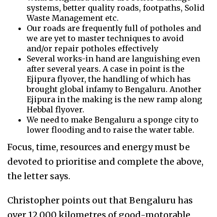
systems, better quality roads, footpaths, Solid
Waste Management etc.
Our roads are frequently full of potholes and
we are yet to master techniques to avoid
and/or repair potholes effectively
Several works-in hand are languishing even
after several years. A case in point is the
Ejipura flyover, the handling of which has
brought global infamy to Bengaluru. Another
Ejipura in the making is the new ramp along
Hebbal flyover.
We need to make Bengaluru a sponge city to
lower flooding and to raise the water table.
Focus, time, resources and energy must be
devoted to prioritise and complete the above,
the letter says.
Christopher points out that Bengaluru has
over 12,000 kilometres of good-motorable