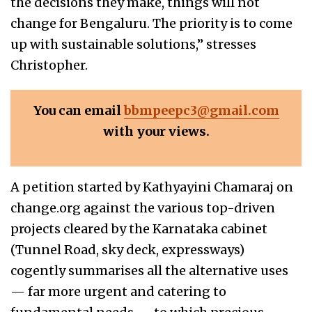
the decisions they make, things will not
change for Bengaluru. The priority is to come
up with sustainable solutions,” stresses
Christopher.
You can email
bbmpeepc3@gmail.com
with your views.
A petition started by Kathyayini Chamaraj on
change.org against the various top-driven
projects cleared by the Karnataka cabinet
(Tunnel Road, sky deck, expressways)
cogently summarises all the alternative uses
— far more urgent and catering to