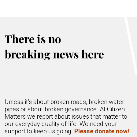
There is no
breaking news here
Unless it’s about broken roads, broken water
pipes or about broken governance. At Citizen
Matters we report about issues that matter to
our everyday quality of life. We need your
support to keep us going.
Please donate now!