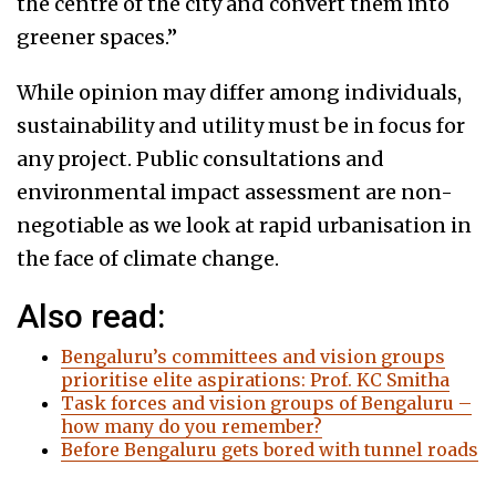
the centre of the city and convert them into
greener spaces.”
While opinion may differ among individuals,
sustainability and utility must be in focus for
any project. Public consultations and
environmental impact assessment are non-
negotiable as we look at rapid urbanisation in
the face of climate change.
Also read:
Bengaluru’s committees and vision groups
prioritise elite aspirations: Prof. KC Smitha
Task forces and vision groups of Bengaluru –
how many do you remember?
Before Bengaluru gets bored with tunnel roads