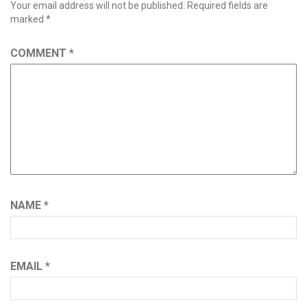
Your email address will not be published.
Required fields are
marked
*
COMMENT
*
NAME
*
EMAIL
*