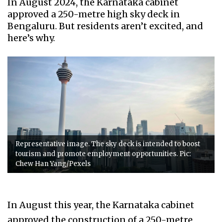
In August 2024, the Karnataka cabinet
approved a 250-metre high sky deck in
Bengaluru. But residents aren’t excited, and
here’s why.
Representative image. The sky deck is intended to boost
tourism and promote employment opportunities. Pic:
Chew Han Yang/Pexels
In August this year, the Karnataka cabinet
approved the construction of a 250-metre