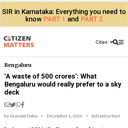
SIR in Karnataka: Everything you need to
know
PART 1
and
PART 2
Cities
Bengaluru
‘A waste of 500 crores’: What
Bengaluru would really prefer to a sky
deck
by
Sravasti Datta
December 4, 2024
Infrastructure