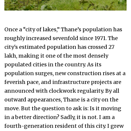
Once a “city of lakes,” Thane’s population has
roughly increased sevenfold since 1971. The
city's estimated population has crossed 27
lakh, making it one of the most densely
populated cities in the country. As its
population surges, new construction rises at a
feverish pace, and infrastructure projects are
announced with clockwork regularity. By all
outward appearances, Thane is a city on the
move. But the question to ask is: Is it moving
in a better direction? Sadly, it is not. I am a
fourth-generation resident of this city. I grew