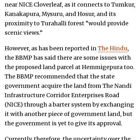
near NICE Cloverleaf, as it connects to Tumkur,
Kanakapura, Mysuru, and Hosur, and its
proximity to Turahalli forest “would provide
scenic views.”
However, as has been reported in
The Hindu
,
the BBMP has said there are some issues with
the proposed land parcel at Hemmigepura too.
The BBMP recommended that the state
government acquire the land from The Nandi
Infrastructure Corridor Enterprises Road
(NICE) through a barter system by exchanging
it with another piece of government land, but
the government is yet to give its approval.
Currently, therefore, the uncertainty over the