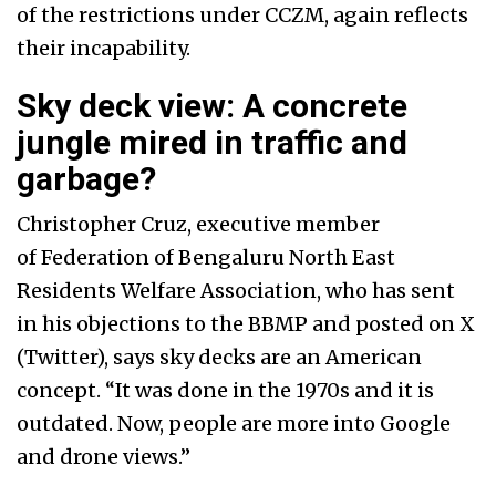
of the restrictions under CCZM, again reflects
their incapability.
Sky deck view: A concrete
jungle mired in traffic and
garbage?
Christopher Cruz, executive member
of
Federation of Bengaluru North East
Residents Welfare Association, who has sent
in his objections to the BBMP and posted on X
(Twitter), says sky decks are an American
concept. “It was done in the 1970s and it is
outdated. Now, people are more into Google
and drone views.”