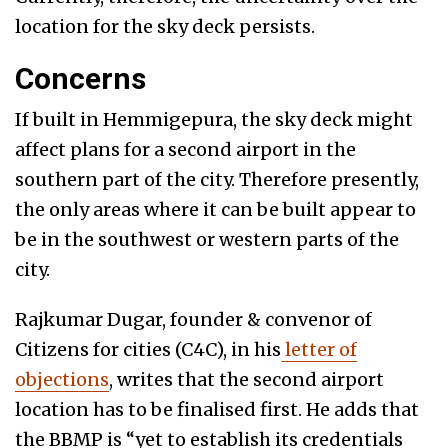
location for the sky deck persists.
Concerns
If built in Hemmigepura, the sky deck might
affect plans for a second airport in the
southern part of the city. Therefore presently,
the only areas where it can be built appear to
be in the southwest or western parts of the
city.
Rajkumar Dugar, founder & convenor of
Citizens for cities (C4C), in his
letter of
objections
, writes that the second airport
location has to be finalised first. He adds that
the BBMP is “yet to establish its credentials