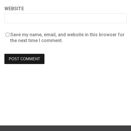
WEBSITE
Save my name, email, and website in this browser for
the next time I comment.