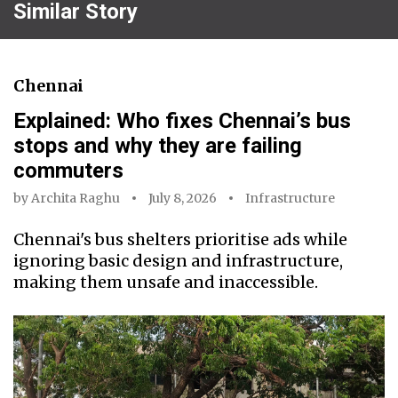
Similar Story
Chennai
Explained: Who fixes Chennai’s bus
stops and why they are failing
commuters
by
Archita Raghu
July 8, 2026
Infrastructure
Chennai's bus shelters prioritise ads while
ignoring basic design and infrastructure,
making them unsafe and inaccessible.