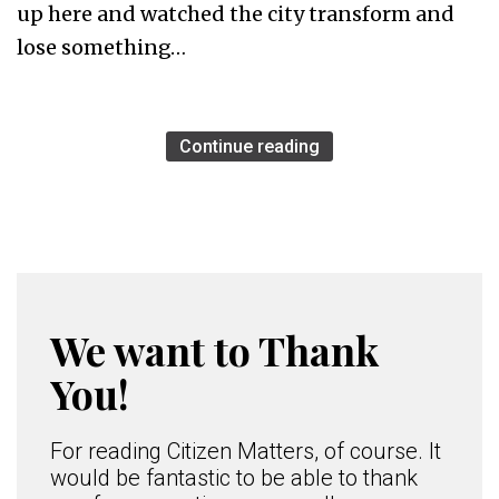
up here and watched the city transform and
lose something…
Continue reading
We want to Thank
You!
For reading Citizen Matters, of course. It
would be fantastic to be able to thank