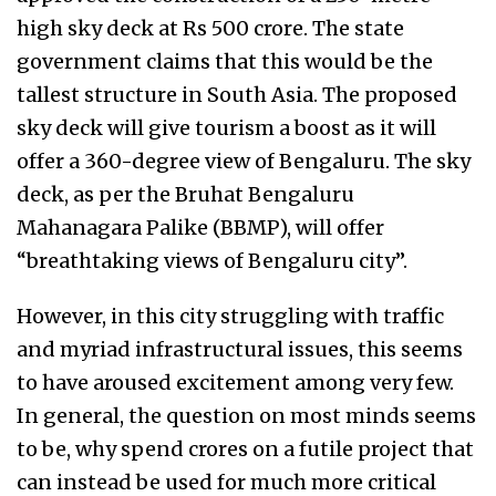
high sky deck at Rs 500 crore. The state
government claims that this would be the
tallest structure in South Asia. The proposed
sky deck will give tourism a boost as it will
offer a 360-degree view of Bengaluru. The sky
deck, as per the Bruhat Bengaluru
Mahanagara Palike (BBMP), will offer
“breathtaking views of Bengaluru city”.
However, in this city struggling with traffic
and myriad infrastructural issues, this seems
to have aroused excitement among very few.
In general, the question on most minds seems
to be, why spend crores on a futile project that
can instead be used for much more critical