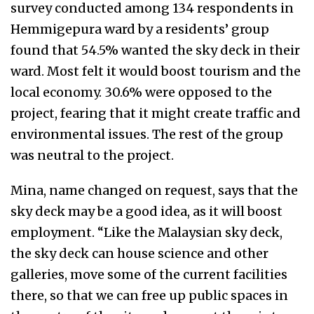
survey conducted among 134 respondents in
Hemmigepura ward by a residents’ group
found that 54.5% wanted the sky deck in their
ward. Most felt it would boost tourism and the
local economy. 30.6% were opposed to the
project, fearing that it might create traffic and
environmental issues. The rest of the group
was neutral to the project.
Mina, name changed on request, says that the
sky deck may be a good idea, as it will boost
employment. “Like the Malaysian sky deck,
the sky deck can house science and other
galleries, move some of the current facilities
there, so that we can free up public spaces in