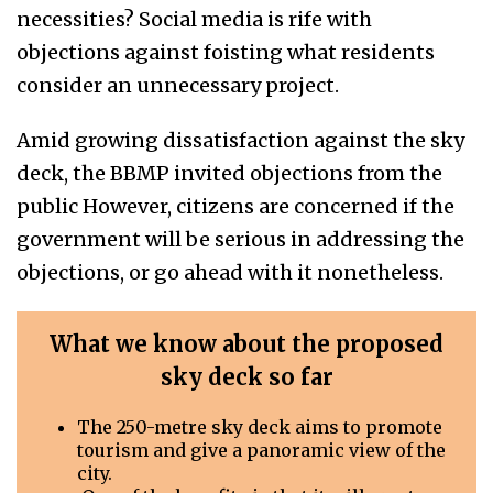
necessities? Social media is rife with
objections against foisting what residents
consider an unnecessary project.
Amid growing dissatisfaction against the sky
deck, the BBMP invited objections from the
public However, citizens are concerned if the
government will be serious in addressing the
objections, or go ahead with it nonetheless.
What we know about the proposed
sky deck
so far
The 250-metre sky deck aims to promote
tourism and give a panoramic view of the
city.