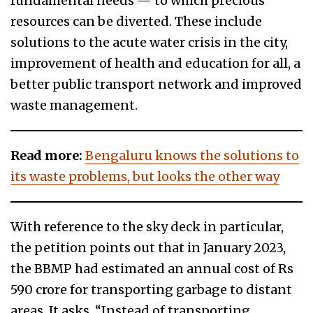
fundamental needs — to which precious
resources can be diverted. These include
solutions to the acute water crisis in the city,
improvement of health and education for all, a
better public transport network and improved
waste management.
Read more:
Bengaluru knows the solutions to
its waste problems, but looks the other way
With reference to the sky deck in particular,
the petition points out that in January 2023,
the BBMP had estimated an annual cost of Rs
590 crore for transporting garbage to distant
areas. It asks, “Instead of transporting