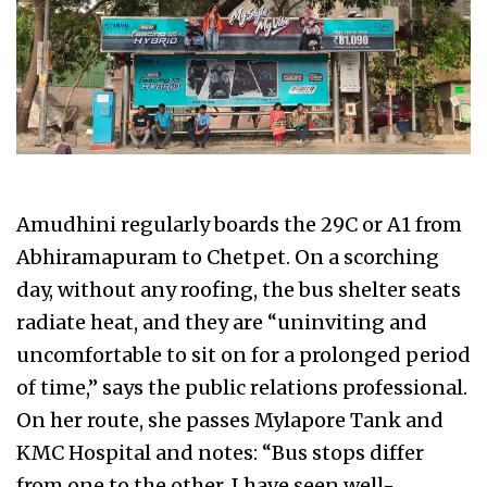
Amudhini regularly boards the 29C or A1 from
Abhiramapuram to Chetpet. On a scorching
day, without any roofing, the bus shelter seats
radiate heat, and they are “uninviting and
uncomfortable to sit on for a prolonged period
of time,” says the public relations professional.
On her route, she passes Mylapore Tank and
KMC Hospital and notes: “Bus stops differ
from one to the other. I have seen well-