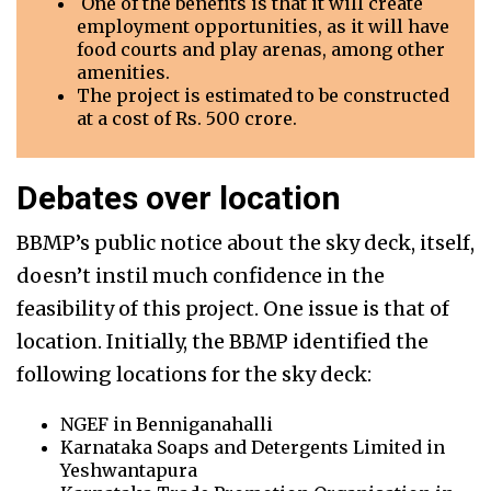
One of the benefits is that it will create
employment opportunities, as it will have
food courts and play arenas, among other
amenities.
The project is estimated to be constructed
at a cost of Rs. 500 crore.
Debates over location
BBMP’s public notice about the sky deck, itself,
doesn’t instil much confidence in the
feasibility of this project. One issue is that of
location. Initially, the BBMP identified the
following locations for the sky deck:
NGEF in Benniganahalli
Karnataka Soaps and Detergents Limited in
Yeshwantapura