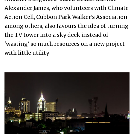
Alexander James, who volunteers with Climate
Action Cell, Cubbon Park Walker’s Association,
among others, also favours the idea of turning
the TV tower into a sky deck instead of
‘wasting’ so much resources on a new project
with little utility.