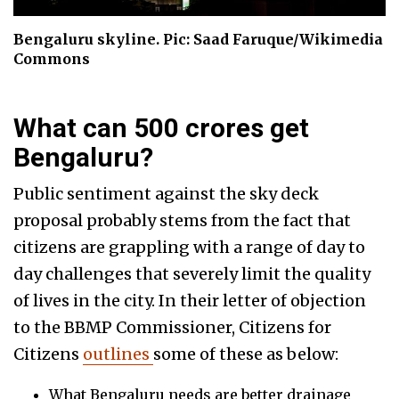
Bengaluru skyline. Pic: Saad Faruque/Wikimedia
Commons
What can 500 crores get
Bengaluru?
Public sentiment against the sky deck
proposal probably stems from the fact that
citizens are grappling with a range of day to
day challenges that severely limit the quality
of lives in the city. In their letter of objection
to the BBMP Commissioner, Citizens for
Citizens
outlines
some of these as below:
What Bengaluru needs are better drainage