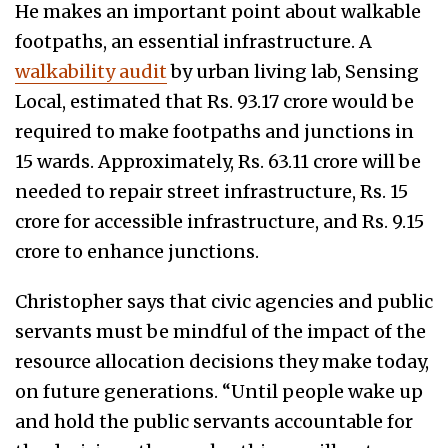
He makes an important point about walkable
footpaths, an essential infrastructure. A
walkability audit
by urban living lab, Sensing
Local, estimated that Rs. 93.17 crore would be
required to make footpaths and junctions in
15 wards. Approximately, Rs. 63.11 crore will be
needed to repair street infrastructure, Rs. 15
crore for accessible infrastructure, and Rs. 9.15
crore to enhance junctions.
Christopher says that civic agencies and public
servants must be mindful of the impact of the
resource allocation decisions they make today,
on future generations. “Until people wake up
and hold the public servants accountable for