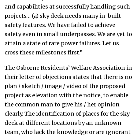
and capabilities at successfully handling such
projects… (a) sky deck needs many in-built
safety features. We have failed to achieve
safety even in small underpasses. We are yet to
attain a state of rare power failures. Let us
cross these milestones first.”
The Osborne Residents’ Welfare Association in
their letter of objections states that there is no
plan / sketch / image / video of the proposed
project as elevation with the notice, to enable
the common man to give his / her opinion
clearly. The identification of places for the sky
deck at different locations by an unknown
team, who lack the knowledge or are ignorant