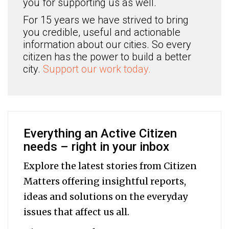
you for supporting us as well.
For 15 years we have strived to bring
you credible, useful and actionable
information about our cities. So every
citizen has the power to build a better
city.
Support our work today.
Everything an Active Citizen
needs – right in your inbox
Explore the latest stories from Citizen
Matters offering insightful reports,
ideas and solutions on the everyday
issues that affect us all.