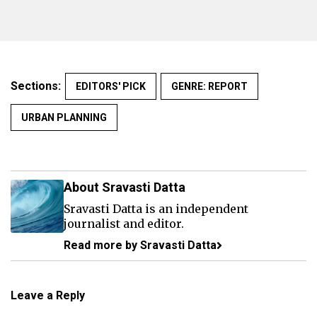
Sections:
EDITORS' PICK
GENRE: REPORT
URBAN PLANNING
About Sravasti Datta
Sravasti Datta is an independent
journalist and editor.
Read more by Sravasti Datta
Leave a Reply