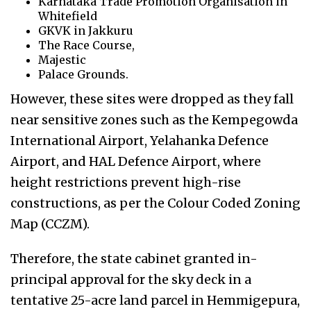
Karnataka Trade Promotion Organisation in
Whitefield
GKVK in Jakkuru
The Race Course,
Majestic
Palace Grounds.
However, these sites were dropped as they fall
near sensitive zones such as the Kempegowda
International Airport, Yelahanka Defence
Airport, and HAL Defence Airport, where
height restrictions prevent high-rise
constructions, as per the Colour Coded Zoning
Map (CCZM).
Therefore, the state cabinet granted in-
principal approval for the sky deck in a
tentative 25-acre land parcel in Hemmigepura,