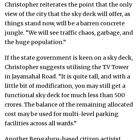
Christopher reiterates the point that the only
view of the city that the sky deck will offer,
as
things stand now, will be a barren concrete
jungle. “We will see traffic chaos, garbage, and
the huge population.”
If the state government is keen on a sky deck,
Christopher suggests utilising the TV Tower
in Jayamahal Road. “It is quite tall, and with a
little bit of modification, you may still get a
functional sky deck for much less than 500
crores. The balance of the remaining allocated
cost may be used for multi-level parking
facilities across all wards.”
Another Bengaluru-based citizen activist