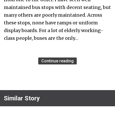
maintained bus stops with decent seating, but
many others are poorly maintained. Across
these stops, none have ramps or uniform
display boards. For a lot of elderly working-
class people, buses are the only…
Continue reading
Similar Story