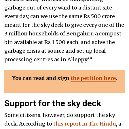
garbage out of every ward to a distant site
every day, can we use the same Rs 500 crore
meant for the sky deck to give every one of the
3 million households of Bengaluru a compost
bin available at Rs 1,500 each, and solve the
garbage crisis at source and set up local
processing centres as in Alleppy?”
You can read and sign
the petition here
.
Support for the sky deck
Some citizens, however, do support the sky
deck. According to
this report in The Hindu
, a