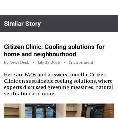
Similar Story
Citizen Clinic: Cooling solutions for
home and neighbourhood
by
News Desk
July 28, 2026
Environment
Here are FAQs and answers from the Citizen
Clinic on sustainable cooling solutions, where
experts discussed greening measures, natural
ventilation and more.