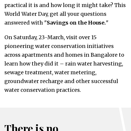
practical it is and how long it might take? This
World Water Day, get all your questions
answered with "
Savings on the House.
"
On Saturday, 23-March, visit over 15
pioneering water conservation initiatives
across apartments and homes in Bangalore to
learn how they did it – rain water harvesting,
sewage treatment, water metering,
groundwater recharge and other successful
water conservation practices.
There is no