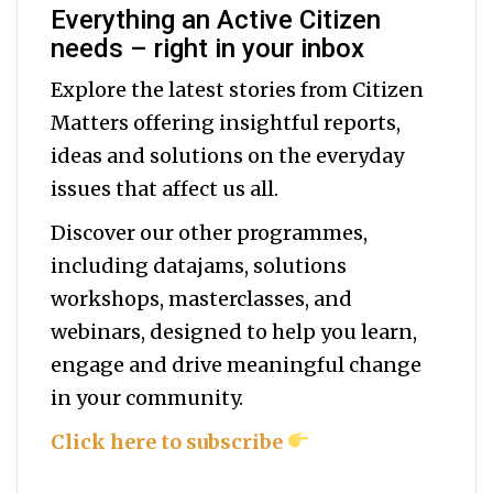
Everything an Active Citizen
needs – right in your inbox
Explore the latest stories from Citizen
Matters offering insightful reports,
ideas and solutions on the everyday
issues that affect us all.
Discover our other programmes,
including datajams, solutions
workshops, masterclasses, and
webinars, designed to help you
learn,
engage and drive meaningful change
in your community.
Click here to subscribe