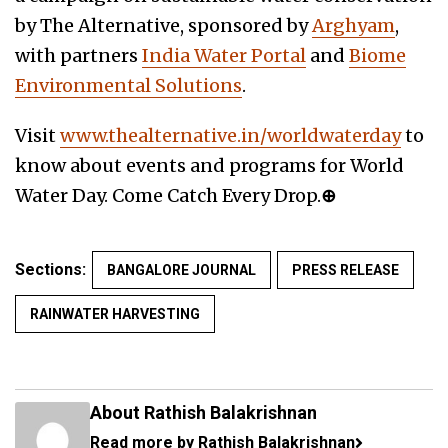
by The Alternative, sponsored by
Arghyam
,
with partners
India Water Portal
and
Biome
Environmental Solutions
.
Visit
www.thealternative.in/worldwaterday
to
know about events and programs for World
Water Day. Come Catch Every Drop.
⊕
Sections:
BANGALORE JOURNAL
PRESS RELEASE
RAINWATER HARVESTING
About Rathish Balakrishnan
Read more by Rathish Balakrishnan