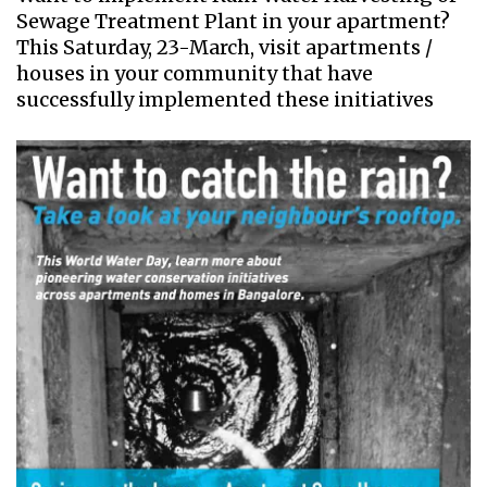
Sewage Treatment Plant in your apartment?
This Saturday, 23-March, visit apartments /
houses in your community that have
successfully implemented these initiatives