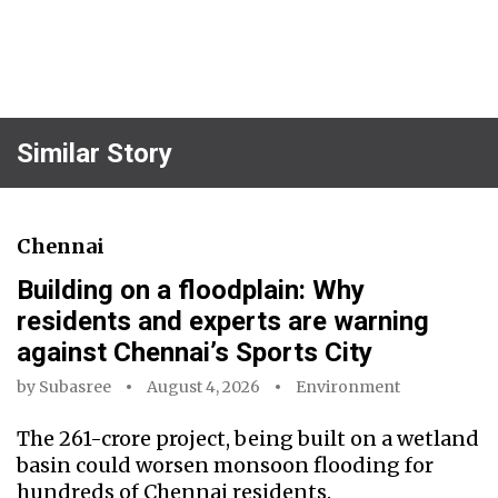
Similar Story
Chennai
Building on a floodplain: Why
residents and experts are warning
against Chennai’s Sports City
by
Subasree
August 4, 2026
Environment
The ₹261-crore project, being built on a wetland
basin could worsen monsoon flooding for
hundreds of Chennai residents.