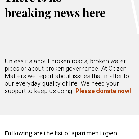
breaking news here
Unless it’s about broken roads, broken water
pipes or about broken governance. At Citizen
Matters we report about issues that matter to
our everyday quality of life. We need your
support to keep us going.
Please donate now!
Following are the list of apartment open