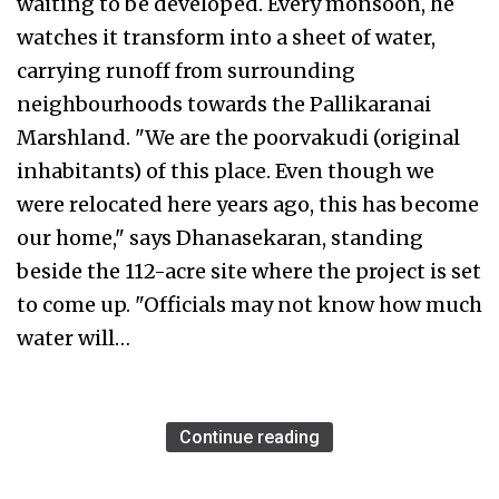
waiting to be developed. Every monsoon, he
watches it transform into a sheet of water,
carrying runoff from surrounding
neighbourhoods towards the Pallikaranai
Marshland. "We are the poorvakudi (original
inhabitants) of this place. Even though we
were relocated here years ago, this has become
our home," says Dhanasekaran, standing
beside the 112-acre site where the project is set
to come up. "Officials may not know how much
water will…
Continue reading