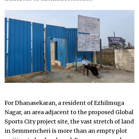
For Dhanasekaran, a resident of Ezhilmuga
Nagar, an area adjacent to the proposed Global
Sports City project site, the vast stretch of land
in Semmencheri is more than an empty plot