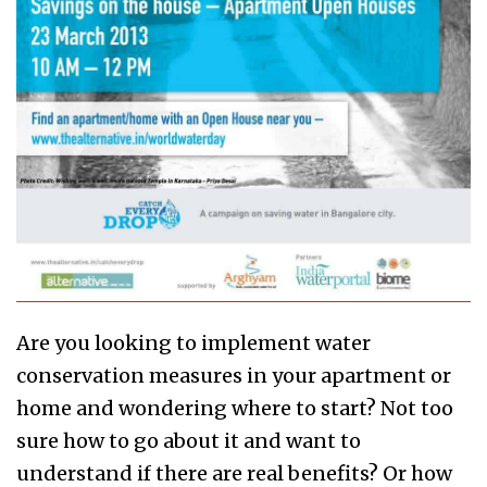
Are you looking to implement water
conservation measures in your apartment or
home and wondering where to start? Not too
sure how to go about it and want to
understand if there are real benefits? Or how