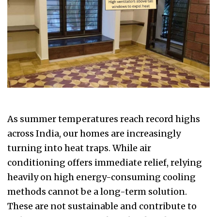
As summer temperatures reach record highs
across India, our homes are increasingly
turning into heat traps. While air
conditioning offers immediate relief, relying
heavily on high energy-consuming cooling
methods cannot be a long-term solution.
These are not sustainable and contribute to