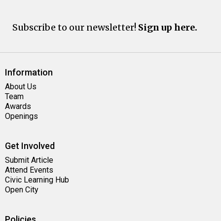
Subscribe to our newsletter!
Sign up here.
Information
About Us
Team
Awards
Openings
Get Involved
Submit Article
Attend Events
Civic Learning Hub
Open City
Policies