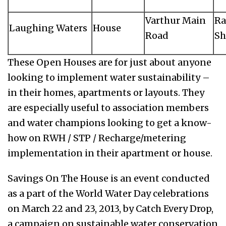
Varthur Main
Ra
Laughing Waters
House
Road
Sh
These Open Houses are for just about anyone
looking to implement water sustainability –
in their homes, apartments or layouts. They
are especially useful to association members
and water champions looking to get a know-
how on RWH / STP / Recharge/metering
implementation in their apartment or house.
Savings On The House is an event conducted
as a part of the World Water Day celebrations
on March 22 and 23, 2013, by Catch Every Drop,
a campaign on sustainable water conservation