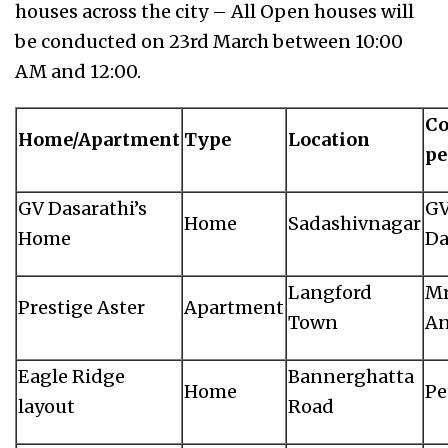
houses across the city – All Open houses will
be conducted on 23rd March between 10:00
AM and 12:00.
Co
Home/Apartment
Type
Location
pe
GV Dasarathi’s
G
Home
Sadashivnagar
Home
Da
Langford
Mr
Prestige Aster
Apartment
Town
An
Eagle Ridge
Bannerghatta
Home
Pe
layout
Road