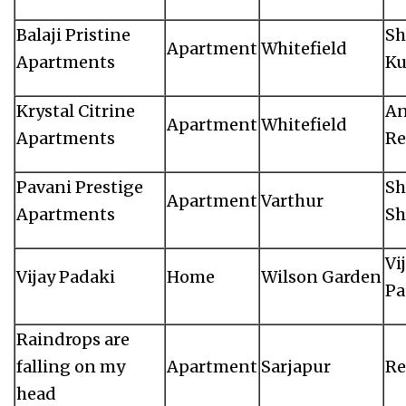
Balaji Pristine
Sh
Apartment
Whitefield
Apartments
K
Krystal Citrine
An
Apartment
Whitefield
Apartments
Re
Pavani Prestige
Sh
Apartment
Varthur
Apartments
Sh
Vi
Vijay Padaki
Home
Wilson Garden
Pa
Raindrops are
falling on my
Apartment
Sarjapur
Re
head