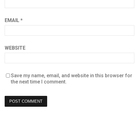
EMAIL
*
WEBSITE
Save my name, email, and website in this browser for
the next time I comment.