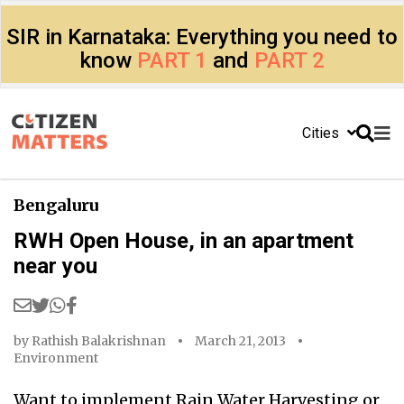
SIR in Karnataka: Everything you need to
know
PART 1
and
PART 2
Cities
Bengaluru
RWH Open House, in an apartment
near you
by
Rathish Balakrishnan
March 21, 2013
Environment
Want to implement Rain Water Harvesting or