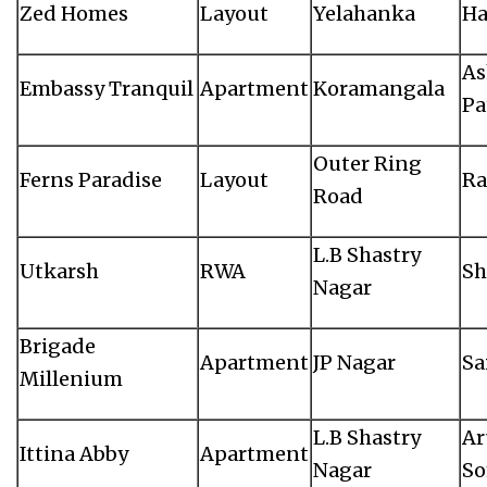
Zed Homes
Layout
Yelahanka
Ha
As
Embassy Tranquil
Apartment
Koramangala
Pa
Outer Ring
Ferns Paradise
Layout
Ra
Road
L.B Shastry
Utkarsh
RWA
Sh
Nagar
Brigade
Apartment
JP Nagar
Sa
Millenium
L.B Shastry
Ar
Ittina Abby
Apartment
Nagar
S