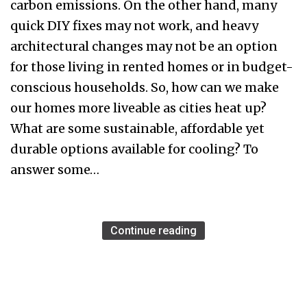
carbon emissions. On the other hand, many
quick DIY fixes may not work, and heavy
architectural changes may not be an option
for those living in rented homes or in budget-
conscious households. So, how can we make
our homes more liveable as cities heat up?
What are some sustainable, affordable yet
durable options available for cooling? To
answer some…
Continue reading