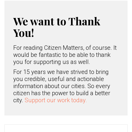
We want to Thank
You!
For reading Citizen Matters, of course. It
would be fantastic to be able to thank
you for supporting us as well.
For 15 years we have strived to bring
you credible, useful and actionable
information about our cities. So every
citizen has the power to build a better
city.
Support our work today.