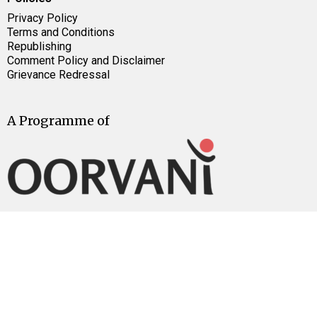
Privacy Policy
Terms and Conditions
Republishing
Comment Policy and Disclaimer
Grievance Redressal
A Programme of