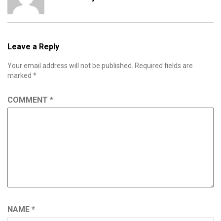
Leave a Reply
Your email address will not be published.
Required fields are
marked
*
COMMENT
*
NAME
*