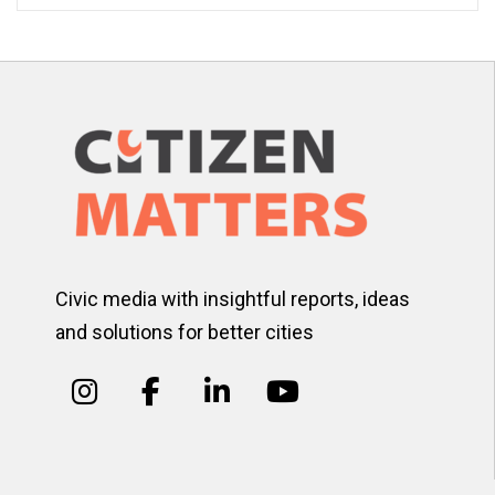
Civic media with insightful reports, ideas
and solutions for better cities