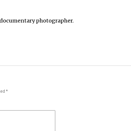
 documentary photographer.
rked
*