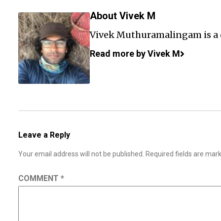
About Vivek M
Vivek Muthuramalingam is a
Read more by Vivek M
Leave a Reply
Your email address will not be published.
Required fields are ma
COMMENT
*