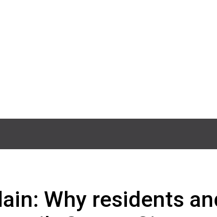
lain: Why residents an