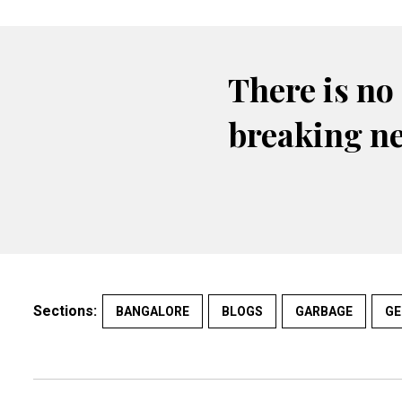
There is no
breaking n
Sections:
BANGALORE
BLOGS
GARBAGE
GE