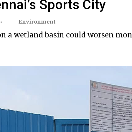
nnai’s Sports City
Environment
lt on a wetland basin could worsen mo