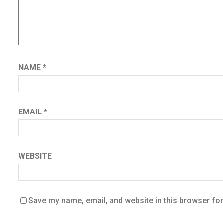
NAME
*
EMAIL
*
WEBSITE
Save my name, email, and website in this browser for