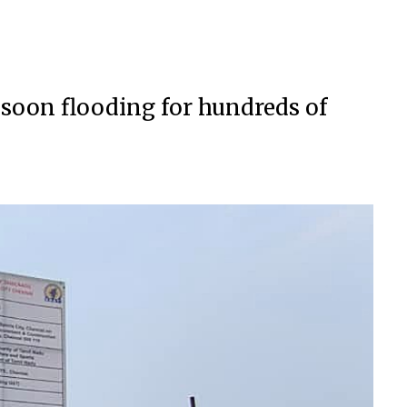
nsoon flooding for hundreds of