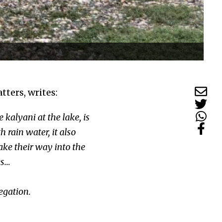
ters, writes:
 kalyani at the lake, is
rain water, it also
make their way into the
ses…
egation.