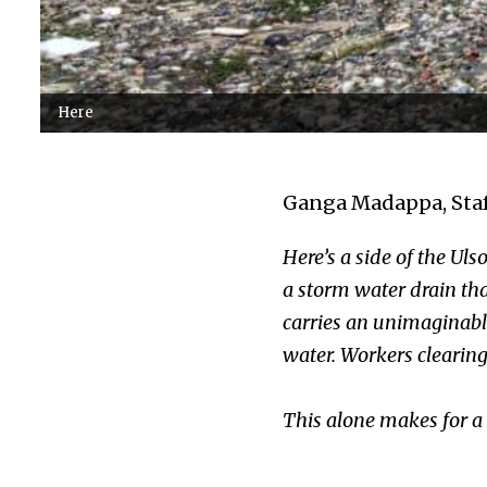
Here
Ganga Madappa, Staf
Here’s a side of the Uls
a storm water drain tha
carries an unimaginable 
water. Workers clearing
This alone makes for a s