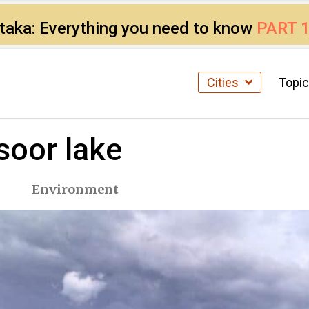
ataka: Everything you need to know
PART 
Cities
Topi
soor lake
Environment