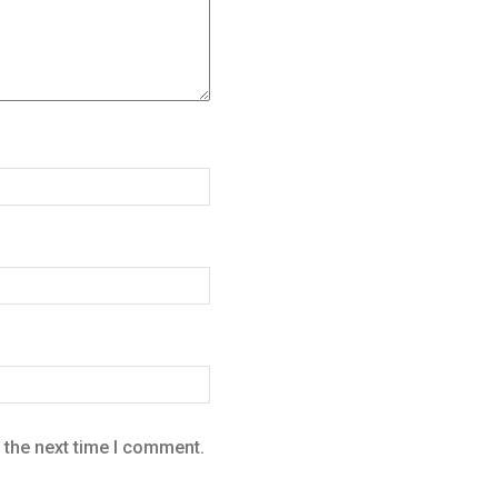
 the next time I comment.