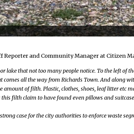
f Reporter and Community Manager at Citizen Mat
oor lake that not too many people notice. To the left of the
t comes all the way from Richards Town. And along with 
amount of filth. Plastic, clothes, shoes, leaf litter etc 
 this filth claim to have found even pillows and suitca
trong case for the city authorities to enforce waste segr