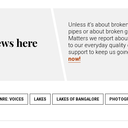
Unless it’s about broke
pipes or about broken g
Matters we report about
ews here
to our everyday quality 
support to keep us goi
now!
NRE: VOICES
LAKES
LAKES OF BANGALORE
PHOTOG