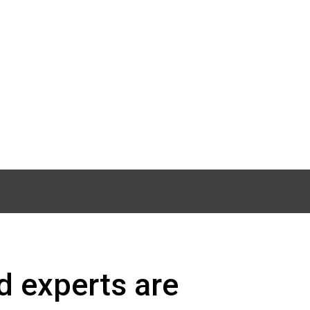
d experts are