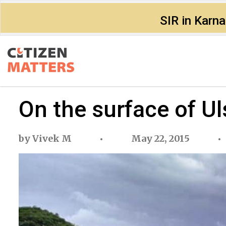
SIR in Karn
On the surface of Ul
by
Vivek M
May 22, 2015