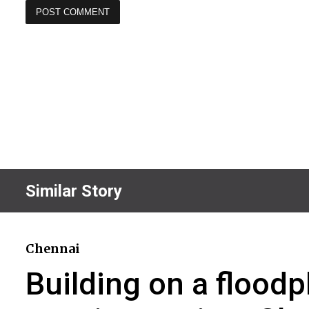
Similar Story
Chennai
Building on a floodp