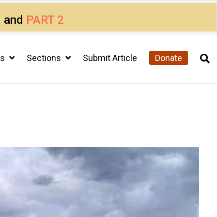
1
and
PART 2
cs
Sections
Submit Article
Donate