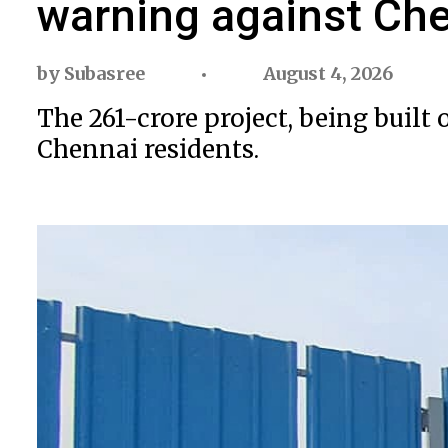
warning against Che
by
Subasree
August 4, 2026
The ₹261-crore project, being bui
Chennai residents.