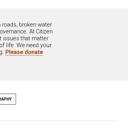
n roads, broken water
overnance. At Citizen
 issues that matter
of life. We need your
ng.
Please donate
RAPHY