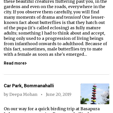
these beautiful creatures fluttering past you, in the
gardens and even on the roads, everywhere in the
city. If you observe them carefully, you will find
many moments of drama and tension! One lesser-
known fact about butterflies is that they hatch out
of the pupa (it's called eclosing) as fully mature
adults; something I had to think about and accept,
being only used to a progression of living beings
from infanthood onwards to adulthood. Because of
this fact, sometimes, male butterflies try to mate
with a female as soon as she's emerged…
Read more
Car Park, Bommanahalli
by
Deepa Mohan
June 20, 2019
On our way for a quick birding trip at Basapura