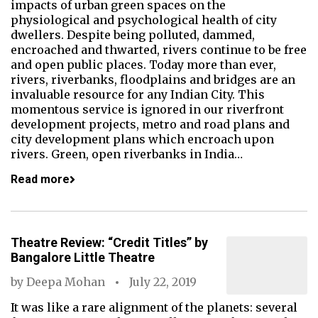
impacts of urban green spaces on the
physiological and psychological health of city
dwellers. Despite being polluted, dammed,
encroached and thwarted, rivers continue to be free
and open public places. Today more than ever,
rivers, riverbanks, floodplains and bridges are an
invaluable resource for any Indian City. This
momentous service is ignored in our riverfront
development projects, metro and road plans and
city development plans which encroach upon
rivers. Green, open riverbanks in India…
Read more
Theatre Review: “Credit Titles” by
Bangalore Little Theatre
by
Deepa Mohan
July 22, 2019
It was like a rare alignment of the planets: several