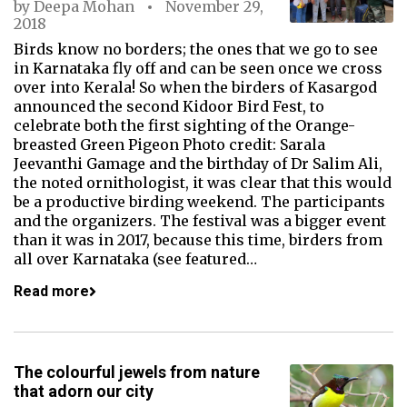
by
Deepa Mohan
November 29,
2018
Birds know no borders; the ones that we go to see
in Karnataka fly off and can be seen once we cross
over into Kerala! So when the birders of Kasargod
announced the second Kidoor Bird Fest, to
celebrate both the first sighting of the Orange-
breasted Green Pigeon Photo credit: Sarala
Jeevanthi Gamage and the birthday of Dr Salim Ali,
the noted ornithologist, it was clear that this would
be a productive birding weekend. The participants
and the organizers. The festival was a bigger event
than it was in 2017, because this time, birders from
all over Karnataka (see featured…
Read more
The colourful jewels from nature
that adorn our city