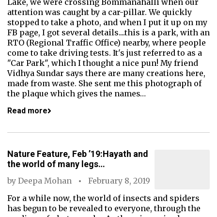
Lake, we were crossing Bommanahalli when our
attention was caught by a car-pillar. We quickly
stopped to take a photo, and when I put it up on my
FB page, I got several details....this is a park, with an
RTO (Regional Traffic Office) nearby, where people
come to take driving tests. It's just referred to as a
"Car Park", which I thought a nice pun! My friend
Vidhya Sundar says there are many creations here,
made from waste. She sent me this photograph of
the plaque which gives the names…
Read more
Nature Feature, Feb ’19:Hayath and
the world of many legs…
by
Deepa Mohan
February 8, 2019
For a while now, the world of insects and spiders
has begun to be revealed to everyone, through the