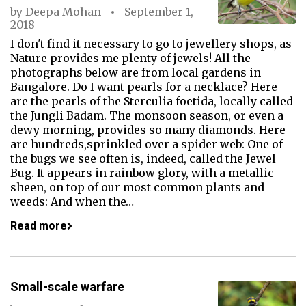
by
Deepa Mohan
September 1,
2018
I don't find it necessary to go to jewellery shops, as
Nature provides me plenty of jewels! All the
photographs below are from local gardens in
Bangalore. Do I want pearls for a necklace? Here
are the pearls of the Sterculia foetida, locally called
the Jungli Badam. The monsoon season, or even a
dewy morning, provides so many diamonds. Here
are hundreds,sprinkled over a spider web: One of
the bugs we see often is, indeed, called the Jewel
Bug. It appears in rainbow glory, with a metallic
sheen, on top of our most common plants and
weeds: And when the…
Read more
Small-scale warfare