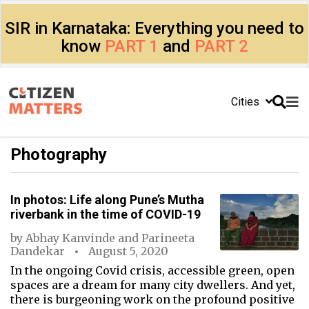
SIR in Karnataka: Everything you need to
know
PART 1
and
PART 2
Cities
Photography
In photos: Life along Pune’s Mutha
riverbank in the time of COVID-19
by
Abhay Kanvinde
and
Parineeta
Dandekar
August 5, 2020
In the ongoing Covid crisis, accessible green, open
spaces are a dream for many city dwellers. And yet,
there is burgeoning work on the profound positive