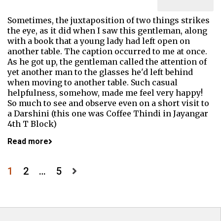
Sometimes, the juxtaposition of two things strikes
the eye, as it did when I saw this gentleman, along
with a book that a young lady had left open on
another table. The caption occurred to me at once.
As he got up, the gentleman called the attention of
yet another man to the glasses he'd left behind
when moving to another table. Such casual
helpfulness, somehow, made me feel very happy!
So much to see and observe even on a short visit to
a Darshini (this one was Coffee Thindi in Jayangar
4th T Block)
Read more
Posts
1
2
…
5
pagination