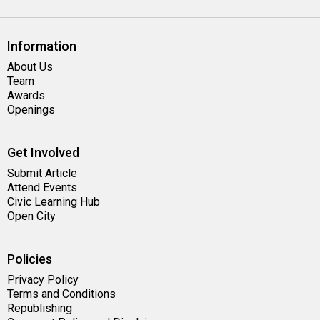
Information
About Us
Team
Awards
Openings
Get Involved
Submit Article
Attend Events
Civic Learning Hub
Open City
Policies
Privacy Policy
Terms and Conditions
Republishing