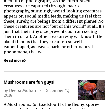
medium of photography. As the micro-sized
creatures are captured through macro
photography, stunningly weird-looking creatures
appear on social media feeds, making us feel that
these, surely, are beings from a different planet! No,
these creatures are not "out of this world" at all. It's
just that their tiny size prevents us from seeing
them in detail. Another reason why we know little
about them is that they are often so well
camouflaged, as leaves, bark, or other natural
phenomena, that we…
Read more
Mushrooms are fun guys!
by
Deepa Mohan
December 17,
2018
A Mushroom... (or toadstool) is the fleshy, spore-