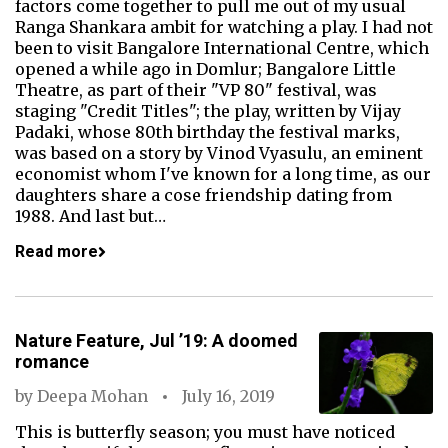
factors come together to pull me out of my usual
Ranga Shankara ambit for watching a play. I had not
been to visit Bangalore International Centre, which
opened a while ago in Domlur; Bangalore Little
Theatre, as part of their "VP 80" festival, was
staging "Credit Titles"; the play, written by Vijay
Padaki, whose 80th birthday the festival marks,
was based on a story by Vinod Vyasulu, an eminent
economist whom I've known for a long time, as our
daughters share a cose friendship dating from
1988. And last but…
Read more
Nature Feature, Jul ’19: A doomed
romance
by
Deepa Mohan
July 16, 2019
This is butterfly season; you must have noticed