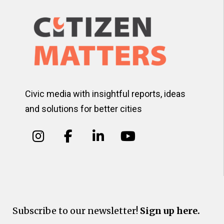
Civic media with insightful reports, ideas
and solutions for better cities
Subscribe to our newsletter!
Sign up here.