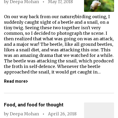
by
Deepa Mohan
May 17, 2018
On our way back from our nature/birding outing, I
suddenly caught sight of a beetle and a snail, on a
tiny twig. Seeing these two together isn't very
common, so I decided to photograph the scene. I
then realized that what was going on was an attack,
and a major war! The beetle, like all ground beetles,
likes a snail diet, and was attacking this one. This
was an amazing drama that we watched for a while.
The beetle was attacking the snail, which produced
the froth in self-defence. Whenever the beetle
approached the snail, it would get caught in…
Read more
Food, and food for thought
by
Deepa Mohan
April 26, 2018