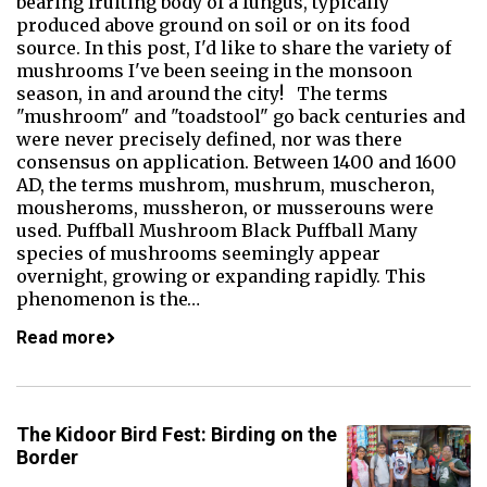
bearing fruiting body of a fungus, typically
produced above ground on soil or on its food
source. In this post, I'd like to share the variety of
mushrooms I've been seeing in the monsoon
season, in and around the city! The terms
"mushroom" and "toadstool" go back centuries and
were never precisely defined, nor was there
consensus on application. Between 1400 and 1600
AD, the terms mushrom, mushrum, muscheron,
mousheroms, mussheron, or musserouns were
used. Puffball Mushroom Black Puffball Many
species of mushrooms seemingly appear
overnight, growing or expanding rapidly. This
phenomenon is the…
Read more
The Kidoor Bird Fest: Birding on the
Border