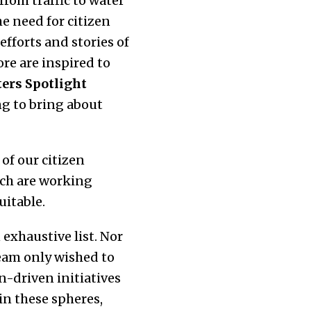
rom traffic to water
e need for citizen
fforts and stories of
re are inspired to
ers Spotlight
g to bring about
 of our citizen
ich are working
uitable.
exhaustive list. Nor
team only wished to
n-driven initiatives
in these spheres,