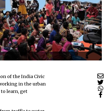
on of the India Civic
working in the urban
to learn, get