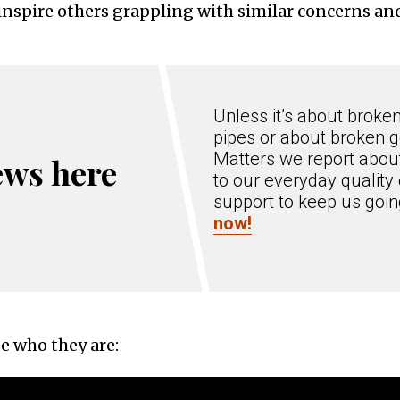
inspire others grappling with similar concerns an
Unless it’s about broke
pipes or about broken g
Matters we report about
ews here
to our everyday quality 
support to keep us goi
now!
e who they are: