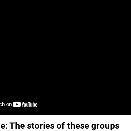
e: The stories of these groups