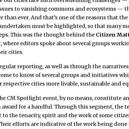
e our cities face such overwhelming challenges — f
y issues to vanishing commons and ecosystems — th
than ever. And that’s one of the reasons that the e
g undertaken must be highlighted, so that many mo
steps. This was the thought behind the
Citizen Matt
, where editors spoke about several groups workin
ir cities.
regular reporting, as well as through the narratives
 come to know of several groups and initiatives wh
respective cities more livable, sustainable and eq
he CM Spotlight event, by no means, constitute an 
n award for a handful. Through this segment, the 
 to the tenacity, spirit and the work of some citize
heir efforts are indicative of the work being done 