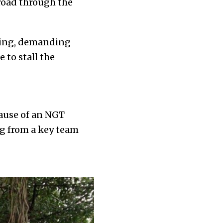
 road through the
ning, demanding
 to stall the
ause of an NGT
ng from a key team