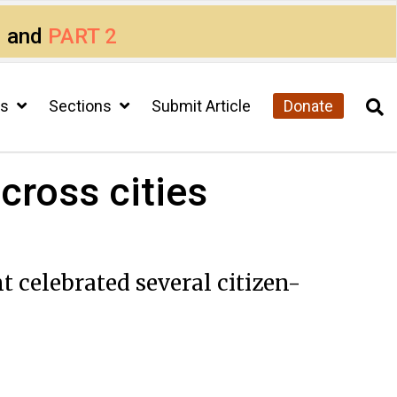
1
and
PART 2
cs
Sections
Submit Article
Donate
cross cities
 celebrated several citizen-