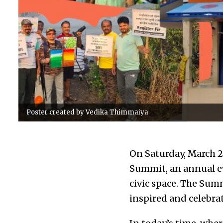
Poster created by Vedika Thimmaiya
On Saturday, March 23
Summit, an annual e
civic space. The Sum
inspired and celebrat