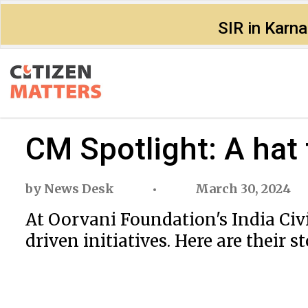
SIR in Karn
CM Spotlight: A hat
by
News Desk
March 30, 2024
At Oorvani Foundation's India Civ
driven initiatives. Here are their st