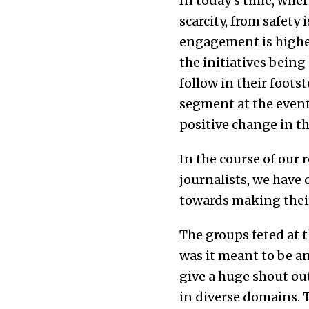
In today’s time, wher
scarcity, from safet
engagement is higher 
the initiatives bein
follow in their foot
segment at the event
positive change in the
In the course of our 
journalists, we have
towards making their 
The groups feted at t
was it meant to be a
give a huge shout out
in diverse domains. T