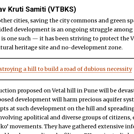
av Kruti Samiti (VTBKS)
other cities, saving the city commons and green sp
ridled development is an ongoing struggle among 
 one such — it has been striving to protect the Ve
 natural heritage site and no-development zone.
troying a hill to build a road of dubious necessity
ction proposed on Vetal hill in Pune will be devas
posed development will harm precious aquifer syst
pts at such development on the hill and spreadi
involving apolitical and diverse groups of citizens, 
ko’ movements. They have gathered extensive in