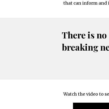
that can inform and 
There is no
breaking n
Watch the video to se