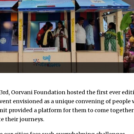
rd, Oorvani Foundation hosted the first ever editi
vent envisioned as a unique convening of people 
mit provided a platform for them to come together 
e their journeys.