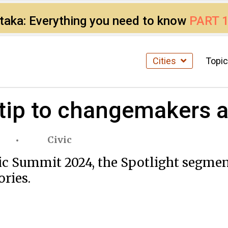
ataka: Everything you need to know
PART 
Cities
Topi
 tip to changemakers a
Civic
ic Summit 2024, the Spotlight segment
ories.