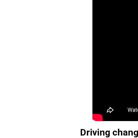
Driving chang