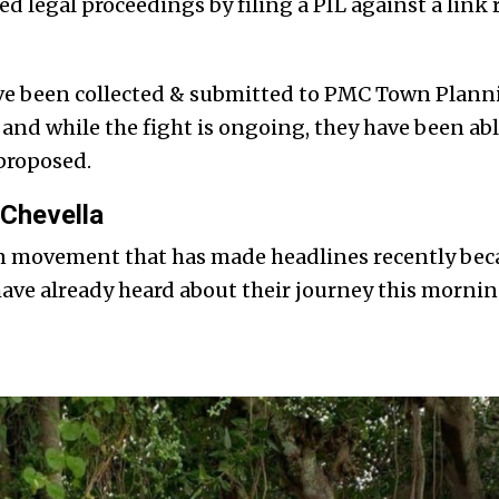
ed legal proceedings by filing a PIL against a link
ve been collected & submitted to PMC Town Plan
 and while the fight is ongoing, they have been able
 proposed.
Chevella
en movement that has made headlines recently bec
have already heard about their journey this morni