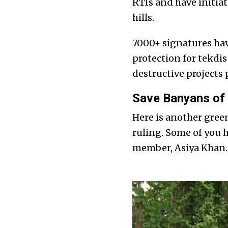
RTIs and have initiat
hills.
7000+ signatures ha
protection for tekdis
destructive projects
Save Banyans of 
Here is another gre
ruling. Some of you 
member, Asiya Khan.