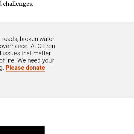
d challenges.
n roads, broken water
overnance. At Citizen
 issues that matter
of life. We need your
ng.
Please donate