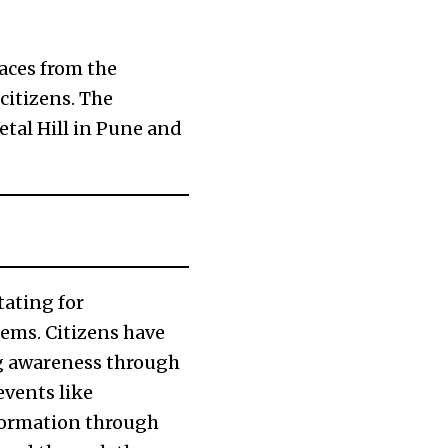
aces from the
citizens. The
tal Hill in Pune and
tating for
ems. Citizens have
ng awareness through
events like
formation through