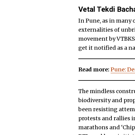
Vetal Tekdi Bach
In Pune, as in many 
externalities of unb
movement by VTBKS is
get it notified as a
Read more:
Pune: Des
The mindless constru
biodiversity and pro
been resisting attem
protests and rallies 
marathons and ‘Chip