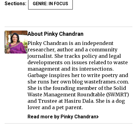
Sections:
GENRE: IN FOCUS
About Pinky Chandran
Pinky Chandran is an independent
researcher, author and a community
journalist. She tracks policy and legal
developments on issues related to waste
management and its intersections.
Garbage inspires her to write poetry and
she runs her own blog wasteframes.com.
She is the founding member of the Solid
Waste Management Roundtable (SWMRT)
and Trustee at Hasiru Dala. She is a dog
lover and a pet parent.
Read more by Pinky Chandran