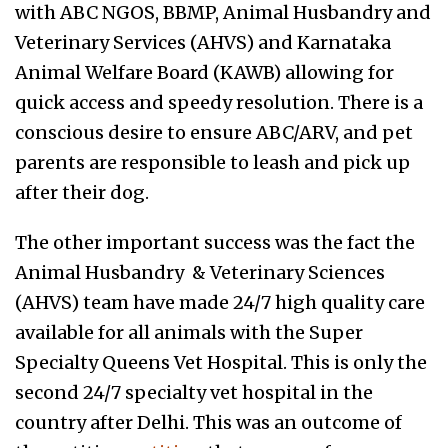
with ABC NGOS, BBMP, Animal Husbandry and
Veterinary Services (AHVS) and Karnataka
Animal Welfare Board (KAWB) allowing for
quick access and speedy resolution. There is a
conscious desire to ensure ABC/ARV, and pet
parents are responsible to leash and pick up
after their dog.
The other important success was the fact the
Animal Husbandry & Veterinary Sciences
(AHVS) team have made 24/7 high quality care
available for all animals with the Super
Specialty Queens Vet Hospital. This is only the
second 24/7 specialty vet hospital in the
country after Delhi. This was an outcome of