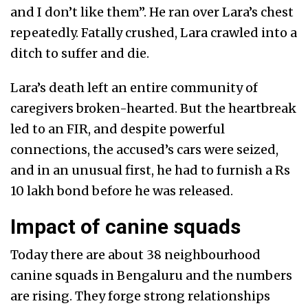
and I don’t like them”. He ran over Lara’s chest
repeatedly. Fatally crushed, Lara crawled into a
ditch to suffer and die.
Lara’s death left an entire community of
caregivers broken-hearted. But the heartbreak
led to an FIR, and despite powerful
connections, the accused’s cars were seized,
and in an unusual first, he had to furnish a Rs
10 lakh bond before he was released.
Impact of canine squads
Today there are about 38 neighbourhood
canine squads in Bengaluru and the numbers
are rising. They forge strong relationships