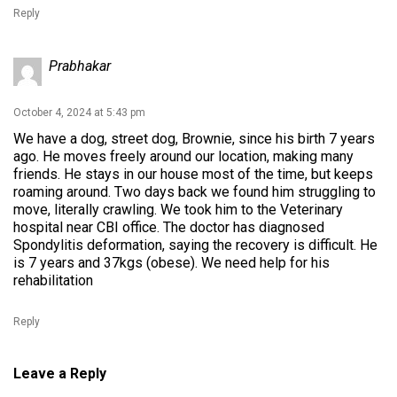
Reply
Prabhakar
October 4, 2024 at 5:43 pm
We have a dog, street dog, Brownie, since his birth 7 years
ago. He moves freely around our location, making many
friends. He stays in our house most of the time, but keeps
roaming around. Two days back we found him struggling to
move, literally crawling. We took him to the Veterinary
hospital near CBI office. The doctor has diagnosed
Spondylitis deformation, saying the recovery is difficult. He
is 7 years and 37kgs (obese). We need help for his
rehabilitation
Reply
Leave a Reply