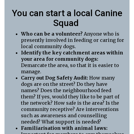
You can start a local Canine
Squad
Who can be a volunteer?
Anyone who is
presently involved in feeding or caring for
local community dogs.
Identify the key catchment areas within
your area for community dogs:
Demarcate the area, so that it is easier to
manage.
Carry out Dog Safety Audit:
How many
dogs are on the street? Do they have
names? Does the neighbourhood feed
them? If yes, would they like to be part of
the network? How safe is the area? Is the
community receptive? Are interventions
such as awareness and counselling
needed? What support is needed?
Familiarisation with animal laws: