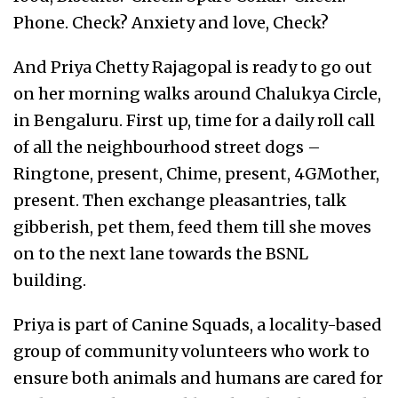
Phone. Check? Anxiety and love, Check?
And Priya Chetty Rajagopal is ready to go out
on her morning walks around Chalukya Circle,
in Bengaluru. First up, time for a daily roll call
of all the neighbourhood street dogs –
Ringtone, present, Chime, present, 4GMother,
present. Then exchange pleasantries, talk
gibberish, pet them, feed them till she moves
on to the next lane towards the BSNL
building.
Priya is part of Canine Squads, a locality-based
group of community volunteers who work to
ensure both animals and humans are cared for