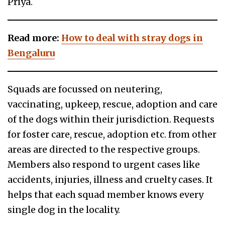
Priya.
Read more:
How to deal with stray dogs in
Bengaluru
Squads are focussed on neutering,
vaccinating, upkeep, rescue, adoption and care
of the dogs within their jurisdiction. Requests
for foster care, rescue, adoption etc. from other
areas are directed to the respective groups.
Members also respond to urgent cases like
accidents, injuries, illness and cruelty cases. It
helps that each squad member knows every
single dog in the locality.