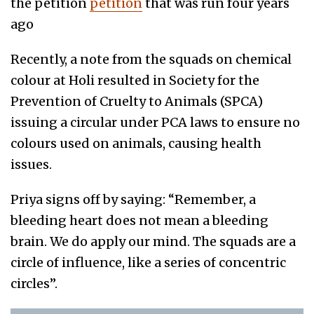
the petition
petition
that was run four years
ago
Recently, a note from the squads on chemical
colour at Holi resulted in Society for the
Prevention of Cruelty to Animals (SPCA)
issuing a circular under PCA laws to ensure no
colours used on animals, causing health
issues.
Priya signs off by saying: “Remember, a
bleeding heart does not mean a bleeding
brain. We do apply our mind. The squads are a
circle of influence, like a series of concentric
circles”.