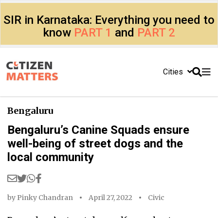
SIR in Karnataka: Everything you need to
know
PART 1
and
PART 2
Cities
Bengaluru
Bengaluru’s Canine Squads ensure
well-being of street dogs and the
local community
by
Pinky Chandran
April 27, 2022
Civic