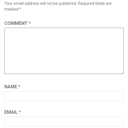
Your email address will not be published.
Required fields are
marked
*
COMMENT
*
NAME
*
EMAIL
*