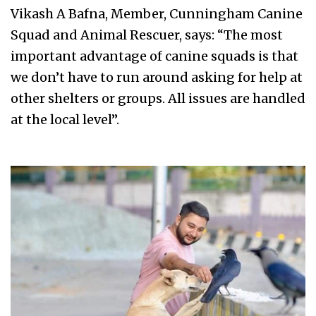
Vikash A Bafna, Member, Cunningham Canine
Squad and Animal Rescuer, says: “The most
important advantage of canine squads is that
we don’t have to run around asking for help at
other shelters or groups. All issues are handled
at the local level”.