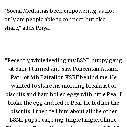
“Social Media has been empowering, as not
only are people able to connect, but also
share,” adds Priya.
“Recently, while feeding my BSNL puppy gang
at 8am, I turned and saw Policeman Anand
Patil of 4th Battalion KSRF behind me. He
wanted to share his morning breakfast of
biscuits and hard boiled eggs with little Peal. I
broke the egg and fed to Peal. He fed her the
biscuits. I then tell him about all the other
BSNL pups Peal, Ping, Jingle Jangle, Chime,