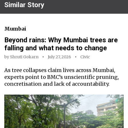
Similar Story
Mumbai
Beyond rains: Why Mumbai trees are
falling and what needs to change
by
Shruti Gokarn
July 27, 2026
Civic
As tree collapses claim lives across Mumbai,
experts point to BMC’s unscientific pruning,
concretisation and lack of accountability.