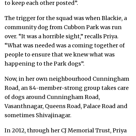
to keep each other posted”.
The trigger for the squad was when Blackie, a
community dog from Cubbon Park was run
over. “It was a horrible sight,” recalls Priya.
“What was needed was a coming together of
people to ensure that we knew what was
happening to the Park dogs”.
Now, in her own neighbourhood Cunningham
Road, an 84-member-strong group takes care
of dogs around Cunningham Road,
Vasanthnagar, Queens Road, Palace Road and
sometimes Shivajinagar.
In 2012, through her CJ Memorial Trust, Priya