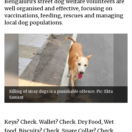
Bengaluru’s street dog welfare volunteers are
well organised and effective, focusing on
vaccinations, feeding, rescues and managing
local dog populations.
Killing of stray dogs is a punishable offence. Pic: Ekta
Sawant
Keys? Check. Wallet? Check. Dry Food, Wet
food, Biscuits? Check. Spare Collar? Check.