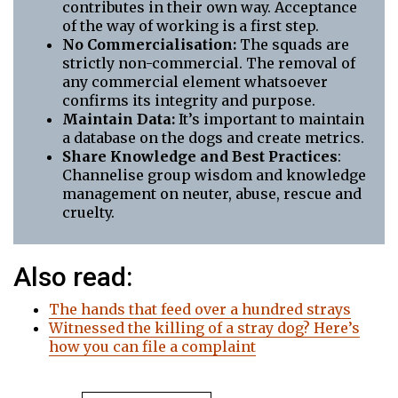
contributes in their own way. Acceptance
of the way of working is a first step.
No Commercialisation:
The squads are
strictly non-commercial. The removal of
any commercial element whatsoever
confirms its integrity and purpose.
Maintain Data:
It’s important to maintain
a database on the dogs and create metrics.
Share Knowledge and Best Practices
:
Channelise group wisdom and knowledge
management on neuter, abuse, rescue and
cruelty.
Also read:
The hands that feed over a hundred strays
Witnessed the killing of a stray dog? Here’s
how you can file a complaint