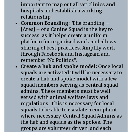
important to map out all vet clinics and
hospitals and establish a working
relationship.
Common Branding:
The branding –
[Area] – of a Canine Squad is the key to
success, as it helps create a uniform
platform for organised work and allows
sharing of best practices. Amplify work
through Facebook and Instagram and
remember ‘No Politics”.
Create a hub and spoke model:
Once local
squads are activated it will be necessary to
create a hub and spoke model with a few
squad members serving as central squad
admins. These members must be well
versed with animal welfare laws and
regulations. This is necessary for local
squads to be able to escalate a complaint
where necessary. Central Squad Admins as
the hub and squads as the spokes. The
groups are volunteer driven, and each