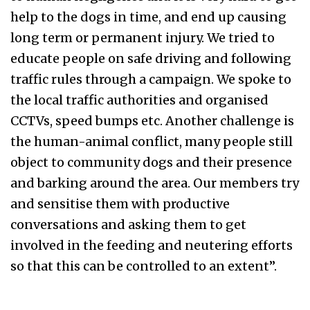
help to the dogs in time, and end up causing
long term or permanent injury. We tried to
educate people on safe driving and following
traffic rules through a campaign. We spoke to
the local traffic authorities and organised
CCTVs, speed bumps etc. Another challenge is
the human-animal conflict, many people still
object to community dogs and their presence
and barking around the area. Our members try
and sensitise them with productive
conversations and asking them to get
involved in the feeding and neutering efforts
so that this can be controlled to an extent”.