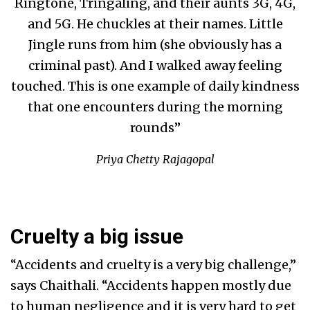
Ringtone, Tringaling, and their aunts 3G, 4G,
and 5G. He chuckles at their names. Little
Jingle runs from him (she obviously has a
criminal past). And I walked away feeling
touched. This is one example of daily kindness
that one encounters during the morning
rounds”
Priya Chetty Rajagopal
Cruelty a big issue
“Accidents and cruelty is a very big challenge,”
says Chaithali. “Accidents happen mostly due
to human negligence and it is very hard to get