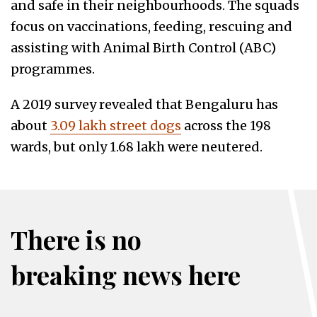
and safe in their neighbourhoods. The squads
focus on vaccinations, feeding, rescuing and
assisting with Animal Birth Control (ABC)
programmes.
A 2019 survey revealed that Bengaluru has
about
3.09 lakh street dogs
across the 198
wards, but only 1.68 lakh were neutered.
There is no
breaking news here