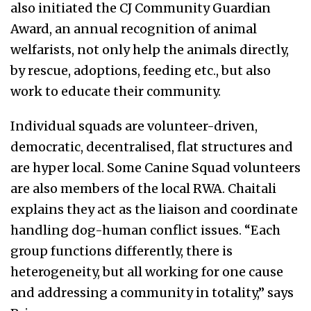
also initiated the CJ Community Guardian
Award, an annual recognition of animal
welfarists, not only help the animals directly,
by rescue, adoptions, feeding etc., but also
work to educate their community.
Individual squads are volunteer-driven,
democratic, decentralised, flat structures and
are hyper local. Some Canine Squad volunteers
are also members of the local RWA. Chaitali
explains they act as the liaison and coordinate
handling dog-human conflict issues. “Each
group functions differently, there is
heterogeneity, but all working for one cause
and addressing a community in totality,” says