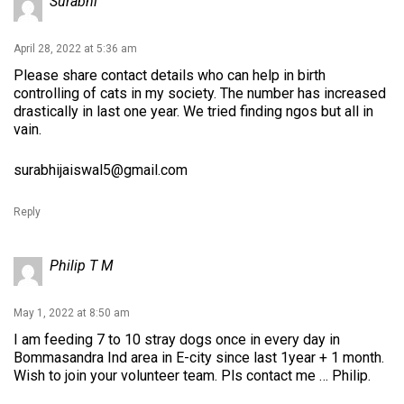
Surabhi
April 28, 2022 at 5:36 am
Please share contact details who can help in birth
controlling of cats in my society. The number has increased
drastically in last one year. We tried finding ngos but all in
vain.
surabhijaiswal5@gmail.com
Reply
Philip T M
May 1, 2022 at 8:50 am
I am feeding 7 to 10 stray dogs once in every day in
Bommasandra Ind area in E-city since last 1year + 1 month.
Wish to join your volunteer team. Pls contact me … Philip.