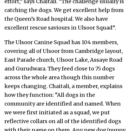
effort,” says Chaitali. “The challenge usually is
catching the dogs. We get excellent help from
the Queen’s Road hospital. We also have
excellent rescue saviours in Ulsoor Squad”.
The Ulsoor Canine Squad has 104 members,
covering all of Ulsoor from Cambridge layout,
East Parade church, Ulsoor Lake, Assaye Road
and Gurudwara. They feed close to 75 dogs
across the whole area though this number
keeps changing. Chaitali, a member, explains
how they function: “All dogs in the
community are identified and named. When
we were first initiated as a squad, we put
reflective collars on all of the identified dogs
with their name on them. Any new dog/puppy