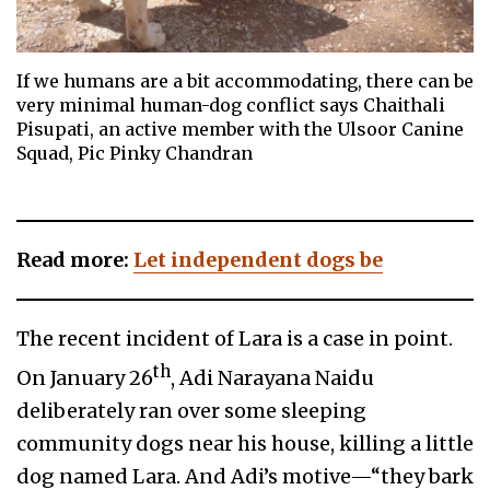
If we humans are a bit accommodating, there can be
very minimal human-dog conflict says Chaithali
Pisupati, an active member with the Ulsoor Canine
Squad, Pic Pinky Chandran
Read more:
Let independent dogs be
The recent incident of Lara is a case in point.
th
On January 26
, Adi Narayana Naidu
deliberately ran over some sleeping
community dogs near his house, killing a little
dog named Lara. And Adi’s motive—“they bark