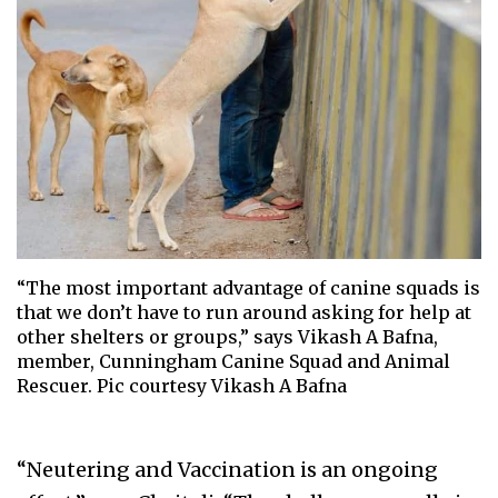
“The most important advantage of canine squads is
that we don’t have to run around asking for help at
other shelters or groups,” says Vikash A Bafna,
member, Cunningham Canine Squad and Animal
Rescuer. Pic courtesy Vikash A Bafna
“Neutering and Vaccination is an ongoing