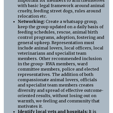
Important for members to arm themselves
with basic legal framework around animal
cruelty, feeding street dogs, rules around
relocation etc.
Networking:
Create a whatsapp group,
keep the group updated on a daily basis of
feeding schedules, rescue, animal birth
control programs, adoption, fostering and
general upkeep. Representation must
include animal lovers, local officers, local
veterinarians and specialist team
members. Other recommended inclusion
in the group- RWA members, ward
committee members, police and elected
representatives. The addition of both
compassionate animal lovers, officials
and specialist team members creates
diversity and spread of effective outcome-
oriented results, without losing out on
warmth, we-feeling and community that
motivates it.
Identify local vets and hospitals:
It is