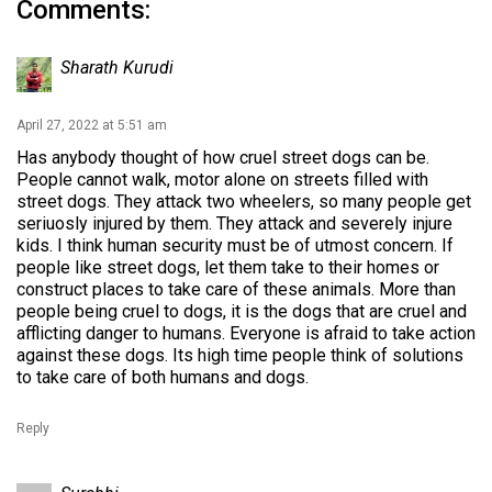
Comments:
Sharath Kurudi
April 27, 2022 at 5:51 am
Has anybody thought of how cruel street dogs can be.
People cannot walk, motor alone on streets filled with
street dogs. They attack two wheelers, so many people get
seriuosly injured by them. They attack and severely injure
kids. I think human security must be of utmost concern. If
people like street dogs, let them take to their homes or
construct places to take care of these animals. More than
people being cruel to dogs, it is the dogs that are cruel and
afflicting danger to humans. Everyone is afraid to take action
against these dogs. Its high time people think of solutions
to take care of both humans and dogs.
Reply