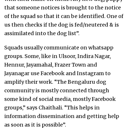
that someone notices is brought to the notice
of the squad so that it can be identified. One of
us then checks if the dog is fed/neutered & is
assimilated into the dog list”.
Squads usually communicate on whatsapp
groups. Some, like in Ulsoor, Indira Nagar,
Hennur, Jayamahal, Frazer Town and
Jayanagar use Facebook and Instagram to
amplify their work. “The Bengaluru dog
community is mostly connected through
some kind of social media, mostly Facebook
groups,” says Chaithali. “This helps in
information dissemination and getting help
as soon as it is possible”.