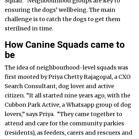
Squad. “Neighbourhood groups are key to
ensuring the dogs’ wellbeing. The main
challenge is to catch the dogs to get them
sterilised in time.
How Canine Squads came to
be
The idea of neighbourhood-level squads was
first mooted by Priya Chetty Rajagopal, a CXO
Search Consultant, dog lover and active
citizen. “It all started nine years ago, with the
Cubbon Park Active, a Whatsapp group of dog
lovers,” says Priya. “They came together to
attend and care for the community parkies
(residents), as feeders, carers and rescuers and