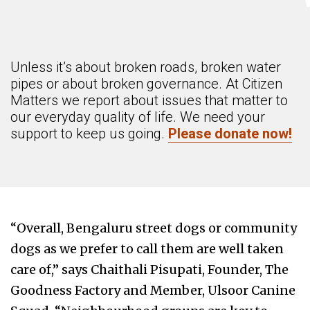
Unless it’s about broken roads, broken water
pipes or about broken governance. At Citizen
Matters we report about issues that matter to
our everyday quality of life. We need your
support to keep us going.
Please donate now!
“Overall, Bengaluru street dogs or community
dogs as we prefer to call them are well taken
care of,” says Chaithali Pisupati, Founder, The
Goodness Factory and Member, Ulsoor Canine