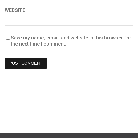
WEBSITE
Save my name, email, and website in this browser for
the next time I comment.