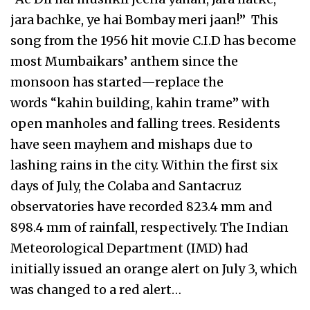
jara bachke, ye hai Bombay meri jaan!” This
song from the 1956 hit movie C.I.D has become
most Mumbaikars’ anthem since the
monsoon has started—replace the
words “kahin building, kahin trame” with
open manholes and falling trees. Residents
have seen mayhem and mishaps due to
lashing rains in the city. Within the first six
days of July, the Colaba and Santacruz
observatories have recorded 823.4 mm and
898.4 mm of rainfall, respectively. The Indian
Meteorological Department (IMD) had
initially issued an orange alert on July 3, which
was changed to a red alert…