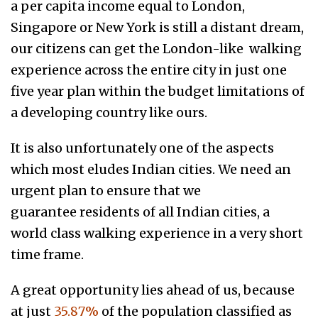
a per capita income equal to London,
Singapore or New York is still a distant dream,
our citizens can get the London-like walking
experience across the entire city in just one
five year plan within the budget limitations of
a developing country like ours.
It is also unfortunately one of the aspects
which most eludes Indian cities. We need an
urgent plan to ensure that we
guarantee residents of all Indian cities, a
world class walking experience in a very short
time frame.
A great opportunity lies ahead of us, because
at just
35.87%
of the population classified as