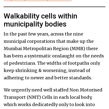
Walkability cells within
municipality bodies
In the past few years, across the nine
municipal corporations that make up the
Mumbai Metropolitan Region (MMR) there
has been a systematic onslaught on the needs
of pedestrians. The widths of footpaths only
keep shrinking & worsening, instead of
adhering to newer and better standards.
We urgently need well staffed Non Motorised
Transport (NMT) Cells in each local body,
which works dedicatedly only to look into