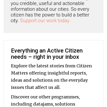
you credible, useful and actionable
information about our cities. So every
citizen has the power to build a better
city.
Support our work today.
Everything an Active Citizen
needs – right in your inbox
Explore the latest stories from Citizen
Matters offering insightful reports,
ideas and solutions on the everyday
issues that affect us all.
Discover our other programmes,
including datajams, solutions