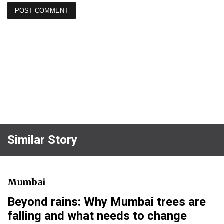
Similar Story
Mumbai
Beyond rains: Why Mumbai trees are
falling and what needs to change