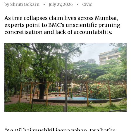
by
Shruti Gokarn
July 27, 2026
Civic
As tree collapses claim lives across Mumbai,
experts point to BMC’s unscientific pruning,
concretisation and lack of accountability.
“Ae Dil hai mushkil jeena yahan, Jara hatke,