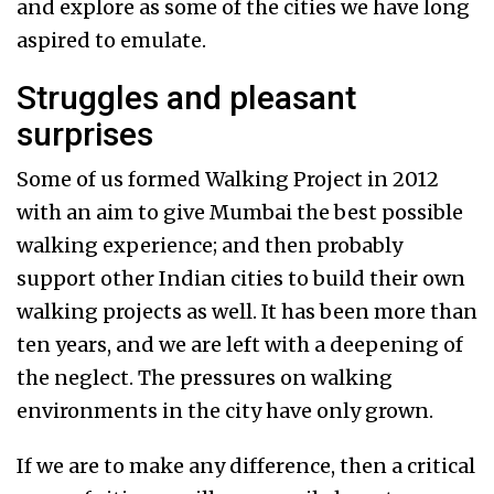
and explore as some of the cities we have long
aspired to emulate.
Struggles and pleasant
surprises
Some of us formed Walking Project in 2012
with an aim to give Mumbai the best possible
walking experience; and then probably
support other Indian cities to build their own
walking projects as well. It has been more than
ten years, and we are left with a deepening of
the neglect. The pressures on walking
environments in the city have only grown.
If we are to make any difference, then a critical