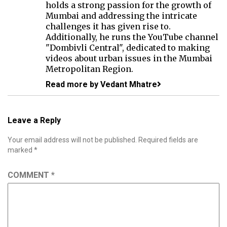
holds a strong passion for the growth of
Mumbai and addressing the intricate
challenges it has given rise to.
Additionally, he runs the YouTube channel
"Dombivli Central", dedicated to making
videos about urban issues in the Mumbai
Metropolitan Region.
Read more by Vedant Mhatre
Leave a Reply
Your email address will not be published.
Required fields are
marked
*
COMMENT
*