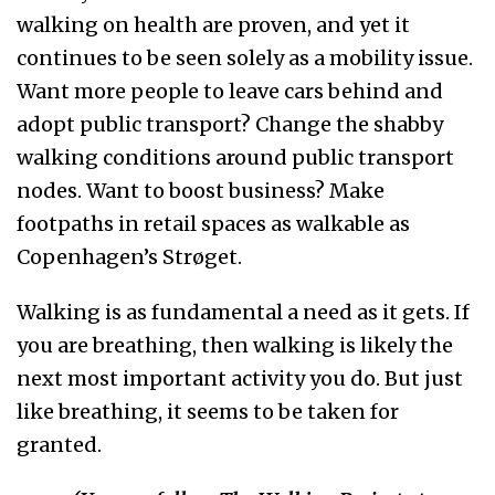
walking on health are proven, and yet it
continues to be seen solely as a mobility issue.
Want more people to leave cars behind and
adopt public transport? Change the shabby
walking conditions around public transport
nodes. Want to boost business? Make
footpaths in retail spaces as walkable as
Copenhagen’s Strøget.
Walking is as fundamental a need as it gets. If
you are breathing, then walking is likely the
next most important activity you do. But just
like breathing, it seems to be taken for
granted.