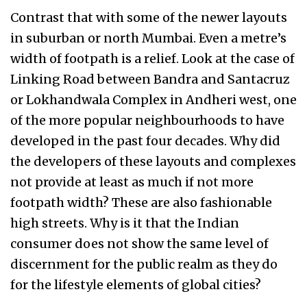
Contrast that with some of the newer layouts
in suburban or north Mumbai. Even a metre’s
width of footpath is a relief. Look at the case of
Linking Road between Bandra and Santacruz
or Lokhandwala Complex in Andheri west, one
of the more popular neighbourhoods to have
developed in the past four decades. Why did
the developers of these layouts and complexes
not provide at least as much if not more
footpath width? These are also fashionable
high streets. Why is it that the Indian
consumer does not show the same level of
discernment for the public realm as they do
for the lifestyle elements of global cities?