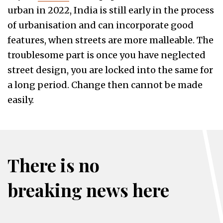
urban in 2022, India is still early in the process
of urbanisation and can incorporate good
features, when streets are more malleable. The
troublesome part is once you have neglected
street design, you are locked into the same for
a long period. Change then cannot be made
easily.
There is no
breaking news here