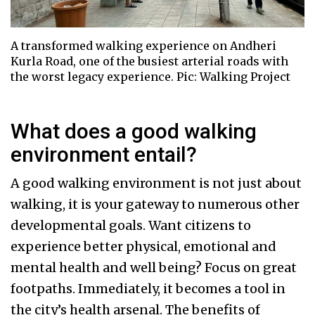
A transformed walking experience on Andheri
Kurla Road, one of the busiest arterial roads with
the worst legacy experience. Pic: Walking Project
What does a good walking
environment entail?
A good walking environment is not just about
walking, it is your gateway to numerous other
developmental goals. Want citizens to
experience better physical, emotional and
mental health and well being? Focus on great
footpaths. Immediately, it becomes a tool in
the city’s health arsenal. The benefits of