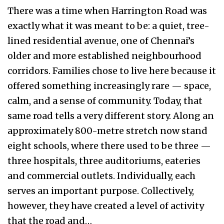
There was a time when Harrington Road was
exactly what it was meant to be: a quiet, tree-
lined residential avenue, one of Chennai’s
older and more established neighbourhood
corridors. Families chose to live here because it
offered something increasingly rare — space,
calm, and a sense of community. Today, that
same road tells a very different story. Along an
approximately 800-metre stretch now stand
eight schools, where there used to be three —
three hospitals, three auditoriums, eateries
and commercial outlets. Individually, each
serves an important purpose. Collectively,
however, they have created a level of activity
that the road and…