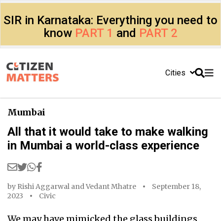
SIR in Karnataka: Everything you need to
know
PART 1
and
PART 2
Cities
Mumbai
All that it would take to make walking
in Mumbai a world-class experience
by
Rishi Aggarwal
and
Vedant Mhatre
September 18,
2023
Civic
We may have mimicked the glass buildings