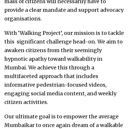
mass of citizens will necessarily have to
provide a clear mandate and support advocacy
organisations.
With ‘Walking Project’, our mission is to tackle
this significant challenge head-on. We aim to
awaken citizens from their seemingly
hypnotic apathy toward walkability in
Mumbai. We achieve this through a
multifaceted approach that includes
informative pedestrian-focused videos,
engaging social media content, and weekly
citizen activities.
Our ultimate goal is to empower the average
Mumbaikar to once again dream of a walkable