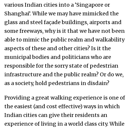
various Indian cities into a ‘Singapore or
Shanghai’. While we may have mimicked the
glass and steel façade buildings, airports and
some freeways, why is it that we have not been
able to mimic the public realm and walkability
aspects of these and other cities? Is it the
municipal bodies and politicians who are
responsible for the sorry state of pedestrian
infrastructure and the public realm? Or do we,
as a society, hold pedestrians in disdain?
Providing a great walking experience is one of
the easiest (and cost effective) ways in which
Indian cities can give their residents an
experience of living in a world class city. While