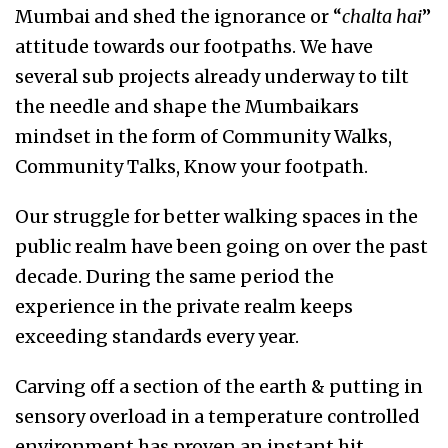
Mumbai and shed the ignorance or “
chalta hai
”
attitude towards our footpaths. We have
several sub projects already underway to tilt
the needle and shape the Mumbaikars
mindset in the form of Community Walks,
Community Talks, Know your footpath.
Our struggle for better walking spaces in the
public realm have been going on over the past
decade. During the same period the
experience in the private realm keeps
exceeding standards every year.
Carving off a section of the earth & putting in
sensory overload in a temperature controlled
environment has proven an instant hit.