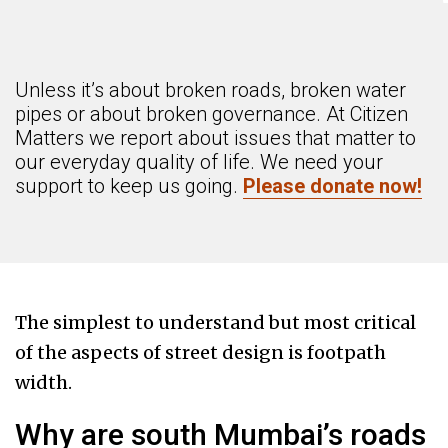
Unless it’s about broken roads, broken water
pipes or about broken governance. At Citizen
Matters we report about issues that matter to
our everyday quality of life. We need your
support to keep us going.
Please donate now!
The simplest to understand but most critical
of the aspects of street design is footpath
width.
Why are south Mumbai’s roads