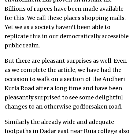
Billions of rupees have been made available
for this. We call these places shopping malls.
Yet we as a society haven’t been able to
replicate this in our democratically accessible
public realm.
But there are pleasant surprises as well. Even
as we complete the article, we have had the
occasion to walk on a section of the Andheri
Kurla Road after a long time and have been
pleasantly surprised to see some delightful
changes to an otherwise godforsaken road.
Similarly the already wide and adequate
footpaths in Dadar east near Ruia college also