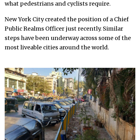
what pedestrians and cyclists require.
New York City created the position of a Chief
Public Realms Officer just recently. Similar
steps have been underway across some of the
most liveable cities around the world.