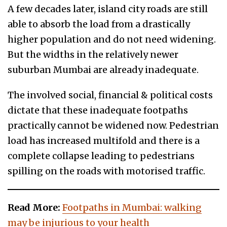
A few decades later, island city roads are still
able to absorb the load from a drastically
higher population and do not need widening.
But the widths in the relatively newer
suburban Mumbai are already inadequate.
The involved social, financial & political costs
dictate that these inadequate footpaths
practically cannot be widened now. Pedestrian
load has increased multifold and there is a
complete collapse leading to pedestrians
spilling on the roads with motorised traffic.
Read More:
Footpaths in Mumbai: walking
may be injurious to your health