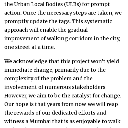
the Urban Local Bodies (ULBs) for prompt
action. Once the necessary steps are taken, we
promptly update the tags. This systematic
approach will enable the gradual
improvement of walking corridors in the city,
one street at a time.
We acknowledge that this project won’t yield
immediate change, primarily due to the
complexity of the problem and the
involvement of numerous stakeholders.
However, we aim to be the catalyst for change.
Our hope is that years from now, we will reap
the rewards of our dedicated efforts and
witness a Mumbai that is as enjoyable to walk