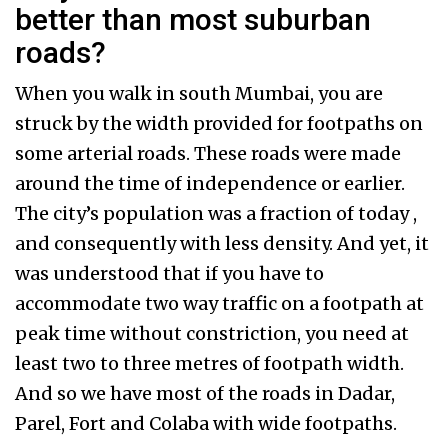
better than most suburban
roads?
When you walk in south Mumbai, you are
struck by the width provided for footpaths on
some arterial roads. These roads were made
around the time of independence or earlier.
The city’s population was a fraction of today ,
and consequently with less density. And yet, it
was understood that if you have to
accommodate two way traffic on a footpath at
peak time without constriction, you need at
least two to three metres of footpath width.
And so we have most of the roads in Dadar,
Parel, Fort and Colaba with wide footpaths.