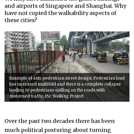
and airports of Singapore and Shanghai. Why
have not copied the walkability aspects of
these cities?
Example of anti-pedestrian street design. Pedestrian load
has increased multifold and there is a complete collapse
leading to pedestrians spilling on the roads with
motorised traffic. Pic: Walking Project
Over the past two decades there has been
much political posturing about turning