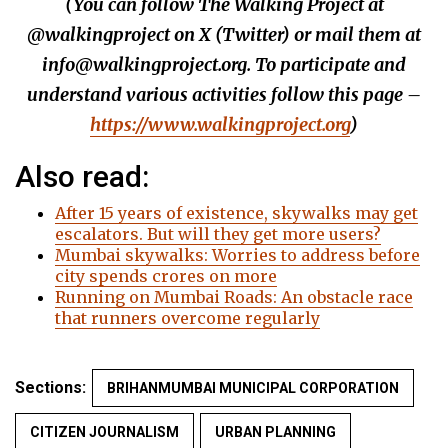
(You can follow The Walking Project at
@walkingproject on X (Twitter) or mail them at
info@walkingproject.org. To participate and
understand various activities follow this page –
https://www.walkingproject.org
)
Also read:
After 15 years of existence, skywalks may get
escalators. But will they get more users?
Mumbai skywalks: Worries to address before
city spends crores on more
Running on Mumbai Roads: An obstacle race
that runners overcome regularly
Sections:
BRIHANMUMBAI MUNICIPAL CORPORATION
CITIZEN JOURNALISM
URBAN PLANNING