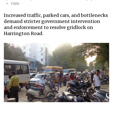
Civic
Increased traffic, parked cars, and bottlenecks
demand stricter government intervention
and enforcement to resolve gridlock on
Harrington Road.