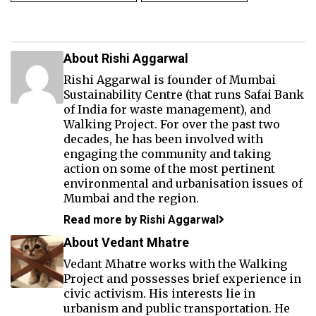
About Rishi Aggarwal
Rishi Aggarwal is founder of Mumbai
Sustainability Centre (that runs Safai Bank
of India for waste management), and
Walking Project. For over the past two
decades, he has been involved with
engaging the community and taking
action on some of the most pertinent
environmental and urbanisation issues of
Mumbai and the region.
Read more by Rishi Aggarwal
About Vedant Mhatre
Vedant Mhatre works with the Walking
Project and possesses brief experience in
civic activism. His interests lie in
urbanism and public transportation. He