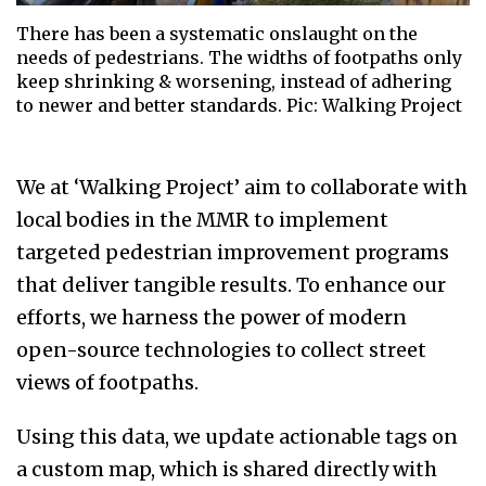
There has been a systematic onslaught on the
needs of pedestrians. The widths of footpaths only
keep shrinking & worsening, instead of adhering
to newer and better standards. Pic: Walking Project
We at ‘Walking Project’ aim to collaborate with
local bodies in the MMR to implement
targeted pedestrian improvement programs
that deliver tangible results. To enhance our
efforts, we harness the power of modern
open-source technologies to collect street
views of footpaths.
Using this data, we update actionable tags on
a custom map, which is shared directly with