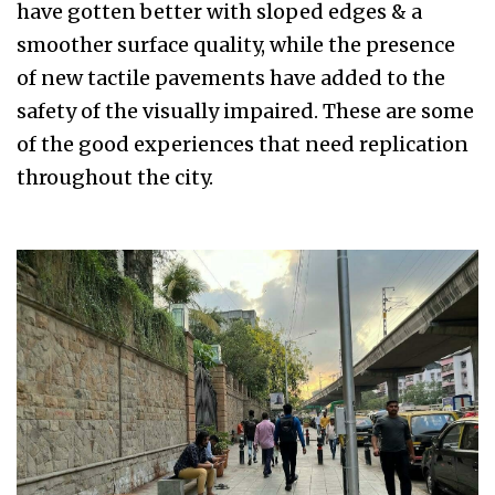
have gotten better with sloped edges & a
smoother surface quality, while the presence
of new tactile pavements have added to the
safety of the visually impaired. These are some
of the good experiences that need replication
throughout the city.