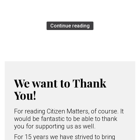
Continue reading
We want to Thank
You!
For reading Citizen Matters, of course. It
would be fantastic to be able to thank
you for supporting us as well.
For 15 years we have strived to bring