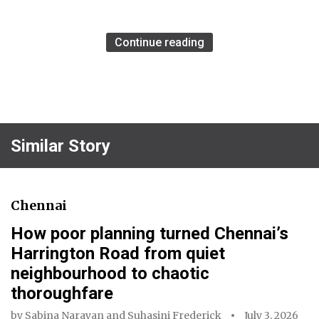
Continue reading
Similar Story
Chennai
How poor planning turned Chennai’s
Harrington Road from quiet
neighbourhood to chaotic
thoroughfare
by
Sabina Narayan
and
Suhasini Frederick
July 3, 2026