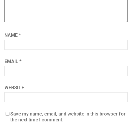
NAME
*
EMAIL
*
WEBSITE
Save my name, email, and website in this browser for
the next time I comment.