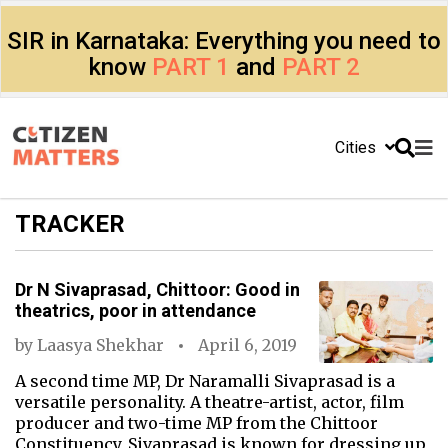
SIR in Karnataka: Everything you need to
know
PART 1
and
PART 2
Cities
TRACKER
Dr N Sivaprasad, Chittoor: Good in
theatrics, poor in attendance
by
Laasya Shekhar
April 6, 2019
A second time MP, Dr Naramalli Sivaprasad is a
versatile personality. A theatre-artist, actor, film
producer and two-time MP from the Chittoor
Constituency, Sivaprasad is known for dressing up