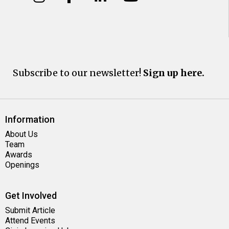
Subscribe to our newsletter!
Sign up here.
Information
About Us
Team
Awards
Openings
Get Involved
Submit Article
Attend Events