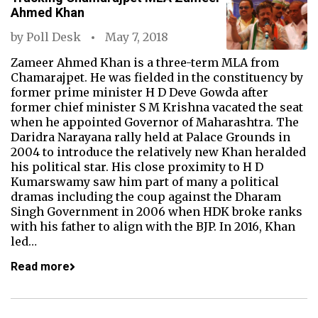
Ahmed Khan
by
Poll Desk
May 7, 2018
Zameer Ahmed Khan is a three-term MLA from
Chamarajpet. He was fielded in the constituency by
former prime minister H D Deve Gowda after
former chief minister S M Krishna vacated the seat
when he appointed Governor of Maharashtra. The
Daridra Narayana rally held at Palace Grounds in
2004 to introduce the relatively new Khan heralded
his political star. His close proximity to H D
Kumarswamy saw him part of many a political
dramas including the coup against the Dharam
Singh Government in 2006 when HDK broke ranks
with his father to align with the BJP. In 2016, Khan
led…
Read more