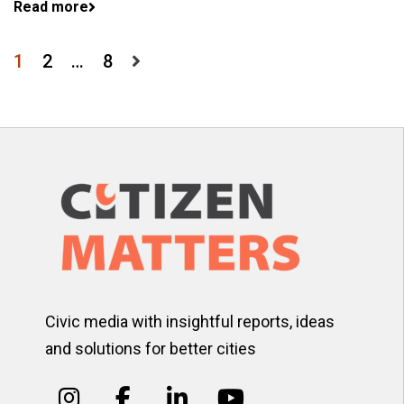
Read more
Posts
1
2
…
8
pagination
Civic media with insightful reports, ideas
and solutions for better cities