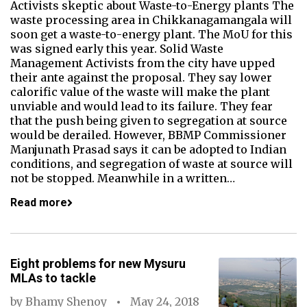
Activists skeptic about Waste-to-Energy plants The
waste processing area in Chikkanagamangala will
soon get a waste-to-energy plant. The MoU for this
was signed early this year. Solid Waste
Management Activists from the city have upped
their ante against the proposal. They say lower
calorific value of the waste will make the plant
unviable and would lead to its failure. They fear
that the push being given to segregation at source
would be derailed. However, BBMP Commissioner
Manjunath Prasad says it can be adopted to Indian
conditions, and segregation of waste at source will
not be stopped. Meanwhile in a written…
Read more
Eight problems for new Mysuru
MLAs to tackle
by
Bhamy Shenoy
May 24, 2018