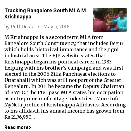
Tracking Bangalore South MLA M
Krishnappa
by
Poll Desk
May 5, 2018
M Krishnappa is a second term MLA from
Bangalore South Constituency, that includes Begur
which holds historical importance and the Jigni
industrial area. The BJP website states that
Krishnappa began his political career in 1983
helping with his brother’s campaign and was first
elected in the 2006 Zilla Panchayat elections to
Uttarahalli which was still not part of the Greater
Bengaluru. In 2011 he became the Deputy Chairman
of BMTC. The PUC pass MLA states his occupation
as entrepreneur of cottage industries. More info:
MyNeta profile of Krishnappa Affidavits: According
to his affidavit, his annual income has grown from
Rs 21,76,950…
Read more