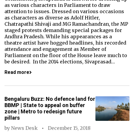
as various characters in Parliament to draw
attention to issues. Dressed on various occasions
as characters as diverse as Adolf Hitler,
Chatrapathi Shivaji and MG Ramachandran, the MP
staged protests demanding special packages for
Andhra Pradesh. While his appearances as a
theatre artist have hogged headlines, his recorded
attendance and engagement as Member of
Parliament on the floor of the House leave much to
be desired. In the 2014 elections, Sivaprasad…
Read more
Bengaluru Buzz: No defence land for
BBMP | State to appeal on buffer
zone | Metro to redesign future
pillars
by
News Desk
December 15, 2018