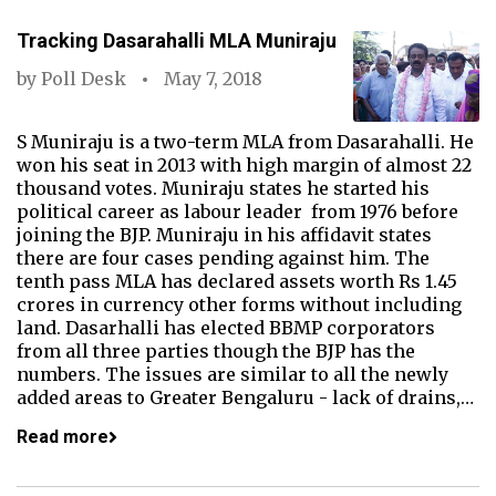
Tracking Dasarahalli MLA Muniraju
by
Poll Desk
May 7, 2018
S Muniraju is a two-term MLA from Dasarahalli. He
won his seat in 2013 with high margin of almost 22
thousand votes. Muniraju states he started his
political career as labour leader from 1976 before
joining the BJP. Muniraju in his affidavit states
there are four cases pending against him. The
tenth pass MLA has declared assets worth Rs 1.45
crores in currency other forms without including
land. Dasarhalli has elected BBMP corporators
from all three parties though the BJP has the
numbers. The issues are similar to all the newly
added areas to Greater Bengaluru - lack of drains,…
Read more