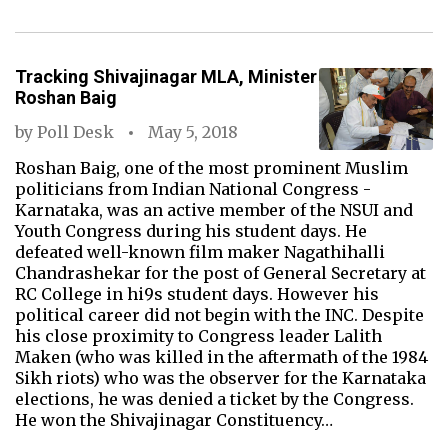
Tracking Shivajinagar MLA, Minister
Roshan Baig
by
Poll Desk
May 5, 2018
Roshan Baig, one of the most prominent Muslim
politicians from Indian National Congress -
Karnataka, was an active member of the NSUI and
Youth Congress during his student days. He
defeated well-known film maker Nagathihalli
Chandrashekar for the post of General Secretary at
RC College in hi9s student days. However his
political career did not begin with the INC. Despite
his close proximity to Congress leader Lalith
Maken (who was killed in the aftermath of the 1984
Sikh riots) who was the observer for the Karnataka
elections, he was denied a ticket by the Congress.
He won the Shivajinagar Constituency…