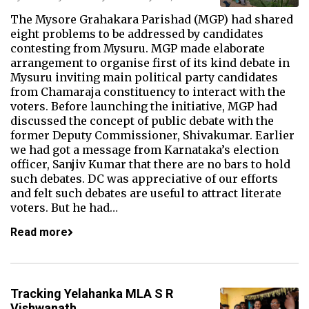
The Mysore Grahakara Parishad (MGP) had shared
eight problems to be addressed by candidates
contesting from Mysuru. MGP made elaborate
arrangement to organise first of its kind debate in
Mysuru inviting main political party candidates
from Chamaraja constituency to interact with the
voters. Before launching the initiative, MGP had
discussed the concept of public debate with the
former Deputy Commissioner, Shivakumar. Earlier
we had got a message from Karnataka’s election
officer, Sanjiv Kumar that there are no bars to hold
such debates. DC was appreciative of our efforts
and felt such debates are useful to attract literate
voters. But he had…
Read more
Tracking Yelahanka MLA S R
Vishwanath