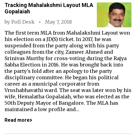
Tracking Mahalakshmi Layout MLA
Gopalaiah
by
Poll Desk
May 7, 2018
The first term MLA from Mahalakshmi Layout won
his election on a JD(S) ticket. In 2017, he was
suspended from the party along with his party
colleagues from the city, Zameer Ahmed and
Srinivas Murthy for cross-voting during the Rajya
Sabha Election in 2016. He was brought back into
the party's fold after an apology to the party
disciplinary committee. He began his political
career as a municipal corporator from
Vrushabhavathi ward. The seat was later won by his
wife, Hemalatha Gopalaiah, who was elected as the
50th Deputy Mayor of Bangalore. The MLA has
maintained a low profile and…
Read more