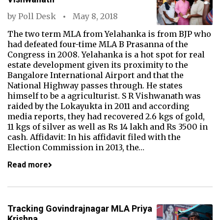
by
Poll Desk
May 8, 2018
The two term MLA from Yelahanka is from BJP who
had defeated four-time MLA B Prasanna of the
Congress in 2008. Yelahanka is a hot spot for real
estate development given its proximity to the
Bangalore International Airport and that the
National Highway passes through. He states
himself to be a agriculturist. S R Vishwanath was
raided by the Lokayukta in 2011 and according
media reports, they had recovered 2.6 kgs of gold,
11 kgs of silver as well as Rs 14 lakh and Rs 3500 in
cash. Affidavit: In his affidavit filed with the
Election Commission in 2013, the…
Read more
Tracking Govindrajnagar MLA Priya
Krishna