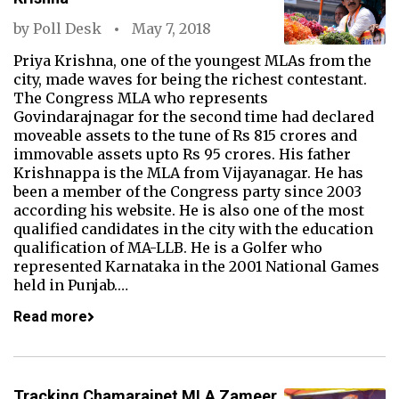
by
Poll Desk
May 7, 2018
Priya Krishna, one of the youngest MLAs from the
city, made waves for being the richest contestant.
The Congress MLA who represents
Govindarajnagar for the second time had declared
moveable assets to the tune of Rs 815 crores and
immovable assets upto Rs 95 crores. His father
Krishnappa is the MLA from Vijayanagar. He has
been a member of the Congress party since 2003
according his website. He is also one of the most
qualified candidates in the city with the education
qualification of MA-LLB. He is a Golfer who
represented Karnataka in the 2001 National Games
held in Punjab.…
Read more
Tracking Chamarajpet MLA Zameer