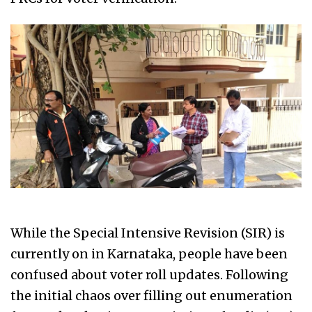
While the Special Intensive Revision (SIR) is
currently on in Karnataka, people have been
confused about voter roll updates. Following
the initial chaos over filling out enumeration