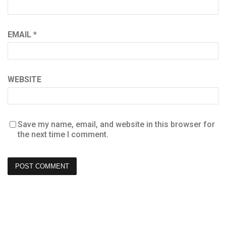
EMAIL
*
WEBSITE
Save my name, email, and website in this browser for
the next time I comment.