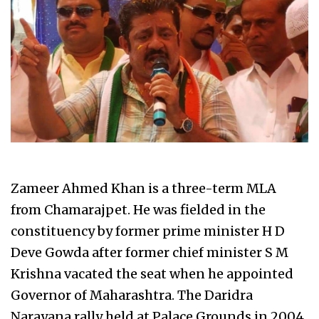
Zameer Ahmed Khan is a three-term MLA
from Chamarajpet. He was fielded in the
constituency by former prime minister H D
Deve Gowda after former chief minister S M
Krishna vacated the seat when he appointed
Governor of Maharashtra. The Daridra
Narayana rally held at Palace Grounds in 2004