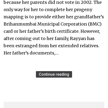
because her parents did not vote in 2002. The
only way for her to complete her progeny
mapping is to provide either her grandfather’s
Brihanmumbai Municipal Corporation (BMC)
card or her father’s birth certificate. However,
after coming out to her family, Rayyan has
been estranged from her extended relatives.
Her father’s documents,…
Continue reading