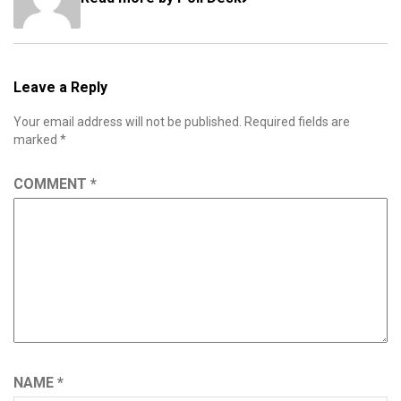
Leave a Reply
Your email address will not be published.
Required fields are
marked
*
COMMENT
*
NAME
*