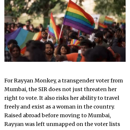
For Rayyan Monkey, a transgender voter from
Mumbai, the SIR does not just threaten her
right to vote. It also risks her ability to travel
freely and exist as a woman in the country.
Raised abroad before moving to Mumbai,
Rayyan was left unmapped on the voter lists