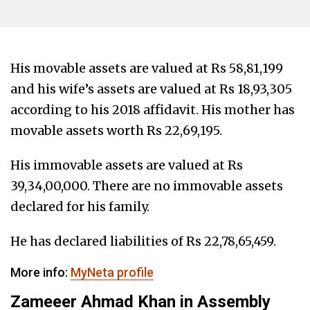
His movable assets are valued at Rs 58,81,199
and his wife’s assets are valued at Rs 18,93,305
according to his 2018 affidavit. His mother has
movable assets worth Rs 22,69,195.
His immovable assets are valued at Rs
39,34,00,000. There are no immovable assets
declared for his family.
He has declared liabilities of Rs 22,78,65,459.
More info:
MyNeta profile
Zameeer Ahmad Khan in Assembly