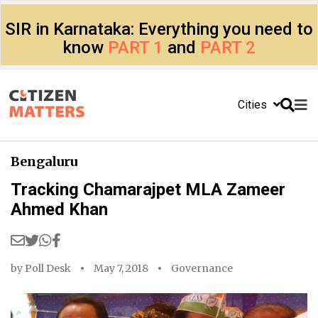
SIR in Karnataka: Everything you need to
know
PART 1
and
PART 2
Cities
Bengaluru
Tracking Chamarajpet MLA Zameer
Ahmed Khan
by
Poll Desk
May 7, 2018
Governance