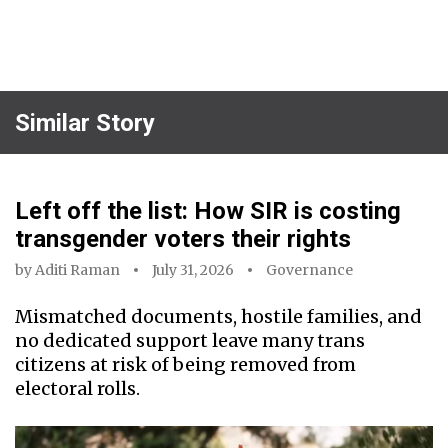
Similar Story
Left off the list: How SIR is costing
transgender voters their rights
by
Aditi Raman
July 31, 2026
Governance
Mismatched documents, hostile families, and
no dedicated support leave many trans
citizens at risk of being removed from
electoral rolls.