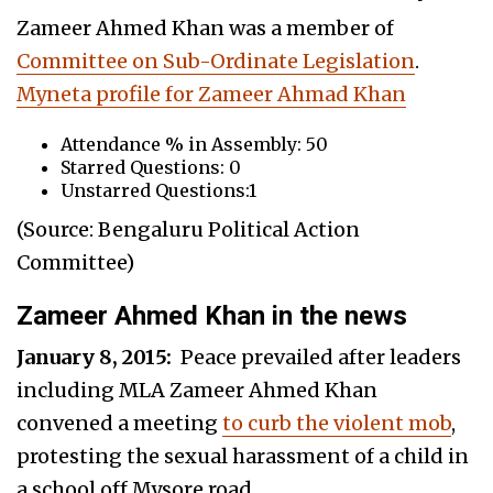
Zameer Ahmed Khan was a member of
Committee on Sub-Ordinate Legislation
.
Myneta profile for Zameer Ahmad Khan
Attendance % in Assembly: 50
Starred Questions: 0
Unstarred Questions:1
(Source: Bengaluru Political Action
Committee)
Zameer Ahmed Khan in the news
January 8, 2015:
Peace prevailed after leaders
including MLA Zameer Ahmed Khan
convened a meeting
to curb the violent mob
,
protesting the sexual harassment of a child in
a school off Mysore road.