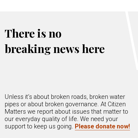
There is no
breaking news here
Unless it’s about broken roads, broken water
pipes or about broken governance. At Citizen
Matters we report about issues that matter to
our everyday quality of life. We need your
support to keep us going.
Please donate now!