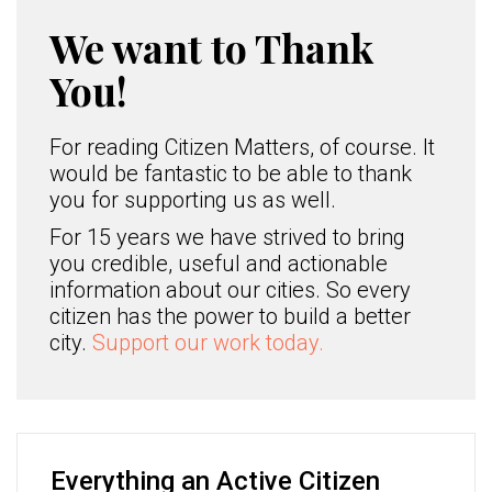
We want to Thank
You!
For reading Citizen Matters, of course. It
would be fantastic to be able to thank
you for supporting us as well.
For 15 years we have strived to bring
you credible, useful and actionable
information about our cities. So every
citizen has the power to build a better
city.
Support our work today.
Everything an Active Citizen