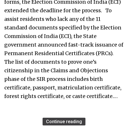
forms, the Election Commission of India (ECI)
extended the deadline for the process. To
assist residents who lack any of the 11
standard documents specified by the Election
Commission of India (ECI), the State
government announced fast-track issuance of
Permanent Residential Certificates (PRCs).
The list of documents to prove one’s
citizenship in the Claims and Objections
phase of the SIR process includes birth
certificate, passport, matriculation certificate,
forest rights certificate, or caste certificate.…
Continue reading