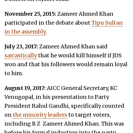
November 25, 2015:
Zameer Ahmed Khan
participated in the debate about
Tipu Sultan
in the assembly.
July 23, 2017:
Zameer Ahmed Khan
said
sarcastically
that he would kill himself if JDS
won and that his followers would remain loyal
to him.
August 19, 2017:
AICC General Secretary, KC
Venugopal, in his presentation to Party
President Rahul Gandhi, specifically counted
on
the minority leaders
to target voters,
including B Z Zameer Ahmed Khan. This was
before his formal induction into the party.