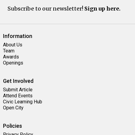
Subscribe to our newsletter!
Sign up here.
Information
About Us
Team
Awards
Openings
Get Involved
Submit Article
Attend Events
Civic Learning Hub
Open City
Policies
Privacy Policy