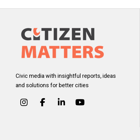
Civic media with insightful reports, ideas
and solutions for better cities