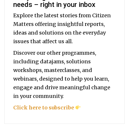
needs – right in your inbox
Explore the latest stories from Citizen
Matters offering insightful reports,
ideas and solutions on the everyday
issues that affect us all.
Discover our other programmes,
including datajams, solutions
workshops, masterclasses, and
webinars, designed to help you
learn,
engage and drive meaningful change
in your community.
Click here to subscribe