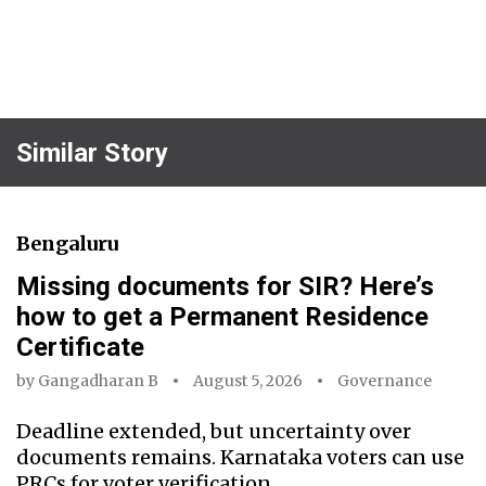
Similar Story
Bengaluru
Missing documents for SIR? Here’s
how to get a Permanent Residence
Certificate
by
Gangadharan B
August 5, 2026
Governance
Deadline extended, but uncertainty over
documents remains. Karnataka voters can use
PRCs for voter verification.