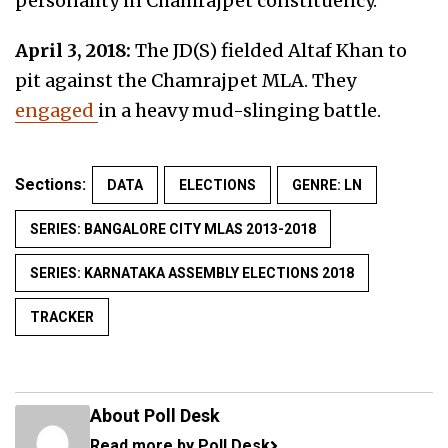
personality in Chamrajpet constituency.
April 3, 2018:
The JD(S) fielded Altaf Khan to
pit against the Chamrajpet MLA. They
engaged
in a heavy mud-slinging battle.
Sections:
DATA
ELECTIONS
GENRE: LN
SERIES: BANGALORE CITY MLAS 2013-2018
SERIES: KARNATAKA ASSEMBLY ELECTIONS 2018
TRACKER
About Poll Desk
Read more by Poll Desk