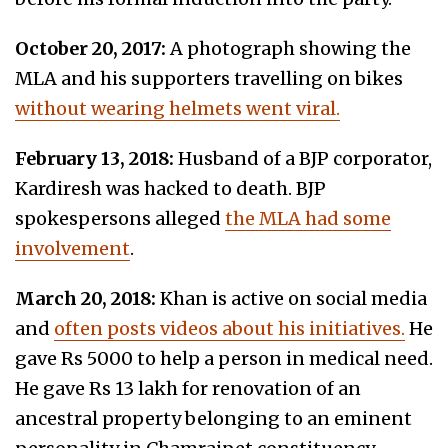
October 20, 2017:
A photograph showing the
MLA and his supporters travelling on bikes
without wearing helmets went viral.
February 13, 2018:
Husband of a BJP corporator,
Kardiresh was hacked to death. BJP
spokespersons alleged
the MLA had some
involvement
.
March 20, 2018:
Khan is active on social media
and
often posts videos about his initiatives.
He
gave Rs 5000 to help a person in medical need.
He gave Rs 13 lakh for renovation of an
ancestral property belonging to an eminent