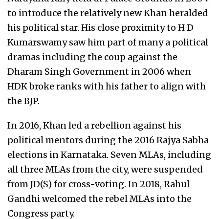
to introduce the relatively new Khan heralded
his political star. His close proximity to H D
Kumarswamy saw him part of many a political
dramas including the coup against the
Dharam Singh Government in 2006 when
HDK broke ranks with his father to align with
the BJP.
In 2016, Khan led a rebellion against his
political mentors during the 2016 Rajya Sabha
elections in Karnataka. Seven MLAs, including
all three MLAs from the city, were suspended
from JD(S) for cross-voting. In 2018, Rahul
Gandhi welcomed the rebel MLAs into the
Congress party.