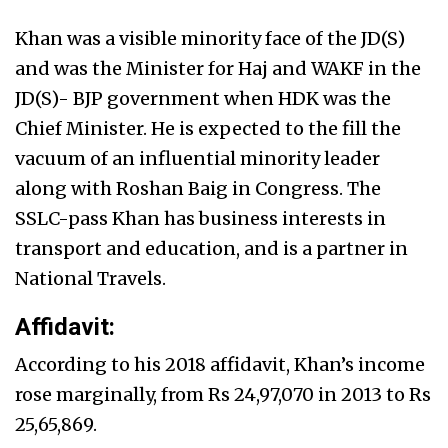
Khan was a visible minority face of the JD(S)
and was the Minister for Haj and WAKF in the
JD(S)- BJP government when HDK was the
Chief Minister. He is expected to the fill the
vacuum of an influential minority leader
along with Roshan Baig in Congress. The
SSLC-pass Khan has business interests in
transport and education, and is a partner in
National Travels.
Affidavit:
According to his 2018 affidavit, Khan’s income
rose marginally, from Rs 24,97,070 in 2013 to Rs
25,65,869.