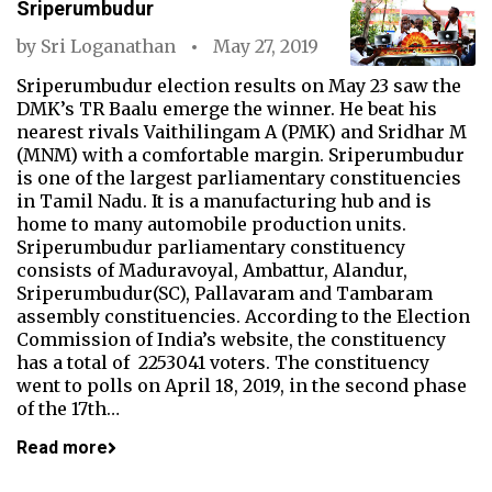
Sriperumbudur
by
Sri Loganathan
May 27, 2019
Sriperumbudur election results on May 23 saw the
DMK’s TR Baalu emerge the winner. He beat his
nearest rivals Vaithilingam A (PMK) and Sridhar M
(MNM) with a comfortable margin. Sriperumbudur
is one of the largest parliamentary constituencies
in Tamil Nadu. It is a manufacturing hub and is
home to many automobile production units.
Sriperumbudur parliamentary constituency
consists of Maduravoyal, Ambattur, Alandur,
Sriperumbudur(SC), Pallavaram and Tambaram
assembly constituencies. According to the Election
Commission of India’s website, the constituency
has a total of 2253041 voters. The constituency
went to polls on April 18, 2019, in the second phase
of the 17th…
Read more