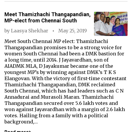
Meet Thamizhachi Thangapandian,
MP-elect from Chennai South
by
Laasya Shekhar
May 25, 2019
Meet South Chennai MP elect: Thamizhachi
Thangapandian promises to be a strong voice for
women South Chennai had been a DMK bastion for
a long time, until 2014. J Jayavardhan, son of
AIADMK MLA, D Jayakumar became one of the
youngest MP’s by winning against DMK’s T K S
Elangovan. With the victory of first-time contestant
Thamizhachi Thangapandian, DMK reclaimed
South Chennai, which has had leaders such as C N
Annadurai and Murasoli Maran. Thamizhachi
Thangapandian secured over 5.6 lakh votes and
won against Jayavardhan with a margin of 2.6 lakh
votes. Hailing from a family with a political
background,…