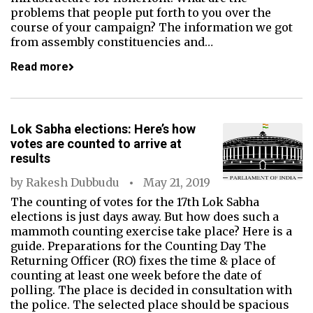
problems that people put forth to you over the
course of your campaign? The information we got
from assembly constituencies and…
Read more
Lok Sabha elections: Here’s how
votes are counted to arrive at
results
by
Rakesh Dubbudu
May 21, 2019
The counting of votes for the 17th Lok Sabha
elections is just days away. But how does such a
mammoth counting exercise take place? Here is a
guide. Preparations for the Counting Day The
Returning Officer (RO) fixes the time & place of
counting at least one week before the date of
polling. The place is decided in consultation with
the police. The selected place should be spacious