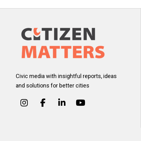
Civic media with insightful reports, ideas
and solutions for better cities