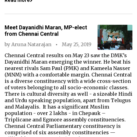
Read more
Meet Dayanidhi Maran, MP-elect
from Chennai Central
by
Aruna Natarajan
May 25, 2019
Chennai Central results on May 23 saw the DMK’s
Dayanidhi Maran emerging the winner. He beat his
nearest rivals Sam Paul (PMK) and Kameela Nasser
(MNM) with a comfortable margin. Chennai Central
is a diverse constituency with a wide cross-section
of voters belonging to all socio-economic classes.
There is cultural diversity as well - a sizeable Hindi
and Urdu speaking population, apart from Telugus
and Malayalis. It has a significant Muslim
population - over 2 lakhs - in Chepauk –
Triplicane and Egmore assembly constituencies.
Chennai Central Parliamentary constituency is
comprised of six assembly constituencies —