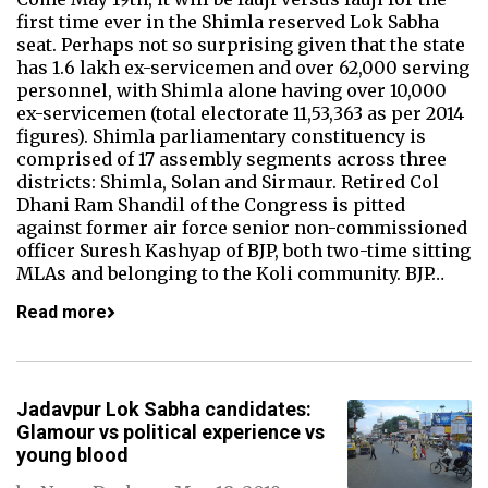
first time ever in the Shimla reserved Lok Sabha
seat. Perhaps not so surprising given that the state
has 1.6 lakh ex-servicemen and over 62,000 serving
personnel, with Shimla alone having over 10,000
ex-servicemen (total electorate 11,53,363 as per 2014
figures). Shimla parliamentary constituency is
comprised of 17 assembly segments across three
districts: Shimla, Solan and Sirmaur. Retired Col
Dhani Ram Shandil of the Congress is pitted
against former air force senior non-commissioned
officer Suresh Kashyap of BJP, both two-time sitting
MLAs and belonging to the Koli community. BJP…
Read more
Jadavpur Lok Sabha candidates:
Glamour vs political experience vs
young blood