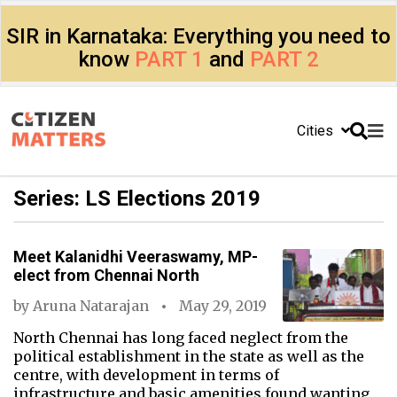
SIR in Karnataka: Everything you need to
know
PART 1
and
PART 2
Cities
Series: LS Elections 2019
Meet Kalanidhi Veeraswamy, MP-
elect from Chennai North
by
Aruna Natarajan
May 29, 2019
North Chennai has long faced neglect from the
political establishment in the state as well as the
centre, with development in terms of
infrastructure and basic amenities found wanting