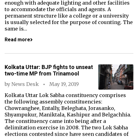
enough with adequate lighting and other facilities
to accommodate the officials and agents. A
permanent structure like a college or a university
is usually selected for the purpose of counting. The
same is…
Read more
Kolkata Uttar: BJP fights to unseat
two-time MP from Trinamool
by
News Desk
May 19, 2019
Kolkata Uttar Lok Sabha constituency comprises
the following assembly constituencies:
Chowranghee, Entally, Beleghata, Jorasanko,
Shyampukur, Maniktala, Kashipur and Belgachhia.
The constituency came into being after a
delimitation exercise in 2008. The two Lok Sabha
elections contested since have seen candidates of