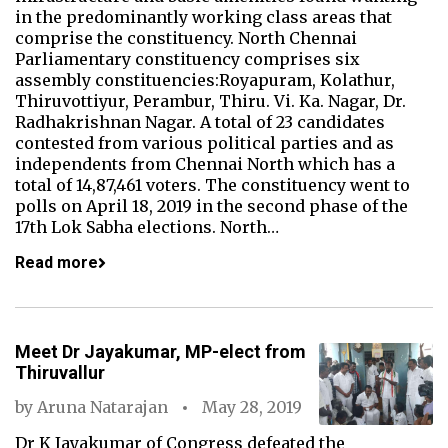
in the predominantly working class areas that
comprise the constituency. North Chennai
Parliamentary constituency comprises six
assembly constituencies:Royapuram, Kolathur,
Thiruvottiyur, Perambur, Thiru. Vi. Ka. Nagar, Dr.
Radhakrishnan Nagar. A total of 23 candidates
contested from various political parties and as
independents from Chennai North which has a
total of 14,87,461 voters. The constituency went to
polls on April 18, 2019 in the second phase of the
17th Lok Sabha elections. North…
Read more
Meet Dr Jayakumar, MP-elect from
Thiruvallur
by
Aruna Natarajan
May 28, 2019
Dr K Jayakumar of Congress defeated the