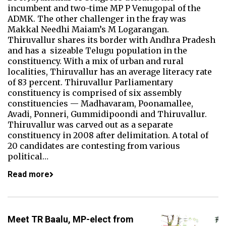
incumbent and two-time MP P Venugopal of the
ADMK. The other challenger in the fray was
Makkal Needhi Maiam’s M Logarangan.
Thiruvallur shares its border with Andhra Pradesh
and has a sizeable Telugu population in the
constituency. With a mix of urban and rural
localities, Thiruvallur has an average literacy rate
of 83 percent. Thiruvallur Parliamentary
constituency is comprised of six assembly
constituencies — Madhavaram, Poonamallee,
Avadi, Ponneri, Gummidipoondi and Thiruvallur.
Thiruvallur was carved out as a separate
constituency in 2008 after delimitation. A total of
20 candidates are contesting from various
political…
Read more
Meet TR Baalu, MP-elect from