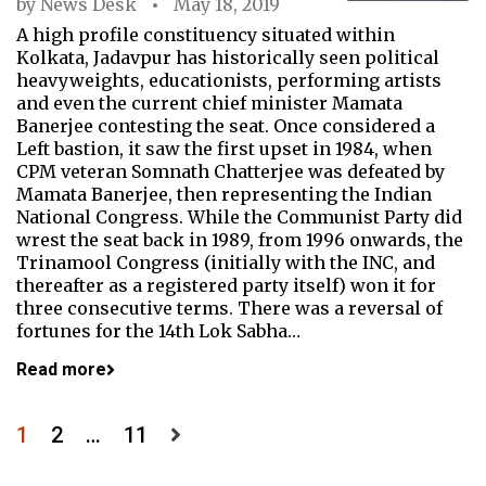
by
News Desk
May 18, 2019
A high profile constituency situated within
Kolkata, Jadavpur has historically seen political
heavyweights, educationists, performing artists
and even the current chief minister Mamata
Banerjee contesting the seat. Once considered a
Left bastion, it saw the first upset in 1984, when
CPM veteran Somnath Chatterjee was defeated by
Mamata Banerjee, then representing the Indian
National Congress. While the Communist Party did
wrest the seat back in 1989, from 1996 onwards, the
Trinamool Congress (initially with the INC, and
thereafter as a registered party itself) won it for
three consecutive terms. There was a reversal of
fortunes for the 14th Lok Sabha…
Read more
Posts
1
2
…
11
pagination