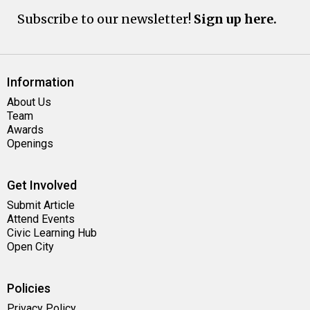
Subscribe to our newsletter!
Sign up here.
Information
About Us
Team
Awards
Openings
Get Involved
Submit Article
Attend Events
Civic Learning Hub
Open City
Policies
Privacy Policy