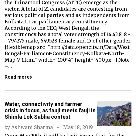
the Trinamool Congress (AITC) emerge as the
victor. A total of 21 candidates are contesting from
various political parties and as independents from
Kolkata Uttar parliamentary constituency.
According to the CEO, West Bengal, the
constituency has a total voter strength of 14,43,818 -
- 794275 male, 649528 female and 15 of other gender.
[flexiblemap src="http://data.opencity.in/Data/West-
Bengal-Parliament-Constituency-Kolkata-North-
Map-V-1.kml" width="100%" height="400px" ] Note
–…
Read more
Water, connectivity and farmer
crisis in focus, as fauji meets fauji in
Shimla Lok Sabha contest
by
Ashwani Sharma
May 18, 2019
Come May 19th, it will be fauji versus fauji for the