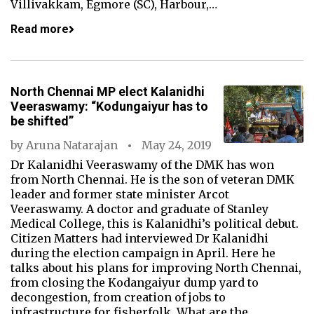
Villivakkam, Egmore (SC), Harbour,…
Read more
North Chennai MP elect Kalanidhi
Veeraswamy: “Kodungaiyur has to
be shifted”
by
Aruna Natarajan
May 24, 2019
Dr Kalanidhi Veeraswamy of the DMK has won
from North Chennai. He is the son of veteran DMK
leader and former state minister Arcot
Veeraswamy. A doctor and graduate of Stanley
Medical College, this is Kalanidhi’s political debut.
Citizen Matters had interviewed Dr Kalanidhi
during the election campaign in April. Here he
talks about his plans for improving North Chennai,
from closing the Kodangaiyur dump yard to
decongestion, from creation of jobs to
infrastructure for fisherfolk. What are the