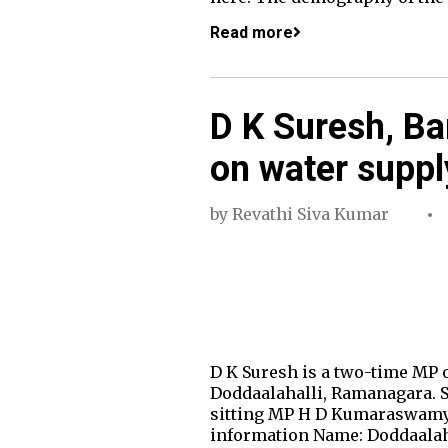
Read more
D K Suresh, Ba
on water suppl
by
Revathi Siva Kumar
D K Suresh is a two-time MP 
Doddaalahalli, Ramanagara. Su
sitting MP H D Kumaraswamy r
information Name: Doddaalaha