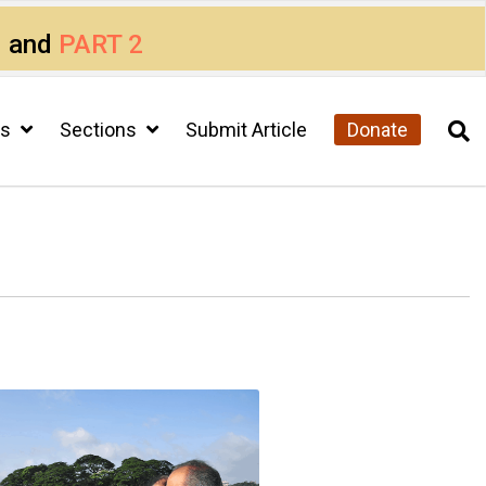
1
and
PART 2
cs
Sections
Submit Article
Donate