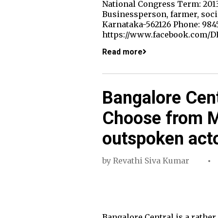
National Congress Term: 2013
Businessperson, farmer, soci
Karnataka-562126 Phone: 984
https://www.facebook.com/DK
Read more
Bangalore Cent
Choose from M
outspoken act
by
Revathi Siva Kumar
Bangalore Central is a rather 