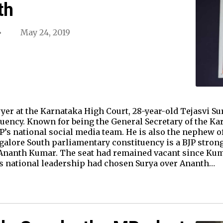
th
May 24, 2019
r at the Karnataka High Court, 28-year-old Tejasvi Su
uency. Known for being the General Secretary of the Ka
JP’s national social media team. He is also the nephew o
lore South parliamentary constituency is a BJP strongho
 Ananth Kumar. The seat had remained vacant since Kum
’s national leadership had chosen Surya over Ananth…