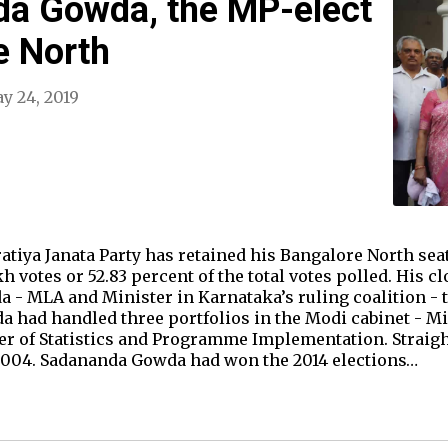
a Gowda, the MP-elect
e North
y 24, 2019
tiya Janata Party has retained his Bangalore North sea
h votes or 52.83 percent of the total votes polled. His c
 - MLA and Minister in Karnataka’s ruling coalition - 
 had handled three portfolios in the Modi cabinet - Mi
ter of Statistics and Programme Implementation. Strai
 2004. Sadananda Gowda had won the 2014 elections…