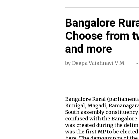
Bangalore Rura
Choose from t
and more
by
Deepa Vaishnavi V M
Bangalore Rural (parliamenta
Kunigal, Magadi, Ramanagara
South assembly constituency,
confused with the Bangalore S
was created during the delim
was the first MP to be electe
here. The demography of the 