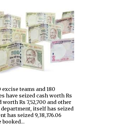
20 excise teams and 180
es have seized cash worth Rs
nd worth Rs 7,52,700 and other
 department, itself has seized
nt has seized 9,38,376.06
ve booked…