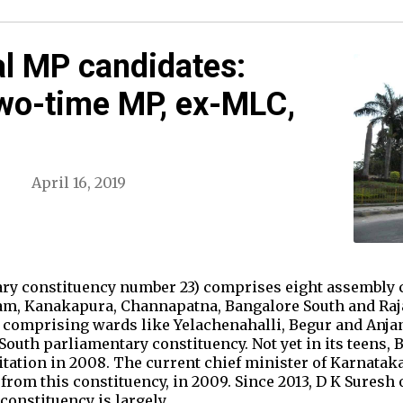
l MP candidates:
wo-time MP, ex-MLC,
April 16, 2019
ry constituency number 23) comprises eight assembly c
m, Kanakapura, Channapatna, Bangalore South and Raj
 comprising wards like Yelachenahalli, Begur and Anja
outh parliamentary constituency. Not yet in its teens,
itation in 2008. The current chief minister of Karnatak
d from this constituency, in 2009. Since 2013, D K Sures
constituency is largely…