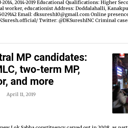
-2014, 2014-2019 Educational Qualifications: Higher Sec
al worker, educationist Address: Doddalahalli, Kanakpu
5029142 Email: dksuresh10@gmail.com Online presence
Suresh.official/ Twitter: @DKSureshINC Criminal case
ral MP candidates:
LC, two-term MP,
or, and more
April 11, 2019
new Lok Sabha constituency carved out in 2008, as part o