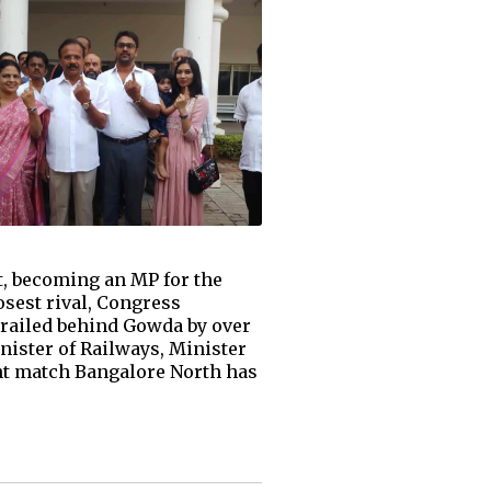
t, becoming an MP for the
losest rival, Congress
trailed behind Gowda by over
nister of Railways, Minister
ght match Bangalore North has