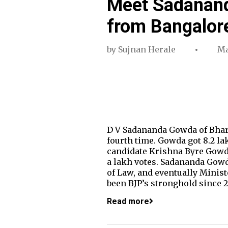
Meet Sadanand
from Bangalor
by
Sujnan Herale
Ma
D V Sadananda Gowda of Bhara
fourth time. Gowda got 8.2 lak
candidate Krishna Byre Gowda
a lakh votes. Sadananda Gowda
of Law, and eventually Minis
been BJP’s stronghold since
Read more