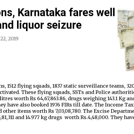
ons, Karnataka fares well
and liquor seizure
 22, 2019
s, 1512 flying squads, 1837 static surveillance teams, 3
tivated. These flying squads, SSTs and Police authoriti
.5 litres worth Rs 64,67,863.86, drugs weighing 143.1 Kg a
hey have also booked 1976 FIRs till date. The Income Tax
d other items worth Rs 7,03,08,780. The Excise Departme
85,81,311 and 14.977 kg drugs worth Rs.4,48,000. They ha