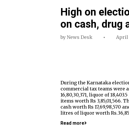
High on electi
on cash, drug 
by
News Desk
April
During the Karnataka election
commercial tax teams were ac
16,80,30,371, liquor of 18,403
items worth Rs 3,85,01,566. T
cash worth Rs 17,69,98,570 an
litres of liquor worth Rs.36,
Read more