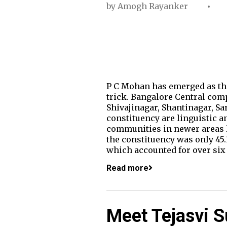
by
Amogh Rayanker
P C Mohan has emerged as the
trick. Bangalore Central com
Shivajinagar, Shantinagar, S
constituency are linguistic a
communities in newer areas li
the constituency was only 45.
which accounted for over six
Read more
Meet Tejasvi S