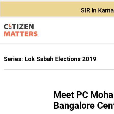
SIR in Karn
Series: Lok Sabah Elections 2019
Meet PC Mohan
Bangalore Cent