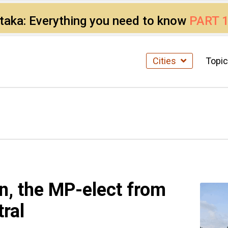
ataka: Everything you need to know
PART 
Cities
Topi
, the MP-elect from
ral