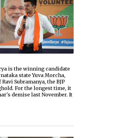
rya is the winning candidate
rnataka state Yuva Morcha,
f Ravi Subramanya, the BJP
ld. For the longest time, it
ar's demise last November. It