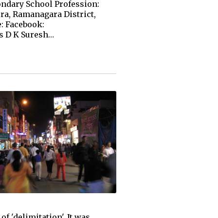
ondary School Profession:
ra, Ramanagara District,
: Facebook:
s D K Suresh…
f 'delimitation'. It was