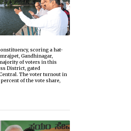
nstituency, scoring a hat-
amrajpet, Gandhinagar,
jority of voters in this
ss District, gated
Central. The voter turnout in
percent of the vote share,