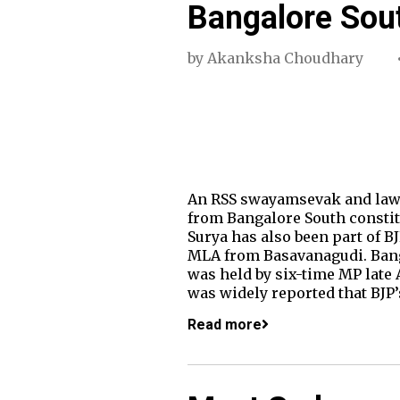
Bangalore Sou
by
Akanksha Choudhary
An RSS swayamsevak and lawye
from Bangalore South constit
Surya has also been part of B
MLA from Basavanagudi. Banga
was held by six-time MP late
was widely reported that BJP
Read more