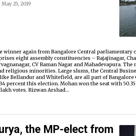
May 25, 2019
 winner again from Bangalore Central parliamentary co
prises eight assembly constituencies – Rajajinagar, Ch
arvagnanagar, CV Raman Nagar and Mahadevapura. The ma
nd religious minorities. Large slums, the Central Busine
ke Bellandur and Whitefield, are all part of Bangalore 
34 percent this election. Mohan won the seat with 50.35 
 lakh votes. Rizwan Arshad…
urya, the MP-elect from