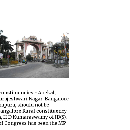
onstituencies - Anekal,
arajeshwari Nagar. Bangalore
napura, should not be
 Bangalore Rural constituency
a, H D Kumaraswamy of JD(S),
h of Congress has been the MP