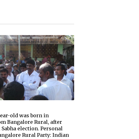
ear-old was born in
om Bangalore Rural, after
 Sabha election. Personal
ngalore Rural Party: Indian