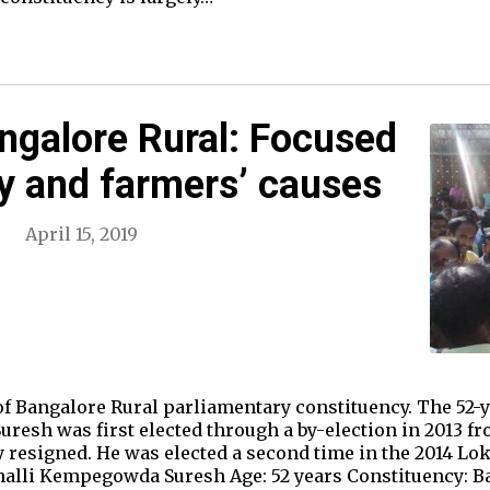
ngalore Rural: Focused
y and farmers’ causes
April 15, 2019
of Bangalore Rural parliamentary constituency. The 52-y
resh was first elected through a by-election in 2013 fr
esigned. He was elected a second time in the 2014 Lok
lli Kempegowda Suresh Age: 52 years Constituency: Ba