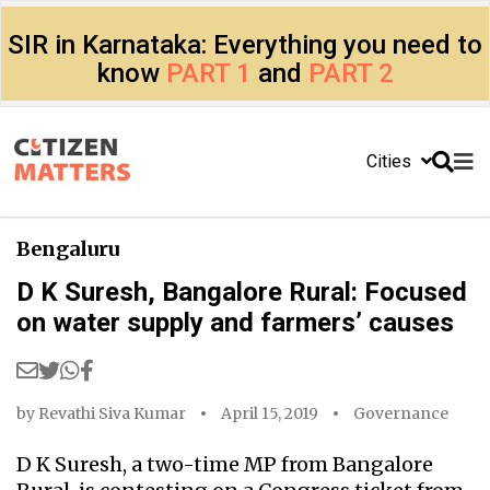
SIR in Karnataka: Everything you need to
know
PART 1
and
PART 2
Cities
Bengaluru
D K Suresh, Bangalore Rural: Focused
on water supply and farmers’ causes
by
Revathi Siva Kumar
April 15, 2019
Governance
D K Suresh, a two-time MP from Bangalore