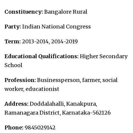
Constituency:
Bangalore Rural
Party:
Indian National Congress
Term:
2013-2014, 2
014-2019
Educational Qualifications:
Higher Secondary
School
Profession:
Businessperson, farmer, social
worker, educationist
Address:
Doddalahalli, Kanakpura,
Ramanagara District, Karnataka-562126
Phone:
9845029142