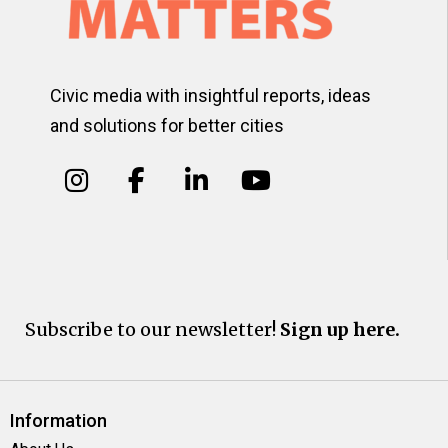
Civic media with insightful reports, ideas
and solutions for better cities
Subscribe to our newsletter!
Sign up here.
Information