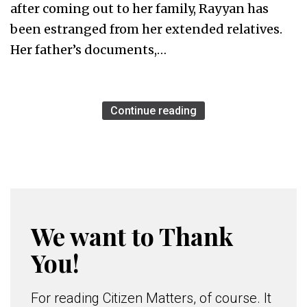
after coming out to her family, Rayyan has
been estranged from her extended relatives.
Her father’s documents,…
Continue reading
We want to Thank
You!
For reading Citizen Matters, of course. It