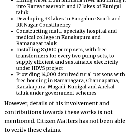
Lifting water from Shimsha river and filling it
into Kanva reservoir and 17 lakes of Kunigal
taluk
Developing 33 lakes in Bangalore South and
RR Nagar Constituency
Constructing multi-specialty hospital and
medical college in Kanakapura and
Ramanagar taluk
Installing 85,000 pump sets, with free
transformers for every two pump sets, to
supply efficient and sustainable electricity
under HDVS project
Providing 14,000 deprived rural persons with
free housing in Ramanagara, Channapatna,
Kanakapura, Magadi, Kunigal and Anekal
taluk under government schemes
However, details of his involvement and
contributions towards these works is not
mentioned. Citizen Matters has not been able
to verify these claims.