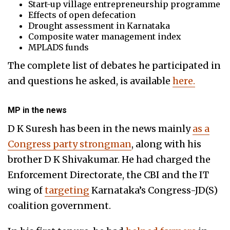
Start-up village entrepreneurship programme
Effects of open defecation
Drought assessment in Karnataka
Composite water management index
MPLADS funds
The complete list of debates he participated in
and questions he asked, is available
here.
MP in the news
D K Suresh has been in the news mainly
as a
Congress party strongman
, along with his
brother D K Shivakumar. He had
charged the
Enforcement Directorate, the CBI and the IT
wing of
targeting
Karnataka’s Congress-JD(S)
coalition government.