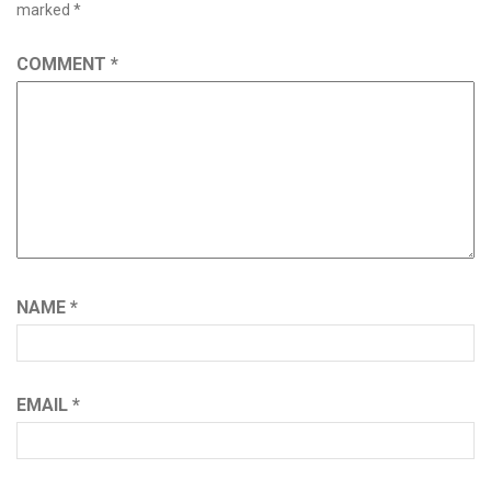
marked
*
COMMENT
*
NAME
*
EMAIL
*