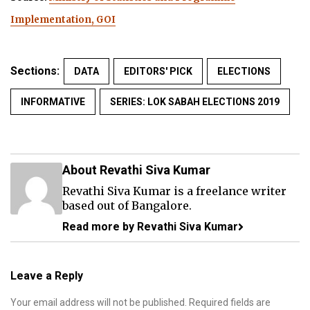
Implementation, GOI
Sections:
DATA
EDITORS' PICK
ELECTIONS
INFORMATIVE
SERIES: LOK SABAH ELECTIONS 2019
About Revathi Siva Kumar
Revathi Siva Kumar is a freelance writer
based out of Bangalore.
Read more by Revathi Siva Kumar
Leave a Reply
Your email address will not be published.
Required fields are