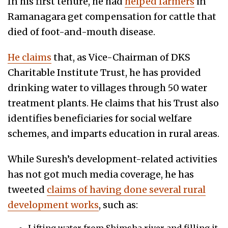
In his first tenure, he had
helped farmers
in
Ramanagara get compensation for cattle that
died of foot-and-mouth disease.
He claims
that, as Vice-Chairman of DKS
Charitable Institute Trust, he has provided
drinking water to villages through 50 water
treatment plants. He claims that his Trust also
identifies beneficiaries for social welfare
schemes, and imparts education in rural areas.
While Suresh’s development-related activities
has not got much media coverage, he has
tweeted
claims of having done several rural
development works
, such as: