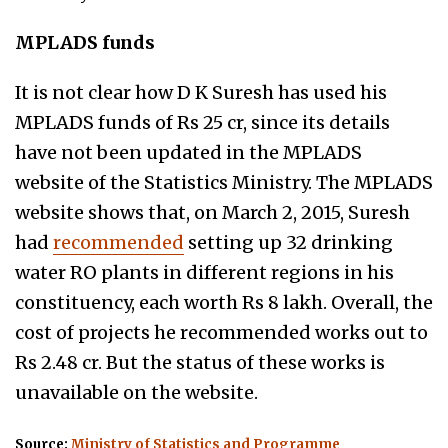
MPLADS funds
It is not clear how D K Suresh has used his
MPLADS funds of Rs 25 cr, since its details
have not been updated in the MPLADS
website of the Statistics Ministry. The MPLADS
website shows that,
on March 2, 2015, Suresh
had
recommended
setting up 32 drinking
water RO plants in different regions in his
constituency, each worth Rs 8 lakh. Overall, the
cost of projects he recommended works out to
Rs 2.48 cr.
But the status of these works is
unavailable on the website.
Source:
Ministry of Statistics and Programme