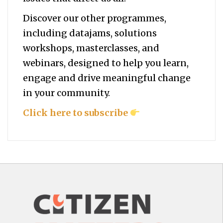
Discover our other programmes,
including datajams, solutions
workshops, masterclasses, and
webinars, designed to help you
learn,
engage and drive meaningful change
in your community.
Click here to subscribe