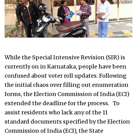
While the Special Intensive Revision (SIR) is
currently on in Karnataka, people have been
confused about voter roll updates. Following
the initial chaos over filling out enumeration
forms, the Election Commission of India (ECI)
extended the deadline for the process. To
assist residents who lack any of the 11
standard documents specified by the Election
Commission of India (ECI), the State