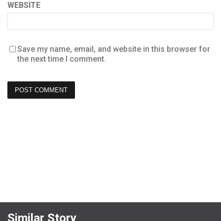
WEBSITE
Save my name, email, and website in this browser for
the next time I comment.
Similar Story