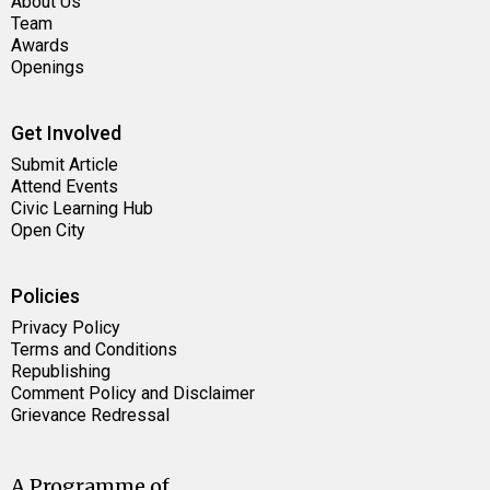
About Us
Team
Awards
Openings
Get Involved
Submit Article
Attend Events
Civic Learning Hub
Open City
Policies
Privacy Policy
Terms and Conditions
Republishing
Comment Policy and Disclaimer
Grievance Redressal
A Programme of