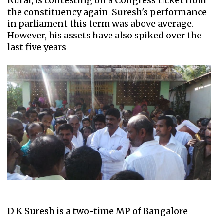
Rural, is contesting on a Congress ticket from
the constituency again. Suresh's performance
in parliament this term was above average.
However, his assets have also spiked over the
last five years
D K Suresh is a two-time MP of Bangalore