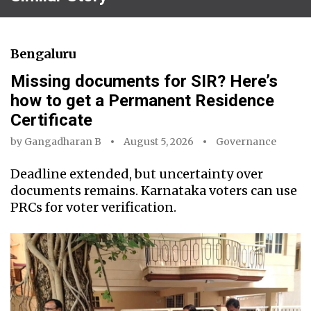
Bengaluru
Missing documents for SIR? Here’s
how to get a Permanent Residence
Certificate
by
Gangadharan B
August 5, 2026
Governance
Deadline extended, but uncertainty over
documents remains. Karnataka voters can use
PRCs for voter verification.