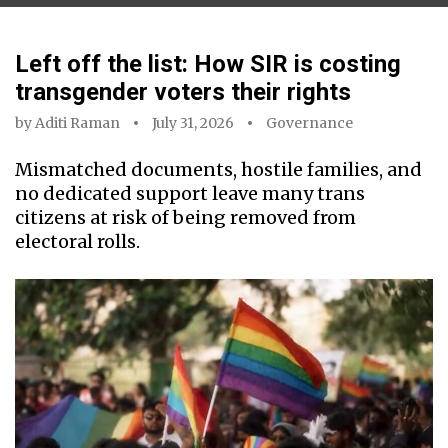
Left off the list: How SIR is costing
transgender voters their rights
by
Aditi Raman
July 31, 2026
Governance
Mismatched documents, hostile families, and
no dedicated support leave many trans
citizens at risk of being removed from
electoral rolls.