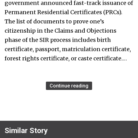
government announced fast-track issuance of
Permanent Residential Certificates (PRCs).
The list of documents to prove one’s
citizenship in the Claims and Objections
phase of the SIR process includes birth
certificate, passport, matriculation certificate,
forest rights certificate, or caste certificate.…
Continue reading
Similar Story