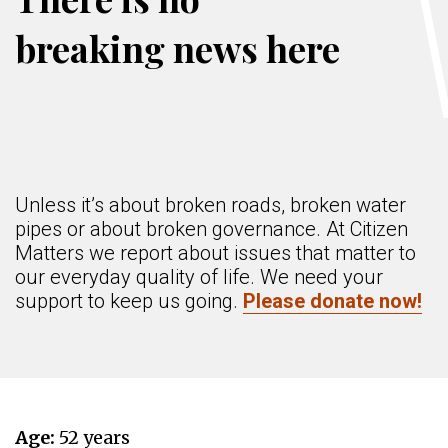
breaking news here
Unless it’s about broken roads, broken water
pipes or about broken governance. At Citizen
Matters we report about issues that matter to
our everyday quality of life. We need your
support to keep us going.
Please donate now!
Age:
52 years