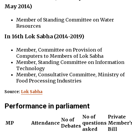
May 2014)
Member of Standing Committee on Water
Resources
In 16th Lok Sabha (2014-2019)
Member, Committee on Provision of
Computers to Members of Lok Sabha
Member, Standing Committee on Information
Technology
Member, Consultative Committee, Ministry of
Food Processing Industries
Source:
Lok Sabha
Performance in parliament
No of
Private
No of
MP
Attendance
questions
Member’
Debates
asked
Bill