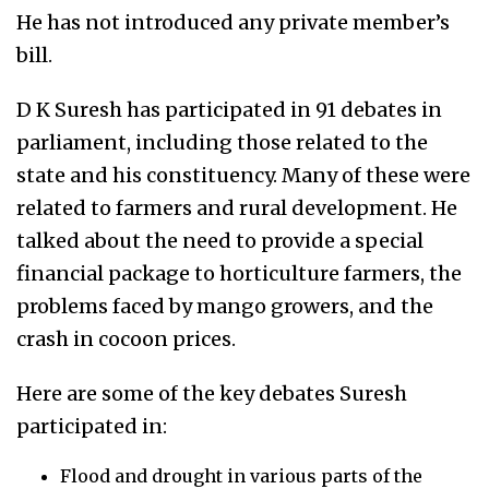
He has not introduced any private member’s
bill.
D K Suresh
has
participated in 91 debates in
parliament, including those related to the
state and his constituency. Many of these were
related to farmers and rural development. He
talked about the need to provide a special
financial package to horticulture farmers, the
problems faced by mango growers, and the
crash in
cocoon
prices.
Here are some of the key debates Suresh
participated in:
Flood and drought in various parts of the