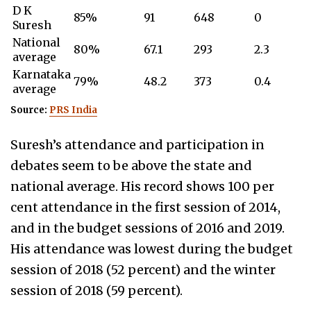
D K
85%
91
648
0
Suresh
National
80%
67.1
293
2.3
average
Karnataka
79%
48.2
373
0.4
average
Source:
PRS India
Suresh’s attendance and participation in
debates seem to be above the state and
national average. His record shows 100 per
cent attendance in the first session of 2014,
and in the budget sessions of 2016 and 2019.
His attendance was lowest during the b
udget
session of 2018 (52 percent) and the winter
session of 2018 (59 percent).