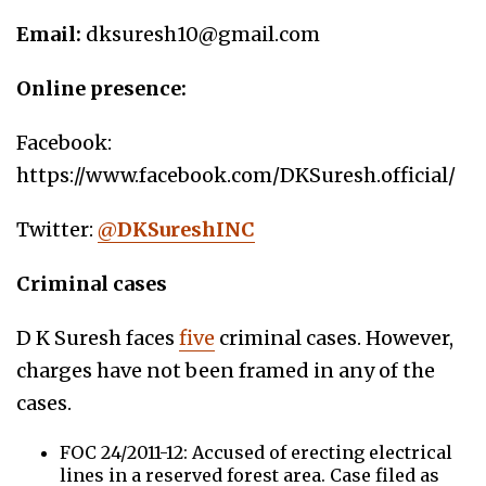
Email:
dksuresh10@gmail.com
Online presence:
Facebook:
https://www.facebook.com/DKSuresh.official/
Twitter:
@
DKSureshINC
Criminal cases
D K Suresh faces
five
criminal cases. However,
charges have not been framed in any of the
cases.
FOC 24/2011-12: Accused of erecting electrical
lines in a reserved forest area. Case filed as