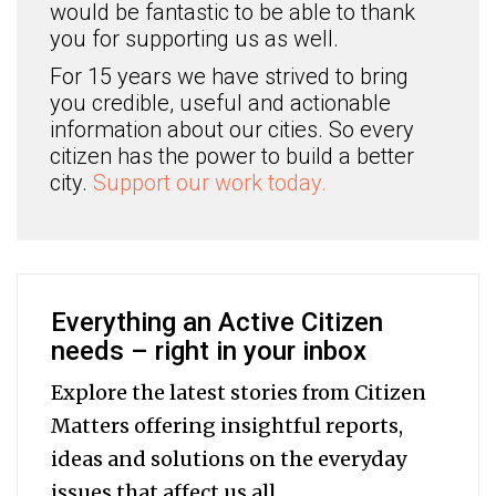
would be fantastic to be able to thank
you for supporting us as well.
For 15 years we have strived to bring
you credible, useful and actionable
information about our cities. So every
citizen has the power to build a better
city.
Support our work today.
Everything an Active Citizen
needs – right in your inbox
Explore the latest stories from Citizen
Matters offering insightful reports,
ideas and solutions on the everyday
issues that affect us all.