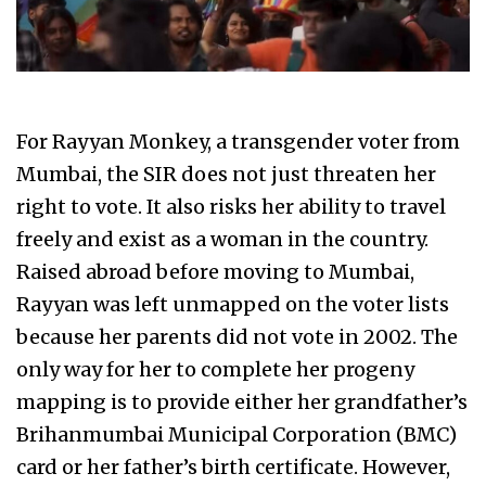
For Rayyan Monkey, a transgender voter from
Mumbai, the SIR does not just threaten her
right to vote. It also risks her ability to travel
freely and exist as a woman in the country.
Raised abroad before moving to Mumbai,
Rayyan was left unmapped on the voter lists
because her parents did not vote in 2002. The
only way for her to complete her progeny
mapping is to provide either her grandfather’s
Brihanmumbai Municipal Corporation (BMC)
card or her father’s birth certificate. However,