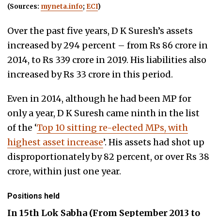
(Sources:
myneta.info
;
ECI
)
Over the past five years, D K Suresh’s assets
increased by 294 percent – from Rs 86 crore in
2014, to Rs 339 crore in 2019. His liabilities also
increased by Rs 33 crore in this period.
Even in 2014, although he had been MP for
only a year, D K Suresh came ninth in the
list
of the ‘
Top 10 sitting re-elected MPs, with
highest asset increase
’. His assets had shot up
disproportionately by 82 percent, or over Rs 38
crore, within just one year.
Positions held
In 15th Lok Sabha (From September 2013 to