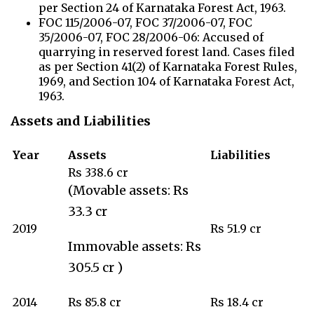
per Section 24 of Karnataka Forest Act, 1963.
FOC 115/2006-07, FOC 37/2006-07, FOC
35/2006-07, FOC 28/2006-06: Accused of
quarrying in reserved forest land. Cases filed
as per Section 41(2) of Karnataka Forest Rules,
1969, and Section 104 of Karnataka Forest Act,
1963.
Assets and Liabilities
Year
Assets
Liabilities
Rs 338.6 cr
(Movable assets: Rs
33.3 cr
2019
Rs 51.9 cr
Immovable assets: Rs
305.5 cr )
2014
Rs 85.8 cr
Rs 18.4 cr