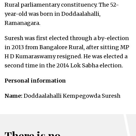
Rural parliamentary constituency. The 52-
year-old was born in Doddaalahalli,
Ramanagara.
Suresh was first elected through a by-election
in 2013 from Bangalore Rural, after sitting MP
H D Kumaraswamy resigned. He was elected a
second time in the 2014 Lok Sabha election.
Personal information
Name:
Doddaalahalli Kempegowda Suresh
There is no