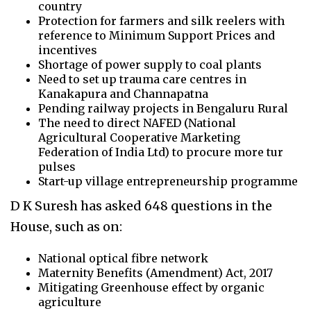
country
Protection for farmers and silk
reelers
with
reference to Minimum Support Prices and
incentives
Shortage of power supply to coal plants
Need to set up trauma care centres in
Kanakapura and
Channapatna
Pending railway projects in Bengaluru Rural
The need to direct NAFED (National
Agricultural Cooperative Marketing
Federation of India Ltd) to procure more tur
pulses
Start-up vil
lage entrepreneurship programme
D K Suresh has asked 648 questions in the
House, such as on:
National optical fibre network
Maternity Benefits (Amendment) Act, 2017
Mitigating Greenhouse effect by organic
agriculture