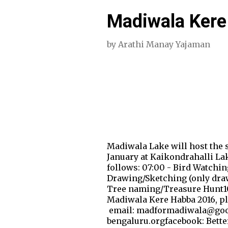
Madiwala Kere
by
Arathi Manay Yajaman
Madiwala Lake will host the s
January at Kaikondrahalli Lake
follows: 07:00 - Bird Watchin
Drawing/Sketching (only drawi
Tree naming/Treasure Hunt10:0
Madiwala Kere Habba 2016, pl
email: madformadiwala@go
bengaluru.orgfacebook: Bett