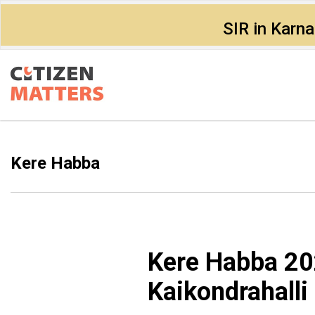
SIR in Karn
Kere Habba
Kere Habba 20
Kaikondrahalli 