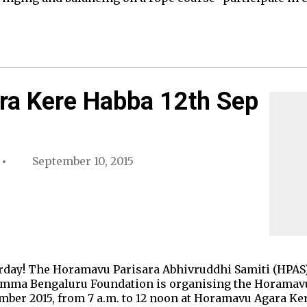
a Kere Habba 12th Sep
September 10, 2015
urday! The Horamavu Parisara Abhivruddhi Samiti (HPAS
Namma Bengaluru Foundation is organising the Horamav
mber 2015, from 7 a.m. to 12 noon at Horamavu Agara Ker