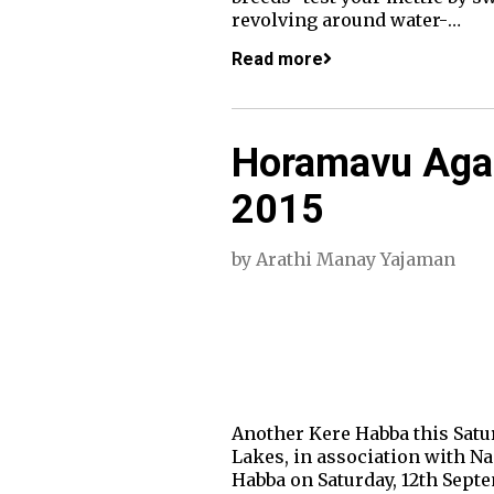
revolving around water-…
Read more
Horamavu Agar
2015
by
Arathi Manay Yajaman
Another Kere Habba this Sat
Lakes, in association with 
Habba on Saturday, 12th Septe