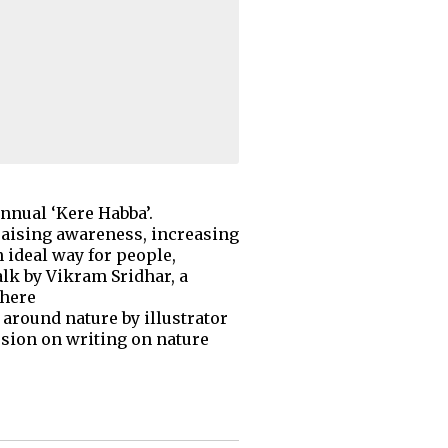
annual ‘Kere Habba’.
 raising awareness, increasing
 ideal way for people,
alk by Vikram Sridhar, a
there
around nature by illustrator
ssion on writing on nature