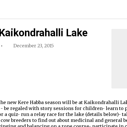
Kaikondrahalli Lake
December 23, 2015
 the new Kere Habba season will be at Kaikondrahalli La
 - be regaled with story sessions for children- learn to
a quiz- run a relay race for the lake (details below)- t
 cow breeders to find out about medicinal and general b
winging and balancing on a rope course- participate in