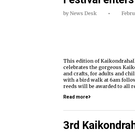
by
News Desk
Febru
This edition of Kaikondrahall
celebrates the gorgeous Kaikon
and crafts, for adults and ch
with a bird walk at 6am follo
reeds will be awarded to all 
Read more
3rd Kaikondrah