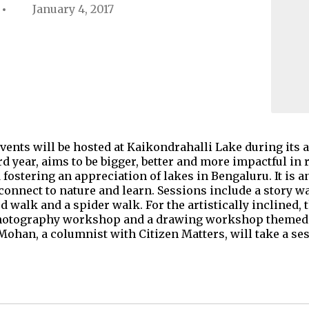
January 4, 2017
events will be hosted at Kaikondrahalli Lake during its 
ird year, aims to be bigger, better and more impactful in
ostering an appreciation of lakes in Bengaluru. It is an
connect to nature and learn. Sessions include a story w
d walk and a spider walk. For the artistically inclined, 
, photography workshop and a drawing workshop themed 
ohan, a columnist with Citizen Matters, will take a se