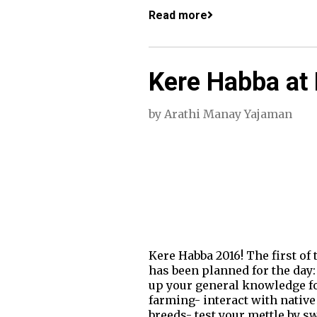
Read more
Kere Habba at 
by
Arathi Manay Yajaman
Kere Habba 2016! The first of
has been planned for the day:
up your general knowledge for 
farming- interact with native
breeds- test your mettle by s