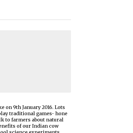
ke on 9th January 2016. Lots
 play traditional games- hone
alk to farmers about natural
enefits of our Indian cow
 cool science experiments