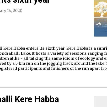
ary 14, 2020
i Kere Habba enters its sixth year. Kere Habba is a sunri
drahalli Lake. It hosts a variety of sessions ranging fr
ildren alike - all talking the same idiom of ecology and
wed by a 5 km run on the jogging track around the lake.
registered participants and finishers of the run apart f
alli Kere Habba