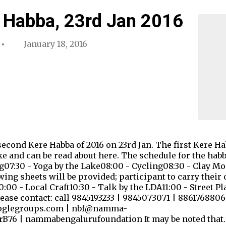
 Habba, 23rd Jan 2016
January 18, 2016
econd Kere Habba of 2016 on 23rd Jan. The first Kere Ha
 and can be read about here. The schedule for the habba,
g07:30 - Yoga by the Lake08:00 - Cycling08:30 - Clay M
ng sheets will be provided; participant to carry their 
0 - Local Craft10:30 - Talk by the LDA11:00 - Street Pl
ease contact: call 9845193233 | 9845073071 | 8861768806
oglegroups.com | nbf@namma-
erB76 | nammabengalurufoundation It may be noted that