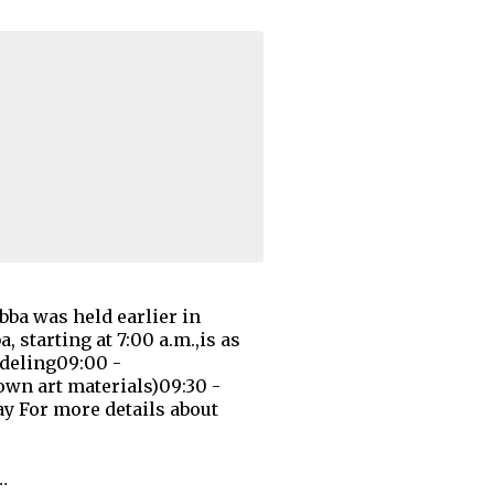
bba was held earlier in
 starting at 7:00 a.m.,is as
odeling09:00 -
own art materials)09:30 -
ay For more details about
…