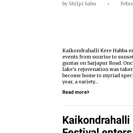
by
Shilpi Sahu
Febru
Kaikondrahalli Kere Habba ent
events from sunrise to sunset
guntas on Sarjapur Road. Once
lake's rejuvenation was taken
become home to myriad species
year, a variety…
Read more
Kaikondrahalli
Festival enters