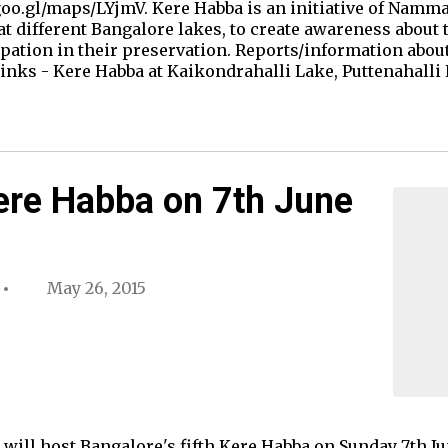
 goo.gl/maps/LYjmV. Kere Habba is an initiative of Nam
at different Bangalore lakes, to create awareness about 
pation in their preservation. Reports/information abou
links - Kere Habba at Kaikondrahalli Lake, Puttenahall
ere Habba on 7th June
May 26, 2015
will host Bangalore's fifth Kere Habba on Sunday 7th Jun