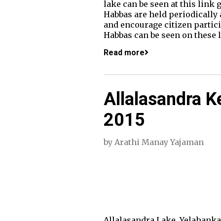
lake can be seen at this link
Habbas are held periodically 
and encourage citizen partici
Habbas can be seen on these 
Read more
Allalasandra K
2015
by
Arathi Manay Yajaman
Allalasandra Lake, Yelahanka 