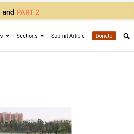
1
and
PART 2
cs
Sections
Submit Article
Donate