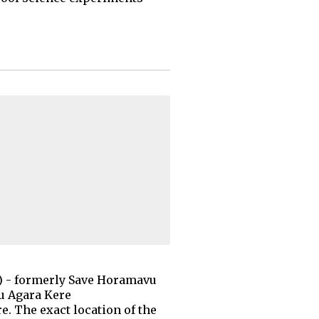
) - formerly Save Horamavu
u Agara Kere
e. The exact location of the