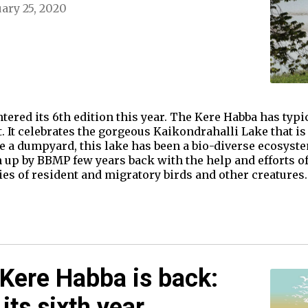
ary 25, 2020
ered its 6th edition this year. The Kere Habba has typic
. It celebrates the gorgeous Kaikondrahalli Lake that is
 a dumpyard, this lake has been a bio-diverse ecosystem
 up by BBMP few years back with the help and efforts of 
 of resident and migratory birds and other creatures. 
 Kere Habba is back:
 its sixth year