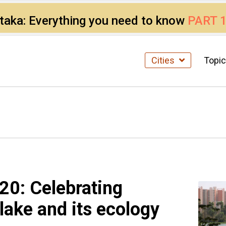
ataka: Everything you need to know
PART 
Cities
Topi
20: Celebrating
lake and its ecology