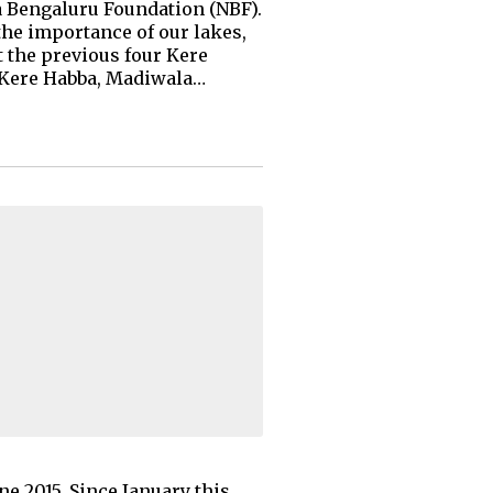
ma Bengaluru Foundation (NBF).
the importance of our lakes,
t the previous four Kere
i Kere Habba, Madiwala…
e 2015. Since January this