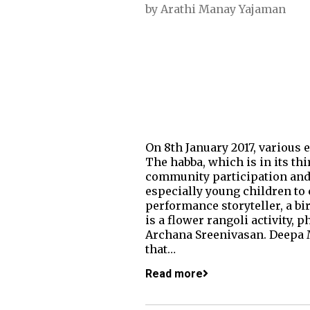
by
Arathi Manay Yajaman
On 8th January 2017, various 
The habba, which is in its th
community participation and f
especially young children to 
performance storyteller, a bir
is a flower rangoli activity
Archana Sreenivasan. Deepa M
that…
Read more