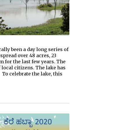
ally been a day long series of
 spread over 48 acres, 23
 for the last few years. The
local citizens. The lake has
To celebrate the lake, this