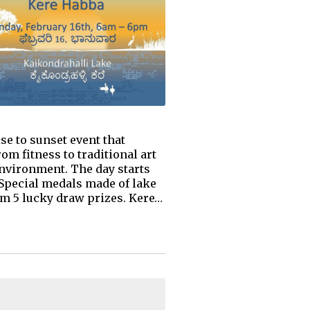
se to sunset event that
om fitness to traditional art
 environment. The day starts
 Special medals made of lake
rom 5 lucky draw prizes. Kere…