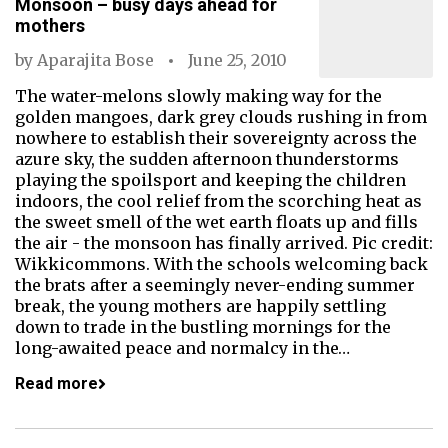
Monsoon – busy days ahead for
mothers
by
Aparajita Bose
June 25, 2010
The water-melons slowly making way for the
golden mangoes, dark grey clouds rushing in from
nowhere to establish their sovereignty across the
azure sky, the sudden afternoon thunderstorms
playing the spoilsport and keeping the children
indoors, the cool relief from the scorching heat as
the sweet smell of the wet earth floats up and fills
the air - the monsoon has finally arrived. Pic credit:
Wikkicommons. With the schools welcoming back
the brats after a seemingly never-ending summer
break, the young mothers are happily settling
down to trade in the bustling mornings for the
long-awaited peace and normalcy in the…
Read more