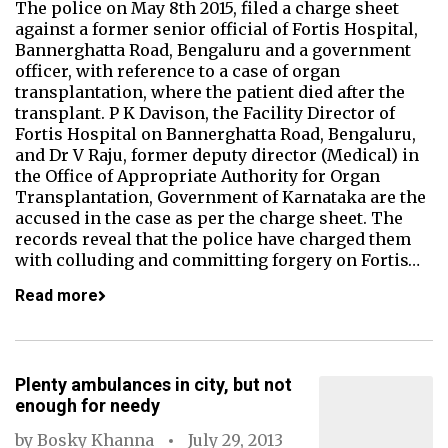
The police on May 8th 2015, filed a charge sheet
against a former senior official of Fortis Hospital,
Bannerghatta Road, Bengaluru and a government
officer, with reference to a case of organ
transplantation, where the patient died after the
transplant. P K Davison, the Facility Director of
Fortis Hospital on Bannerghatta Road, Bengaluru,
and Dr V Raju, former deputy director (Medical) in
the Office of Appropriate Authority for Organ
Transplantation, Government of Karnataka are the
accused in the case as per the charge sheet. The
records reveal that the police have charged them
with colluding and committing forgery on Fortis…
Read more
Plenty ambulances in city, but not
enough for needy
by
Bosky Khanna
July 29, 2013