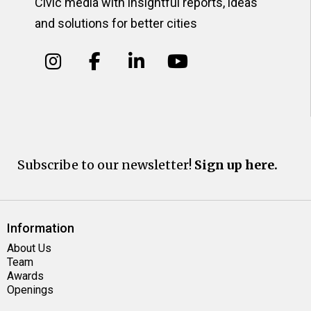
Civic media with insightful reports, ideas
and solutions for better cities
Subscribe to our newsletter!
Sign up here.
Information
About Us
Team
Awards
Openings