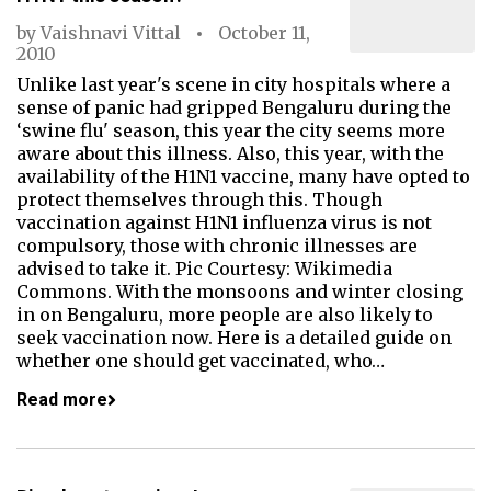
by
Vaishnavi Vittal
October 11,
2010
Unlike last year's scene in city hospitals where a
sense of panic had gripped Bengaluru during the
‘swine flu' season, this year the city seems more
aware about this illness. Also, this year, with the
availability of the H1N1 vaccine, many have opted to
protect themselves through this. Though
vaccination against H1N1 influenza virus is not
compulsory, those with chronic illnesses are
advised to take it. Pic Courtesy: Wikimedia
Commons. With the monsoons and winter closing
in on Bengaluru, more people are also likely to
seek vaccination now. Here is a detailed guide on
whether one should get vaccinated, who…
Read more