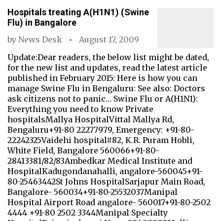
Hospitals treating A(H1N1) (Swine
Flu) in Bangalore
by
News Desk
August 17, 2009
Update:Dear readers, the below list might be dated,
for the new list and updates, read the latest article
published in February 2015: Here is how you can
manage Swine Flu in Bengaluru: See also: Doctors
ask citizens not to panic… Swine Flu or A(H1N1):
Everything you need to know Private
hospitalsMallya HospitalVittal Mallya Rd,
Bengaluru+91-80 22277979, Emergency: +91-80-
22242325Vaidehi hospital#82, K.R. Puram Hobli,
White Field, Bangalore 560066+91-80-
28413381/82/83Ambedkar Medical Institute and
HospitalKadugondanahalli, angalore-560045+91-
80-25463442St Johns HospitalSarjapur Main Road,
Bangalore- 560034+91-80-25532037Manipal
Hospital Airport Road angalore- 560017+91-80-2502
4444 +91-80 2502 3344Manipal Specialty