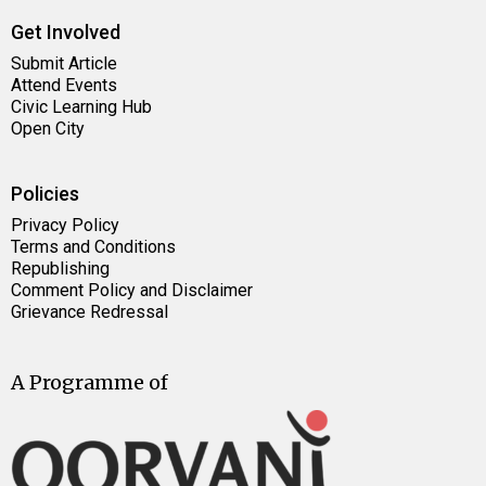
Get Involved
Submit Article
Attend Events
Civic Learning Hub
Open City
Policies
Privacy Policy
Terms and Conditions
Republishing
Comment Policy and Disclaimer
Grievance Redressal
A Programme of