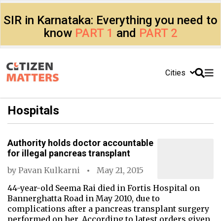
SIR in Karnataka: Everything you need to
know
PART 1
and
PART 2
Cities
Hospitals
Authority holds doctor accountable
for illegal pancreas transplant
by
Pavan Kulkarni
May 21, 2015
44-year-old Seema Rai died in Fortis Hospital on
Bannerghatta Road in May 2010, due to
complications after a pancreas transplant surgery
performed on her. According to latest orders given