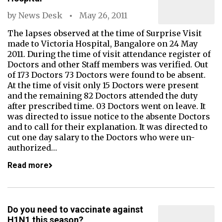
by
News Desk
May 26, 2011
The lapses observed at the time of Surprise Visit
made to Victoria Hospital, Bangalore on 24 May
2011. During the time of visit attendance register of
Doctors and other Staff members was verified. Out
of 173 Doctors 73 Doctors were found to be absent.
At the time of visit only 15 Doctors were present
and the remaining 82 Doctors attended the duty
after prescribed time. 03 Doctors went on leave. It
was directed to issue notice to the absente Doctors
and to call for their explanation. It was directed to
cut one day salary to the Doctors who were un-
authorized…
Read more
Do you need to vaccinate against
H1N1 this season?