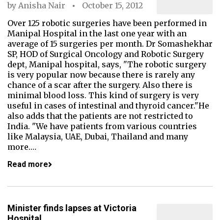
by
Anisha Nair
October 15, 2012
Over 125 robotic surgeries have been performed in
Manipal Hospital in the last one year with an
average of 15 surgeries per month. Dr Somashekhar
SP, HOD of Surgical Oncology and Robotic Surgery
dept, Manipal hospital, says, "The robotic surgery
is very popular now because there is rarely any
chance of a scar after the surgery. Also there is
minimal blood loss. This kind of surgery is very
useful in cases of intestinal and thyroid cancer."He
also adds that the patients are not restricted to
India. "We have patients from various countries
like Malaysia, UAE, Dubai, Thailand and many
more.…
Read more
Minister finds lapses at Victoria
Hospital