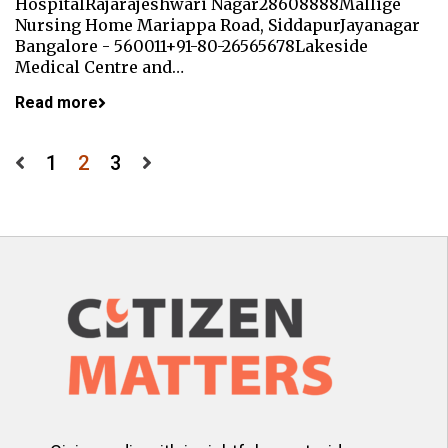
HospitalRajarajeshwari Nagar28608888Mallige
Nursing Home Mariappa Road, SiddapurJayanagar
Bangalore - 560011+91-80-26565678Lakeside
Medical Centre and…
Read more
Posts
1
2
3
pagination