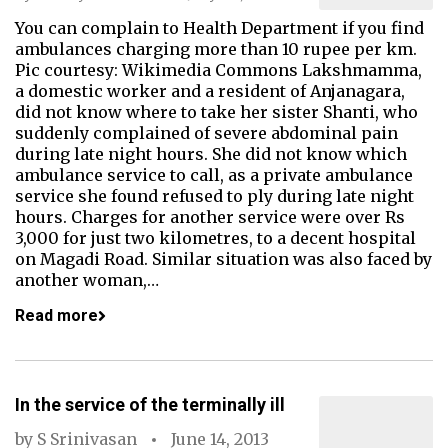
You can complain to Health Department if you find
ambulances charging more than 10 rupee per km.
Pic courtesy: Wikimedia Commons Lakshmamma,
a domestic worker and a resident of Anjanagara,
did not know where to take her sister Shanti, who
suddenly complained of severe abdominal pain
during late night hours. She did not know which
ambulance service to call, as a private ambulance
service she found refused to ply during late night
hours. Charges for another service were over Rs
3,000 for just two kilometres, to a decent hospital
on Magadi Road. Similar situation was also faced by
another woman,…
Read more
In the service of the terminally ill
by
S Srinivasan
June 14, 2013