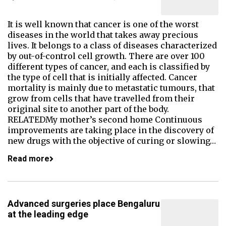
It is well known that cancer is one of the worst
diseases in the world that takes away precious
lives. It belongs to a class of diseases characterized
by out-of-control cell growth. There are over 100
different types of cancer, and each is classified by
the type of cell that is initially affected. Cancer
mortality is mainly due to metastatic tumours, that
grow from cells that have travelled from their
original site to another part of the body.
RELATEDMy mother’s second home Continuous
improvements are taking place in the discovery of
new drugs with the objective of curing or slowing…
Read more
Advanced surgeries place Bengaluru
at the leading edge