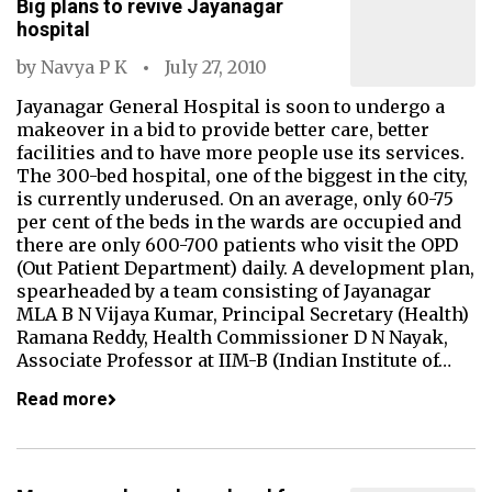
Big plans to revive Jayanagar
hospital
by
Navya P K
July 27, 2010
Jayanagar General Hospital is soon to undergo a
makeover in a bid to provide better care, better
facilities and to have more people use its services.
The 300-bed hospital, one of the biggest in the city,
is currently underused. On an average, only 60-75
per cent of the beds in the wards are occupied and
there are only 600-700 patients who visit the OPD
(Out Patient Department) daily. A development plan,
spearheaded by a team consisting of Jayanagar
MLA B N Vijaya Kumar, Principal Secretary (Health)
Ramana Reddy, Health Commissioner D N Nayak,
Associate Professor at IIM-B (Indian Institute of…
Read more