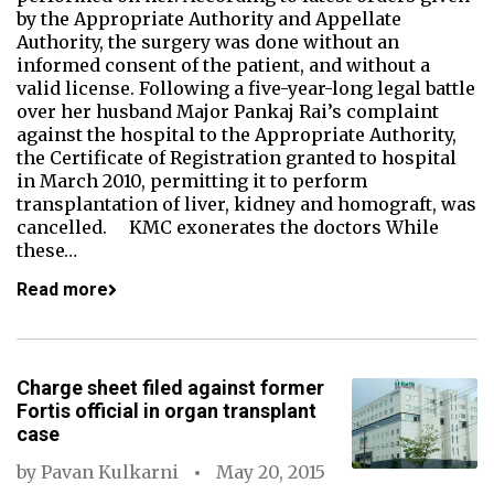
by the Appropriate Authority and Appellate
Authority, the surgery was done without an
informed consent of the patient, and without a
valid license. Following a five-year-long legal battle
over her husband Major Pankaj Rai’s complaint
against the hospital to the Appropriate Authority,
the Certificate of Registration granted to hospital
in March 2010, permitting it to perform
transplantation of liver, kidney and homograft, was
cancelled. KMC exonerates the doctors While
these…
Read more
Charge sheet filed against former
Fortis official in organ transplant
case
by
Pavan Kulkarni
May 20, 2015