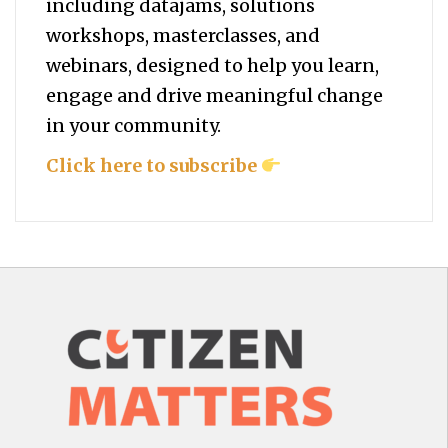
including datajams, solutions
workshops, masterclasses, and
webinars, designed to help you
learn,
engage and drive meaningful change
in your community.
Click here to subscribe