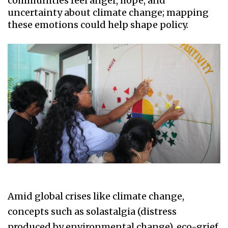
communities feel anger, hope, and
uncertainty about climate change; mapping
these emotions could help shape policy.
Amid global crises like climate change,
concepts such as solastalgia (distress
produced by environmental change), eco-grief,