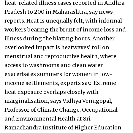
heat-related illness cases reported in Andhra
Pradesh to 200 in Maharashtra, say news
reports. Heat is unequally felt, with informal
workers bearing the brunt of income loss and
illness during the blazing hours. Another
overlooked impact is heatwaves’ toll on
menstrual and reproductive health, where
access to washrooms and clean water
exacerbates summers for women in low-
income settlements, experts say. Extreme
heat exposure overlaps closely with
marginalisation, says Vidhya Venugopal,
Professor of Climate Change, Occupational
and Environmental Health at Sri
Ramachandra Institute of Higher Education