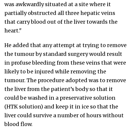
was awkwardly situated at a site where it
partially obstructed all three hepatic veins
that carry blood out of the liver towards the
heart."
He added that any attempt at trying to remove
the tumour by standard surgery would result
in profuse bleeding from these veins that were
likely to be injured while removing the
tumour. The procedure adopted was to remove
the liver from the patient’s body so that it
could be washed in a preservative solution
(HTK solution) and keep it in ice so that the
liver could survive a number of hours without
blood flow.