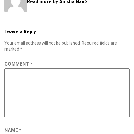
Read more by Anisha Nair
Leave a Reply
Your email address will not be published.
Required fields are
marked
*
COMMENT
*
NAME
*