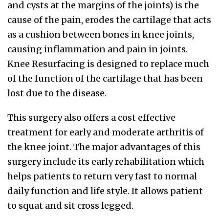
and cysts at the margins of the joints) is the
cause of the pain, erodes the cartilage that acts
as a cushion between bones in knee joints,
causing inflammation and pain in joints.
Knee Resurfacing is designed to replace much
of the function of the cartilage that has been
lost due to the disease.
This surgery also offers a cost effective
treatment for early and moderate arthritis of
the knee joint. The major advantages of this
surgery include its early rehabilitation which
helps patients to return very fast to normal
daily function and life style. It allows patient
to squat and sit cross legged.