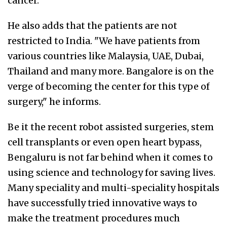
cancer."
He also adds that the patients are not
restricted to India. "We have patients from
various countries like Malaysia, UAE, Dubai,
Thailand and many more. Bangalore is on the
verge of becoming the center for this type of
surgery," he informs.
Be it the recent robot assisted surgeries, stem
cell transplants or even open heart bypass,
Bengaluru is not far behind when it comes to
using science and technology for saving lives.
Many speciality and multi-speciality hospitals
have successfully tried innovative ways to
make the treatment procedures much