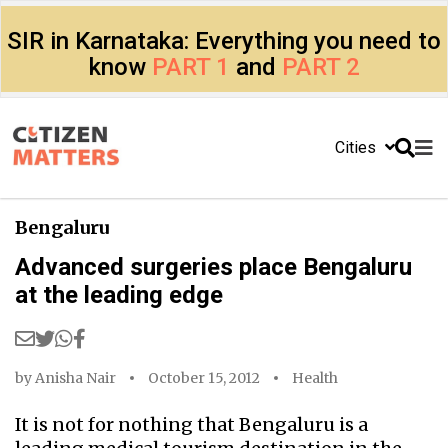
SIR in Karnataka: Everything you need to
know
PART 1
and
PART 2
Cities
Bengaluru
Advanced surgeries place Bengaluru
at the leading edge
by
Anisha Nair
October 15, 2012
Health
It is not for nothing that Bengaluru is a