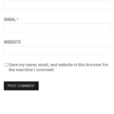
EMAIL
*
WEBSITE
Save my name, email, and website in this browser for
the next time I comment.