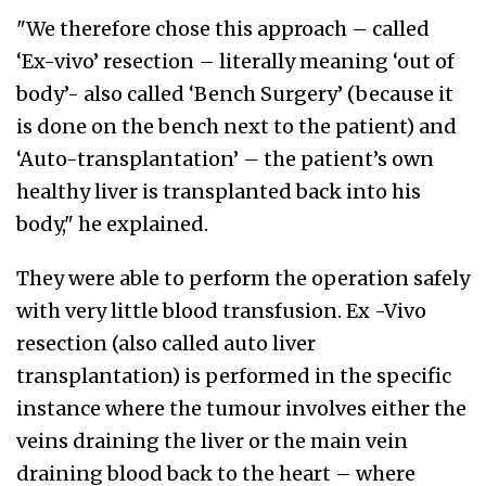
"We therefore chose this approach – called
‘Ex-vivo’ resection – literally meaning ‘out of
body’- also called ‘Bench Surgery’ (because it
is done on the bench next to the patient) and
‘Auto-transplantation’ – the patient’s own
healthy liver is transplanted back into his
body," he explained.
They were able to perform the operation safely
with very little blood transfusion. Ex -Vivo
resection (also called auto liver
transplantation) is performed in the specific
instance where the tumour involves either the
veins draining the liver or the main vein
draining blood back to the heart – where