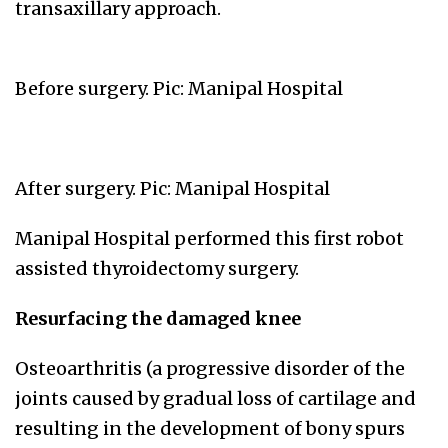
transaxillary approach.
Before surgery. Pic: Manipal Hospital
After surgery. Pic: Manipal Hospital
Manipal Hospital performed this first robot
assisted thyroidectomy surgery.
Resurfacing the damaged knee
Osteoarthritis (a progressive disorder of the
joints caused by gradual loss of cartilage and
resulting in the development of bony spurs