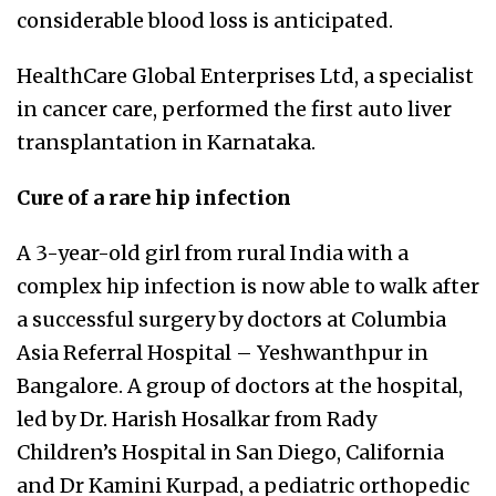
considerable blood loss is anticipated.
HealthCare Global Enterprises Ltd, a specialist
in cancer care, performed the first auto liver
transplantation in Karnataka.
Cure of a rare hip infection
A 3-year-old girl from rural India with a
complex hip infection is now able to walk after
a successful surgery by doctors at Columbia
Asia Referral Hospital – Yeshwanthpur in
Bangalore. A group of doctors at the hospital,
led by Dr. Harish Hosalkar from Rady
Children’s Hospital in San Diego, California
and Dr Kamini Kurpad, a pediatric orthopedic