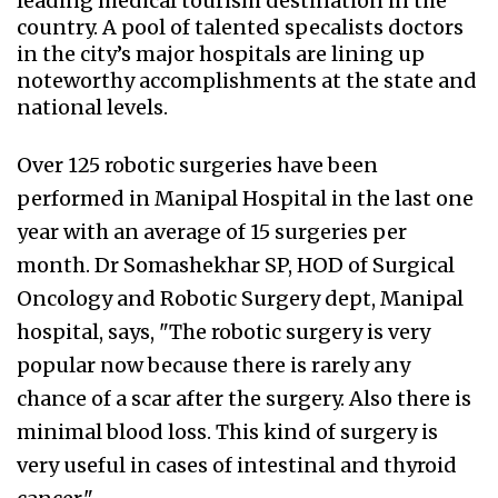
leading medical tourism destination in the
country. A pool of talented specalists doctors
in the city’s major hospitals are lining up
noteworthy accomplishments at the state and
national levels.
Over 125 robotic surgeries have been
performed in Manipal Hospital in the last one
year with an average of 15 surgeries per
month. Dr Somashekhar SP, HOD of Surgical
Oncology and Robotic Surgery dept, Manipal
hospital, says, "The robotic surgery is very
popular now because there is rarely any
chance of a scar after the surgery. Also there is
minimal blood loss. This kind of surgery is
very useful in cases of intestinal and thyroid