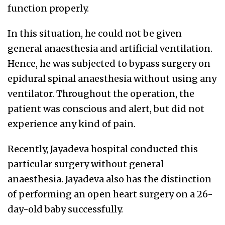
function properly.
In this situation, he could not be given
general anaesthesia and artificial ventilation.
Hence, he was subjected to bypass surgery on
epidural spinal anaesthesia without using any
ventilator. Throughout the operation, the
patient was conscious and alert, but did not
experience any kind of pain.
Recently, Jayadeva hospital conducted this
particular surgery without general
anaesthesia. Jayadeva also has the distinction
of performing an open heart surgery on a 26-
day-old baby successfully.