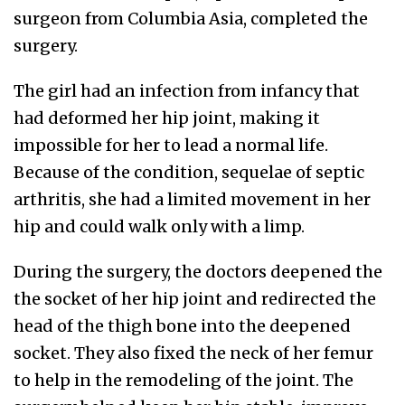
surgeon from Columbia Asia, completed the
surgery.
The girl had an infection from infancy that
had deformed her hip joint, making it
impossible for her to lead a normal life.
Because of the condition, sequelae of septic
arthritis, she had a limited movement in her
hip and could walk only with a limp.
During the surgery, the doctors deepened the
the socket of her hip joint and redirected the
head of the thigh bone into the deepened
socket. They also fixed the neck of her femur
to help in the remodeling of the joint. The