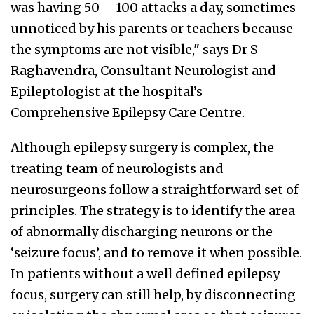
was having 50 – 100 attacks a day, sometimes
unnoticed by his parents or teachers because
the symptoms are not visible," says Dr S
Raghavendra, Consultant Neurologist and
Epileptologist at the hospital’s
Comprehensive Epilepsy Care Centre.
Although epilepsy surgery is complex, the
treating team of neurologists and
neurosurgeons follow a straightforward set of
principles. The strategy is to identify the area
of abnormally discharging neurons or the
‘seizure focus’, and to remove it when possible.
In patients without a well defined epilepsy
focus, surgery can still help, by disconnecting