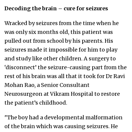
Decoding the brain – cure for seizures
Wracked by seizures from the time when he
was only six months old, this patient was
pulled out from school by his parents. His
seizures made it impossible for him to play
and study like other children. A surgery to
‘disconnect’ the seizure-causing part from the
rest of his brain was all that it took for Dr Ravi
Mohan Rao, a Senior Consultant
Neurosurgeon at Vikram Hospital to restore
the patient’s childhood.
"The boy had a developmental malformation
of the brain which was causing seizures. He