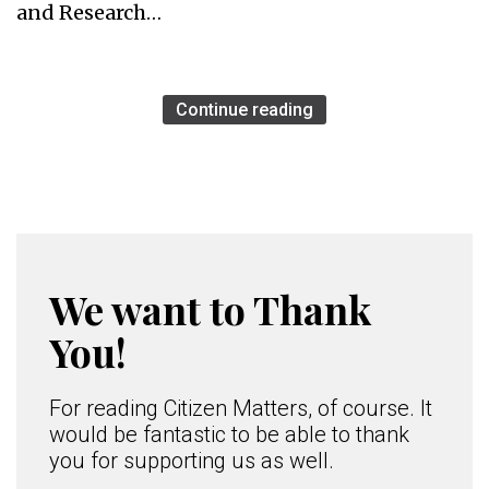
and Research…
Continue reading
We want to Thank
You!
For reading Citizen Matters, of course. It
would be fantastic to be able to thank
you for supporting us as well.