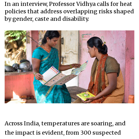
In an interview, Professor Vidhya calls for heat
policies that address overlapping risks shaped
by gender, caste and disability.
Across India, temperatures are soaring, and
the impact is evident, from 300 suspected