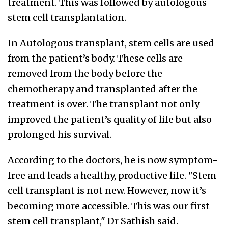
treatment. This was followed by autologous
stem cell transplantation.
In Autologous transplant, stem cells are used
from the patient’s body. These cells are
removed from the body before the
chemotherapy and transplanted after the
treatment is over. The transplant not only
improved the patient’s quality of life but also
prolonged his survival.
According to the doctors, he is now symptom-
free and leads a healthy, productive life. "Stem
cell transplant is not new. However, now it’s
becoming more accessible. This was our first
stem cell transplant," Dr Sathish said.