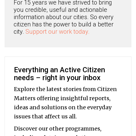
For 15 years we have strived to bring
you credible, useful and actionable
information about our cities. So every
citizen has the power to build a better
city.
Support our work today.
Everything an Active Citizen
needs – right in your inbox
Explore the latest stories from Citizen
Matters offering insightful reports,
ideas and solutions on the everyday
issues that affect us all.
Discover our other programmes,