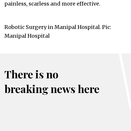
painless, scarless and more effective.
Robotic Surgery in Manipal Hospital. Pic:
Manipal Hospital
There is no
breaking news here