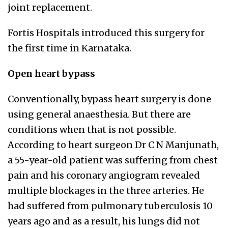
joint replacement.
Fortis Hospitals introduced this surgery for
the first time in Karnataka.
Open heart bypass
Conventionally, bypass heart surgery is done
using general anaesthesia. But there are
conditions when that is not possible.
According to heart surgeon Dr C N Manjunath,
a 55-year-old patient was suffering from chest
pain and his coronary angiogram revealed
multiple blockages in the three arteries. He
had suffered from pulmonary tuberculosis 10
years ago and as a result, his lungs did not