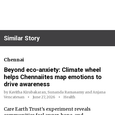
Similar Story
Chennai
Beyond eco-anxiety: Climate wheel
helps Chennaiites map emotions to
drive awareness
by
Kavitha Kirubakaran
,
Sunanda Ramasamy
and
Anjana
Vencatesan
June 27, 2026
Health
Care Earth Trust's experiment reveals