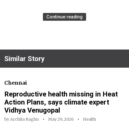
Continue reading
Similar Story
Chennai
Reproductive health missing in Heat
Action Plans, says climate expert
Vidhya Venugopal
by
Archita Raghu
May 29, 2026
Health