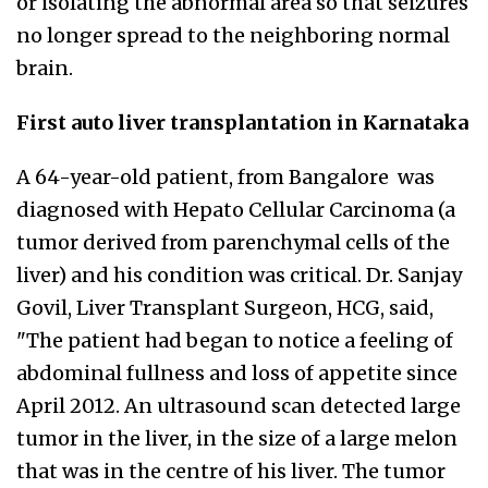
or isolating the abnormal area so that seizures
no longer spread to the neighboring normal
brain.
First auto liver transplantation in Karnataka
A 64-year-old patient, from Bangalore was
diagnosed with Hepato Cellular Carcinoma (a
tumor derived from parenchymal cells of the
liver) and his condition was critical. Dr. Sanjay
Govil, Liver Transplant Surgeon, HCG, said,
"The patient had began to notice a feeling of
abdominal fullness and loss of appetite since
April 2012. An ultrasound scan detected large
tumor in the liver, in the size of a large melon
that was in the centre of his liver. The tumor