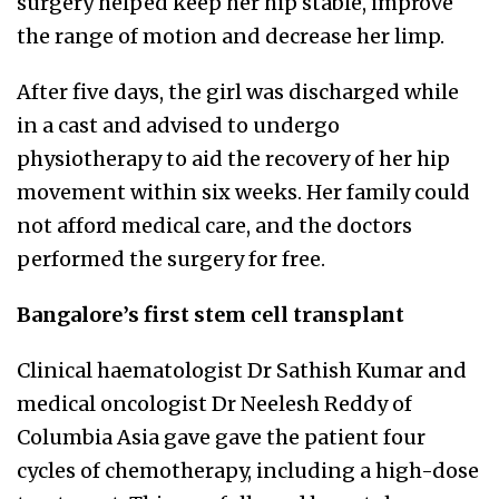
surgery helped keep her hip stable, improve
the range of motion and decrease her limp.
After five days, the girl was discharged while
in a cast and advised to undergo
physiotherapy to aid the recovery of her hip
movement within six weeks. Her family could
not afford medical care, and the doctors
performed the surgery for free.
Bangalore’s first stem cell transplant
Clinical haematologist Dr Sathish Kumar and
medical oncologist Dr Neelesh Reddy of
Columbia Asia gave gave the patient four
cycles of chemotherapy, including a high-dose