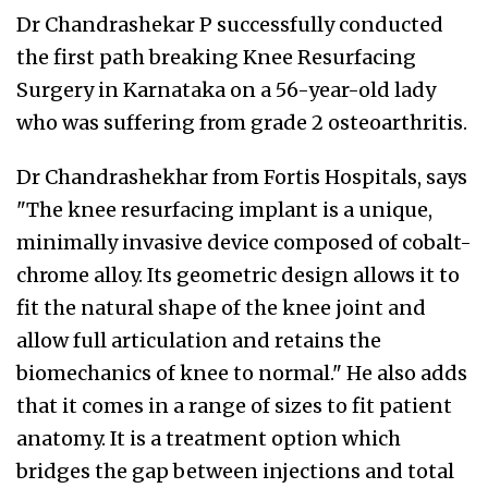
Dr Chandrashekar P successfully conducted
the first path breaking Knee Resurfacing
Surgery in Karnataka on a 56-year-old lady
who was suffering from grade 2 osteoarthritis.
Dr Chandrashekhar from Fortis Hospitals, says
"The knee resurfacing implant is a unique,
minimally invasive device composed of cobalt-
chrome alloy. Its geometric design allows it to
fit the natural shape of the knee joint and
allow full articulation and retains the
biomechanics of knee to normal." He also adds
that it comes in a range of sizes to fit patient
anatomy. It is a treatment option which
bridges the gap between injections and total