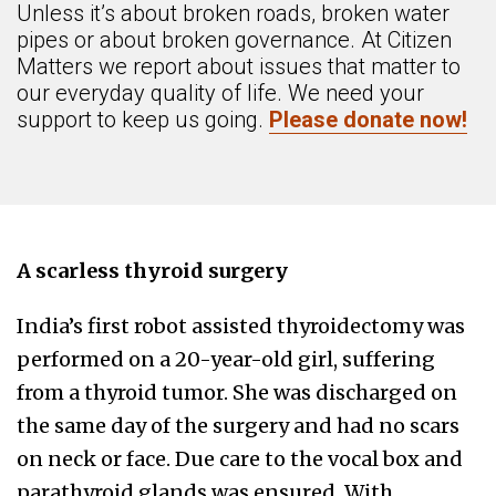
Unless it’s about broken roads, broken water
pipes or about broken governance. At Citizen
Matters we report about issues that matter to
our everyday quality of life. We need your
support to keep us going.
Please donate now!
A scarless thyroid surgery
India’s first robot assisted thyroidectomy was
performed on a 20-year-old girl, suffering
from a thyroid tumor. She was discharged on
the same day of the surgery and had no scars
on neck or face. Due care to the vocal box and
parathyroid glands was ensured. With