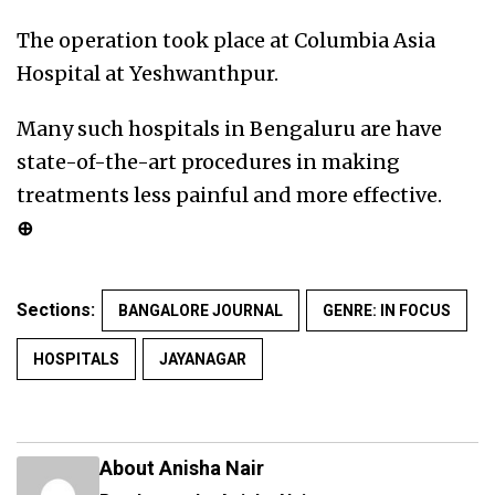
The operation took place at Columbia Asia
Hospital at Yeshwanthpur.
Many such hospitals in Bengaluru are have
state-of-the-art procedures in making
treatments less painful and more effective.
⊕
Sections:
BANGALORE JOURNAL
GENRE: IN FOCUS
HOSPITALS
JAYANAGAR
About Anisha Nair