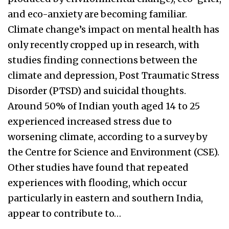
and eco-anxiety are becoming familiar.
Climate change’s impact on mental health has
only recently cropped up in research, with
studies finding connections between the
climate and depression, Post Traumatic Stress
Disorder (PTSD) and suicidal thoughts.
Around 50% of Indian youth aged 14 to 25
experienced increased stress due to
worsening climate, according to a survey by
the Centre for Science and Environment (CSE).
Other studies have found that repeated
experiences with flooding, which occur
particularly in eastern and southern India,
appear to contribute to…