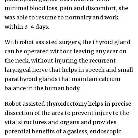
minimal blood loss, pain and discomfort, she
was able to resume to normalcy and work
within 3-4 days.
With robot assisted surgery, the thyroid gland
can be operated without leaving any scar on
the neck, without injuring the recurrent
laryngeal nerve that helps in speech and small
parathyroid glands that maintain calcium
balance in the human body.
Robot assisted thyroidectomy helps in precise
dissection of the area to prevent injury to the
vital structures and organs and provides
potential benefits of a gasless, endoscopic